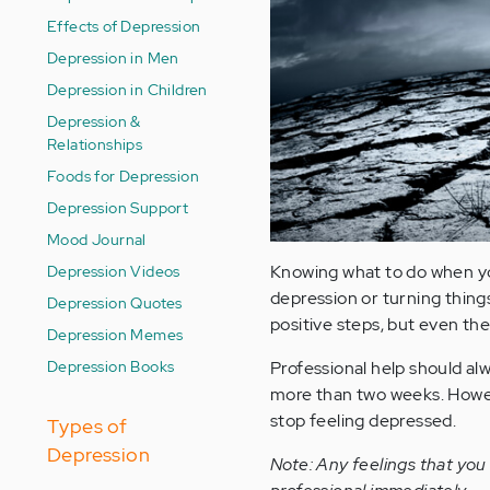
Effects of Depression
Depression in Men
Depression in Children
Depression &
Relationships
Foods for Depression
Depression Support
Mood Journal
Depression Videos
Knowing what to do when yo
depression or turning things
Depression Quotes
positive steps, but even th
Depression Memes
Depression Books
Professional help should al
more than two weeks. Howeve
stop feeling depressed.
Types of
Depression
Note: Any feelings that you