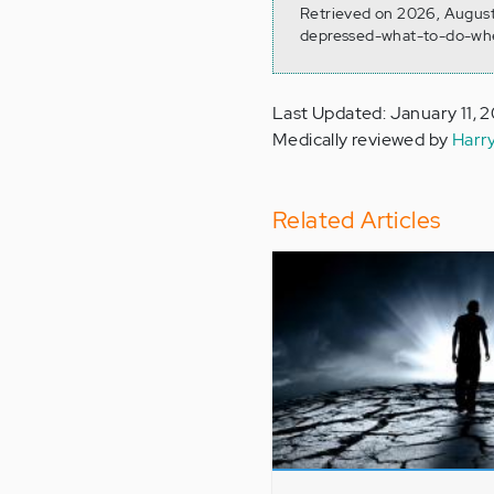
Retrieved on 2026, August
depressed-what-to-do-wh
Last Updated: January 11, 
Medically reviewed by
Harr
Related Articles