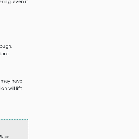
ring, even if
rough.
tant
u may have
n will lift
lace.