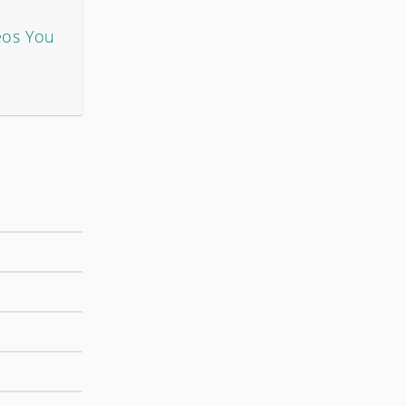
eos You