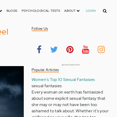
Search
BLOGS
PSYCHOLOGICAL TESTS
ABOUT
LOGIN
el
Follow Us
advertisement
Popular Articles
Women's Top 10 Sexual Fantasies
sexual fantasies
Every woman on earth has fantasized
about some explicit sexual fantasy that
she may or may not have been too
ashamed to talk about. Whether it's your