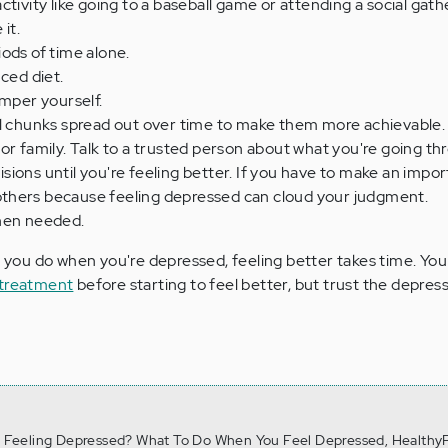
tivity like going to a baseball game or attending a social gathe
 it.
ods of time alone.
ced diet.
amper yourself.
ll chunks spread out over time to make them more achievable.
or family. Talk to a trusted person about what you're going th
ions until you're feeling better. If you have to make an impor
h others because feeling depressed can cloud your judgment.
hen needed.
ou do when you're depressed, feeling better takes time. Yo
 treatment
before starting to feel better, but trust the depressio
4). Feeling Depressed? What To Do When You Feel Depressed, HealthyP