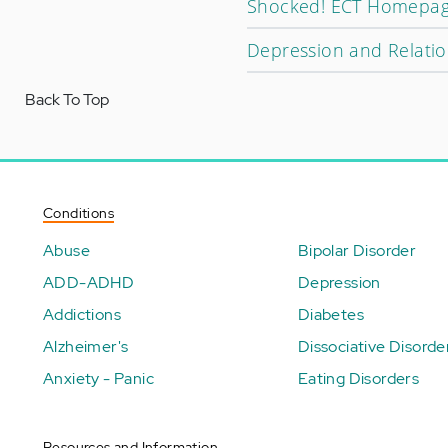
Shocked! ECT Homepa
Depression and Relati
Back To Top
Conditions
Abuse
Bipolar Disorder
ADD-ADHD
Depression
Addictions
Diabetes
Alzheimer's
Dissociative Disorde
Anxiety - Panic
Eating Disorders
Resources and Information