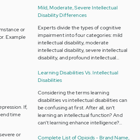
Mild, Moderate, Severe Intellectual
Disability Differences
Experts divide the types of cognitive
cumstance or
impairment into four categories: mild
sor. Example
intellectual disability, moderate
intellectual disability, severe intellectual
disability, and profound intellectual…
Learning Disabilities Vs. Intellectual
Disabilities
Considering the terms learning
disabilities vs intellectual disabilities can
ression. If,
be confusing at first. After all, isn’t
spend time
learning an intellectual function? And
can’t learning enhance intelligence?…
severe or
Complete List of Opioids - Brand Name,