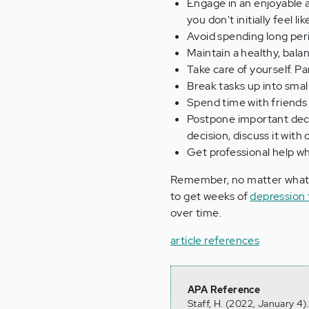
Engage in an enjoyable ac
you don't initially feel like
Avoid spending long peri
Maintain a healthy, balan
Take care of yourself. P
Break tasks up into sma
Spend time with friends 
Postpone important decis
decision, discuss it wit
Get professional help w
Remember, no matter what y
to get weeks of
depression
over time.
article references
APA Reference
Staff, H. (2022, January 