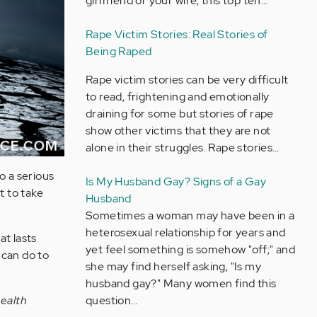
girlfriend or your wife, this top ten…
Rape Victim Stories: Real Stories of
Being Raped
Rape victim stories can be very difficult
to read, frightening and emotionally
draining for some but stories of rape
show other victims that they are not
alone in their struggles. Rape stories…
o a serious
Is My Husband Gay? Signs of a Gay
t to take
Husband
Sometimes a woman may have been in a
heterosexual relationship for years and
at lasts
yet feel something is somehow "off;" and
 can do to
she may find herself asking, "Is my
husband gay?" Many women find this
question…
health