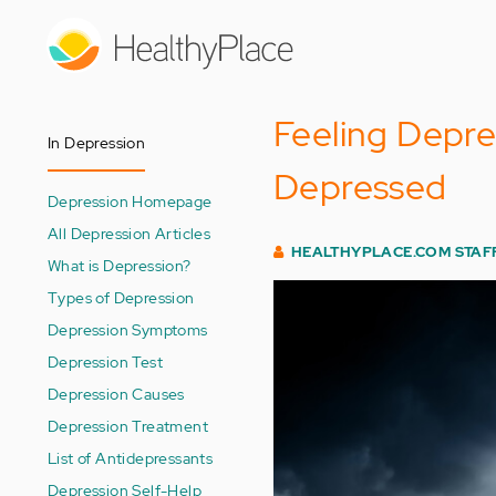
Skip
to
main
content
Feeling Depr
In Depression
Depressed
Depression Homepage
All Depression Articles
HEALTHYPLACE.COM STAF
What is Depression?
Types of Depression
Depression Symptoms
Depression Test
Depression Causes
Depression Treatment
List of Antidepressants
Depression Self-Help