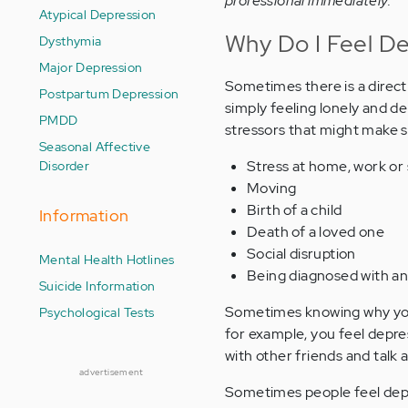
professional immediately.
Atypical Depression
Why Do I Feel D
Dysthymia
Major Depression
Sometimes there is a direct 
Postpartum Depression
simply feeling lonely and d
PMDD
stressors that might make 
Seasonal Affective
Disorder
Stress at home, work or
Moving
Birth of a child
Information
Death of a loved one
Social disruption
Mental Health Hotlines
Being diagnosed with an 
Suicide Information
Sometimes knowing why you f
Psychological Tests
for example, you feel depres
with other friends and talk
advertisement
Sometimes people feel depr