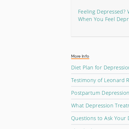
Feeling Depressed?
When You Feel Depr
More Info
Diet Plan for Depressi
Testimony of Leonard R
Postpartum Depression 
What Depression Treatm
Questions to Ask Your