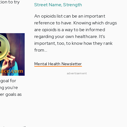
tion to try
Street Name, Strength
An opioids list can be an important
reference to have. Knowing which drugs
are opioids is a way to be informed
regarding your own healthcare. It’s
important, too, to know how they rank
from…
Mental Health Newsletter
advertisement
 goal for
ng you're
er goals as