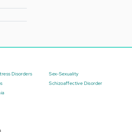
ress Disorders
Sex-Sexuality
ps
Schizoaffective Disorder
ia
n