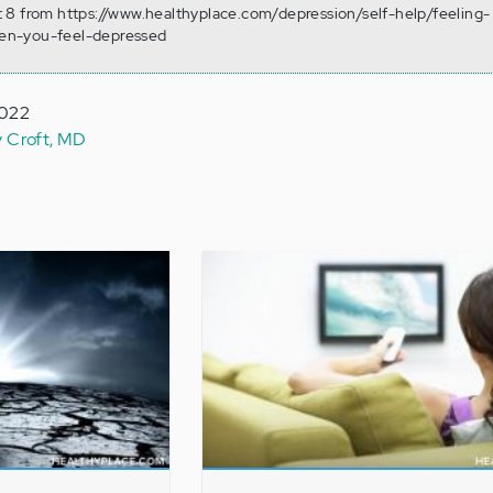
 8 from https://www.healthyplace.com/depression/self-help/feeling-
en-you-feel-depressed
2022
y Croft, MD