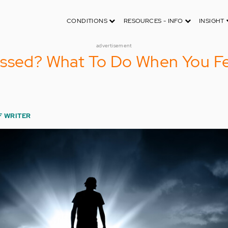
CONDITIONS
RESOURCES - INFO
INSIGHT
advertisement
essed? What To Do When You Fe
F WRITER