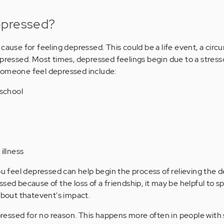
epressed?
cause for feeling depressed. This could be a life event, a cir
epressed. Most times, depressed feelings begin due to a stres
someone feel depressed include:
 school
illness
eel depressed can help begin the process of relieving the dep
sed because of the loss of a friendship, it may be helpful to 
 about thatevent's impact.
essed for no reason. This happens more often in people with 