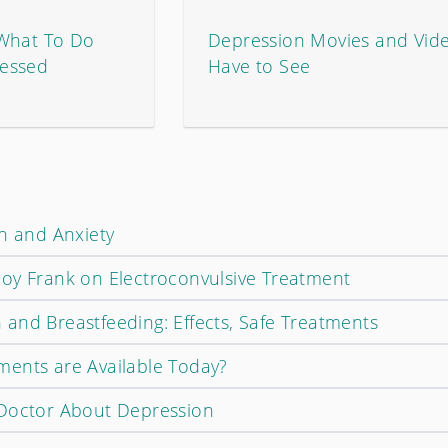
 What To Do
Depression Movies and Vid
essed
Have to See
on and Anxiety
oy Frank on Electroconvulsive Treatment
and Breastfeeding: Effects, Safe Treatments
ents are Available Today?
 Doctor About Depression