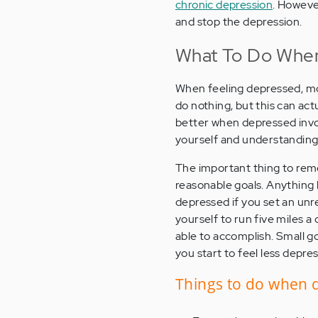
chronic depression
. However
and stop the depression.
What To Do When
When feeling depressed, mo
do nothing, but this can ac
better when depressed invo
yourself and understanding
The important thing to rem
reasonable goals. Anything 
depressed if you set an unrea
yourself to run five miles 
able to accomplish. Small g
you start to feel less depre
Things to do when 