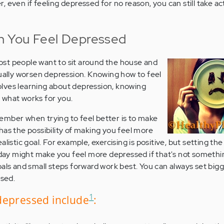
, even if feeling depressed for no reason, you can still take ac
 You Feel Depressed
st people want to sit around the house and
tually worsen depression. Knowing how to feel
lves learning about depression, knowing
 what works for you.
ember when trying to feel better is to make
has the possibility of making you feel more
listic goal. For example, exercising is positive, but setting the
a day might make you feel more depressed if that's not somethi
oals and small steps forward work best. You can always set bigg
ssed.
1
depressed include
: