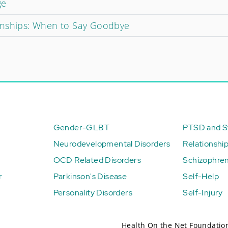
ge
onships: When to Say Goodbye
Gender-GLBT
PTSD and St
Neurodevelopmental Disorders
Relationshi
OCD Related Disorders
Schizophren
r
Parkinson's Disease
Self-Help
Personality Disorders
Self-Injury
Health On the Net Foundatio