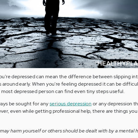
u're depressed can mean the difference between slipping int
 around early. When you're feeling depressed it can be difficul
e most depressed person can find even tiny steps useful.
ways be sought for any
serious depression
or any depression th
r, even while getting professional help, there are things you
 may harm yourself or others should be dealt with by a mental 