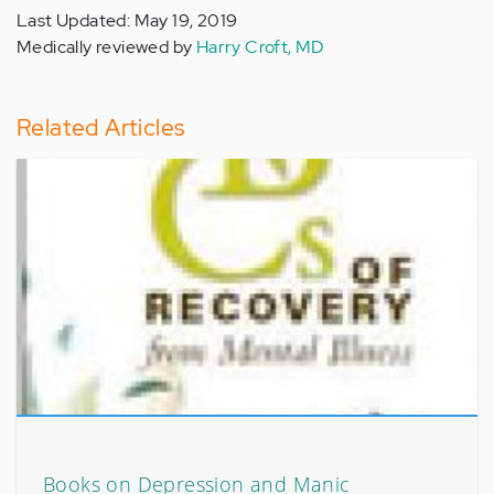
Last Updated: May 19, 2019
Medically reviewed by
Harry Croft, MD
Related Articles
Books on Depression and Manic