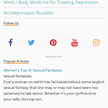
Mind / Body Medicine for Treating Depression
Antidepressant Roulette
Follow Us
advertisement
Popular Articles
Women's Top 10 Sexual Fantasies
sexual fantasies
Every woman on earth has fantasized about some explicit
sexual fantasy that she may or may not have been too
ashamed to talk about. Whether it's your girlfriend or
your wife, this top ten…