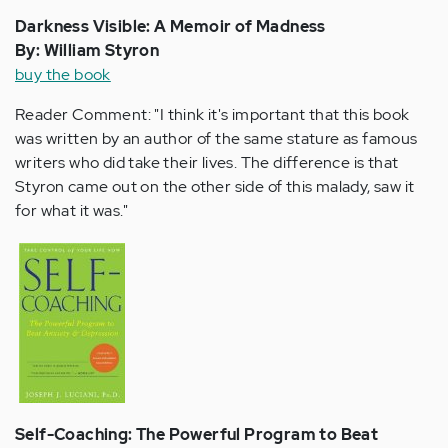
Darkness Visible: A Memoir of Madness
By: William Styron
buy the book
Reader Comment: "I think it's important that this book
was written by an author of the same stature as famous
writers who did take their lives. The difference is that
Styron came out on the other side of this malady, saw it
for what it was."
Self-Coaching: The Powerful Program to Beat