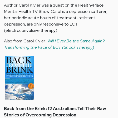
Author Carol Kivler was a guest on the HealthyPlace
Mental Health TV Show. Carol is a depression sufferer,
her periodic acute bouts of treatment-resistant
depression, are only responsive to ECT
(electroconvulsive therapy).
Also from Carol Kivler:
Will I Ever Be the Same Again?
Transforming the Face of ECT (Shock Therapy)
Back from the Brink: 12 Australians Tell Their Raw
Stories of Overcoming Depression.