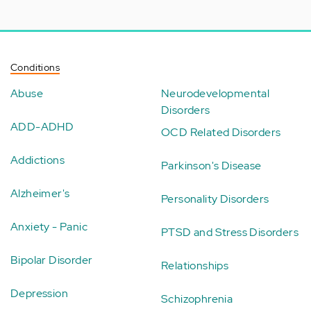
Conditions
Abuse
Neurodevelopmental
Disorders
ADD-ADHD
OCD Related Disorders
Addictions
Parkinson's Disease
Alzheimer's
Personality Disorders
Anxiety - Panic
PTSD and Stress Disorders
Bipolar Disorder
Relationships
Depression
Schizophrenia