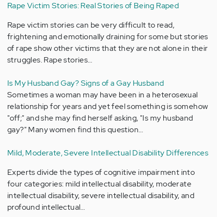
Rape Victim Stories: Real Stories of Being Raped
Rape victim stories can be very difficult to read,
frightening and emotionally draining for some but stories
of rape show other victims that they are not alone in their
struggles. Rape stories…
Is My Husband Gay? Signs of a Gay Husband
Sometimes a woman may have been in a heterosexual
relationship for years and yet feel something is somehow
"off;" and she may find herself asking, "Is my husband
gay?" Many women find this question…
Mild, Moderate, Severe Intellectual Disability Differences
Experts divide the types of cognitive impairment into
four categories: mild intellectual disability, moderate
intellectual disability, severe intellectual disability, and
profound intellectual…