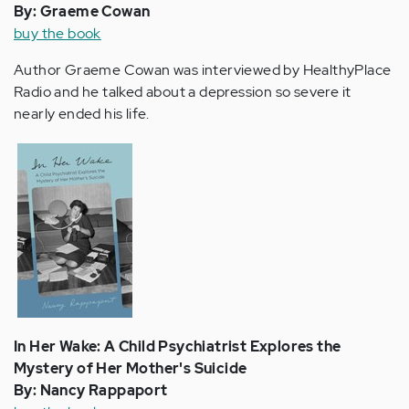
By: Graeme Cowan
buy the book
Author Graeme Cowan was interviewed by HealthyPlace
Radio and he talked about a depression so severe it
nearly ended his life.
In Her Wake: A Child Psychiatrist Explores the
Mystery of Her Mother's Suicide
By: Nancy Rappaport