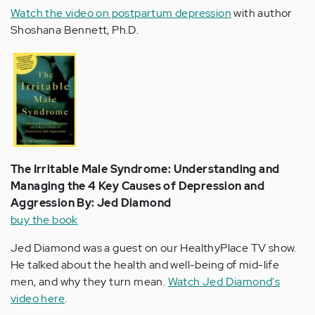
Watch the video on postpartum depression
with author
Shoshana Bennett, Ph.D.
The Irritable Male Syndrome: Understanding and
Managing the 4 Key Causes of Depression and
Aggression By: Jed Diamond
buy the book
Jed Diamond was a guest on our HealthyPlace TV show.
He talked about the health and well-being of mid-life
men, and why they turn mean.
Watch Jed Diamond's
video here
.