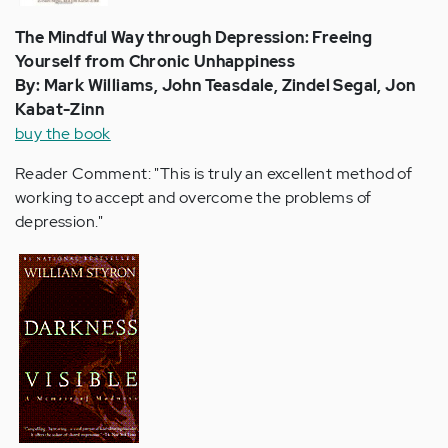
The Mindful Way through Depression: Freeing
Yourself from Chronic Unhappiness
By: Mark Williams, John Teasdale, Zindel Segal, Jon
Kabat-Zinn
buy the book
Reader Comment: "This is truly an excellent method of
working to accept and overcome the problems of
depression."