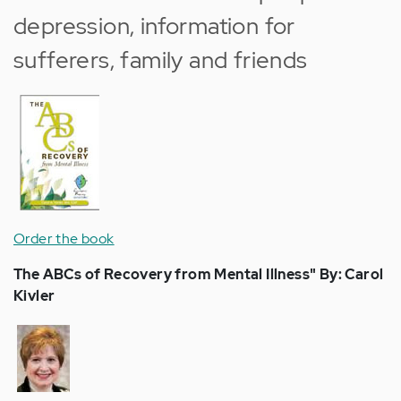
depression, information for
sufferers, family and friends
Order the book
The ABCs of Recovery from Mental Illness" By: Carol
Kivler