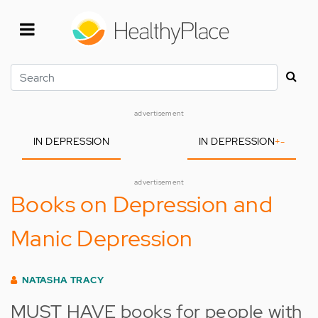
Skip
to
main
content
Search
advertisement
IN DEPRESSION
IN DEPRESSION
+
-
advertisement
Books on Depression and
Manic Depression
NATASHA TRACY
MUST HAVE books for people with