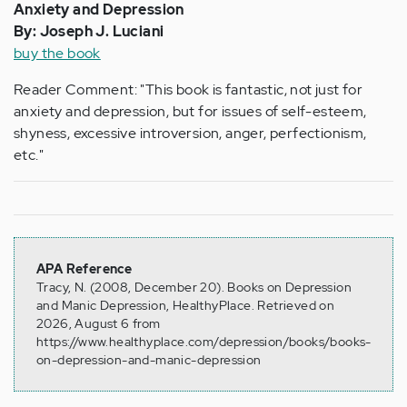
Anxiety and Depression
By: Joseph J. Luciani
buy the book
Reader Comment: "This book is fantastic, not just for
anxiety and depression, but for issues of self-esteem,
shyness, excessive introversion, anger, perfectionism,
etc."
APA Reference
Tracy, N. (2008, December 20). Books on Depression
and Manic Depression, HealthyPlace. Retrieved on
2026, August 6 from
https://www.healthyplace.com/depression/books/books-
on-depression-and-manic-depression