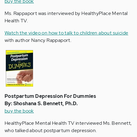
buy the book
Ms. Rappaport was interviewed by HealthyPlace Mental
Health TV.
Watch the video on how to talk to children about suicide
with author Nancy Rappaport.
Postpartum Depression For Dummies
By: Shoshana S. Bennett, Ph.D.
buy the book
HealthyPlace Mental Health TV interviewed Ms. Bennett,
who talked about postpartum depression.