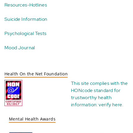
Resources-Hotlines
Suicide Information
Psychological Tests
Mood Journal
Health On the Net Foundation
This site complies with the
HONcode standard for
trustworthy health
information:
verify here
.
Mental Health Awards