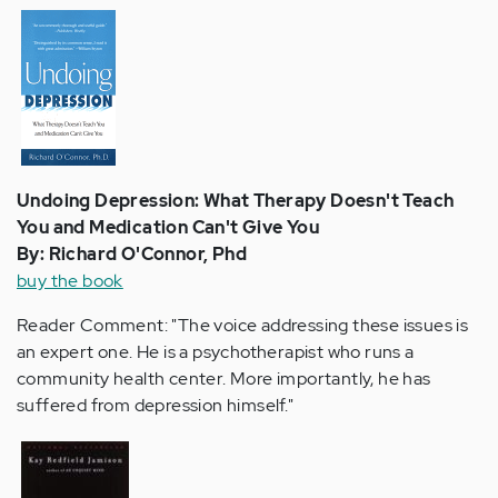
Undoing Depression: What Therapy Doesn't Teach
You and Medication Can't Give You
By: Richard O'Connor, Phd
buy the book
Reader Comment: "The voice addressing these issues is
an expert one. He is a psychotherapist who runs a
community health center. More importantly, he has
suffered from depression himself."