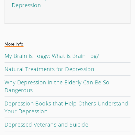
Depression
More Info
My Brain is Foggy: What is Brain Fog?
Natural Treatments for Depression
Why Depression in the Elderly Can Be So
Dangerous
Depression Books that Help Others Understand
Your Depression
Depressed Veterans and Suicide