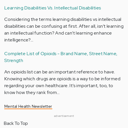
Learning Disabilities Vs. Intellectual Disabilities
Considering the terms learning disabilities vs intellectual
disabilities can be confusing at first. After all, isn’t learning
an intellectual function? And can’t learning enhance
intelligence?…
Complete List of Opioids - Brand Name, Street Name,
Strength
An opioids list can be an important reference to have.
Knowing which drugs are opioids is a way to be informed
regarding your own healthcare. It’s important, too, to
know how they rank from…
Mental Health Newsletter
advertisement
Back To Top