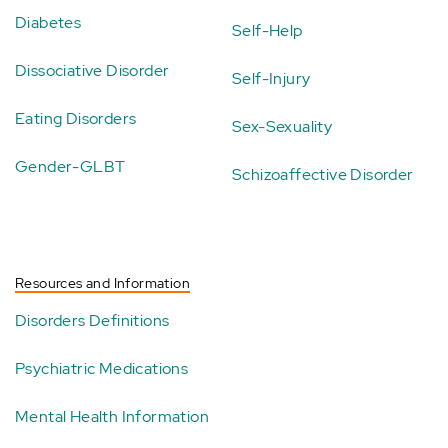
Diabetes
Self-Help
Dissociative Disorder
Self-Injury
Eating Disorders
Sex-Sexuality
Gender-GLBT
Schizoaffective Disorder
Resources and Information
Disorders Definitions
Psychiatric Medications
Mental Health Information