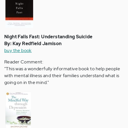
Night Falls Fast: Understanding Suicide
By: Kay Redfield Jamison
buy the book
Reader Comment:
"This was a wonderfully informative book to help people
with mental illness and their families understand what is
going on in the mind."