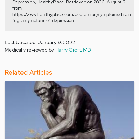
Depression, HealthyPlace. Retrieved on 2026, August 6
from
https://www.healthyplace.com/depression/symptoms/brain-
fog-a-symptom-of-depression
Last Updated: January 9, 2022
Medically reviewed by
Harry Croft, MD
Related Articles