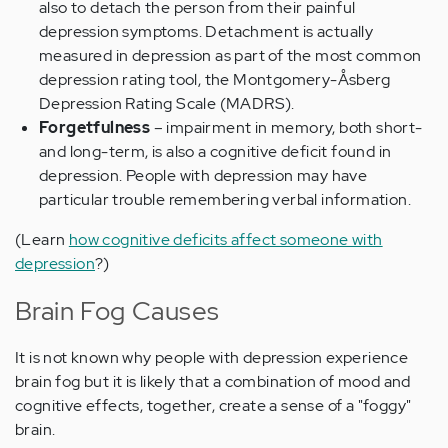
also to detach the person from their painful
depression symptoms. Detachment is actually
measured in depression as part of the most common
depression rating tool, the Montgomery-Åsberg
Depression Rating Scale (MADRS).
Forgetfulness
– impairment in memory, both short-
and long-term, is also a cognitive deficit found in
depression. People with depression may have
particular trouble remembering verbal information.
(Learn
how cognitive deficits affect someone with
depression
?)
Brain Fog Causes
It is not known why people with depression experience
brain fog but it is likely that a combination of mood and
cognitive effects, together, create a sense of a "foggy"
brain.