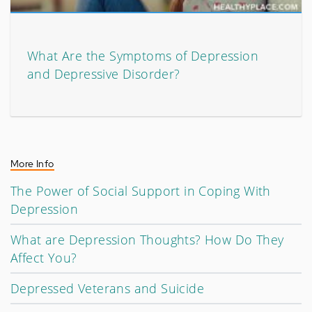
What Are the Symptoms of Depression
and Depressive Disorder?
More Info
The Power of Social Support in Coping With
Depression
What are Depression Thoughts? How Do They
Affect You?
Depressed Veterans and Suicide