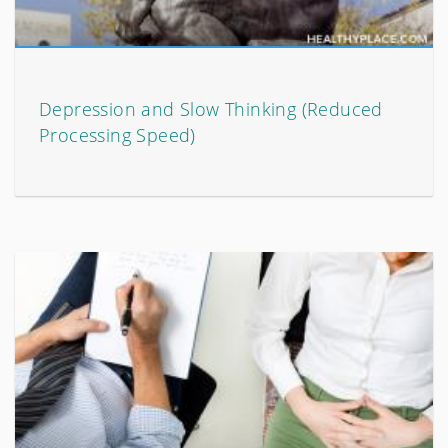
Depression and Slow Thinking (Reduced
Processing Speed)