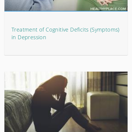
Treatment of Cognitive Deficits (Symptoms)
in Depression