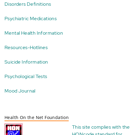
Disorders Definitions
Psychiatric Medications
Mental Health Information
Resources-Hotlines
Suicide Information
Psychological Tests
Mood Journal
Health On the Net Foundation
This site complies with the
HONcode standard for