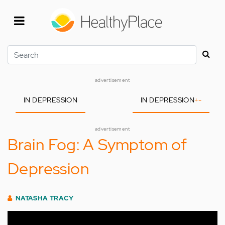
Skip
to
main
content
Search
advertisement
IN DEPRESSION
IN DEPRESSION
+
-
advertisement
Brain Fog: A Symptom of
Depression
NATASHA TRACY