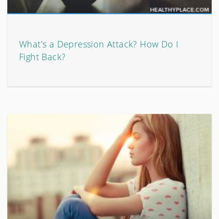
What’s a Depression Attack? How Do I
Fight Back?