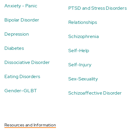
Anxiety - Panic
PTSD and Stress Disorders
Bipolar Disorder
Relationships
Depression
Schizophrenia
Diabetes
Self-Help
Dissociative Disorder
Self-Injury
Eating Disorders
Sex-Sexuality
Gender-GLBT
Schizoaffective Disorder
Resources and Information