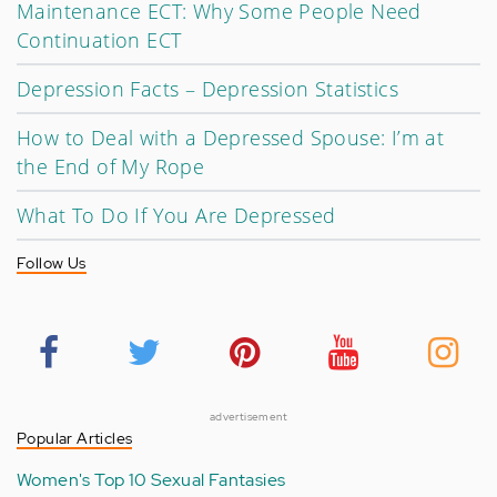
Maintenance ECT: Why Some People Need
Continuation ECT
Depression Facts – Depression Statistics
How to Deal with a Depressed Spouse: I’m at
the End of My Rope
What To Do If You Are Depressed
Follow Us
advertisement
Popular Articles
Women's Top 10 Sexual Fantasies