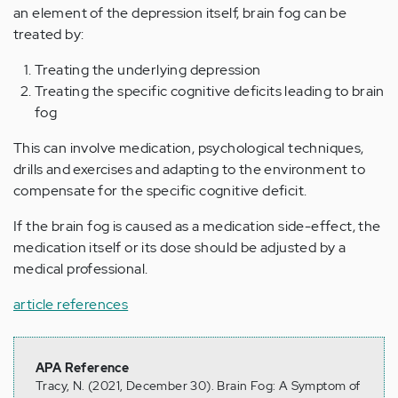
an element of the depression itself, brain fog can be
treated by:
Treating the underlying depression
Treating the specific cognitive deficits leading to brain
fog
This can involve medication, psychological techniques,
drills and exercises and adapting to the environment to
compensate for the specific cognitive deficit.
If the brain fog is caused as a medication side-effect, the
medication itself or its dose should be adjusted by a
medical professional.
article references
APA Reference
Tracy, N. (2021, December 30). Brain Fog: A Symptom of