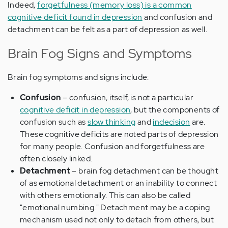
Indeed,
forgetfulness (memory loss) is a common
cognitive deficit found in depression
and confusion and
detachment can be felt as a part of depression as well.
Brain Fog Signs and Symptoms
Brain fog symptoms and signs include:
Confusion
– confusion, itself, is not a particular
cognitive deficit in depression
, but the components of
confusion such as
slow thinking
and
indecision
are.
These cognitive deficits are noted parts of depression
for many people. Confusion and forgetfulness are
often closely linked.
Detachment
– brain fog detachment can be thought
of as emotional detachment or an inability to connect
with others emotionally. This can also be called
"emotional numbing." Detachment may be a coping
mechanism used not only to detach from others, but