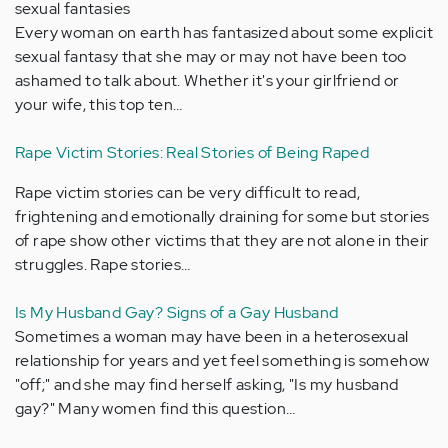
sexual fantasies
Every woman on earth has fantasized about some explicit
sexual fantasy that she may or may not have been too
ashamed to talk about. Whether it's your girlfriend or
your wife, this top ten…
Rape Victim Stories: Real Stories of Being Raped
Rape victim stories can be very difficult to read,
frightening and emotionally draining for some but stories
of rape show other victims that they are not alone in their
struggles. Rape stories…
Is My Husband Gay? Signs of a Gay Husband
Sometimes a woman may have been in a heterosexual
relationship for years and yet feel something is somehow
"off;" and she may find herself asking, "Is my husband
gay?" Many women find this question…