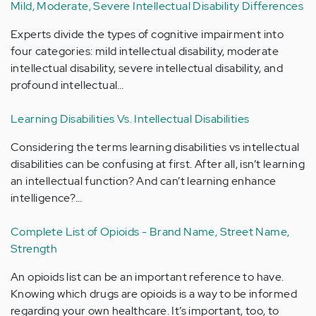
Mild, Moderate, Severe Intellectual Disability Differences
Experts divide the types of cognitive impairment into
four categories: mild intellectual disability, moderate
intellectual disability, severe intellectual disability, and
profound intellectual…
Learning Disabilities Vs. Intellectual Disabilities
Considering the terms learning disabilities vs intellectual
disabilities can be confusing at first. After all, isn’t learning
an intellectual function? And can’t learning enhance
intelligence?…
Complete List of Opioids - Brand Name, Street Name,
Strength
An opioids list can be an important reference to have.
Knowing which drugs are opioids is a way to be informed
regarding your own healthcare. It’s important, too, to