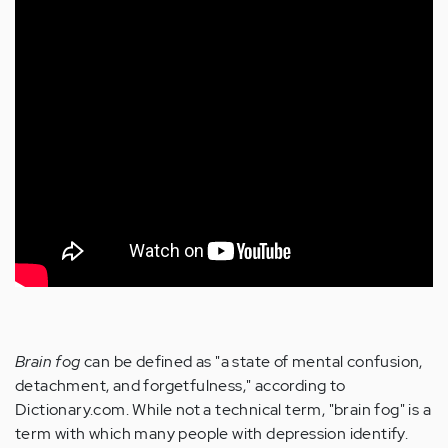
Brain fog
can be defined as "a state of mental confusion,
detachment, and forgetfulness," according to
Dictionary.com. While not a technical term, "brain fog" is a
term with which many people with depression identify.