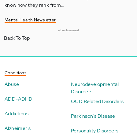
know how they rank from…
Mental Health Newsletter
advertisement
Back To Top
Conditions
Abuse
Neurodevelopmental
Disorders
ADD-ADHD
OCD Related Disorders
Addictions
Parkinson's Disease
Alzheimer's
Personality Disorders