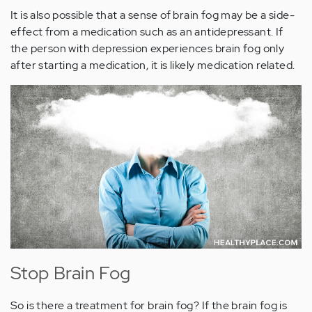
It is also possible that a sense of brain fog may be a side-
effect from a medication such as an antidepressant. If
the person with depression experiences brain fog only
after starting a medication, it is likely medication related.
Stop Brain Fog
So is there a treatment for brain fog? If the brain fog is