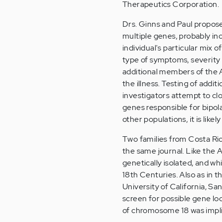
Therapeutics Corporation.
Drs. Ginns and Paul propose 
multiple genes, probably in
individual's particular mix 
type of symptoms, severity 
additional members of the A
the illness. Testing of addi
investigators attempt to cl
genes responsible for bipol
other populations, it is likel
Two families from Costa Ri
the same journal. Like the
genetically isolated, and wh
18th Centuries. Also as in t
University of California, S
screen for possible gene lo
of chromosome 18 was impl