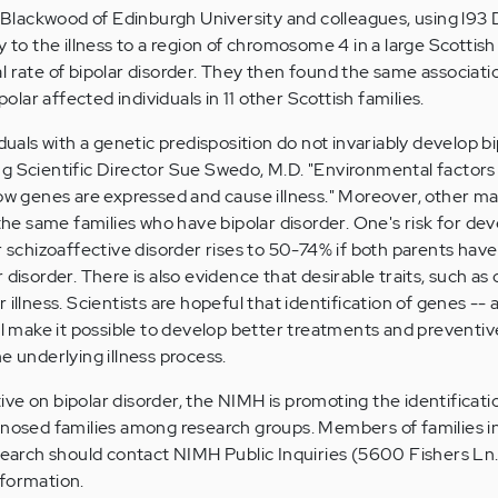
as Blackwood of Edinburgh University and colleagues, using l9
y to the illness to a region of chromosome 4 in a large Scottish
l rate of bipolar disorder. They then found the same associati
ar affected individuals in 11 other Scottish families.
iduals with a genetic predisposition do not invariably develop b
g Scientific Director Sue Swedo, M.D. "Environmental factors
how genes are expressed and cause illness." Moreover, other ma
 the same families who have bipolar disorder. One's risk for de
r schizoaffective disorder rises to 50-74% if both parents have
disorder. There is also evidence that desirable traits, such as c
 illness. Scientists are hopeful that identification of genes -- 
ill make it possible to develop better treatments and preventiv
e underlying illness process.
ative on bipolar disorder, the NIMH is promoting the identificati
gnosed families among research groups. Members of families i
esearch should contact NIMH Public Inquiries (5600 Fishers L
nformation.