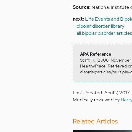
Source:
National Institute 
next:
Life Events and Bipol
~
bipolar disorder library
~
all bipolar disorder article
APA Reference
Staff, H. (2008, November 7
HealthyPlace. Retrieved o
disorder/articles/multiple-
Last Updated: April 7, 2017
Medically reviewed by
Harr
Related Articles