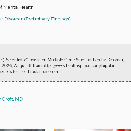
of Mental Health
ar Disorder (Preliminary Findings)
s
). Scientists Close in on Multiple Gene Sites for Bipolar Disorder,
n 2026, August 8 from https://www.healthyplace.com/bipolar-
gene-sites-for-bipolar-disorder
y Croft, MD