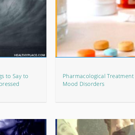
s to Say to
Pharmacological Treatment 
pressed
Mood Disorders