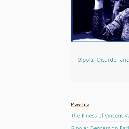
Bipolar Disorder an
More Info
The Illness of Vincent 
Bipolar Depression Ear