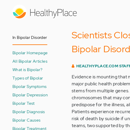
Skip
to
main
content
Scientists Clo
In Bipolar Disorder
Bipolar Disor
Bipolar Homepage
All Bipolar Articles
HEALTHYPLACE.COM STAF
What is Bipolar?
Evidence is mounting that m
Types of Bipolar
major public health problem
Bipolar Symptoms
stems from multiple genes. 
Bipolar Depression
chromosomes that may conta
Bipolar Test
predispose for the illness, a
Patients experience recurr
Bipolar Diagnosis
risk of death by suicide if
Bipolar Causes
teams, two supported by the
Bipolar Treatment