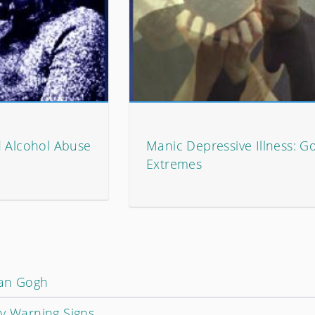
d Alcohol Abuse
Manic Depressive Illness: G
Extremes
Van Gogh
ly Warning Signs