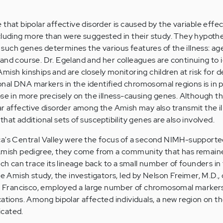
that bipolar affective disorder is caused by the variable effec
cluding more than were suggested in their study. They hypothe
of such genes determines the various features of the illness: a
and course. Dr. Egeland and her colleagues are continuing to 
mish kinships and are closely monitoring children at risk for 
tional DNA markers in the identified chromosomal regions is in 
ose in more precisely on the illness-causing genes. Although 
ar affective disorder among the Amish may also transmit the il
y that additional sets of susceptibility genes are also involved.
ca's Central Valley were the focus of a second NIMH-supporte
 Amish pedigree, they come from a community that has remain
ich can trace its lineage back to a small number of founders in
he Amish study, the investigators, led by Nelson Freimer, M.D., 
an Francisco, employed a large number of chromosomal markers
cations. Among bipolar affected individuals, a new region on t
icated.