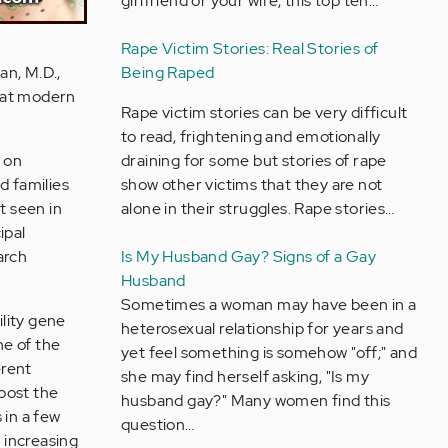
girlfriend or your wife, this top ten…
Rape Victim Stories: Real Stories of
an, M.D.,
Being Raped
that modern
Rape victim stories can be very difficult
to read, frightening and emotionally
 on
draining for some but stories of rape
d families
show other victims that they are not
t seen in
alone in their struggles. Rape stories…
ipal
arch
Is My Husband Gay? Signs of a Gay
Husband
Sometimes a woman may have been in a
ility gene
heterosexual relationship for years and
ne of the
yet feel something is somehow "off;" and
erent
she may find herself asking, "Is my
boost the
husband gay?" Many women find this
 in a few
question…
d increasing