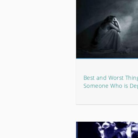
Best and Worst Thing
Someone Who is De