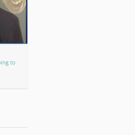
oing to