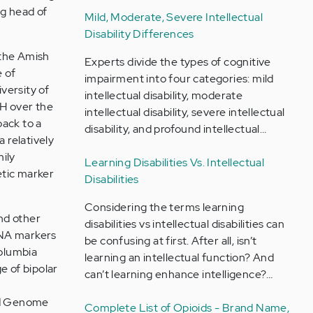
ng head of
Mild, Moderate, Severe Intellectual
Disability Differences
 the Amish
Experts divide the types of cognitive
 of
impairment into four categories: mild
iversity of
intellectual disability, moderate
H over the
intellectual disability, severe intellectual
back to a
disability, and profound intellectual…
 relatively
ily
Learning Disabilities Vs. Intellectual
etic marker
Disabilities
Considering the terms learning
nd other
disabilities vs intellectual disabilities can
DNA markers
be confusing at first. After all, isn’t
Columbia
learning an intellectual function? And
e of bipolar
can’t learning enhance intelligence?…
nd Genome
Complete List of Opioids - Brand Name,