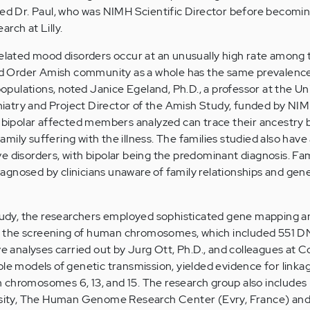
ned Dr. Paul, who was NIMH Scientific Director before becomi
rch at Lilly.
related mood disorders occur at an unusually high rate among
 Old Order Amish community as a whole has the same prevalence
 populations, noted Janice Egeland, Ph.D., a professor at the Un
atry and Project Director of the Amish Study, funded by NIM
e bipolar affected members analyzed can trace their ancestry 
ily suffering with the illness. The families studied also have a
e disorders, with bipolar being the predominant diagnosis. Fam
gnosed by clinicians unaware of family relationships and gen
study, the researchers employed sophisticated gene mapping a
 the screening of human chromosomes, which included 551 
ve analyses carried out by Jurg Ott, Ph.D., and colleagues at 
le models of genetic transmission, yielded evidence for linkag
 chromosomes 6, 13, and 15. The research group also includes
versity, The Human Genome Research Center (Evry, France) a