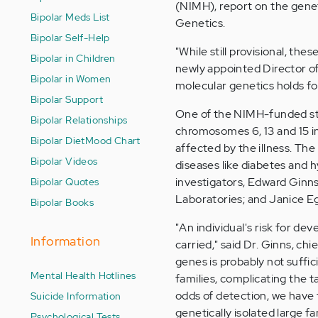
(NIMH), report on the geneti
Bipolar Meds List
Genetics.
Bipolar Self-Help
"While still provisional, th
Bipolar in Children
newly appointed Director o
Bipolar in Women
molecular genetics holds for 
Bipolar Support
One of the NIMH-funded stu
Bipolar Relationships
chromosomes 6, 13 and 15 in
Bipolar Diet
Mood Chart
affected by the illness. The
Bipolar Videos
diseases like diabetes and h
Bipolar Quotes
investigators, Edward Ginns
Laboratories; and Janice Eg
Bipolar Books
"An individual's risk for de
Information
carried," said Dr. Ginns, ch
genes is probably not suffic
Mental Health Hotlines
families, complicating the t
odds of detection, we have t
Suicide Information
genetically isolated large f
Psychological Tests