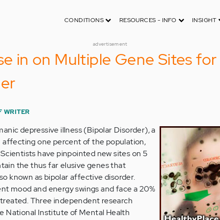
CONDITIONS
RESOURCES - INFO
INSIGHT
advertisement
se in on Multiple Gene Sites for
der
F WRITER
anic depressive illness (Bipolar Disorder), a
 affecting one percent of the population,
Scientists have pinpointed new sites on 5
in the thus far elusive genes that
lso known as bipolar affective disorder.
ent mood and energy swings and face a 20%
 untreated. Three independent research
 National Institute of Mental Health