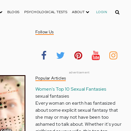
Search
BLOGS
PSYCHOLOGICAL TESTS
ABOUT
LOGIN
Follow Us
advertisement
Popular Articles
Women's Top 10 Sexual Fantasies
sexual fantasies
Every woman on earth has fantasized
about some explicit sexual fantasy that
she may or may not have been too
ashamed to talk about. Whether it's your