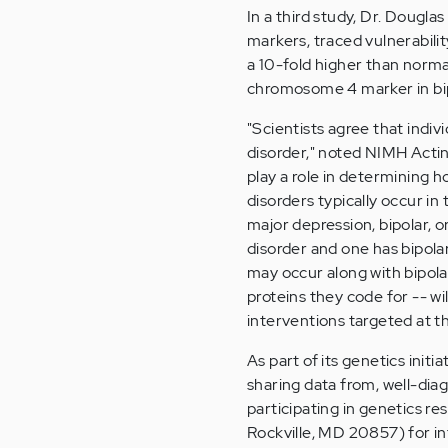
In a third study, Dr. Dougl
markers, traced vulnerabilit
a 10-fold higher than norma
chromosome 4 marker in bipol
"Scientists agree that indiv
disorder," noted NIMH Actin
play a role in determining 
disorders typically occur in
major depression, bipolar, o
disorder and one has bipolar 
may occur along with bipolar
proteins they code for -- w
interventions targeted at th
As part of its genetics initi
sharing data from, well-dia
participating in genetics r
Rockville, MD 20857) for i