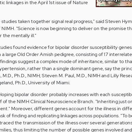
c linkages in the April 1st issue of Nature
ese studies taken together signal real progress," said Steven Hym
f NIMH. "Science is now beginning to deliver on the promise 
the mentally ill."
dies found evidence for bipolar disorder susceptibility genes
 a large Old Order Amish pedigree, consisting of 17 interrelate
 findings suggest a complex mode of inheritance, similar to tha
ypertension, rather than a single dominant gene, say the princ
, M.D., Ph.D., NIMH; Steven M. Paul, M.D., NIMH and Lilly Rese
eland, Ph.D., University of Miami.
veloping bipolar disorder probably increases with each susceptib
ief of the NIMH Clinical Neuroscience Branch. "Inheriting just o
ient." Moreover, different genes account for the illness in diff
ask of finding and replicating linkages across populations. "To 
raced the transmission of the illness over several generations
amilies, thus limiting the number of possible genes involved an