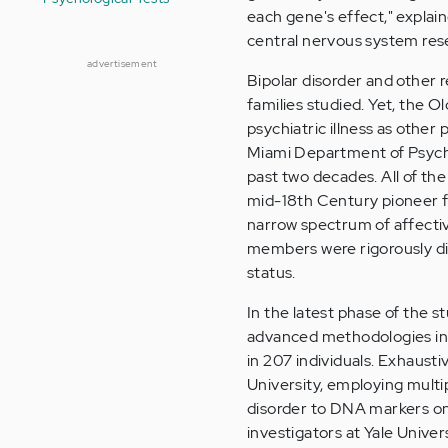
each gene's effect," explai
central nervous system resea
advertisement
Bipolar disorder and other 
families studied. Yet, the
psychiatric illness as other
Miami Department of Psychi
past two decades. All of th
mid-18th Century pioneer fam
narrow spectrum of affectiv
members were rigorously dia
status.
In the latest phase of the 
advanced methodologies in
in 207 individuals. Exhausti
University, employing multip
disorder to DNA markers on
investigators at Yale Uni