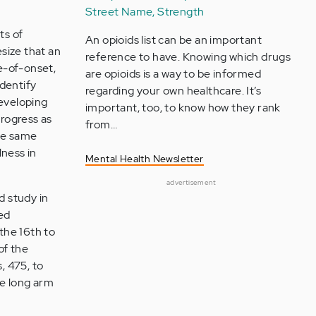
Street Name, Strength
ts of
An opioids list can be an important
size that an
reference to have. Knowing which drugs
ge-of-onset,
are opioids is a way to be informed
identify
regarding your own healthcare. It’s
developing
important, too, to know how they rank
progress as
from…
the same
lness in
Mental Health Newsletter
advertisement
d study in
ed
 the 16th to
of the
, 475, to
he long arm