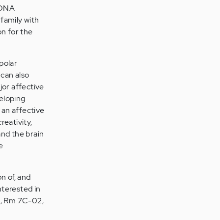
3 DNA
 family with
on for the
ipolar
 can also
jor affective
veloping
 an affective
reativity,
and the brain
e
on of, and
nterested in
n., Rm 7C-02,