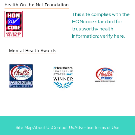
Health On the Net Foundation
This site complies with the
HONcode standard for
trustworthy health
information:
verify here
.
Mental Health Awards
Site Map
About Us
Contact Us
Advertise
Terms of Use