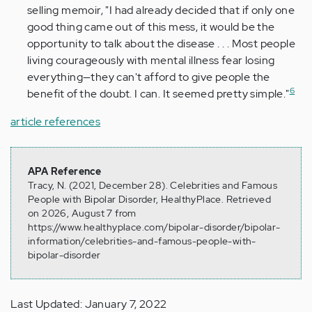
selling memoir, "I had already decided that if only one
good thing came out of this mess, it would be the
opportunity to talk about the disease . . . Most people
living courageously with mental illness fear losing
everything—they can't afford to give people the
6
benefit of the doubt. I can. It seemed pretty simple."
article references
APA Reference
Tracy, N. (2021, December 28). Celebrities and Famous
People with Bipolar Disorder, HealthyPlace. Retrieved
on 2026, August 7 from
https://www.healthyplace.com/bipolar-disorder/bipolar-
information/celebrities-and-famous-people-with-
bipolar-disorder
Last Updated: January 7, 2022