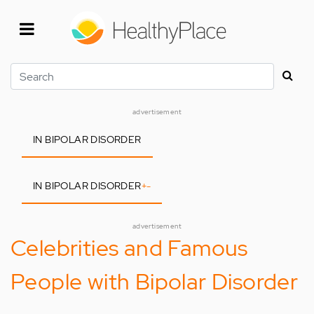
Skip
to
main
content
Search
advertisement
IN BIPOLAR DISORDER
IN BIPOLAR DISORDER
+
-
advertisement
Celebrities and Famous
People with Bipolar Disorder