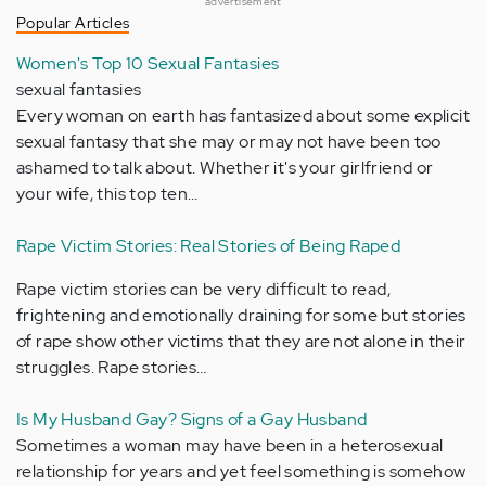
advertisement
Popular Articles
Women's Top 10 Sexual Fantasies
sexual fantasies
Every woman on earth has fantasized about some explicit
sexual fantasy that she may or may not have been too
ashamed to talk about. Whether it's your girlfriend or
your wife, this top ten…
Rape Victim Stories: Real Stories of Being Raped
Rape victim stories can be very difficult to read,
frightening and emotionally draining for some but stories
of rape show other victims that they are not alone in their
struggles. Rape stories…
Is My Husband Gay? Signs of a Gay Husband
Sometimes a woman may have been in a heterosexual
relationship for years and yet feel something is somehow