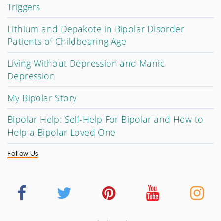
Triggers
Lithium and Depakote in Bipolar Disorder
Patients of Childbearing Age
Living Without Depression and Manic
Depression
My Bipolar Story
Bipolar Help: Self-Help For Bipolar and How to
Help a Bipolar Loved One
Follow Us