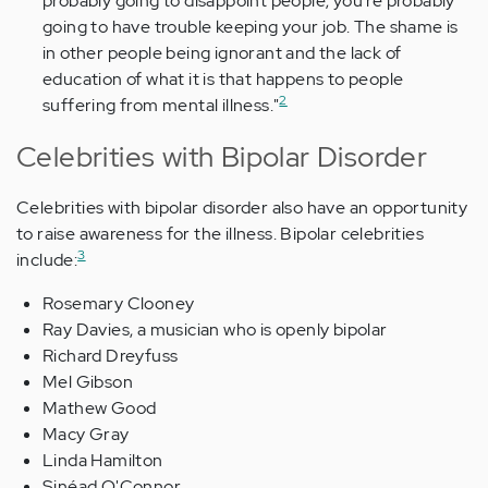
probably going to disappoint people; you're probably
going to have trouble keeping your job. The shame is
in other people being ignorant and the lack of
education of what it is that happens to people
2
suffering from mental illness."
Celebrities with Bipolar Disorder
Celebrities with bipolar disorder also have an opportunity
to raise awareness for the illness. Bipolar celebrities
3
include:
Rosemary Clooney
Ray Davies, a musician who is openly bipolar
Richard Dreyfuss
Mel Gibson
Mathew Good
Macy Gray
Linda Hamilton
Sinéad O'Connor