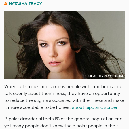
NATASHA TRACY
When celebrities and famous people with bipolar disorder
talk openly about their illness, they have an opportunity
to reduce the stigma associated with the illness and make
it more acceptable to be honest
about bipolar disorder
.
Bipolar disorder affects 1% of the general population and
yet many people don't know the bipolar people in their