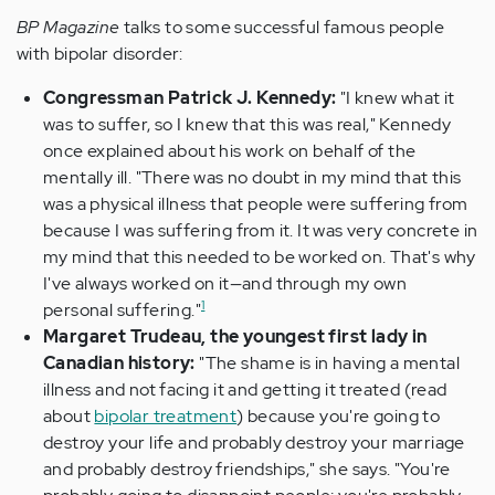
BP Magazine
talks to some successful famous people
with bipolar disorder:
Congressman Patrick J. Kennedy:
"I knew what it
was to suffer, so I knew that this was real," Kennedy
once explained about his work on behalf of the
mentally ill. "There was no doubt in my mind that this
was a physical illness that people were suffering from
because I was suffering from it. It was very concrete in
my mind that this needed to be worked on. That's why
I've always worked on it—and through my own
1
personal suffering."
Margaret Trudeau, the youngest first lady in
Canadian history:
"The shame is in having a mental
illness and not facing it and getting it treated (read
about
bipolar treatment
) because you're going to
destroy your life and probably destroy your marriage
and probably destroy friendships," she says. "You're