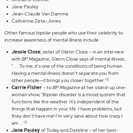
Jane Pauley
Jean-Claude Van Damme
Catherine Zeta-Jones
Other famous bipolar people who use their celebrity to
increase awareness of mental illness include:
Jessie Close
, sister of Glenn Close – in an interview
with
BP Magazine
, Glenn Close says of mental illness,
". . . To me, it's one of the conditions of being human.
Having a mental illness doesn't separate you from
4
other people—it brings you closer together."
Carrie Fisher
– to
BP Magazine
at her stand-up one-
woman show, "Bipolar disorder is a mood system that
functions like the weather. It's independent of the
things that happen in your life. I have problems, but
they don't have me! I'm very sane about how crazy I
5
am. . ."
Jane Pauley
of Today and Dateline – of her best-