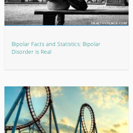
Bipolar Facts and Statistics: Bipolar
Disorder is Real