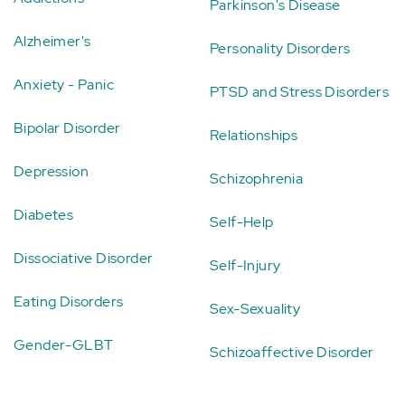
Parkinson's Disease
Alzheimer's
Personality Disorders
Anxiety - Panic
PTSD and Stress Disorders
Bipolar Disorder
Relationships
Depression
Schizophrenia
Diabetes
Self-Help
Dissociative Disorder
Self-Injury
Eating Disorders
Sex-Sexuality
Gender-GLBT
Schizoaffective Disorder