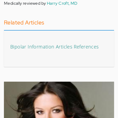
Medically reviewed by
Harry Croft, MD
Related Articles
Bipolar Information Articles References