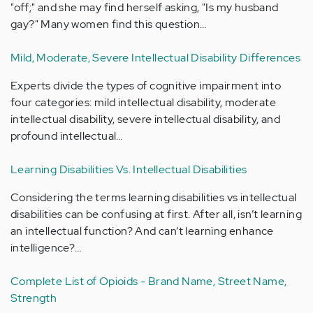
"off;" and she may find herself asking, "Is my husband
gay?" Many women find this question…
Mild, Moderate, Severe Intellectual Disability Differences
Experts divide the types of cognitive impairment into
four categories: mild intellectual disability, moderate
intellectual disability, severe intellectual disability, and
profound intellectual…
Learning Disabilities Vs. Intellectual Disabilities
Considering the terms learning disabilities vs intellectual
disabilities can be confusing at first. After all, isn’t learning
an intellectual function? And can’t learning enhance
intelligence?…
Complete List of Opioids - Brand Name, Street Name,
Strength