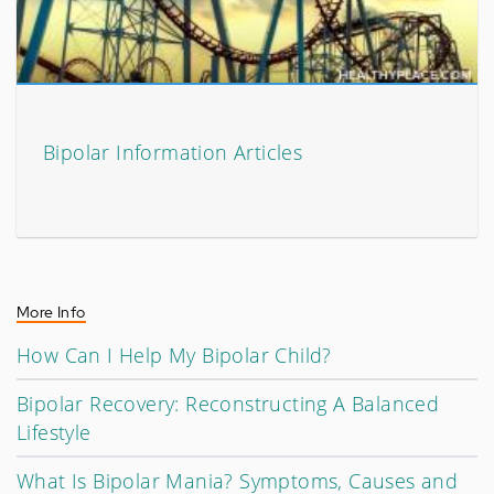
Bipolar Information Articles
More Info
How Can I Help My Bipolar Child?
Bipolar Recovery: Reconstructing A Balanced
Lifestyle
What Is Bipolar Mania? Symptoms, Causes and