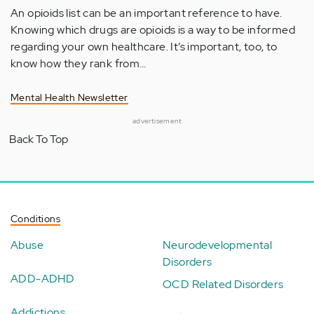
An opioids list can be an important reference to have.
Knowing which drugs are opioids is a way to be informed
regarding your own healthcare. It’s important, too, to
know how they rank from…
Mental Health Newsletter
advertisement
Back To Top
Conditions
Abuse
Neurodevelopmental
Disorders
ADD-ADHD
OCD Related Disorders
Addictions