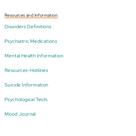
Resources and Information
Disorders Definitions
Psychiatric Medications
Mental Health Information
Resources-Hotlines
Suicide Information
Psychological Tests
Mood Journal