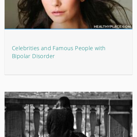
Celebrities and Famous People with
Bipolar Disorder