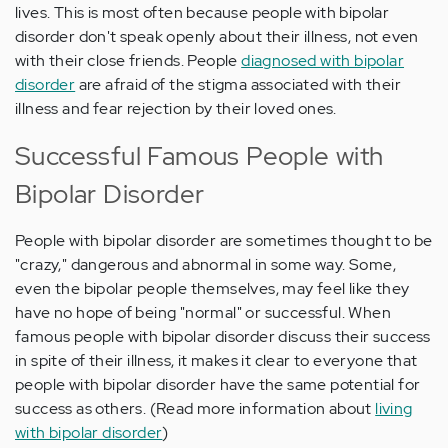
lives. This is most often because people with bipolar
disorder don't speak openly about their illness, not even
with their close friends. People
diagnosed with bipolar
disorder
are afraid of the stigma associated with their
illness and fear rejection by their loved ones.
Successful Famous People with
Bipolar Disorder
People with bipolar disorder are sometimes thought to be
"crazy," dangerous and abnormal in some way. Some,
even the bipolar people themselves, may feel like they
have no hope of being "normal" or successful. When
famous people with bipolar disorder discuss their success
in spite of their illness, it makes it clear to everyone that
people with bipolar disorder have the same potential for
success as others. (Read more information about
living
with bipolar disorder
)