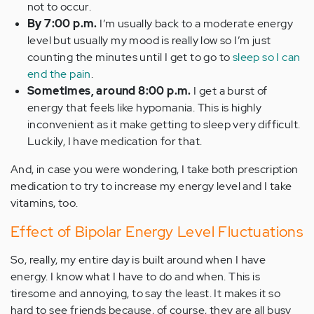
not to occur.
By 7:00 p.m.
I’m usually back to a moderate energy
level but usually my mood is really low so I’m just
counting the minutes until I get to go to
sleep so I can
end the pain
.
Sometimes, around 8:00 p.m.
I get a burst of
energy that feels like hypomania. This is highly
inconvenient as it make getting to sleep very difficult.
Luckily, I have medication for that.
And, in case you were wondering, I take both prescription
medication to try to increase my energy level and I take
vitamins, too.
Effect of Bipolar Energy Level Fluctuations
So, really, my entire day is built around when I have
energy. I know what I have to do and when. This is
tiresome and annoying, to say the least. It makes it so
hard to see friends because, of course, they are all busy