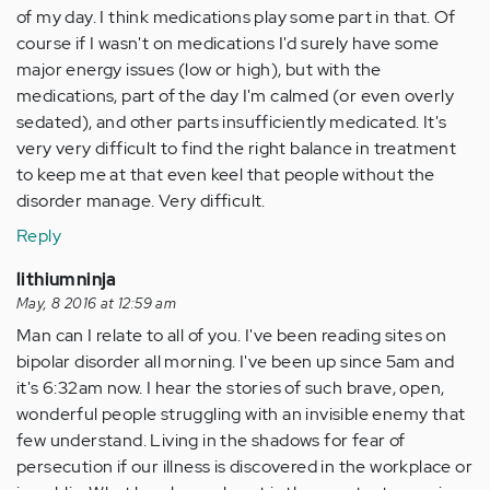
of my day. I think medications play some part in that. Of
course if I wasn't on medications I'd surely have some
major energy issues (low or high), but with the
medications, part of the day I'm calmed (or even overly
sedated), and other parts insufficiently medicated. It's
very very difficult to find the right balance in treatment
to keep me at that even keel that people without the
disorder manage. Very difficult.
Reply
lithiumninja
May, 8 2016 at 12:59 am
Man can I relate to all of you. I've been reading sites on
bipolar disorder all morning. I've been up since 5am and
it's 6:32am now. I hear the stories of such brave, open,
wonderful people struggling with an invisible enemy that
few understand. Living in the shadows for fear of
persecution if our illness is discovered in the workplace or