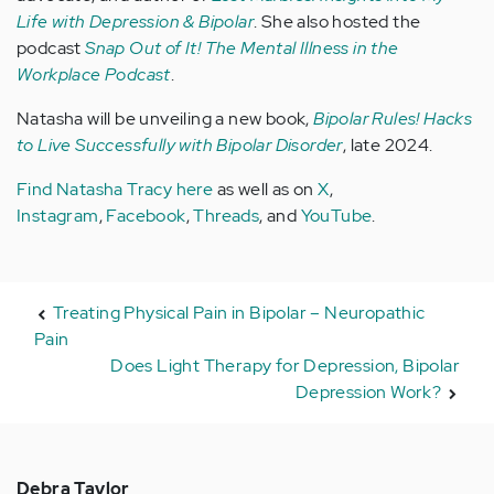
Life with Depression & Bipolar
. She also hosted the
podcast
Snap Out of It! The Mental Illness in the
Workplace Podcast
.
Natasha will be unveiling a new book,
Bipolar Rules! Hacks
to Live Successfully with Bipolar Disorder
, late 2024.
Find Natasha Tracy here
as well as on
X
,
Instagram
,
Facebook
,
Threads
, and
YouTube
.
Treating Physical Pain in Bipolar – Neuropathic
Pain
Does Light Therapy for Depression, Bipolar
Depression Work?
Debra Taylor