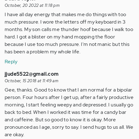
October, 20 2022 at 11:18 pm
I have all day energy that makes me do things with too
much pressure. I wore the letters off my keyboard in 3
months. My son calls me thunder hoof because I walk too
hard. I got a blister on my hand mopping the floor
because I use too much pressure. I'm not manic but this
has been a problem my whole life.
Reply
jjude5522@gmail.com
October, 15 2018 at 11:49 am
Gee, thanks. Good to know that I am normal for a bipolar
person. Four hours after I get up, after a fairly productive
morning, I start feeling weepy and depressed. I usually go
back to bed. When I worked it was time for a candy bar
and caffeine. But so good to know it is okay. More
pronounced as I age, sorry to say. I send hugs to us all. We
are okay.