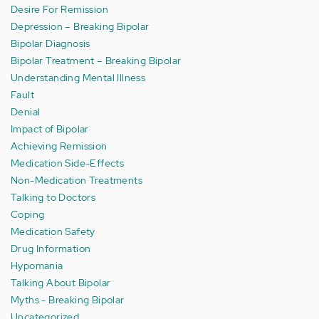
Desire For Remission
Depression – Breaking Bipolar
Bipolar Diagnosis
Bipolar Treatment – Breaking Bipolar
Understanding Mental Illness
Fault
Denial
Impact of Bipolar
Achieving Remission
Medication Side-Effects
Non-Medication Treatments
Talking to Doctors
Coping
Medication Safety
Drug Information
Hypomania
Talking About Bipolar
Myths - Breaking Bipolar
Uncategorized