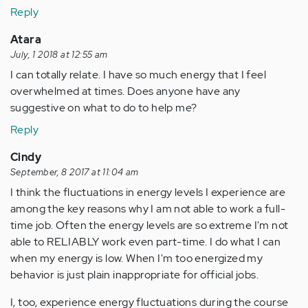
Reply
Atara
July, 1 2018 at 12:55 am
I can totally relate. I have so much energy that I feel
overwhelmed at times. Does anyone have any
suggestive on what to do to help me?
Reply
Cindy
September, 8 2017 at 11:04 am
I think the fluctuations in energy levels I experience are
among the key reasons why I am not able to work a full-
time job. Often the energy levels are so extreme I'm not
able to RELIABLY work even part-time. I do what I can
when my energy is low. When I'm too energized my
behavior is just plain inappropriate for official jobs.
I, too, experience energy fluctuations during the course