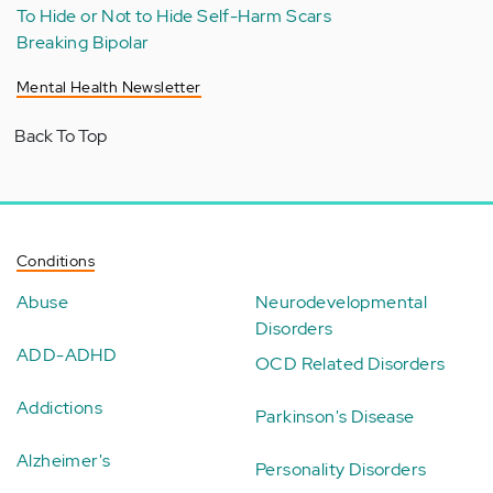
To Hide or Not to Hide Self-Harm Scars
Breaking Bipolar
Mental Health Newsletter
Back To Top
Conditions
Abuse
Neurodevelopmental
Disorders
ADD-ADHD
OCD Related Disorders
Addictions
Parkinson's Disease
Alzheimer's
Personality Disorders