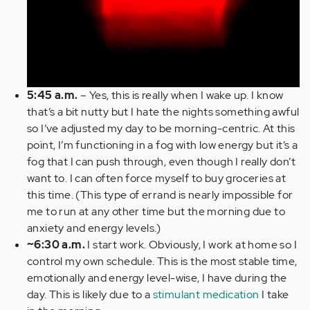
5:45 a.m.
– Yes, this is really when I wake up. I know
that’s a bit nutty but I hate the nights something awful
so I’ve adjusted my day to be morning-centric. At this
point, I’m functioning in a fog with low energy but it’s a
fog that I can push through, even though I really don’t
want to. I can often force myself to buy groceries at
this time. (This type of errand is nearly impossible for
me to run at any other time but the morning due to
anxiety and energy levels.)
~6:30 a.m.
I start work. Obviously, I work at home so I
control my own schedule. This is the most stable time,
emotionally and energy level-wise, I have during the
day. This is likely due to a
stimulant medication
I take