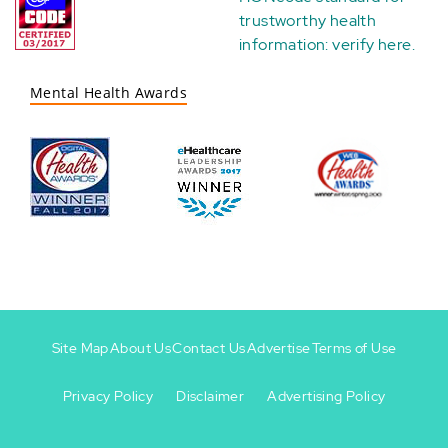
trustworthy health
information:
verify here
.
Mental Health Awards
Site Map
About Us
Contact Us
Advertise
Terms of Use
Privacy Policy
Disclaimer
Advertising Policy
Footer
Footer
+
-