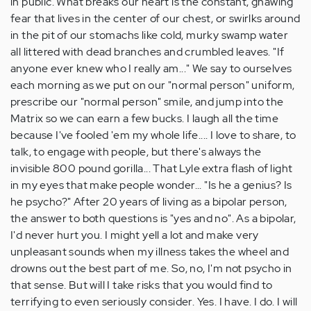
in public. What breaks our heart is the constant, gnawing
fear that lives in the center of our chest, or swirlks around
in the pit of our stomachs like cold, murky swamp water
all littered with dead branches and crumbled leaves. "If
anyone ever knew who I really am..." We say to ourselves
each morning as we put on our "normal person" uniform,
prescribe our "normal person" smile, and jump into the
Matrix so we can earn a few bucks. I laugh all the time
because I've fooled 'em my whole life.... I love to share, to
talk, to engage with people, but there's always the
invisible 800 pound gorilla... That Lyle extra flash of light
in my eyes that make people wonder... "Is he a genius? Is
he psycho?" After 20 years of living as a bipolar person,
the answer to both questions is "yes and no". As a bipolar,
I'd never hurt you. I might yell a lot and make very
unpleasant sounds when my illness takes the wheel and
drowns out the best part of me. So, no, I'm not psycho in
that sense. But will I take risks that you would find to
terrifying to even seriously consider. Yes. I have. I do. I will