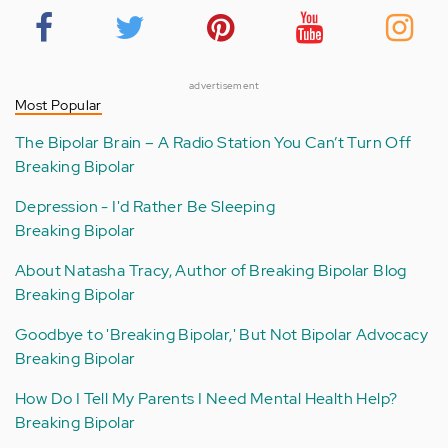
advertisement
Most Popular
The Bipolar Brain – A Radio Station You Can’t Turn Off
Breaking Bipolar
Depression - I'd Rather Be Sleeping
Breaking Bipolar
About Natasha Tracy, Author of Breaking Bipolar Blog
Breaking Bipolar
Goodbye to 'Breaking Bipolar,' But Not Bipolar Advocacy
Breaking Bipolar
How Do I Tell My Parents I Need Mental Health Help?
Breaking Bipolar