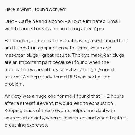
Here is what I found worked:
Diet - Caffeine and alcohol - all but eliminated. Small
well-balanced meals and no eating after 7 pm
B-complex, all medications that having a sedating effect
and Lunesta in conjunction with items like an eye
mask/ear plugs - great results. The eye mask/ear plugs
are an important part because I found when the
medication wears off my sensitivity to light/sound
returns. A sleep study found RLS was part of the
problem.
Anxiety was a huge one for me. I found that 1 - 2 hours
after a stressful event, it would lead to exhaustion.
Keeping track of these events helped me deal with
sources of anxiety, when stress spikes and when to start
breathing exercises.