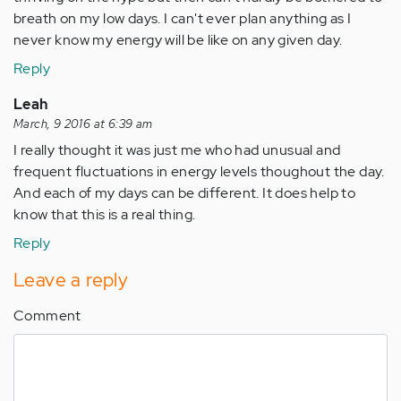
breath on my low days. I can't ever plan anything as I
never know my energy will be like on any given day.
Reply
Leah
March, 9 2016 at 6:39 am
I really thought it was just me who had unusual and
frequent fluctuations in energy levels thoughout the day.
And each of my days can be different. It does help to
know that this is a real thing.
Reply
Leave a reply
Comment