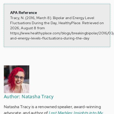
APA Reference
Tracy, N. (2016, March 8). Bipolar and Energy Level
Fluctuations During the Day, HealthyPlace. Retrieved on
2026, August 8 from
https://www.healthyplace.com/blogs/breakingbipolar/2016/03/
and-energy-levels-fluctuations-during-the-day
Author: Natasha Tracy
Natasha Tracy is a renowned speaker, award-winning
advocate, and author of
Lost Marbles: Insights into My