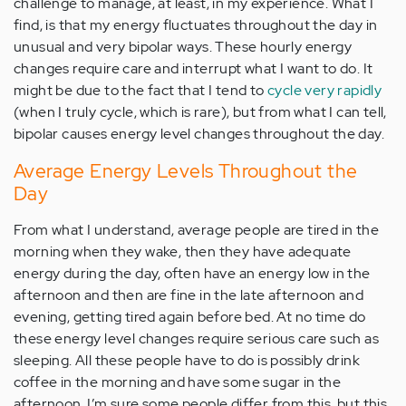
challenge to manage, at least, in my experience. What I
find, is that my energy fluctuates throughout the day in
unusual and very bipolar ways. These hourly energy
changes require care and interrupt what I want to do. It
might be due to the fact that I tend to
cycle very rapidly
(when I truly cycle, which is rare), but from what I can tell,
bipolar causes energy level changes throughout the day.
Average Energy Levels Throughout the
Day
From what I understand, average people are tired in the
morning when they wake, then they have adequate
energy during the day, often have an energy low in the
afternoon and then are fine in the late afternoon and
evening, getting tired again before bed. At no time do
these energy level changes require serious care such as
sleeping. All these people have to do is possibly drink
coffee in the morning and have some sugar in the
afternoon. I’m sure some people differ from this, but this