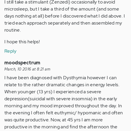
I still take a stimulant (Zenzedi) occasionally to avoid
microsleep, but I take a third of the amount (and some
days nothing at all) before I discovered what I did above. I
tried each approach separately and then assembled my
routine.
I hope this helps!
Reply
moodspectrum
March, 10 2016 at 8:21 am
I have been diagnosed with Dysthymia however I can
relate to the rather dramatic changes in energy levels.
When younger (13 yrs) I experienced a severe
depression(suicidal with severe insomnia) in the early
morning and my mood improved throughout the day. In
the evening I often felt euthymic/ hypomanic and often
was quite productive. Now, at 45 yrs I am more
productive in the morning and find the afternoon the