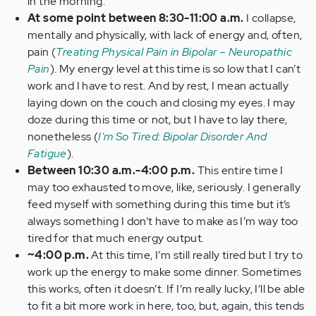
in the morning.
At some point between 8:30-11:00 a.m.
I collapse,
mentally and physically, with lack of energy and, often,
pain (
Treating Physical Pain in Bipolar – Neuropathic
Pain
). My energy level at this time is so low that I can’t
work and I have to rest. And by rest, I mean actually
laying down on the couch and closing my eyes. I may
doze during this time or not, but I have to lay there,
nonetheless (
I'm So Tired: Bipolar Disorder And
Fatigue
).
Between 10:30 a.m.-4:00 p.m.
This entire time I
may too exhausted to move, like, seriously. I generally
feed myself with something during this time but it’s
always something I don’t have to make as I’m way too
tired for that much energy output.
~4:00 p.m.
At this time, I’m still really tired but I try to
work up the energy to make some dinner. Sometimes
this works, often it doesn’t. If I’m really lucky, I’ll be able
to fit a bit more work in here, too, but, again, this tends