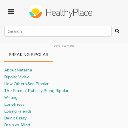
Skip
to
main
content
Search
advertisement
BREAKING BIPOLAR
About Natasha
Bipolar Video
How Others See Bipolar
The Price of Publicly Being Bipolar
Writing
Loneliness
Losing Friends
Being Crazy
Brain vs. Mind