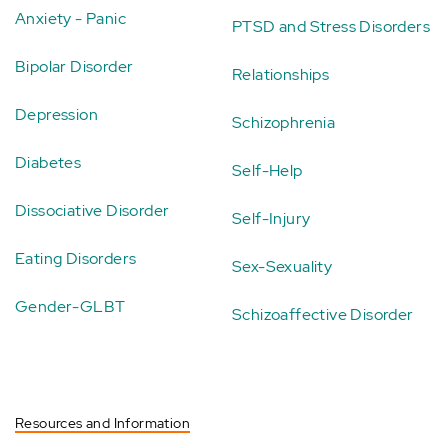
Anxiety - Panic
PTSD and Stress Disorders
Bipolar Disorder
Relationships
Depression
Schizophrenia
Diabetes
Self-Help
Dissociative Disorder
Self-Injury
Eating Disorders
Sex-Sexuality
Gender-GLBT
Schizoaffective Disorder
Resources and Information