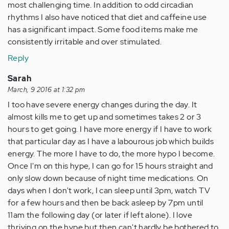
most challenging time. In addition to odd circadian
rhythms I also have noticed that diet and caffeine use
has a significant impact. Some food items make me
consistently irritable and over stimulated.
Reply
Sarah
March, 9 2016 at 1:32 pm
I too have severe energy changes during the day. It
almost kills me to get up and sometimes takes 2 or 3
hours to get going. I have more energy if I have to work
that particular day as I have a labourous job which builds
energy. The more I have to do, the more hypo I become.
Once I'm on this hype, I can go for 15 hours straight and
only slow down because of night time medications. On
days when I don't work, I can sleep until 3pm, watch TV
for a few hours and then be back asleep by 7pm until
11am the following day (or later if left alone). I love
thriving on the hype but then can't hardly be bothered to