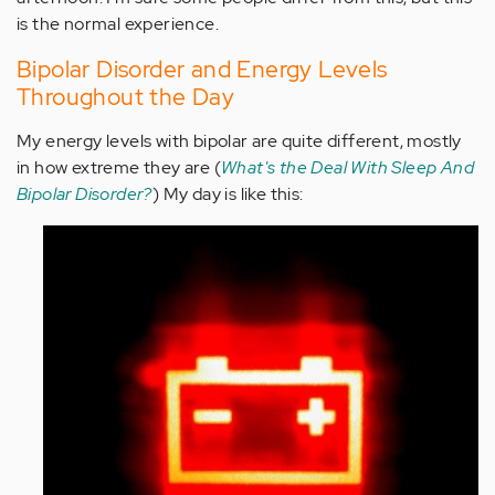
is the normal experience.
Bipolar Disorder and Energy Levels
Throughout the Day
My energy levels with bipolar are quite different, mostly
in how extreme they are (
What's the Deal With Sleep And
Bipolar Disorder?
) My day is like this: