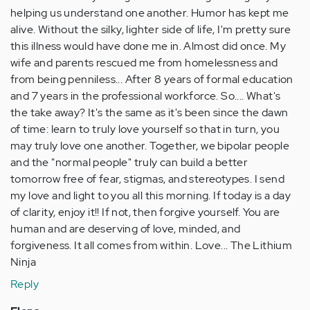
helping us understand one another. Humor has kept me
alive. Without the silky, lighter side of life, I'm pretty sure
this illness would have done me in. Almost did once. My
wife and parents rescued me from homelessness and
from being penniless... After 8 years of formal education
and 7 years in the professional workforce. So.... What's
the take away? It's the same as it's been since the dawn
of time: learn to truly love yourself so that in turn, you
may truly love one another. Together, we bipolar people
and the "normal people" truly can build a better
tomorrow free of fear, stigmas, and stereotypes. I send
my love and light to you all this morning. If today is a day
of clarity, enjoy it!! If not, then forgive yourself. You are
human and are deserving of love, minded, and
forgiveness. It all comes from within. Love... The Lithium
Ninja
Reply