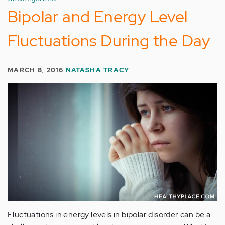
Bipolar and Energy Level
Fluctuations During the Day
MARCH 8, 2016
NATASHA TRACY
Fluctuations in energy levels in bipolar disorder can be a