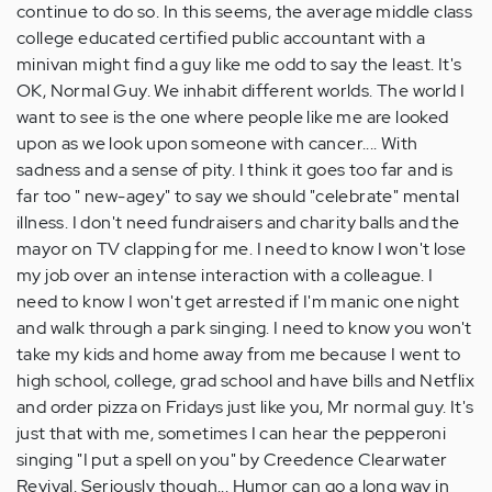
continue to do so. In this seems, the average middle class
college educated certified public accountant with a
minivan might find a guy like me odd to say the least. It's
OK, Normal Guy. We inhabit different worlds. The world I
want to see is the one where people like me are looked
upon as we look upon someone with cancer.... With
sadness and a sense of pity. I think it goes too far and is
far too " new-agey" to say we should "celebrate" mental
illness. I don't need fundraisers and charity balls and the
mayor on TV clapping for me. I need to know I won't lose
my job over an intense interaction with a colleague. I
need to know I won't get arrested if I'm manic one night
and walk through a park singing. I need to know you won't
take my kids and home away from me because I went to
high school, college, grad school and have bills and Netflix
and order pizza on Fridays just like you, Mr normal guy. It's
just that with me, sometimes I can hear the pepperoni
singing "I put a spell on you" by Creedence Clearwater
Revival. Seriously though... Humor can go a long way in