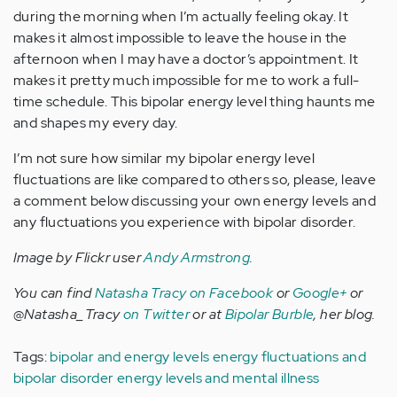
during the morning when I’m actually feeling okay. It
makes it almost impossible to leave the house in the
afternoon when I may have a doctor’s appointment. It
makes it pretty much impossible for me to work a full-
time schedule. This bipolar energy level thing haunts me
and shapes my every day.
I’m not sure how similar my bipolar energy level
fluctuations are like compared to others so, please, leave
a comment below discussing your own energy levels and
any fluctuations you experience with bipolar disorder.
Image by Flickr user
Andy Armstrong
.
You can find
Natasha Tracy on Facebook
or
Google+
or
@Natasha_Tracy
on Twitter
or at
Bipolar Burble
, her blog.
Tags:
bipolar and energy levels
energy fluctuations and
bipolar disorder
energy levels and mental illness