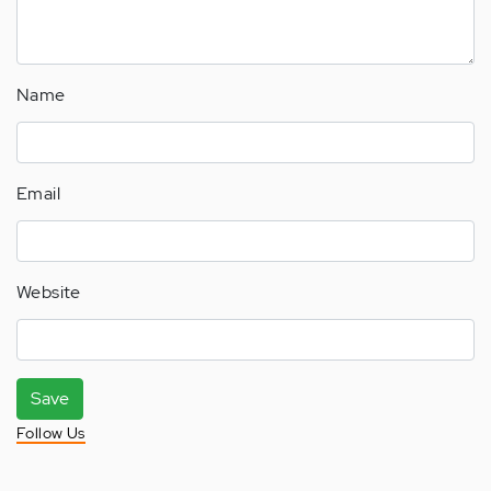
Name
Email
Website
Save
Follow Us