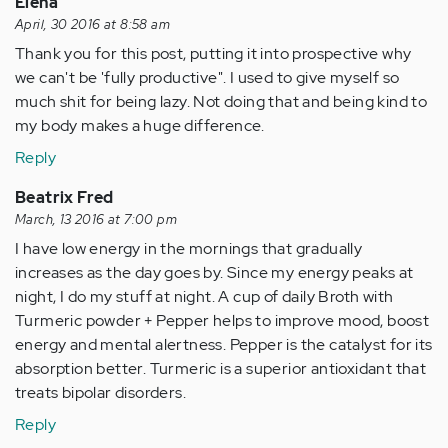
Elena
April, 30 2016 at 8:58 am
Thank you for this post, putting it into prospective why
we can't be 'fully productive". I used to give myself so
much shit for being lazy. Not doing that and being kind to
my body makes a huge difference.
Reply
Beatrix Fred
March, 13 2016 at 7:00 pm
I have low energy in the mornings that gradually
increases as the day goes by. Since my energy peaks at
night, I do my stuff at night. A cup of daily Broth with
Turmeric powder + Pepper helps to improve mood, boost
energy and mental alertness. Pepper is the catalyst for its
absorption better. Turmeric is a superior antioxidant that
treats bipolar disorders.
Reply