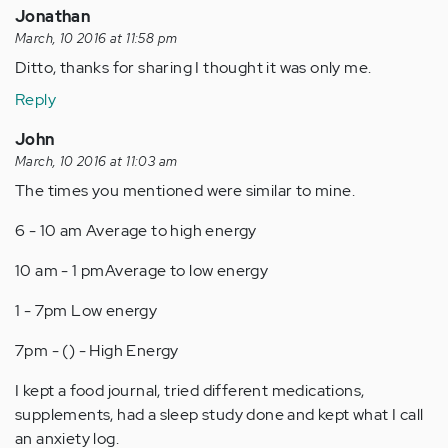
Jonathan
March, 10 2016 at 11:58 pm
Ditto, thanks for sharing I thought it was only me.
Reply
John
March, 10 2016 at 11:03 am
The times you mentioned were similar to mine.
6 - 10 am Average to high energy
10 am - 1 pmAverage to low energy
1 - 7pm Low energy
7pm - () - High Energy
I kept a food journal, tried different medications,
supplements, had a sleep study done and kept what I call
an anxiety log.