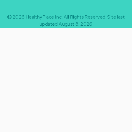
2026
HealthyPlace Inc.
All Rights Reserved.
Site last
updated August 8, 2026