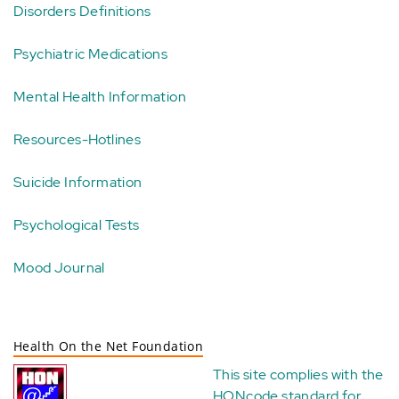
Disorders Definitions
Psychiatric Medications
Mental Health Information
Resources-Hotlines
Suicide Information
Psychological Tests
Mood Journal
Health On the Net Foundation
This site complies with the
HONcode standard for