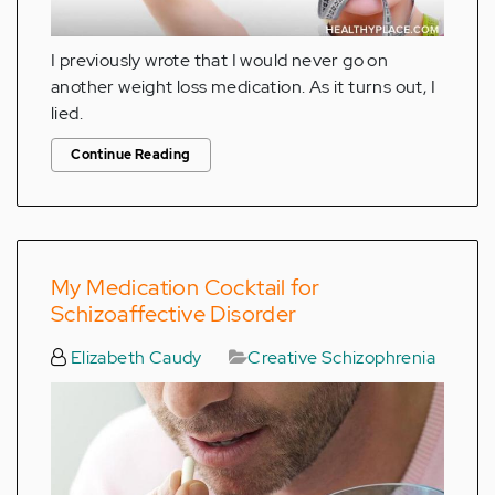
I previously wrote that I would never go on
another weight loss medication. As it turns out, I
lied.
Continue Reading
My Medication Cocktail for
Schizoaffective Disorder
Elizabeth Caudy
Creative Schizophrenia