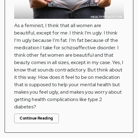
As a feminist, I think that all women are
beautiful, except for me. I think I’m ugly. I think
I’m ugly because I’m fat. I’m fat because of the
medication I take for schizoaffective disorder. I
think other fat women are beautiful and that
beauty comes in all sizes, except in my case. Yes, I
know that sounds contradictory. But think about
it this way: How does it feel to be on medication
that is supposed to help your mental health but
makes you feel ugly, and makes you worry about
getting health complications like type 2
diabetes?
Continue Reading