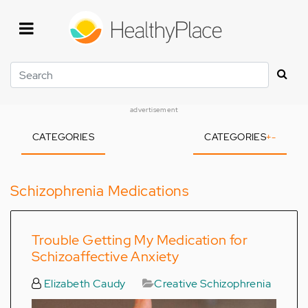
Skip
to
main
content
Search
advertisement
CATEGORIES
CATEGORIES
+
-
Schizophrenia Medications
Trouble Getting My Medication for
Schizoaffective Anxiety
Elizabeth Caudy
Creative Schizophrenia