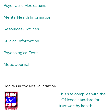
Psychiatric Medications
Mental Health Information
Resources-Hotlines
Suicide Information
Psychological Tests
Mood Journal
Health On the Net Foundation
This site complies with the
HONcode standard for
trustworthy health