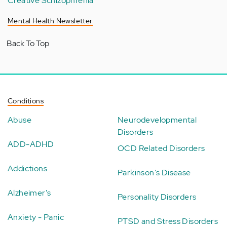
Creative Schizophrenia
Mental Health Newsletter
Back To Top
Conditions
Abuse
Neurodevelopmental
Disorders
ADD-ADHD
OCD Related Disorders
Addictions
Parkinson's Disease
Alzheimer's
Personality Disorders
Anxiety - Panic
PTSD and Stress Disorders