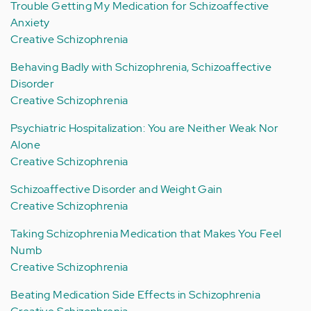
Trouble Getting My Medication for Schizoaffective
Anxiety
Creative Schizophrenia
Behaving Badly with Schizophrenia, Schizoaffective
Disorder
Creative Schizophrenia
Psychiatric Hospitalization: You are Neither Weak Nor
Alone
Creative Schizophrenia
Schizoaffective Disorder and Weight Gain
Creative Schizophrenia
Taking Schizophrenia Medication that Makes You Feel
Numb
Creative Schizophrenia
Beating Medication Side Effects in Schizophrenia