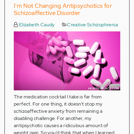
I'm Not Changing Antipsychotics for
Schizoaffective Disorder
Elizabeth Caudy
Creative Schizophrenia
The medication cocktail I take is far from
perfect. For one thing, it doesn’t stop my
schizoaffective anxiety from remaining a
disabling challenge. For another, my
antipsychotic causes a ridiculous amount of
weight gain. So you’d think that when I learned