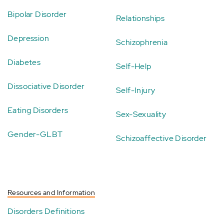
Bipolar Disorder
Relationships
Depression
Schizophrenia
Diabetes
Self-Help
Dissociative Disorder
Self-Injury
Eating Disorders
Sex-Sexuality
Gender-GLBT
Schizoaffective Disorder
Resources and Information
Disorders Definitions