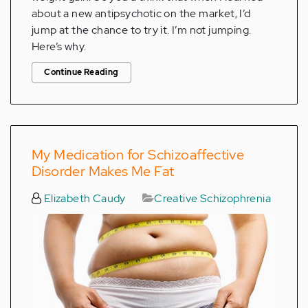
about a new antipsychotic on the market, I’d
jump at the chance to try it. I’m not jumping.
Here’s why.
Continue Reading
My Medication for Schizoaffective
Disorder Makes Me Fat
Elizabeth Caudy
Creative Schizophrenia