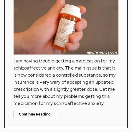
I am having trouble getting a medication for my
schizoaffective anxiety. The main issue is that it
is now considered a controlled substance, so my
insurance is very wary of accepting an updated
prescription with a slightly greater dose. Let me
tell you more about my problems getting this
medication for my schizoaffective anxiety.
Continue Reading