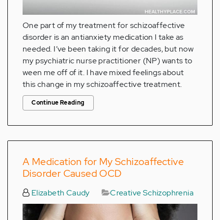
One part of my treatment for schizoaffective
disorder is an antianxiety medication I take as
needed. I’ve been taking it for decades, but now
my psychiatric nurse practitioner (NP) wants to
ween me off of it. I have mixed feelings about
this change in my schizoaffective treatment.
Continue Reading
A Medication for My Schizoaffective
Disorder Caused OCD
Elizabeth Caudy
Creative Schizophrenia