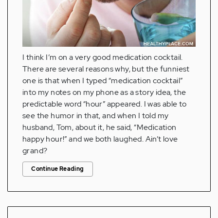
I think I’m on a very good medication cocktail.
There are several reasons why, but the funniest
one is that when I typed “medication cocktail”
into my notes on my phone as a story idea, the
predictable word “hour” appeared. I was able to
see the humor in that, and when I told my
husband, Tom, about it, he said, “Medication
happy hour!” and we both laughed. Ain’t love
grand?
Continue Reading