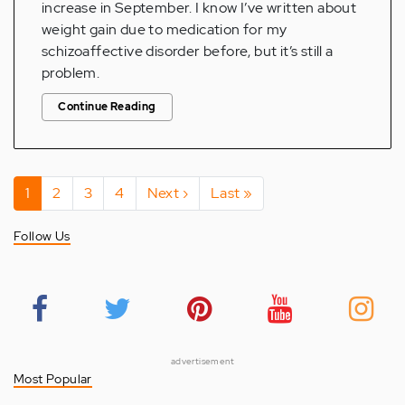
increase in September. I know I’ve written about
weight gain due to medication for my
schizoaffective disorder before, but it’s still a
problem.
Continue Reading
Pagination
Current
1
Page
2
Page
3
Page
4
Next
Next ›
Last
Last »
page
page
page
Follow Us
advertisement
Most Popular