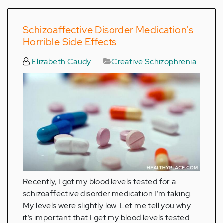
Schizoaffective Disorder Medication's
Horrible Side Effects
Elizabeth Caudy
Creative Schizophrenia
Recently, I got my blood levels tested for a
schizoaffective disorder medication I’m taking.
My levels were slightly low. Let me tell you why
it’s important that I get my blood levels tested