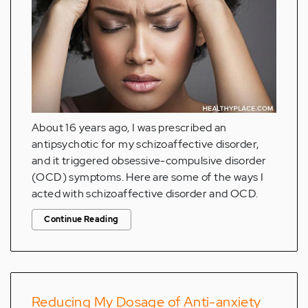
About 16 years ago, I was prescribed an
antipsychotic for my schizoaffective disorder,
and it triggered obsessive-compulsive disorder
(OCD) symptoms. Here are some of the ways I
acted with schizoaffective disorder and OCD.
Continue Reading
Reducing My Dosage of Anti-anxiety