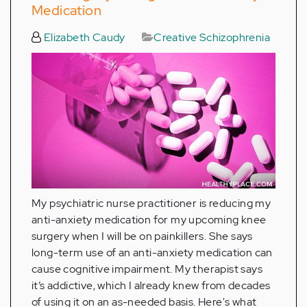
Medication
Elizabeth Caudy
Creative Schizophrenia
My psychiatric nurse practitioner is reducing my
anti-anxiety medication for my upcoming knee
surgery when I will be on painkillers. She says
long-term use of an anti-anxiety medication can
cause cognitive impairment. My therapist says
it’s addictive, which I already knew from decades
of using it on an as-needed basis. Here's what