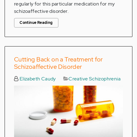
regularly for this particular medication for my
schizoaffective disorder.
Continue Reading
Cutting Back on a Treatment for
Schizoaffective Disorder
Elizabeth Caudy
Creative Schizophrenia