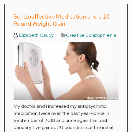
Schizoaffective Medication and a 20-
Pound Weight Gain
Elizabeth Caudy
Creative Schizophrenia
My doctor and I increased my antipsychotic
medication twice over the past year—once in
September of 2018 and once again this past
January. I’ve gained 20 pounds since the initial