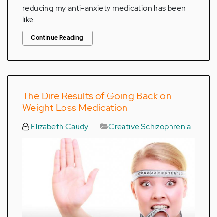
reducing my anti-anxiety medication has been
like.
Continue Reading
The Dire Results of Going Back on
Weight Loss Medication
Elizabeth Caudy
Creative Schizophrenia