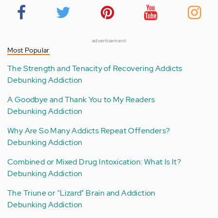
advertisement
Most Popular
The Strength and Tenacity of Recovering Addicts
Debunking Addiction
A Goodbye and Thank You to My Readers
Debunking Addiction
Why Are So Many Addicts Repeat Offenders?
Debunking Addiction
Combined or Mixed Drug Intoxication: What Is It?
Debunking Addiction
The Triune or "Lizard" Brain and Addiction
Debunking Addiction