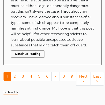
assume for a substance to be addictive that it
must be either illegal or inherently dangerous,
but this isn't always the case. Throughout my
recovery, I have learned about substances of all
types, some of which appear to be completely
harmless at first glance. My hope is that this post
will be helpful for other recovering addicts to
learn about possible unexpected addictive
substances that might catch them off guard.
Continue Reading
Pagination
Current
1
Page
2
Page
3
Page
4
Page
5
Page
6
Page
7
Page
8
Page
9
Next
Next
Last
Last
page
page
›
page
»
Follow Us