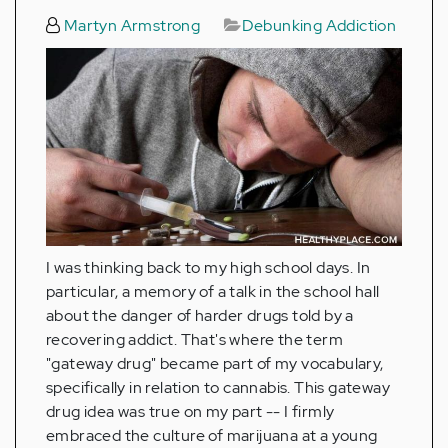
Martyn Armstrong
Debunking Addiction
I was thinking back to my high school days. In
particular, a memory of a talk in the school hall
about the danger of harder drugs told by a
recovering addict. That's where the term
"gateway drug" became part of my vocabulary,
specifically in relation to cannabis. This gateway
drug idea was true on my part -- I firmly
embraced the culture of marijuana at a young