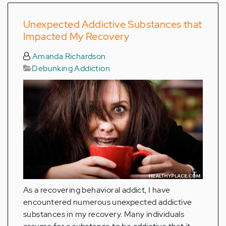
Unexpected Addictive Substances that
Impacted My Recovery
Amanda Richardson
Debunking Addiction
As a recovering behavioral addict, I have
encountered numerous unexpected addictive
substances in my recovery. Many individuals