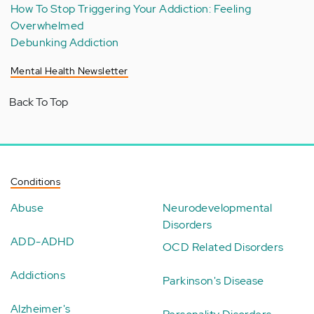
How To Stop Triggering Your Addiction: Feeling
Overwhelmed
Debunking Addiction
Mental Health Newsletter
Back To Top
Conditions
Abuse
Neurodevelopmental
Disorders
ADD-ADHD
OCD Related Disorders
Addictions
Parkinson's Disease
Alzheimer's