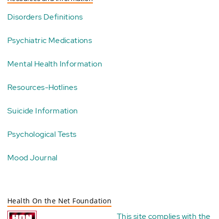
Disorders Definitions
Psychiatric Medications
Mental Health Information
Resources-Hotlines
Suicide Information
Psychological Tests
Mood Journal
Health On the Net Foundation
This site complies with the