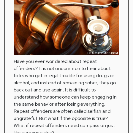
Have you ever wondered about repeat
offenders? It is not uncommon to hear about
folks who get in legal trouble for using drugs or
alcohol, and instead of remaining sober, they go
back out and use again. It is difficult to
understand how someone can keep engaging in
the same behavior after losing everything.
Repeat offenders are often called selfish and
ungrateful. But what if the opposite is true?
What if repeat offenders need compassion just
like everyone else?