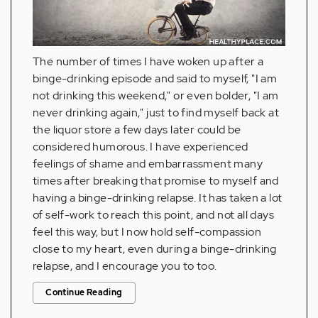
The number of times I have woken up after a
binge-drinking episode and said to myself, "I am
not drinking this weekend," or even bolder, "I am
never drinking again," just to find myself back at
the liquor store a few days later could be
considered humorous. I have experienced
feelings of shame and embarrassment many
times after breaking that promise to myself and
having a binge-drinking relapse. It has taken a lot
of self-work to reach this point, and not all days
feel this way, but I now hold self-compassion
close to my heart, even during a binge-drinking
relapse, and I encourage you to too.
Continue Reading