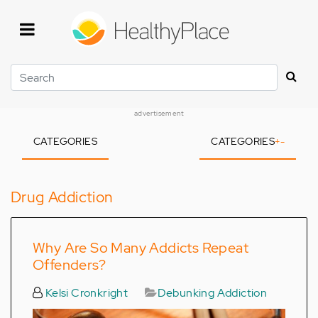
Skip
to
main
content
Search
advertisement
CATEGORIES
CATEGORIES
+
-
Drug Addiction
Why Are So Many Addicts Repeat
Offenders?
Kelsi Cronkright
Debunking Addiction