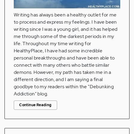
Writing has always been a healthy outlet for me
to process and express my feelings. I have been
writing since I was a young girl, and it has helped
me through some of the darkest periods in my
life. Throughout my time writing for
HealthyPlace, I have had some incredible
personal breakthroughs and have been able to
connect with many others who battle similar
demons. However, my path has taken me in a
different direction, and I am saying a final
goodbye to my readers within the "Debunking
Addiction" blog.
Continue Reading