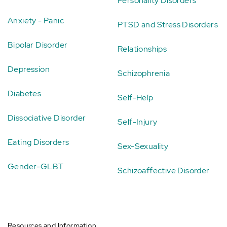
Personality Disorders
Anxiety - Panic
PTSD and Stress Disorders
Bipolar Disorder
Relationships
Depression
Schizophrenia
Diabetes
Self-Help
Dissociative Disorder
Self-Injury
Eating Disorders
Sex-Sexuality
Gender-GLBT
Schizoaffective Disorder
Resources and Information