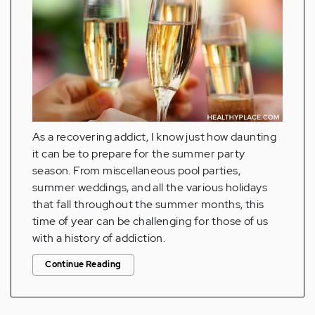
As a recovering addict, I know just how daunting
it can be to prepare for the summer party
season. From miscellaneous pool parties,
summer weddings, and all the various holidays
that fall throughout the summer months, this
time of year can be challenging for those of us
with a history of addiction.
Continue Reading