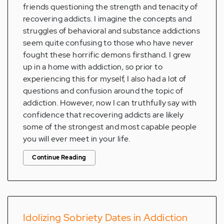
friends questioning the strength and tenacity of
recovering addicts. I imagine the concepts and
struggles of behavioral and substance addictions
seem quite confusing to those who have never
fought these horrific demons firsthand. I grew
up in a home with addiction, so prior to
experiencing this for myself, I also had a lot of
questions and confusion around the topic of
addiction. However, now I can truthfully say with
confidence that recovering addicts are likely
some of the strongest and most capable people
you will ever meet in your life.
Continue Reading
Idolizing Sobriety Dates in Addiction