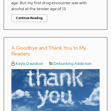
age. But my first drug encounter was with
alcohol at the tender age of 13.
Continue Reading
A Goodbye and Thank You to My
Readers
Kayla Davidson
Debunking Addiction