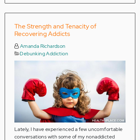
The Strength and Tenacity of
Recovering Addicts
Amanda Richardson
Debunking Addiction
Lately, I have experienced a few uncomfortable
conversations with some of my nonaddicted