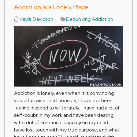
Addiction Is a Lonely Place
Kayla Davidson
Debunking Addiction
Addiction is lonely, even when it is convincing
you otherwise. In all honesty, I have not been
feeling inspired to write lately. I have had a lot of
self-doubt in my work and have been dealing
with a lot of emotional baggage in my mind. I
have lost touch with my true purpose, and what