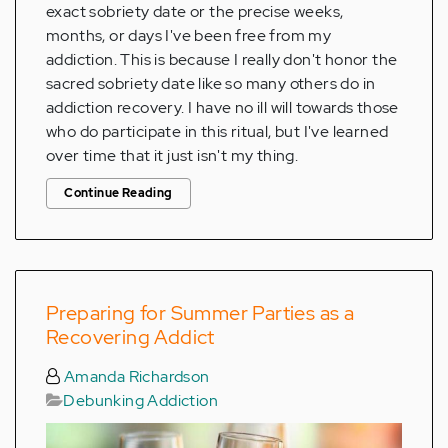
exact sobriety date or the precise weeks,
months, or days I've been free from my
addiction. This is because I really don't honor the
sacred sobriety date like so many others do in
addiction recovery. I have no ill will towards those
who do participate in this ritual, but I've learned
over time that it just isn't my thing.
Continue Reading
Preparing for Summer Parties as a
Recovering Addict
Amanda Richardson
Debunking Addiction