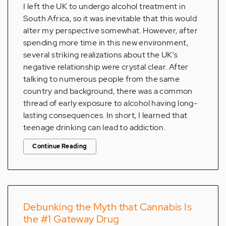
I left the UK to undergo alcohol treatment in
South Africa, so it was inevitable that this would
alter my perspective somewhat. However, after
spending more time in this new environment,
several striking realizations about the UK's
negative relationship were crystal clear. After
talking to numerous people from the same
country and background, there was a common
thread of early exposure to alcohol having long-
lasting consequences. In short, I learned that
teenage drinking can lead to addiction.
Continue Reading
Debunking the Myth that Cannabis Is
the #1 Gateway Drug