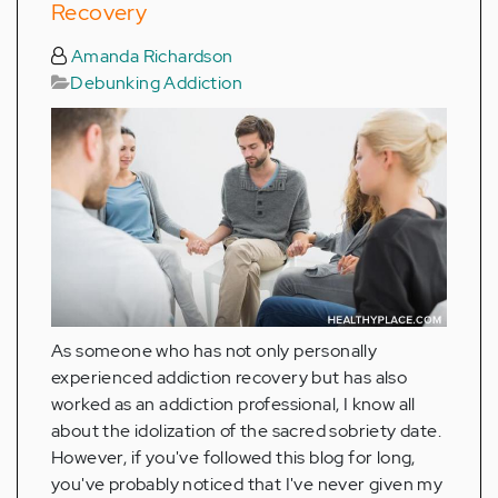
Recovery
Amanda Richardson
Debunking Addiction
As someone who has not only personally
experienced addiction recovery but has also
worked as an addiction professional, I know all
about the idolization of the sacred sobriety date.
However, if you've followed this blog for long,
you've probably noticed that I've never given my