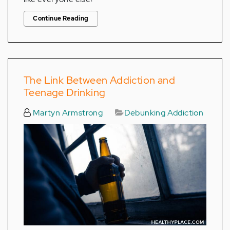
Continue Reading
The Link Between Addiction and
Teenage Drinking
Martyn Armstrong
Debunking Addiction