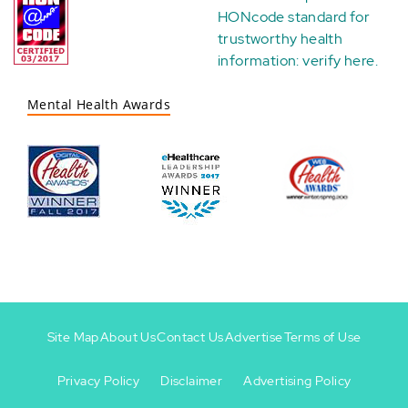
HONcode standard for
trustworthy health
information:
verify here
.
Mental Health Awards
Site Map
About Us
Contact Us
Advertise
Terms of Use
Privacy Policy
Disclaimer
Advertising Policy
Footer
Footer
+
-