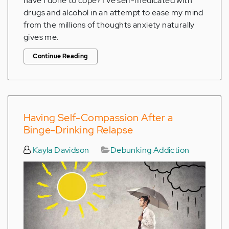
have I done to cope? I've self-medicated with
drugs and alcohol in an attempt to ease my mind
from the millions of thoughts anxiety naturally
gives me.
Continue Reading
Having Self-Compassion After a
Binge-Drinking Relapse
Kayla Davidson
Debunking Addiction