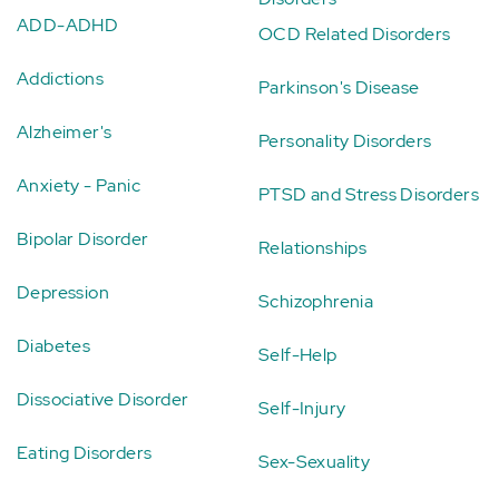
ADD-ADHD
OCD Related Disorders
Addictions
Parkinson's Disease
Alzheimer's
Personality Disorders
Anxiety - Panic
PTSD and Stress Disorders
Bipolar Disorder
Relationships
Depression
Schizophrenia
Diabetes
Self-Help
Dissociative Disorder
Self-Injury
Eating Disorders
Sex-Sexuality