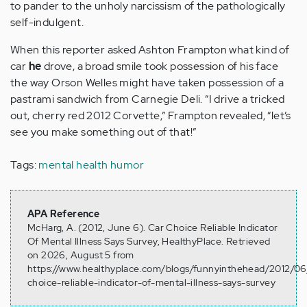
to pander to the unholy narcissism of the pathologically
self-indulgent.
When this reporter asked Ashton Frampton what kind of
car
he
drove, a broad smile took possession of his face
the way Orson Welles might have taken possession of a
pastrami sandwich from Carnegie Deli. “I drive a tricked
out, cherry red 2012 Corvette,” Frampton revealed, “let’s
see you make something out of that!”
Tags:
mental health humor
APA Reference
McHarg, A. (2012, June 6). Car Choice Reliable Indicator
Of Mental Illness Says Survey, HealthyPlace. Retrieved
on 2026, August 5 from
https://www.healthyplace.com/blogs/funnyinthehead/2012/06
choice-reliable-indicator-of-mental-illness-says-survey