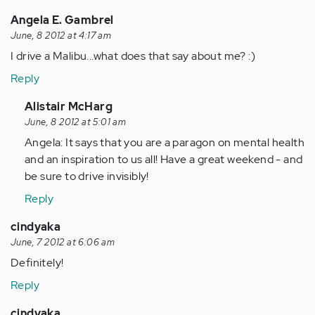
(not
verified)
Angela E. Gambrel
June, 8 2012 at 4:17 am
I drive a Malibu...what does that say about me? :)
Reply
In
Alistair McHarg
reply
June, 8 2012 at 5:01 am
to
Angela: It says that you are a paragon on mental health
by
and an inspiration to us all! Have a great weekend - and
Anonymous
be sure to drive invisibly!
(not
Reply
verified)
cindyaka
June, 7 2012 at 6:06 am
Definitely!
Reply
cindyaka