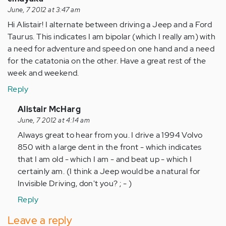
June, 7 2012 at 3:47 am
Hi Alistair! I alternate between driving a Jeep and a Ford
Taurus. This indicates I am bipolar (which I really am) with
a need for adventure and speed on one hand and a need
for the catatonia on the other. Have a great rest of the
week and weekend.
Reply
In
Alistair McHarg
reply
June, 7 2012 at 4:14 am
to
Always great to hear from you. I drive a 1994 Volvo
by
850 with a large dent in the front - which indicates
Anonymous
that I am old - which I am - and beat up - which I
(not
certainly am. (I think a Jeep would be a natural for
verified)
Invisible Driving, don't you? ; - )
Reply
Leave a reply