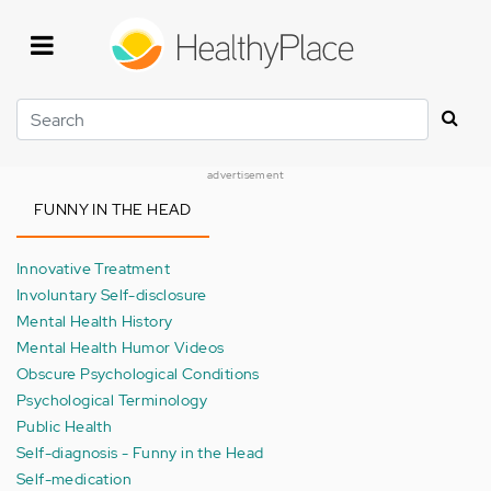
Skip
to
main
content
Search
advertisement
FUNNY IN THE HEAD
Innovative Treatment
Involuntary Self-disclosure
Mental Health History
Mental Health Humor Videos
Obscure Psychological Conditions
Psychological Terminology
Public Health
Self-diagnosis - Funny in the Head
Self-medication