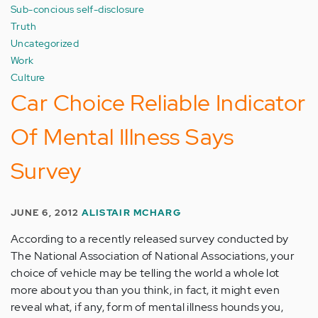
Sub-concious self-disclosure
Truth
Uncategorized
Work
Culture
Car Choice Reliable Indicator
Of Mental Illness Says
Survey
JUNE 6, 2012
ALISTAIR MCHARG
According to a recently released survey conducted by
The National Association of National Associations, your
choice of vehicle may be telling the world a whole lot
more about you than you think, in fact, it might even
reveal what, if any, form of mental illness hounds you,