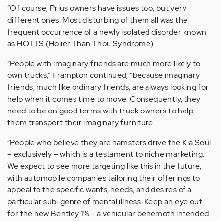
“Of course, Prius owners have issues too, but very
different ones. Most disturbing of them all was the
frequent occurrence of a newly isolated disorder known
as HOTTS (Holier Than Thou Syndrome).
“People with imaginary friends are much more likely to
own trucks,” Frampton continued, “because imaginary
friends, much like ordinary friends, are always looking for
help when it comes time to move. Consequently, they
need to be on good terms with truck owners to help
them transport their imaginary furniture.
“People who believe they are hamsters drive the Kia Soul
– exclusively – which is a testament to niche marketing.
We expect to see more targeting like this in the future,
with automobile companies tailoring their offerings to
appeal to the specific wants, needs, and desires of a
particular sub-genre of mental illness. Keep an eye out
for the new Bentley 1% - a vehicular behemoth intended