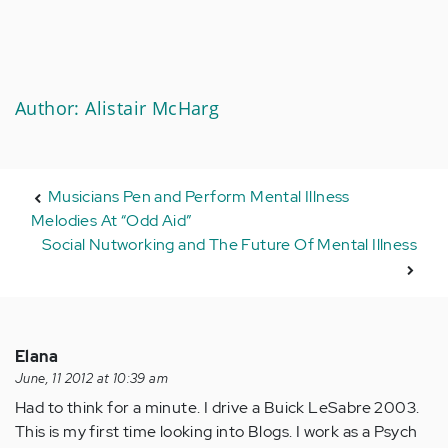
Author: Alistair McHarg
Musicians Pen and Perform Mental Illness
Melodies At “Odd Aid”
Social Nutworking and The Future Of Mental Illness
Elana
June, 11 2012 at 10:39 am
Had to think for a minute. I drive a Buick LeSabre 2003.
This is my first time looking into Blogs. I work as a Psych