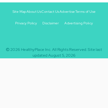
Site Map
About Us
Contact Us
Advertise
Terms of Use
Privacy Policy
Disclaimer
Advertising Policy
Footer
Footer
+
-
2026
HealthyPlace Inc.
All Rights Reserved.
Site last
updated August 5, 2026