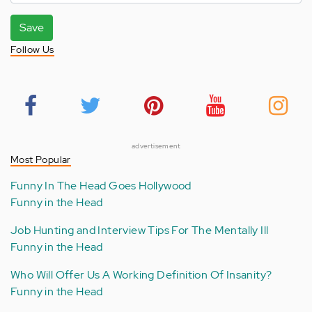
Save
Follow Us
advertisement
Most Popular
Funny In The Head Goes Hollywood
Funny in the Head
Job Hunting and Interview Tips For The Mentally Ill
Funny in the Head
Who Will Offer Us A Working Definition Of Insanity?
Funny in the Head