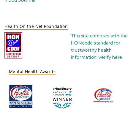
Mood Journal
Health On the Net Foundation
This site complies with the
HONcode standard for
trustworthy health
information:
verify here
.
Mental Health Awards