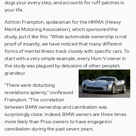
dogs your every step, and accounts for ruff patches in
your life.
Ashton Frampton, spokesman for the HMMA (Heavy
Mental Motoring Association), which sponsored the
study, put it like this. “While automobile ownership is not
proof of insanity, we have noticed that many different
forms of mental illness track closely with specific cars. To
start with a very simple example, every Hum V owner in
the study was plagued by delusions of other people’s
grandeur.
“There were disturbing
revelations aplenty,” confessed
Frampton. “The correlation
between BMW ownership and cannibalism was
surprisingly close. Indeed, BMW owners are three times
more likely than Prius owners to have engaged in
cannibalism during the past seven years.