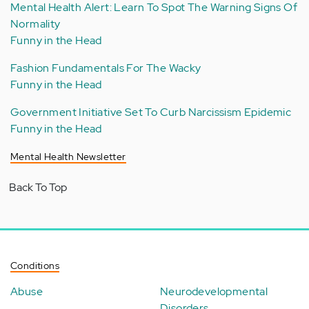
Mental Health Alert: Learn To Spot The Warning Signs Of
Normality
Funny in the Head
Fashion Fundamentals For The Wacky
Funny in the Head
Government Initiative Set To Curb Narcissism Epidemic
Funny in the Head
Mental Health Newsletter
Back To Top
Conditions
Abuse
Neurodevelopmental
Disorders