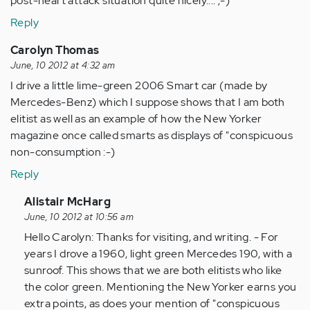
post-heart attack situation quite nicely.... ;-)
Reply
Carolyn Thomas
June, 10 2012 at 4:32 am
I drive a little lime-green 2006 Smart car (made by
Mercedes-Benz) which I suppose shows that I am both
elitist as well as an example of how the New Yorker
magazine once called smarts as displays of "conspicuous
non-consumption :-)
Reply
In
Alistair McHarg
reply
June, 10 2012 at 10:56 am
to
Hello Carolyn: Thanks for visiting, and writing. - For
by
years I drove a 1960, light green Mercedes 190, with a
Anonymous
sunroof. This shows that we are both elitists who like
(not
the color green. Mentioning the New Yorker earns you
verified)
extra points, as does your mention of "conspicuous