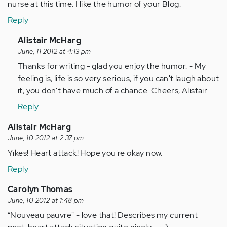
nurse at this time. I like the humor of your Blog.
Reply
In
Alistair McHarg
reply
June, 11 2012 at 4:13 pm
to
Thanks for writing - glad you enjoy the humor. - My
by
feeling is, life is so very serious, if you can't laugh about
Anonymous
it, you don't have much of a chance. Cheers, Alistair
(not
Reply
verified)
Alistair McHarg
June, 10 2012 at 2:37 pm
Yikes! Heart attack! Hope you're okay now.
Reply
Carolyn Thomas
June, 10 2012 at 1:48 pm
“Nouveau pauvre" - love that! Describes my current