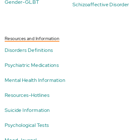
Gender-GLBT
Schizoaffective Disorder
Resources and Information
Disorders Definitions
Psychiatric Medications
Mental Health Information
Resources-Hotlines
Suicide Information
Psychological Tests