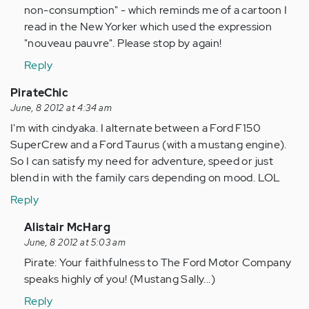
non-consumption" - which reminds me of a cartoon I
read in the New Yorker which used the expression
"nouveau pauvre". Please stop by again!
Reply
PirateChic
June, 8 2012 at 4:34 am
I'm with cindyaka. I alternate between a Ford F150
SuperCrew and a Ford Taurus (with a mustang engine).
So I can satisfy my need for adventure, speed or just
blend in with the family cars depending on mood. LOL
Reply
In
Alistair McHarg
reply
June, 8 2012 at 5:03 am
to
Pirate: Your faithfulness to The Ford Motor Company
by
speaks highly of you! (Mustang Sally...)
Anonymous
Reply