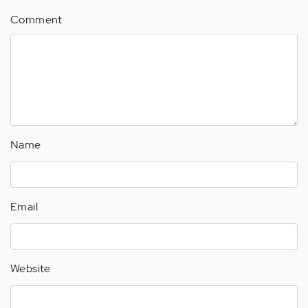
Comment
Name
Email
Website