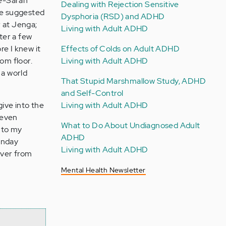
fe-Sarah
Dealing with Rejection Sensitive
he suggested
Dysphoria (RSD) and ADHD
r at Jenga;
Living with Adult ADHD
ter a few
re I knew it
Effects of Colds on Adult ADHD
om floor.
Living with Adult ADHD
 a world
That Stupid Marshmallow Study, ADHD
and Self-Control
give into the
Living with Adult ADHD
, even
What to Do About Undiagnosed Adult
into my
ADHD
onday
Living with Adult ADHD
over from
Mental Health Newsletter