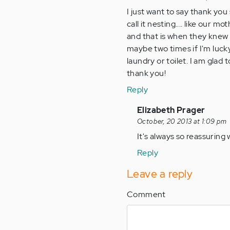
I just want to say thank you 
call it nesting.... like ou
and that is when they knew 
maybe two times if I'm luck
laundry or toilet. I am glad
thank you!
Reply
In
Elizabeth Prager
reply
October, 20 2013 at 1:09 pm
to
It's always so reassuring 
by
Reply
Anonymous
(not
Leave a reply
verified)
Comment