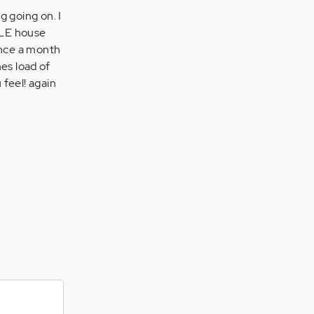
g going on. I
HOLE house
once a month
es load of
 feel! again