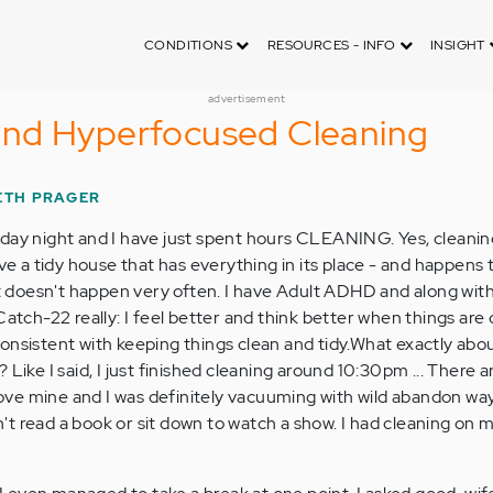
CONDITIONS
RESOURCES - INFO
INSIGHT
advertisement
nd Hyperfocused Cleaning
ETH PRAGER
day night and I have just spent hours CLEANING. Yes, cleaning
ave a tidy house that has everything in its place - and happens t
hat doesn't happen very often. I have Adult ADHD and along wit
Catch-22 really: I feel better and think better when things are
be consistent with keeping things clean and tidy.What exactly ab
 Like I said, I just finished cleaning around 10:30pm ... There 
ve mine and I was definitely vacuuming with wild abandon way 
ldn't read a book or sit down to watch a show. I had cleaning on 