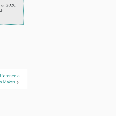
d on 2026,
d-
fference a
is Makes