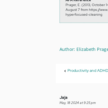
APA Reference
Prager, E. (2013, October
August 7 from https://www
hyperfocused-cleaning
Author: Elizabeth Prag
Productivity and ADH
Jaja
May, 18 2024 at 9:25 pm