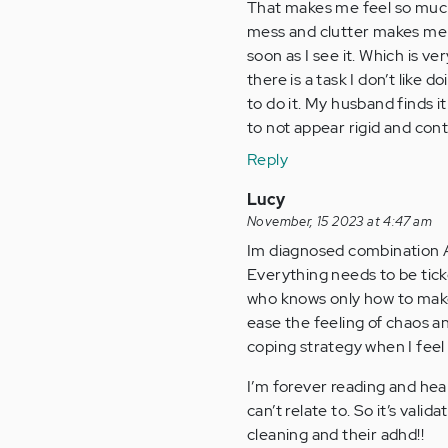
That makes me feel so much
mess and clutter makes me an
soon as I see it. Which is v
there is a task I don’t like d
to do it. My husband finds i
to not appear rigid and contr
Reply
Lucy
November, 15 2023 at 4:47 am
Im diagnosed combination A
Everything needs to be tick
who knows only how to make m
ease the feeling of chaos an
coping strategy when I feel 
I’m forever reading and hear
can’t relate to. So it’s val
cleaning and their adhd!!