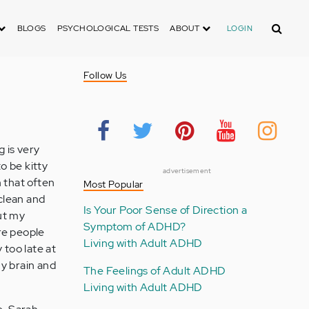
Search
BLOGS
PSYCHOLOGICAL TESTS
ABOUT
LOGIN
Follow Us
 is very
o be kitty
advertisement
h that often
Most Popular
 clean and
Is Your Poor Sense of Direction a
out my
Symptom of ADHD?
are people
Living with Adult ADHD
too late at
my brain and
The Feelings of Adult ADHD
Living with Adult ADHD