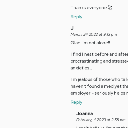
Thanks everyone 🥰
Reply
J
March, 24 2022 at 9:13 pm
Glad I'm not alone!!
I find I nest before and afte
procrastinating and stress
anxieties...
I'm jealous of those who tal
haven't found a med yet tha
employer - seriously helps m
Reply
In
Joanna
reply
February, 4 2023 at 2:58 pm
to