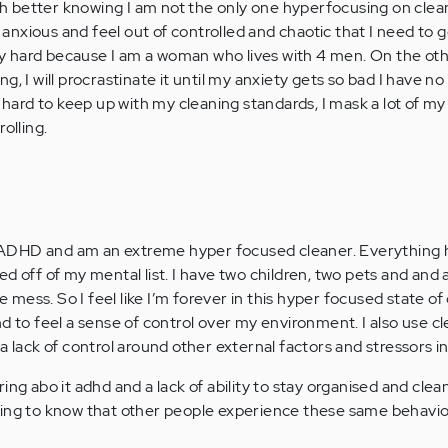
 better knowing I am not the only one hyperfocusing on clea
xious and feel out of controlled and chaotic that I need to get
ery hard because I am a woman who lives with 4 men. On the othe
oing, I will procrastinate it until my anxiety gets so bad I have n
t hard to keep up with my cleaning standards, I mask a lot of my
olling.
DHD and am an extreme hyper focused cleaner. Everything ha
ed off of my mental list. I have two children, two pets and and
ess. So I feel like I’m forever in this hyper focused state of
d to feel a sense of control over my environment. I also use cl
a lack of control around other external factors and stressors in
ing abo it adhd and a lack of ability to stay organised and clea
idating to know that other people experience these same behavi