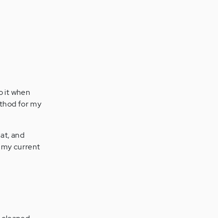
do it when
ethod for my
hat, and
h my current