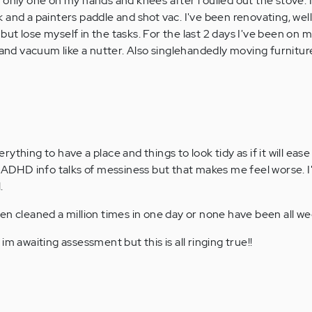
he only one on my hands and knees after i oulled out the stove. 
ck and a painters paddle and shot vac. I've been renovating, well
 but lose myself in the tasks. For the last 2 days I've been on
and vacuum like a nutter. Also singlehandedly moving furnitu
verything to have a place and things to look tidy as if it will eas
 ADHD info talks of messiness but that makes me feel worse. I'
.
en cleaned a million times in one day or none have been all we
im awaiting assessment but this is all ringing true!!