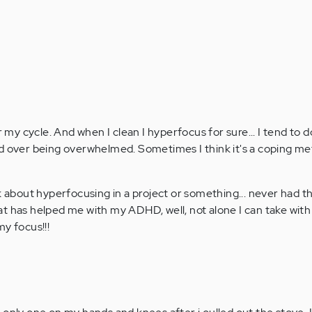
r my cycle. And when I clean I hyperfocus for sure... I tend to 
ed over being overwhelmed. Sometimes I think it's a coping m
k about hyperfocusing in a project or something... never had t
t has helped me with my ADHD, well, not alone I can take wit
y focus!!!