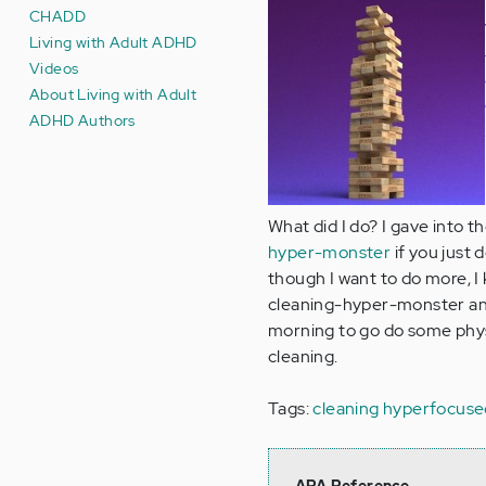
CHADD
Living with Adult ADHD
Videos
About Living with Adult
ADHD Authors
What did I do? I gave into t
hyper-monster
if you just 
though I want to do more, I 
cleaning-hyper-monster any 
morning to go do some physi
cleaning.
Tags:
cleaning
hyperfocuse