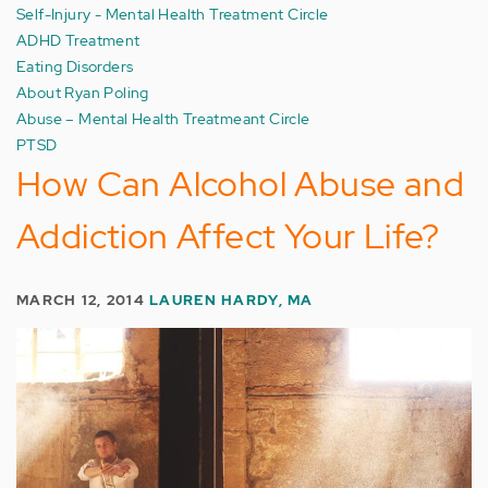
Self-Injury - Mental Health Treatment Circle
ADHD Treatment
Eating Disorders
About Ryan Poling
Abuse – Mental Health Treatmeant Circle
PTSD
How Can Alcohol Abuse and
Addiction Affect Your Life?
MARCH 12, 2014
LAUREN HARDY, MA