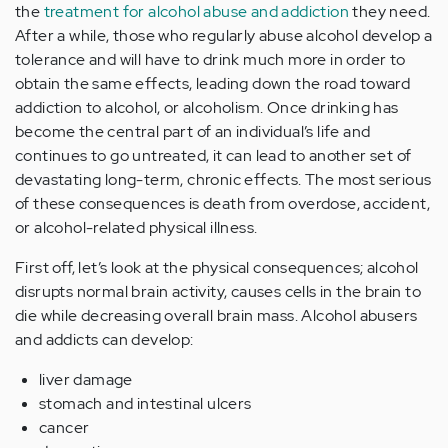
the
treatment for alcohol abuse and addiction
they need.
After a while, those who regularly abuse alcohol develop a
tolerance and will have to drink much more in order to
obtain the same effects, leading down the road toward
addiction to alcohol, or alcoholism. Once drinking has
become the central part of an individual’s life and
continues to go untreated, it can lead to another set of
devastating long-term, chronic effects. The most serious
of these consequences is death from overdose, accident,
or alcohol-related physical illness.
First off, let’s look at the physical consequences; alcohol
disrupts normal brain activity, causes cells in the brain to
die while decreasing overall brain mass. Alcohol abusers
and addicts can develop:
liver damage
stomach and intestinal ulcers
cancer