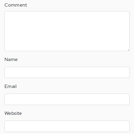
Comment
Name
Email
Website