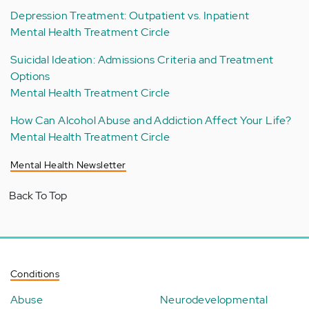
Depression Treatment: Outpatient vs. Inpatient
Mental Health Treatment Circle
Suicidal Ideation: Admissions Criteria and Treatment
Options
Mental Health Treatment Circle
How Can Alcohol Abuse and Addiction Affect Your Life?
Mental Health Treatment Circle
Mental Health Newsletter
Back To Top
Conditions
Abuse
Neurodevelopmental