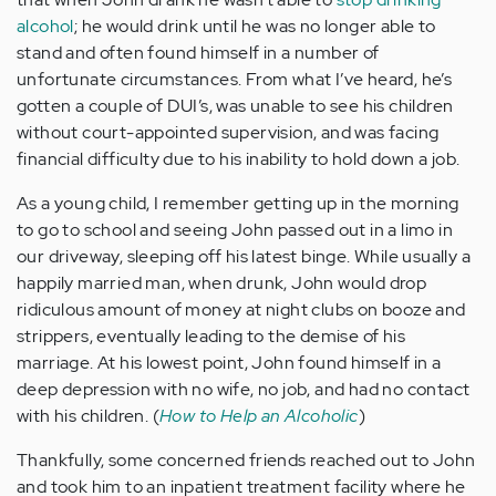
alcohol
; he would drink until he was no longer able to
stand and often found himself in a number of
unfortunate circumstances. From what I’ve heard, he’s
gotten a couple of DUI’s, was unable to see his children
without court-appointed supervision, and was facing
financial difficulty due to his inability to hold down a job.
As a young child, I remember getting up in the morning
to go to school and seeing John passed out in a limo in
our driveway, sleeping off his latest binge. While usually a
happily married man, when drunk, John would drop
ridiculous amount of money at night clubs on booze and
strippers, eventually leading to the demise of his
marriage. At his lowest point, John found himself in a
deep depression with no wife, no job, and had no contact
with his children. (
How to Help an Alcoholic
)
Thankfully, some concerned friends reached out to John
and took him to an inpatient treatment facility where he