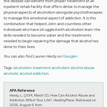
the disease can benefit from proper treatment at an
inpatient rehab facility that offers detox to manage the
physical aspects of alcoholism alongside psychotherapies
to manage the emotional aspect of addiction. It is this
combination that helped John and countless other
individuals who have struggled with alcoholism learn the
skills needed to become sober and the treatments
needed to begin repairing the damage that alcohol has
done to their lives.
You can also find Lauren Hardy on
Google+
.
Tags:
alcoholism treatment
alcoholism
alcohol abuse
alcoholic
alcohol addiction
APA Reference
Hardy, L. (2014, March 12). How Can Alcohol Abuse and
Addiction Affect Your Life?, HealthyPlace. Retrieved on
2026, August 6 from