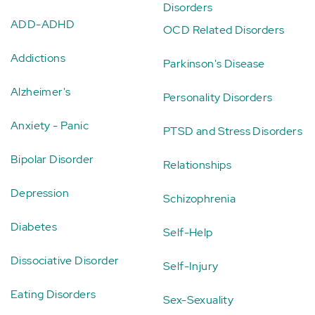
Disorders
ADD-ADHD
OCD Related Disorders
Addictions
Parkinson's Disease
Alzheimer's
Personality Disorders
Anxiety - Panic
PTSD and Stress Disorders
Bipolar Disorder
Relationships
Depression
Schizophrenia
Diabetes
Self-Help
Dissociative Disorder
Self-Injury
Eating Disorders
Sex-Sexuality