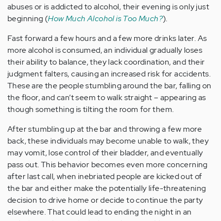
abuses or is addicted to alcohol, their evening is only just
beginning (
How Much Alcohol is Too Much?
).
Fast forward a few hours and a few more drinks later. As
more alcohol is consumed, an individual gradually loses
their ability to balance, they lack coordination, and their
judgment falters, causing an increased risk for accidents.
These are the people stumbling around the bar, falling on
the floor, and can’t seem to walk straight – appearing as
though something is tilting the room for them.
After stumbling up at the bar and throwing a few more
back, these individuals may become unable to walk, they
may vomit, lose control of their bladder, and eventually
pass out. This behavior becomes even more concerning
after last call, when inebriated people are kicked out of
the bar and either make the potentially life-threatening
decision to drive home or decide to continue the party
elsewhere. That could lead to ending the night in an