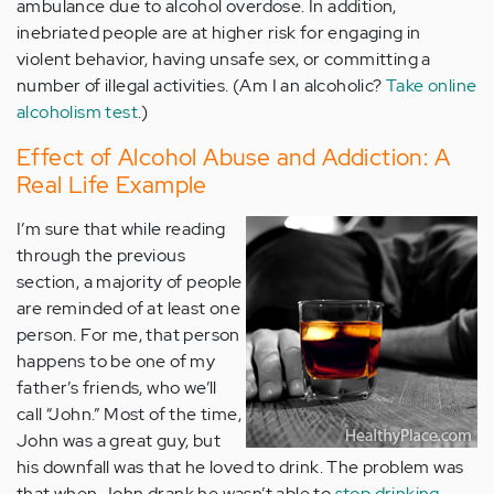
ambulance due to alcohol overdose. In addition,
inebriated people are at higher risk for engaging in
violent behavior, having unsafe sex, or committing a
number of illegal activities. (Am I an alcoholic?
Take online
alcoholism test
.)
Effect of Alcohol Abuse and Addiction: A
Real Life Example
I’m sure that while reading
through the previous
section, a majority of people
are reminded of at least one
person. For me, that person
happens to be one of my
father’s friends, who we’ll
call “John.” Most of the time,
John was a great guy, but
his downfall was that he loved to drink. The problem was
that when John drank he wasn’t able to
stop drinking