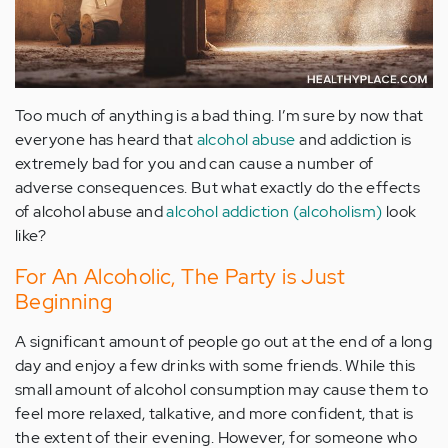
Too much of anything is a bad thing. I’m sure by now that
everyone has heard that
alcohol abuse
and addiction is
extremely bad for you and can cause a number of
adverse consequences. But what exactly do the effects
of alcohol abuse and
alcohol addiction (alcoholism)
look
like?
For An Alcoholic, The Party is Just
Beginning
A significant amount of people go out at the end of a long
day and enjoy a few drinks with some friends. While this
small amount of alcohol consumption may cause them to
feel more relaxed, talkative, and more confident, that is
the extent of their evening. However, for someone who