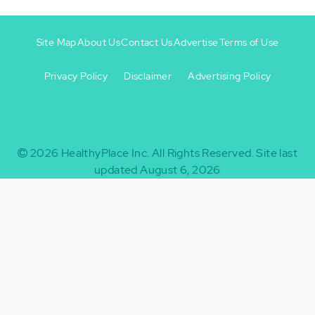
Site Map
About Us
Contact Us
Advertise
Terms of Use
Privacy Policy
Disclaimer
Advertising Policy
Footer
Footer
+
-
2026
HealthyPlace Inc.
All Rights Reserved.
Site last
updated August 6, 2026