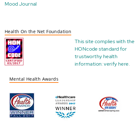
Mood Journal
Health On the Net Foundation
This site complies with the
HONcode standard for
trustworthy health
information:
verify here
.
Mental Health Awards