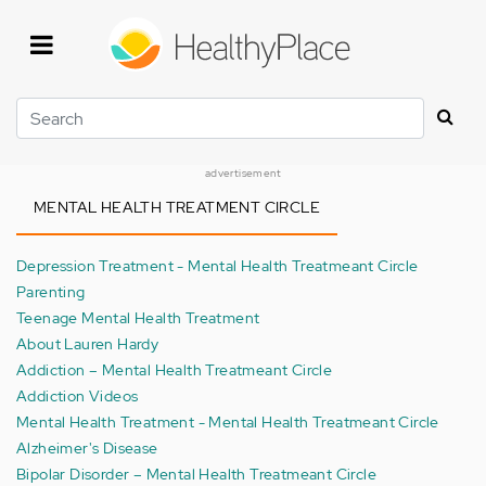
Skip
to
main
content
Search
advertisement
MENTAL HEALTH TREATMENT CIRCLE
Depression Treatment - Mental Health Treatmeant Circle
Parenting
Teenage Mental Health Treatment
About Lauren Hardy
Addiction – Mental Health Treatmeant Circle
Addiction Videos
Mental Health Treatment - Mental Health Treatmeant Circle
Alzheimer's Disease
Bipolar Disorder – Mental Health Treatmeant Circle