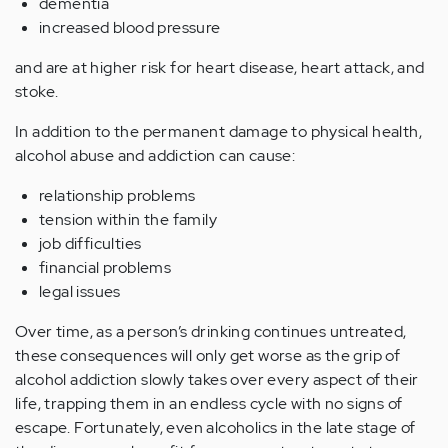
dementia
increased blood pressure
and are at higher risk for heart disease, heart attack, and
stoke.
In addition to the permanent damage to physical health,
alcohol abuse and addiction can cause:
relationship problems
tension within the family
job difficulties
financial problems
legal issues
Over time, as a person’s drinking continues untreated,
these consequences will only get worse as the grip of
alcohol addiction slowly takes over every aspect of their
life, trapping them in an endless cycle with no signs of
escape. Fortunately, even alcoholics in the late stage of