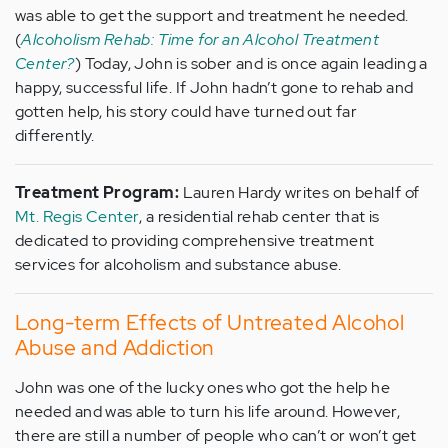
was able to get the support and treatment he needed.
(
Alcoholism Rehab: Time for an Alcohol Treatment
Center?
) Today, John is sober and is once again leading a
happy, successful life. If John hadn’t gone to rehab and
gotten help, his story could have turned out far
differently.
Treatment Program:
Lauren Hardy writes on behalf of
Mt. Regis Center
, a residential rehab center that is
dedicated to providing comprehensive treatment
services for alcoholism and substance abuse.
Long-term Effects of Untreated Alcohol
Abuse and Addiction
John was one of the lucky ones who got the help he
needed and was able to turn his life around. However,
there are still a number of people who can’t or won’t get