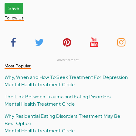
Save
Follow Us
advertisement
Most Popular
Why, When and How To Seek Treatment For Depression
Mental Health Treatment Circle
The Link Between Trauma and Eating Disorders
Mental Health Treatment Circle
Why Residential Eating Disorders Treatment May Be
Best Option
Mental Health Treatment Circle