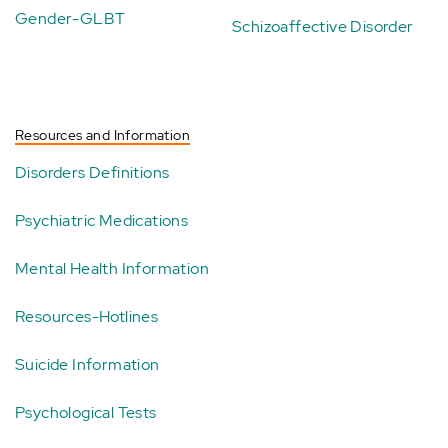
Gender-GLBT
Schizoaffective Disorder
Resources and Information
Disorders Definitions
Psychiatric Medications
Mental Health Information
Resources-Hotlines
Suicide Information
Psychological Tests