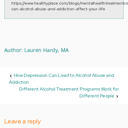
https://www.healthyplace.com/blogs/mentalhealthtreatmentc
can-alcohol-abuse-and-addiction-affect-your-life
Author: Lauren Hardy, MA
How Depression Can Lead to Alcohol Abuse and
Addiction
Different Alcohol Treatment Programs Work for
Different People
Leave a reply