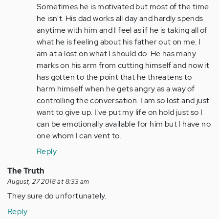
Sometimes he is motivated but most of the time
he isn't. His dad works all day and hardly spends
anytime with him and I feel as if he is taking all of
what he is feeling about his father out on me. I
am at a lost on what I should do. He has many
marks on his arm from cutting himself and now it
has gotten to the point that he threatens to
harm himself when he gets angry as a way of
controlling the conversation. I am so lost and just
want to give up. I've put my life on hold just so I
can be emotionally available for him but I have no
one whom I can vent to.
Reply
The Truth
August, 27 2018 at 8:33 am
They sure do unfortunately.
Reply