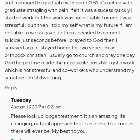
and managed to graduate with good GPA it's not easy to
graduate strugling with pain i felt it was a sucess quickly i
started work but the work was not situable for me it was
stressful i quit then i told my self what is my future if i am
not able to work i gave up then i decided to commit
suicide just seconds before i prayed to God then i
survived again i stayed home for two years i'm an
orthodox christian i usually go to church and pray one day
God helped me made the impossible possible i got a work
which is not stressful and co-workers who understand my
situation i 'm still working
Reply
In
Tuesday
reply
August, 16 2017 at 6:21 pm
to
Please look up iboga treatment. It's an amazing life
by
changing, natural approach that is as close to a cure as
Anonymous
there will ever be. My best to you.
(not