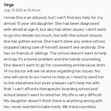
Vega
July, 15 2021 at 10:14 am
I know this is an old post, but I can’t find any help for my
almost 15 year old daughter. She has been diagnosed
with dmdd at age 9, but also has other issues. I don’t want
to go into details too much, but with the school closure,
she has gotten worse. She hasn’t done any online school,
stopped taking care of herself, doesn’t see anybody. She
has no friends or siblings. The school doesn’t want to help
and say it’s a home problem and she needs counseling.
She doesn’t want to go for counseling and because she’s
14 no doctor will see ne alone regarding her issues. No
one will come to our home to help us. I need to send her
to live elsewhere but even a lawyer can’t help me with
that. I can’t afford a therapeutic boarding school and
school doesn’t want to send her. My life is very difficult.
My daughter doesn’t think there is anything wrong with
her, never wanted to take meds. We tried countless