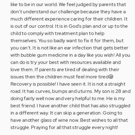
like to be in our world. We feel judged by parents that
don't understand our challenge because they have a
much different experience caring for their children. It
is out of our control. It is in God's plan and or up to the
child to comply with treatment plan to help
themselves. You so badly want to fix it for them, but
you can't. It is not like an ear infection that gets better
with bubble gum medicine in a day like you wish! All you
can do is try your best with resources available and
love them. If parents are tired of dealing with their
issues then the children must feel more tired😪
Recovery is possible! I have seen it. It is not a straight
road. It has curves, bumps and uturns. My son is 28 and
doing fairly well now and very helpful to me. He is my
best friend. I have another child that has also struggled
in a different way. It can skip a generation. Going to
have another glass of wine now. Best wishes to all that
struggle. Praying for all that struggle every night!