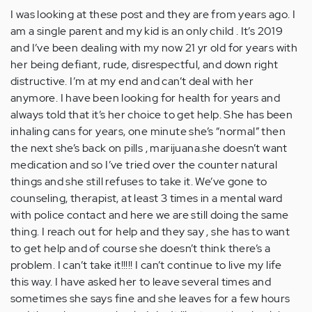
post,
I was looking at these post and they are from years ago. I
…
am a single parent and my kid is an only child . It’s 2019
by
and I’ve been dealing with my now 21 yr old for years with
Anonymous
her being defiant, rude, disrespectful, and down right
(not
distructive. I’m at my end and can’t deal with her
verified)
anymore. I have been looking for health for years and
always told that it’s her choice to get help. She has been
inhaling cans for years, one minute she’s “normal” then
the next she’s back on pills , marijuana.she doesn’t want
medication and so I’ve tried over the counter natural
things and she still refuses to take it. We’ve gone to
counseling, therapist, at least 3 times in a mental ward
with police contact and here we are still doing the same
thing. I reach out for help and they say , she has to want
to get help and of course she doesn’t think there’s a
problem. I can’t take it!!!!! I can’t continue to live my life
this way. I have asked her to leave several times and
sometimes she says fine and she leaves for a few hours