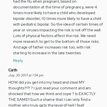
(not
had the flu when pregnant, based on
verified)
documentation at the time of pregnancy, were 4
times more likely to have a child who developed
bipolar disorder, 10 times more likely to have a child
with pediatric bipolar. So the idea of certain times of
year or viruses impacting the risk is not off the wall.
Lots of physical factors affect the risk. We need
more research to get to the bottom of those risks.
And age of father increases risk too, with risk
starting to increase in the late twenties.
Reply
In
Cath
reply
July, 30 2017 at 1:54 pm
to
HOW did you get into my head and steal MY
by
thoughts?!?! ? I just read your comment and am
Anonymous
shocked that how we think and cope ? Is EXACTLY
(not
THE SAME!! Such a shame that I can only find a
verified)
mother who truly gets the level of hell I feel!