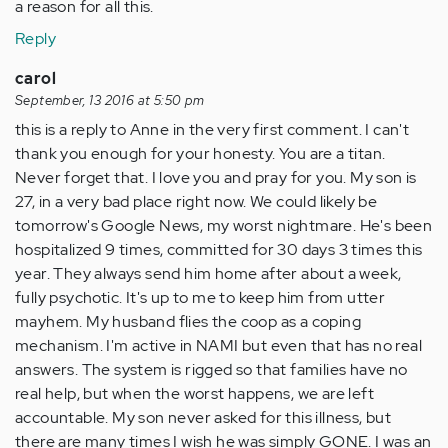
a reason for all this.
Reply
carol
September, 13 2016 at 5:50 pm
this is a reply to Anne in the very first comment. I can't
thank you enough for your honesty. You are a titan.
Never forget that. I love you and pray for you. My son is
27, in a very bad place right now. We could likely be
tomorrow's Google News, my worst nightmare. He's been
hospitalized 9 times, committed for 30 days 3 times this
year. They always send him home after about a week,
fully psychotic. It's up to me to keep him from utter
mayhem. My husband flies the coop as a coping
mechanism. I'm active in NAMI but even that has no real
answers. The system is rigged so that families have no
real help, but when the worst happens, we are left
accountable. My son never asked for this illness, but
there are many times I wish he was simply GONE. I was an