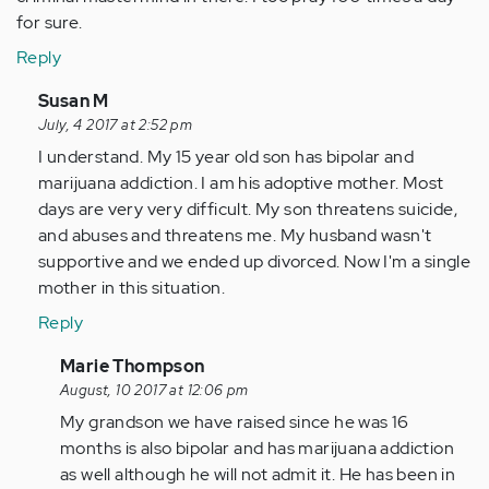
for sure.
Reply
In
Susan M
reply
July, 4 2017 at 2:52 pm
to
I understand. My 15 year old son has bipolar and
by
marijuana addiction. I am his adoptive mother. Most
Anonymous
days are very very difficult. My son threatens suicide,
(not
and abuses and threatens me. My husband wasn't
verified)
supportive and we ended up divorced. Now I'm a single
mother in this situation.
Reply
In
Marie Thompson
reply
August, 10 2017 at 12:06 pm
to
My grandson we have raised since he was 16
by
months is also bipolar and has marijuana addiction
Anonymous
as well although he will not admit it. He has been in