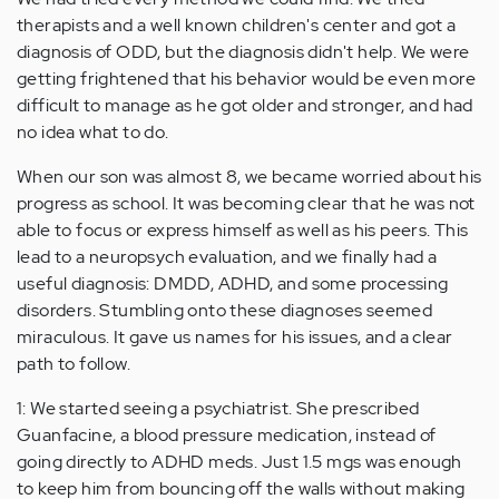
therapists and a well known children's center and got a
diagnosis of ODD, but the diagnosis didn't help. We were
getting frightened that his behavior would be even more
difficult to manage as he got older and stronger, and had
no idea what to do.
When our son was almost 8, we became worried about his
progress as school. It was becoming clear that he was not
able to focus or express himself as well as his peers. This
lead to a neuropsych evaluation, and we finally had a
useful diagnosis: DMDD, ADHD, and some processing
disorders. Stumbling onto these diagnoses seemed
miraculous. It gave us names for his issues, and a clear
path to follow.
1: We started seeing a psychiatrist. She prescribed
Guanfacine, a blood pressure medication, instead of
going directly to ADHD meds. Just 1.5 mgs was enough
to keep him from bouncing off the walls without making