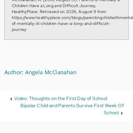
Children Have a Long and Difficult Journey,
HealthyPlace. Retrieved on 2026, August 9 from
https://www.healthyplace.com/blogs/parentingchildwithmental
of-mentally-ill-children-have-a-long-and-difficult-
journey
Author: Angela McClanahan
Video: Thoughts on the First Day of School
Bipolar Child and Parents Survive First Week Of
School