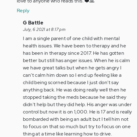
love to anyone who reads this. ❤️🙏
by
Reply
Anonymous
(not
In
G Battle
verified)
reply
July, 6 2021 at 8:17 pm
to
I am a single parent of one child with mental
Single
health issues. We have been to therapy and he
parent
has been in therapy since 2017. He has gotten
of
better but still has anger issues. When he is calm
only
we have great talks but when he gets angry I
child…
can't calm him down so I end up feeling like a
by
child being scorned because I just don't say
Anonymous
anything back. He was doing really well then he
(not
stopped taking the meds because he said they
verified)
didn't help but they did help. His anger was under
control but now it is on 1,000. He is 17 and is really
bombarded with being an adult but I tell him not
to focus on that so much but try to focus on one
thing at a time like learning how to drive.