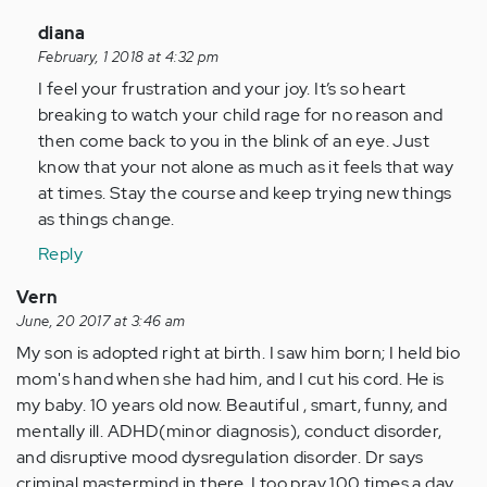
In
diana
reply
February, 1 2018 at 4:32 pm
to
I feel your frustration and your joy. It’s so heart
by
breaking to watch your child rage for no reason and
Anonymous
then come back to you in the blink of an eye. Just
(not
know that your not alone as much as it feels that way
verified)
at times. Stay the course and keep trying new things
as things change.
Reply
Vern
June, 20 2017 at 3:46 am
My son is adopted right at birth. I saw him born; I held bio
mom's hand when she had him, and I cut his cord. He is
my baby. 10 years old now. Beautiful , smart, funny, and
mentally ill. ADHD(minor diagnosis), conduct disorder,
and disruptive mood dysregulation disorder. Dr says
criminal mastermind in there. I too pray 100 times a day