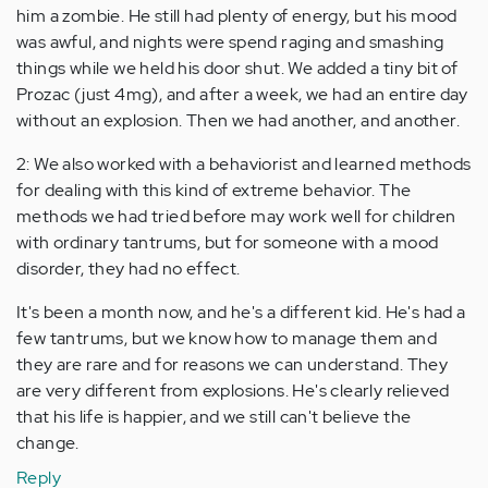
him a zombie. He still had plenty of energy, but his mood
was awful, and nights were spend raging and smashing
things while we held his door shut. We added a tiny bit of
Prozac (just 4mg), and after a week, we had an entire day
without an explosion. Then we had another, and another.
2: We also worked with a behaviorist and learned methods
for dealing with this kind of extreme behavior. The
methods we had tried before may work well for children
with ordinary tantrums, but for someone with a mood
disorder, they had no effect.
It's been a month now, and he's a different kid. He's had a
few tantrums, but we know how to manage them and
they are rare and for reasons we can understand. They
are very different from explosions. He's clearly relieved
that his life is happier, and we still can't believe the
change.
Reply