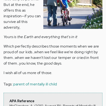
But at the end, he
offers this as
inspiration—if you can
survive all this
adversity,
Yours is the Earth and everything that's in it
Which perfectly describes those moments when we are
proud of our kids…when we feel like we’re doing right by
them…when we haven’t lost our temper or cried in front
of them…you know, the
good
days.
I wish all of us more of those.
Tags:
parent of mentally ill child
APA Reference
McClanahan, A. (2010, August 19). Parents of Mentally Ill