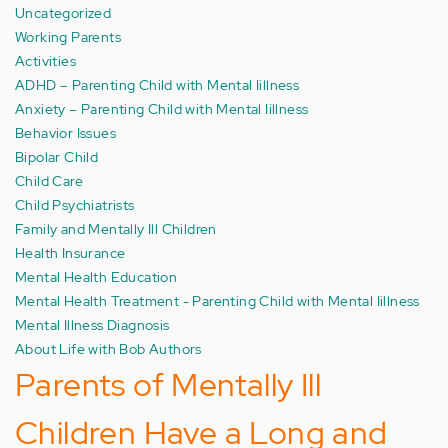
Uncategorized
Working Parents
Activities
ADHD – Parenting Child with Mental Iillness
Anxiety – Parenting Child with Mental Iillness
Behavior Issues
Bipolar Child
Child Care
Child Psychiatrists
Family and Mentally Ill Children
Health Insurance
Mental Health Education
Mental Health Treatment - Parenting Child with Mental Iillness
Mental Illness Diagnosis
About Life with Bob Authors
Parents of Mentally Ill
Children Have a Long and