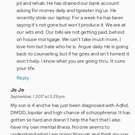
(not
jsil and rehab. He has drained our bank account
verified)
asking for money daily and tgreater ing us. He
recently stole our laptop. For a week he has been
saying it's not gone but won't produce it. We are at
our wits end. Our bills are not getting paid, behind
on house mortgage. We can't take much more, I
love him but hate who he is. Argue daily. He is going
back to counseling, but if he goes and isn't honest it
won't help. I know what you are going thru. It ruins
your life.
Reply
In
Jo Jo
reply
September, 1 2017 at 5:29 pm
to
My son is 4 and he has just been diagnosed with Adhd,
by
DMDD, bipolar and high chance of schizophrenia. It has
Anonymous
gotten so hard and doesn't help the fact that I also
(not
have my own mental illness. No one seems to
verified)
understand what I am going through and think my son