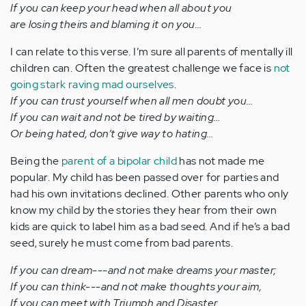
If you can keep your head when all about you
are losing theirs and blaming it on you…
I can relate to this verse. I’m sure all parents of mentally ill
children can. Often the greatest challenge we face is
not
going stark raving mad ourselves
.
If you can trust yourself when all men doubt you…
If you can wait and not be tired by waiting…
Or being hated, don’t give way to hating…
Being the
parent of a bipolar child
has not made me
popular. My child has been passed over for parties and
had his own invitations declined. Other parents who only
know my child by the stories they hear from their own
kids are quick to label him as a bad seed. And if he’s a bad
seed, surely he must come from bad parents.
If you can dream---and not make dreams your master;
If you can think---and not make thoughts your aim,
If you can meet with Triumph and Disaster