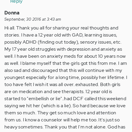
Reply
verified)
Donna
September, 30 2016 at 3:43 am
Hi all. Thank you all for sharing your real thoughts and
stories. I have a 12 year old with GAD, learning issues,
possibly ADHD (finding out today), sensory issues, etc.
My 17 year old struggles with depression and anxiety as
well. I have been on anxiety meds for about 10 years now
as well. I blame myself that the girls got this from me. I am
also sad and discouraged that this will continue with my
youngest especially for a long time, possibly her lifetime. I
too have felt I wish it was all over..exhausted. Both girls
are on medication and see therapists. 12 year old is
started to "embellish or lie"..had DCF called this weekend
saying we hit her (which is a lie). So hard because we love
them so much. They get so much love and attention
from us. I know a counselor will help me too. It's just so
heavy sometimes. Thank you that I'm not alone. God has