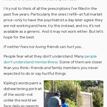
I try not to think of all the prescriptions I’ve filled in the
past five years. Particularly the ones I refill—at full market
price—only to have the psychiatrist a day later agree they
are not working and here, try this instead, and no, it’s not
available as a generic. And it may not work either. But let’s
hope for the best.
If neither foes nor loving friends can hurt you...
People fear what they don’t understand. Many
people
don’t understand mental illness
. Some of them are closer
than you think—friends and family members you never
expected to do or say hurtful things.
Kipling’s words paint a
disheartening portrait
of the world—not
unlike the world we
face daily as parents.