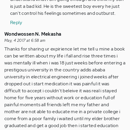
is just a bad kid. He is the sweetest boy every he just
can't control his feelings sometimes and outburst.
Reply
Wondwossen N. Mekasha
May, 4 2017 at 6:58 am
Thanks for sharing ur expirience let me tell u mine a book
can be written about my life i fall and rise three times i
was mentally ill when i was 18 just weeks before entering a
prestigous university in the country addis ababa
university in electrical engineering i joined weeks after
dropped out i start medication it was painful it was
difficult to accept i couldn't beleive it was real i stayed
home for five years without work or education full of
painful moments all friends left me my father and
mother are not able to educate me in a private college i
come from a poor family i waited until my elder brother
graduated and get a good job then i started education