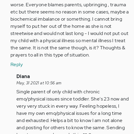
verified)
worse. Everyone blames parents, upbringing , trauma
etc but there seems no reason in some cases, maybe a
biochemical imbalance or something. I cannot bring
myself to put her out of the home as she is not
streetwise and would not last long - I would not put out
my child with a physical illness so mental illness I treat
the same. It is not the same though, is it? Thoughts &
prayers to all in this type of situation.
Reply
In
Diana
reply
May, 31 2021 at 10:56 am
to
Single parent of only child with chronic
Don't
emo/physical issues since toddler. She's 23 now and
know
very very stuck in every way. Feeling hopeless, l
if
have my own emo/physical issues for a long time
you
and exhausted. Helps a bit to know l am not alone
are
and posting for others to know the same. Sending
still…