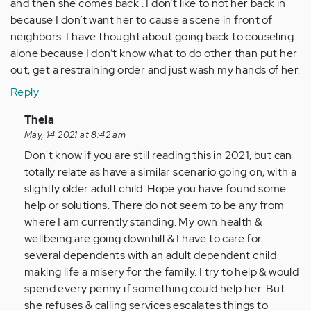
and then she comes back . I don’t like to not her back in
because I don’t want her to cause a scene in front of
neighbors. I have thought about going back to couseling
alone because I don’t know what to do other than put her
out, get a restraining order and just wash my hands of her.
Reply
In
Theia
reply
May, 14 2021 at 8:42 am
to
Don't know if you are still reading this in 2021, but can
I
totally relate as have a similar scenario going on, with a
was
slightly older adult child. Hope you have found some
looking
help or solutions. There do not seem to be any from
at
where I am currently standing. My own health &
these
wellbeing are going downhill & I have to care for
post…
several dependents with an adult dependent child
by
making life a misery for the family. I try to help & would
Anonymous
spend every penny if something could help her. But
(not
she refuses & calling services escalates things to