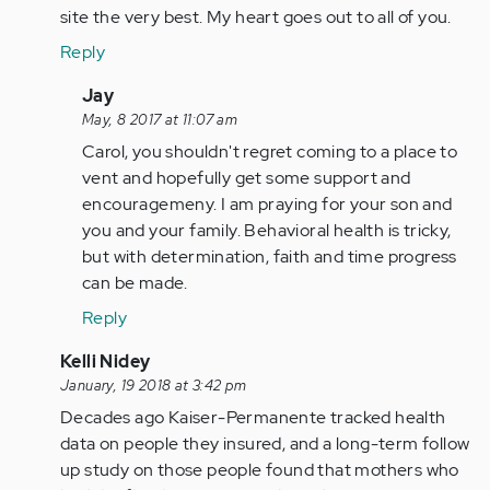
site the very best. My heart goes out to all of you.
Reply
In
Jay
reply
May, 8 2017 at 11:07 am
to
Carol, you shouldn't regret coming to a place to
by
vent and hopefully get some support and
Anonymous
encouragemeny. I am praying for your son and
(not
you and your family. Behavioral health is tricky,
verified)
but with determination, faith and time progress
can be made.
Reply
In
Kelli Nidey
reply
January, 19 2018 at 3:42 pm
to
Decades ago Kaiser-Permanente tracked health
by
data on people they insured, and a long-term follow
Anonymous
up study on those people found that mothers who