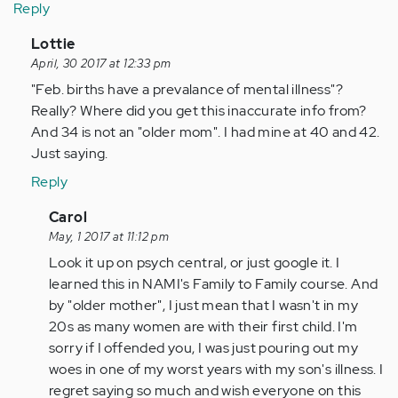
Reply
In
Lottie
reply
April, 30 2017 at 12:33 pm
to
"Feb. births have a prevalance of mental illness"?
by
Really? Where did you get this inaccurate info from?
Anonymous
And 34 is not an "older mom". I had mine at 40 and 42.
(not
Just saying.
verified)
Reply
In
Carol
reply
May, 1 2017 at 11:12 pm
to
Look it up on psych central, or just google it. I
by
learned this in NAMI's Family to Family course. And
Anonymous
by "older mother", I just mean that I wasn't in my
(not
20s as many women are with their first child. I'm
verified)
sorry if I offended you, I was just pouring out my
woes in one of my worst years with my son's illness. I
regret saying so much and wish everyone on this