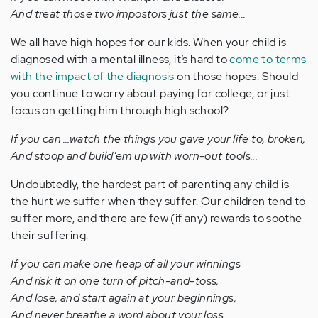
And treat those two impostors just the same...
We all have high hopes for our kids. When your child is
diagnosed with a mental illness, it’s hard to
come to terms
with the impact of the diagnosis
on those hopes. Should
you continue to worry about paying for college, or just
focus on getting him through high school?
If you can …watch the things you gave your life to, broken,
And stoop and build'em up with worn-out tools...
Undoubtedly, the hardest part of parenting any child is
the hurt we suffer when they suffer. Our children tend to
suffer more, and there are few (if any) rewards to soothe
their suffering.
If you can make one heap of all your winnings
And risk it on one turn of pitch-and-toss,
And lose, and start again at your beginnings,
And never breathe a word about your loss...