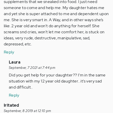
supplements that we sneaked into food. I just need
someone to come and help me. My daughter hates me
and yet she is super attached to me and dependent upon
me. She is very smart in. A Way, and in other ways she’s
like. 2 year old and won’t do anything for herself. She
screams snd cries, won’t let me comfort her, is stuck on
ideas, very rude, destructive, manipulative, sad,
depressed, etc.
Reply
In
Laura
reply
September, 7 2021 at 7:44 pm
to
Did you get help for your daughter?? I’m in the same
I
situation with my 12 year old daughter.. it’s very sad
know
and difficult..
this
Reply
is
an
Iritated
old
September, 8 2019 at 12:10 pm