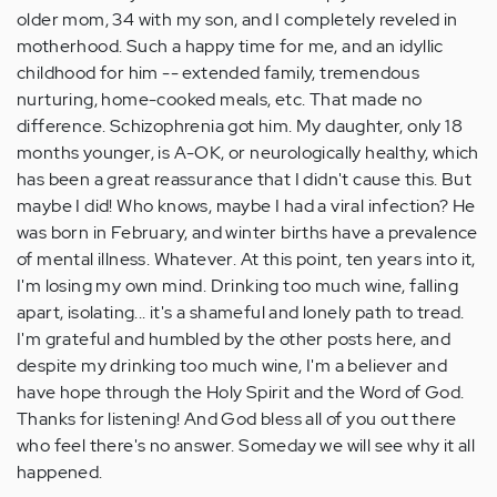
older mom, 34 with my son, and I completely reveled in
motherhood. Such a happy time for me, and an idyllic
childhood for him -- extended family, tremendous
nurturing, home-cooked meals, etc. That made no
difference. Schizophrenia got him. My daughter, only 18
months younger, is A-OK, or neurologically healthy, which
has been a great reassurance that I didn't cause this. But
maybe I did! Who knows, maybe I had a viral infection? He
was born in February, and winter births have a prevalence
of mental illness. Whatever. At this point, ten years into it,
I'm losing my own mind. Drinking too much wine, falling
apart, isolating... it's a shameful and lonely path to tread.
I'm grateful and humbled by the other posts here, and
despite my drinking too much wine, I'm a believer and
have hope through the Holy Spirit and the Word of God.
Thanks for listening! And God bless all of you out there
who feel there's no answer. Someday we will see why it all
happened.