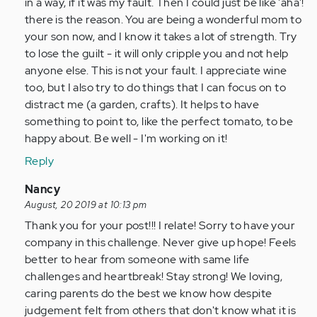
in a way, if it was my fault. Then I could just be like 'aha'!
there is the reason. You are being a wonderful mom to
your son now, and I know it takes a lot of strength. Try
to lose the guilt - it will only cripple you and not help
anyone else. This is not your fault. I appreciate wine
too, but I also try to do things that I can focus on to
distract me (a garden, crafts). It helps to have
something to point to, like the perfect tomato, to be
happy about. Be well - I'm working on it!
Reply
In
Nancy
reply
August, 20 2019 at 10:13 pm
to
Thank you for your post!!! I relate! Sorry to have your
by
company in this challenge. Never give up hope! Feels
Anonymous
better to hear from someone with same life
(not
challenges and heartbreak! Stay strong! We loving,
verified)
caring parents do the best we know how despite
judgement felt from others that don't know what it is