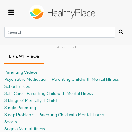
Skip
to
main
content
Search
advertisement
LIFE WITH BOB
Parenting Videos
Psychiatric Medication - Parenting Child with Mental Iillness
School Issues
Self-Care - Parenting Child with Mental Illness
Siblings of Mentally Ill Child
Single Parenting
Sleep Problems - Parenting Child with Mental Illness
Sports
Stigma Mental Illness