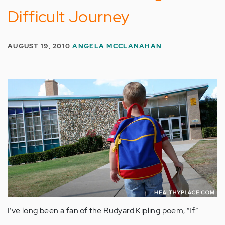
Difficult Journey
AUGUST 19, 2010
ANGELA MCCLANAHAN
I’ve long been a fan of the Rudyard Kipling poem, “If.”