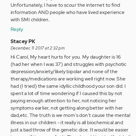
Unfortunately, I have to scour the internet to find
information AND people who have lived experience
with SMI children.
Reply
In
Stacey PK
reply
December, 11 2017 at 2:32 pm
to
Hi Carol, My heart hurts for you. My daughter is 16
by
(had her when I was 37) and struggles with psychotic
Anonymous
depression/anxiety/likely bipolar and none of the
(not
therapy/medications are working well right now. She
verified)
had (I tried) the same idyllic childhood your son did. I
spent a lot of time wondering if I caused this by not
paying enough attention to her, not noticing her
symptoms earlier, not getting along better with her
dad,etc. The truth is we mom's don't cause the mental
illness in our children - it really is all biochemical and
just a bad throw of the genetic dice. It would be easier