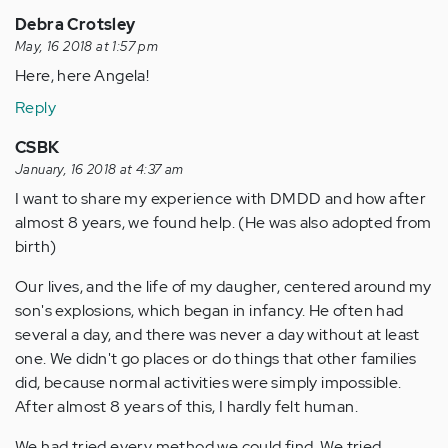
Debra Crotsley
May, 16 2018 at 1:57 pm
Here, here Angela!
Reply
CSBK
January, 16 2018 at 4:37 am
I want to share my experience with DMDD and how after
almost 8 years, we found help. (He was also adopted from
birth)
Our lives, and the life of my daugher, centered around my
son's explosions, which began in infancy. He often had
several a day, and there was never a day without at least
one. We didn't go places or do things that other families
did, because normal activities were simply impossible.
After almost 8 years of this, I hardly felt human.
We had tried every method we could find. We tried