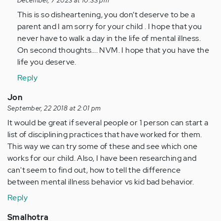
reply
December, 7 2023 at 10:33 pm
to
This is so disheartening, you don’t deserve to be a
long
parent and I am sorry for your child . I hope that you
story
never have to walk a day in the life of mental illness.
short
On second thoughts…. NVM. I hope that you have the
-
life you deserve.
nothing…
Reply
by
Anonymous
Jon
(not
September, 22 2018 at 2:01 pm
verified)
It would be great if several people or 1 person can start a
list of disciplining practices that have worked for them.
This way we can try some of these and see which one
works for our child. Also, I have been researching and
can't seem to find out, how to tell the difference
between mental illness behavior vs kid bad behavior.
Reply
Smalhotra