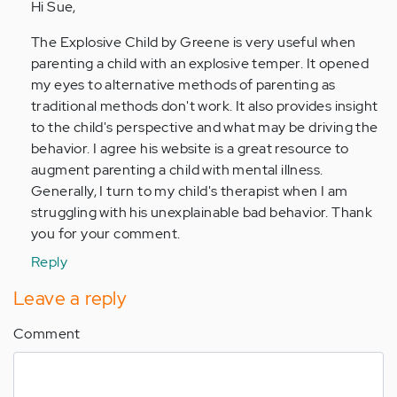
to
Hi Sue,
by
The Explosive Child by Greene is very useful when
Anonymous
parenting a child with an explosive temper. It opened
(not
my eyes to alternative methods of parenting as
verified)
traditional methods don't work. It also provides insight
to the child's perspective and what may be driving the
behavior. I agree his website is a great resource to
augment parenting a child with mental illness.
Generally, I turn to my child's therapist when I am
struggling with his unexplainable bad behavior. Thank
you for your comment.
Reply
Leave a reply
Comment