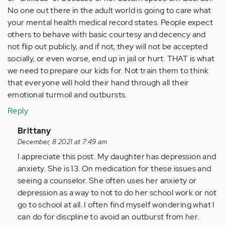
No one out there in the adult world is going to care what
your mental health medical record states. People expect
others to behave with basic courtesy and decency and
not flip out publicly, and if not, they will not be accepted
socially, or even worse, end up in jail or hurt. THAT is what
we need to prepare our kids for. Not train them to think
that everyone will hold their hand through all their
emotional turmoil and outbursts.
Reply
In
Brittany
reply
December, 8 2021 at 7:49 am
to
I appreciate this post. My daughter has depression and
long
anxiety. She is 13. On medication for these issues and
story
seeing a counselor. She often uses her anxiety or
short
depression as a way to not to do her school work or not
-
go to school at all. I often find myself wondering what I
nothing…
can do for discpline to avoid an outburst from her.