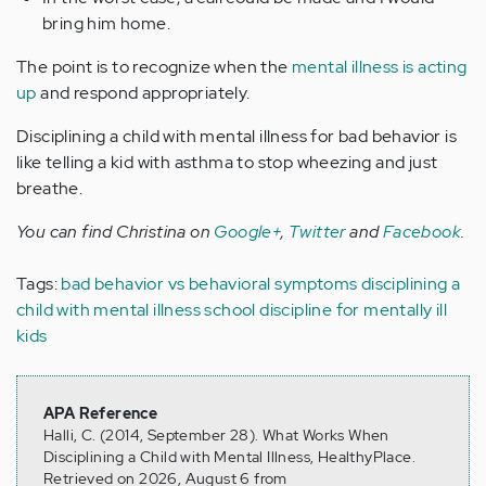
bring him home.
The point is to recognize when the
mental illness is acting
up
and respond appropriately.
Disciplining a child with mental illness for bad behavior is
like telling a kid with asthma to stop wheezing and just
breathe.
You can find Christina on
Google+
,
Twitter
and
Facebook
.
Tags:
bad behavior vs behavioral symptoms
disciplining a
child with mental illness
school discipline for mentally ill
kids
APA Reference
Halli, C. (2014, September 28). What Works When
Disciplining a Child with Mental Illness, HealthyPlace.
Retrieved on 2026, August 6 from