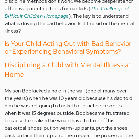
discipline methods don't work. We become desperate for
effective parenting tools for our kids (
The Challenge of
Difficult Children Homepage
). The key is to understand
what is driving the bad behavior. Is it the kid or the mental
illness?
Is Your Child Acting Out with Bad Behavior
or Experiencing Behavioral Symptoms?
Disciplining a Child with Mental Illness at
Home
My son Bob kicked a hole in the wall (one of many over
the years) when he was 10 years old because his dad told
him he was not going to basketball practice in shorts
when it was 15 degrees outside. Bob became frustrated
because he realized he would have to take off his
basketball shoes, put on warm-up pants, put the shoes
back on lace them up, and then repeat the process at the