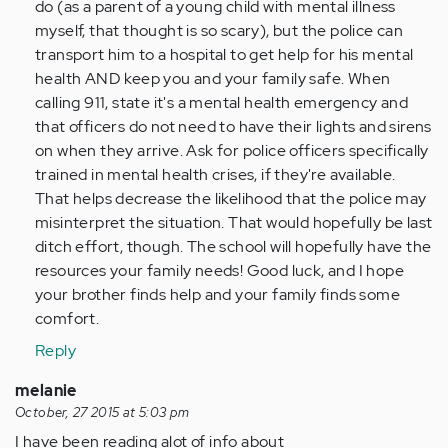
do (as a parent of a young child with mental illness
myself, that thought is so scary), but the police can
transport him to a hospital to get help for his mental
health AND keep you and your family safe. When
calling 911, state it's a mental health emergency and
that officers do not need to have their lights and sirens
on when they arrive. Ask for police officers specifically
trained in mental health crises, if they're available.
That helps decrease the likelihood that the police may
misinterpret the situation. That would hopefully be last
ditch effort, though. The school will hopefully have the
resources your family needs! Good luck, and I hope
your brother finds help and your family finds some
comfort.
Reply
melanie
October, 27 2015 at 5:03 pm
I have been reading alot of info about