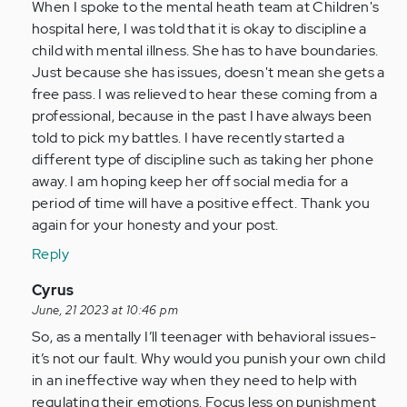
by
When I spoke to the mental heath team at Children's
Anonymous
hospital here, I was told that it is okay to discipline a
(not
child with mental illness. She has to have boundaries.
verified)
Just because she has issues, doesn't mean she gets a
free pass. I was relieved to hear these coming from a
professional, because in the past I have always been
told to pick my battles. I have recently started a
different type of discipline such as taking her phone
away. I am hoping keep her off social media for a
period of time will have a positive effect. Thank you
again for your honesty and your post.
Reply
In
Cyrus
reply
June, 21 2023 at 10:46 pm
to
So, as a mentally I’ll teenager with behavioral issues-
long
it’s not our fault. Why would you punish your own child
story
in an ineffective way when they need to help with
short
regulating their emotions. Focus less on punishment