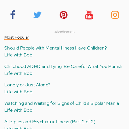
advertisement
Most Popular
Should People with Mental Illness Have Children?
Life with Bob
Childhood ADHD and Lying: Be Careful What You Punish
Life with Bob
Lonely or Just Alone?
Life with Bob
Watching and Waiting for Signs of Child's Bipolar Mania
Life with Bob
Allergies and Psychiatric Illness (Part 2 of 2)
Life with Bob