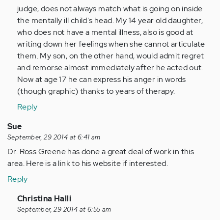
judge, does not always match what is going on inside
the mentally ill child's head. My 14 year old daughter,
who does not have a mental illness, also is good at
writing down her feelings when she cannot articulate
them. My son, on the other hand, would admit regret
and remorse almost immediately after he acted out.
Now at age 17 he can express his anger in words
(though graphic) thanks to years of therapy.
Reply
Sue
September, 29 2014 at 6:41 am
Dr. Ross Greene has done a great deal of work in this
area. Here is a link to his website if interested.
Reply
In
Christina Halli
reply
September, 29 2014 at 6:55 am