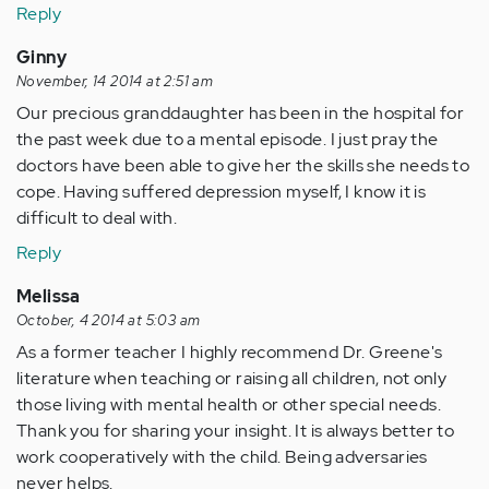
Reply
Ginny
November, 14 2014 at 2:51 am
Our precious granddaughter has been in the hospital for
the past week due to a mental episode. I just pray the
doctors have been able to give her the skills she needs to
cope. Having suffered depression myself, I know it is
difficult to deal with.
Reply
Melissa
October, 4 2014 at 5:03 am
As a former teacher I highly recommend Dr. Greene's
literature when teaching or raising all children, not only
those living with mental health or other special needs.
Thank you for sharing your insight. It is always better to
work cooperatively with the child. Being adversaries
never helps.