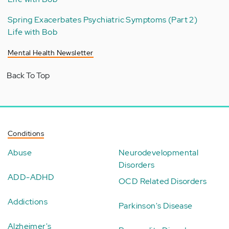
Spring Exacerbates Psychiatric Symptoms (Part 2)
Life with Bob
Mental Health Newsletter
Back To Top
Conditions
Abuse
Neurodevelopmental
Disorders
ADD-ADHD
OCD Related Disorders
Addictions
Parkinson's Disease
Alzheimer's