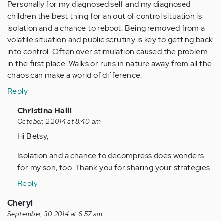
Personally for my diagnosed self and my diagnosed
children the best thing for an out of control situation is
isolation and a chance to reboot. Being removed from a
volatile situation and public scrutiny is key to getting back
into control. Often over stimulation caused the problem
in the first place. Walks or runs in nature away from all the
chaos can make a world of difference.
Reply
In
Christina Halli
reply
October, 2 2014 at 8:40 am
to
Hi Betsy,
by
Isolation and a chance to decompress does wonders
Anonymous
for my son, too. Thank you for sharing your strategies.
(not
verified)
Reply
Cheryl
September, 30 2014 at 6:57 am