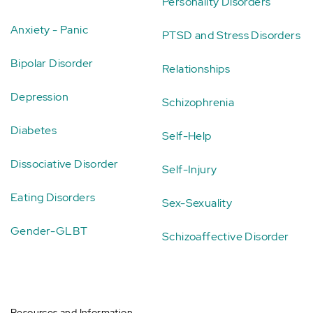
Personality Disorders
Anxiety - Panic
PTSD and Stress Disorders
Bipolar Disorder
Relationships
Depression
Schizophrenia
Diabetes
Self-Help
Dissociative Disorder
Self-Injury
Eating Disorders
Sex-Sexuality
Gender-GLBT
Schizoaffective Disorder
Resources and Information