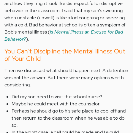
and how they might look like disrespectful or disruptive
behavior in the classroom. I said that my son's swearing
when unstable (unwell) is like a kid coughing or sneezing
with a cold. Bad behavior at school is often a symptom of
Bob's mental illness (
Is Mental Illness an Excuse for Bad
Behavior?
).
You Can't Discipline the Mental Illness Out
of Your Child
Then we discussed what should happen next. A detention
was not the answer. But there were many options worth
considering.
Did my son need to visit the school nurse?
Maybe he could meet with the counselor.
Perhaps he should go to his safe place to cool off and
then return to the classroom when he was able to do
so.
In the worst case, a call could be made and I would