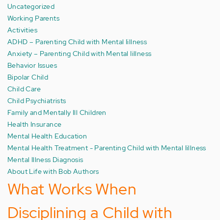
Uncategorized
Working Parents
Activities
ADHD – Parenting Child with Mental Iillness
Anxiety – Parenting Child with Mental Iillness
Behavior Issues
Bipolar Child
Child Care
Child Psychiatrists
Family and Mentally Ill Children
Health Insurance
Mental Health Education
Mental Health Treatment - Parenting Child with Mental Iillness
Mental Illness Diagnosis
About Life with Bob Authors
What Works When
Disciplining a Child with