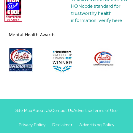
HONcode standard for
trustworthy health
information:
verify here
.
Mental Health Awards
Site Map
About Us
Contact Us
Advertise
Terms of Use
Privacy Policy
Disclaimer
Advertising Policy
Footer
Footer
+
-