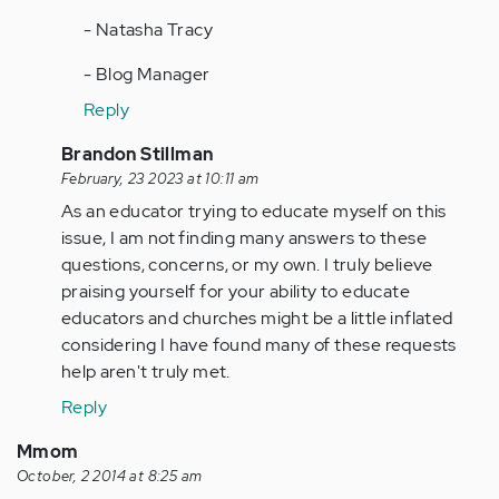
- Natasha Tracy
- Blog Manager
Reply
In
Brandon Stillman
reply
February, 23 2023 at 10:11 am
to
As an educator trying to educate myself on this
by
issue, I am not finding many answers to these
Anonymous
questions, concerns, or my own. I truly believe
(not
praising yourself for your ability to educate
verified)
educators and churches might be a little inflated
considering I have found many of these requests
help aren't truly met.
Reply
Mmom
October, 2 2014 at 8:25 am