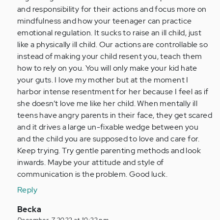
-
and responsibility for their actions and focus more on
nothing…
mindfulness and how your teenager can practice
by
emotional regulation. It sucks to raise an ill child, just
Anonymous
like a physically ill child. Our actions are controllable so
(not
instead of making your child resent you, teach them
verified)
how to rely on you. You will only make your kid hate
your guts. I love my mother but at the moment I
harbor intense resentment for her because I feel as if
she doesn’t love me like her child. When mentally ill
teens have angry parents in their face, they get scared
and it drives a large un-fixable wedge between you
and the child you are supposed to love and care for.
Keep trying. Try gentle parenting methods and look
inwards. Maybe your attitude and style of
communication is the problem. Good luck.
Reply
In
Becka