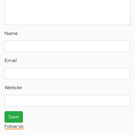
Name
Email
Website
Save
Follow Us