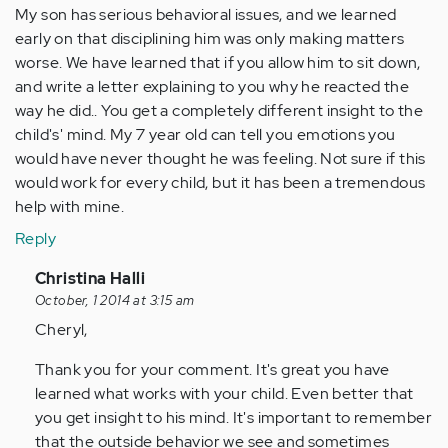
My son has serious behavioral issues, and we learned
early on that disciplining him was only making matters
worse. We have learned that if you allow him to sit down,
and write a letter explaining to you why he reacted the
way he did.. You get a completely different insight to the
child's' mind. My 7 year old can tell you emotions you
would have never thought he was feeling. Not sure if this
would work for every child, but it has been a tremendous
help with mine.
Reply
In
Christina Halli
reply
October, 1 2014 at 3:15 am
to
Cheryl,
by
Thank you for your comment. It's great you have
Anonymous
learned what works with your child. Even better that
(not
you get insight to his mind. It's important to remember
verified)
that the outside behavior we see and sometimes