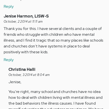
Reply
Jenise Harmon, LISW-S
October, 2 2014 at 11:11 am
Thank you for this. I have several clients and a couple of
friends who struggle with children who have mental
illness, and I find it tragic that so many places like schools
and churches don't have systems in place to deal
positively with these kids.
Reply
In
Christina Halli
reply
October, 3 2014 at 8:04 am
to
Jenise,
by
You're right, many school and churches have no idea
Anonymous
how to deal with children living with mental illness and
(not
the bad behaviors the illness causes. I have found
verified)