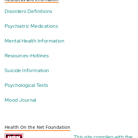
Disorders Definitions
Psychiatric Medications
Mental Health Information
Resources-Hotlines
Suicide Information
Psychological Tests
Mood Journal
Health On the Net Foundation
This site complies with the