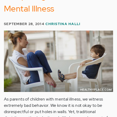
Mental Illness
SEPTEMBER 28, 2014
CHRISTINA HALLI
As parents of children with mental illness, we witness
extremely bad behavior. We know it is not okay to be
disrespectful or put holes in walls. Yet, traditional