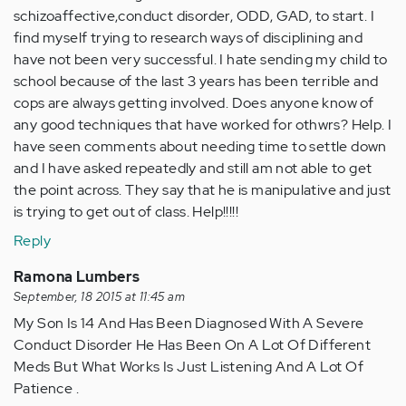
schizoaffective,conduct disorder, ODD, GAD, to start. I
find myself trying to research ways of disciplining and
have not been very successful. I hate sending my child to
school because of the last 3 years has been terrible and
cops are always getting involved. Does anyone know of
any good techniques that have worked for othwrs? Help. I
have seen comments about needing time to settle down
and I have asked repeatedly and still am not able to get
the point across. They say that he is manipulative and just
is trying to get out of class. Help!!!!!
Reply
Ramona Lumbers
September, 18 2015 at 11:45 am
My Son Is 14 And Has Been Diagnosed With A Severe
Conduct Disorder He Has Been On A Lot Of Different
Meds But What Works Is Just Listening And A Lot Of
Patience .