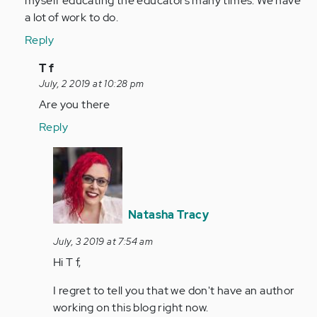
myself educating the educators many times. We have
a lot of work to do.
Reply
In
T f
reply
July, 2 2019 at 10:28 pm
to
Are you there
by
Reply
Anonymous
(not
In
verified)
reply
to
Are
Natasha Tracy
you
there
July, 3 2019 at 7:54 am
by
Hi T f,
Anonymous
I regret to tell you that we don't have an author
(not
working on this blog right now.
verified)