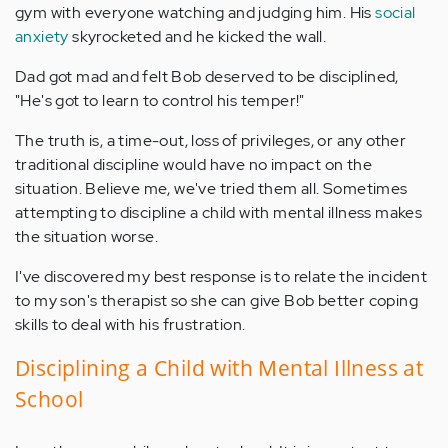
gym with everyone watching and judging him. His
social
anxiety
skyrocketed and he kicked the wall.
Dad got mad and felt Bob deserved to be disciplined,
"He's got to learn to control his temper!"
The truth is, a time-out, loss of privileges, or any other
traditional discipline would have no impact on the
situation. Believe me, we've tried them all. Sometimes
attempting to discipline a child with mental illness makes
the situation worse.
I've discovered my best response is to relate the incident
to my son's therapist so she can give Bob better coping
skills to deal with his frustration.
Disciplining a Child with Mental Illness at
School