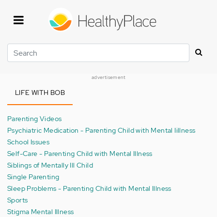
Skip
to
main
content
Search
advertisement
LIFE WITH BOB
Parenting Videos
Psychiatric Medication - Parenting Child with Mental Iillness
School Issues
Self-Care - Parenting Child with Mental Illness
Siblings of Mentally Ill Child
Single Parenting
Sleep Problems - Parenting Child with Mental Illness
Sports
Stigma Mental Illness