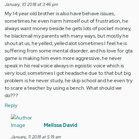
January, 10 2018 at 3:46 pm
My 14 year old brother is also have behave issues,
sometimes he even harm himself out of frustration, he
always want money beside he gets lots of pocket money,
he blackmail my parents with many ways, but mostly he
shout at us, he yelled, yelled alot sometimes I feel he is
suffering from some mental disorder, and his love for gta
game is making him even more aggressive, he never
speak in his real voice always in egoistic voice which is
very loud, sometimes I got headache due to that but big
problem is he never study, he skip school and he even try
to scare a teacher by using a bench. What should we
do???
Reply
In
reply
Melissa David
to
January, 11 2018 at 5:19 am