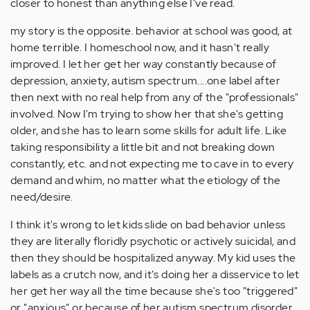
closer to honest than anything else I've read.
my story is the opposite. behavior at school was good, at
home terrible. I homeschool now, and it hasn't really
improved. I let her get her way constantly because of
depression, anxiety, autism spectrum....one label after
then next with no real help from any of the "professionals"
involved. Now I'm trying to show her that she's getting
older, and she has to learn some skills for adult life. Like
taking responsibility a little bit and not breaking down
constantly, etc. and not expecting me to cave in to every
demand and whim, no matter what the etiology of the
need/desire.
I think it's wrong to let kids slide on bad behavior unless
they are literally floridly psychotic or actively suicidal, and
then they should be hospitalized anyway. My kid uses the
labels as a crutch now, and it's doing her a disservice to let
her get her way all the time because she's too "triggered"
or "anxious" or because of her autism spectrum disorder.