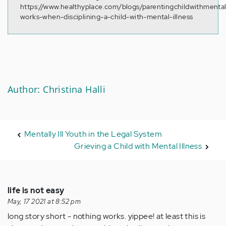
https://www.healthyplace.com/blogs/parentingchildwithmental
works-when-disciplining-a-child-with-mental-illness
Author: Christina Halli
Mentally Ill Youth in the Legal System
Grieving a Child with Mental Illness
life is not easy
May, 17 2021 at 8:52 pm
long story short - nothing works. yippee! at least this is