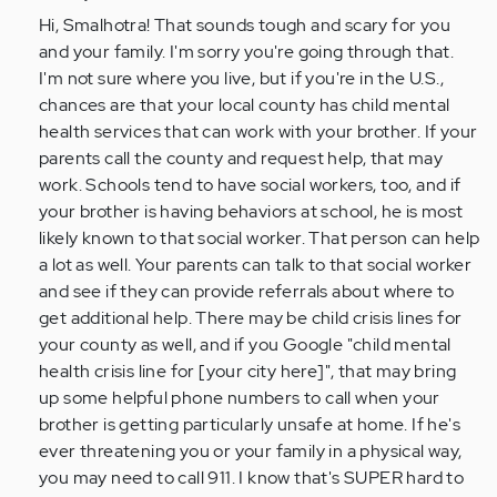
by
Hi, Smalhotra! That sounds tough and scary for you
Anonymous
and your family. I'm sorry you're going through that.
(not
I'm not sure where you live, but if you're in the U.S.,
verified)
chances are that your local county has child mental
health services that can work with your brother. If your
parents call the county and request help, that may
work. Schools tend to have social workers, too, and if
your brother is having behaviors at school, he is most
likely known to that social worker. That person can help
a lot as well. Your parents can talk to that social worker
and see if they can provide referrals about where to
get additional help. There may be child crisis lines for
your county as well, and if you Google "child mental
health crisis line for [your city here]", that may bring
up some helpful phone numbers to call when your
brother is getting particularly unsafe at home. If he's
ever threatening you or your family in a physical way,
you may need to call 911. I know that's SUPER hard to