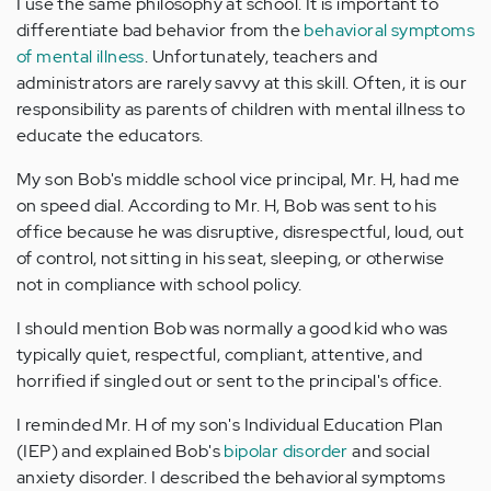
I use the same philosophy at school. It is important to
differentiate bad behavior from the
behavioral symptoms
of mental illness
. Unfortunately, teachers and
administrators are rarely savvy at this skill. Often, it is our
responsibility as parents of children with mental illness to
educate the educators.
My son Bob's middle school vice principal, Mr. H, had me
on speed dial. According to Mr. H, Bob was sent to his
office because he was disruptive, disrespectful, loud, out
of control, not sitting in his seat, sleeping, or otherwise
not in compliance with school policy.
I should mention Bob was normally a good kid who was
typically quiet, respectful, compliant, attentive, and
horrified if singled out or sent to the principal's office.
I reminded Mr. H of my son's Individual Education Plan
(IEP) and explained Bob's
bipolar disorder
and social
anxiety disorder. I described the behavioral symptoms