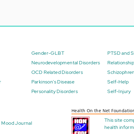
Gender-GLBT
PTSD and St
Neurodevelopmental Disorders
Relationshi
OCD Related Disorders
Schizophren
r
Parkinson's Disease
Self-Help
Personality Disorders
Self-Injury
Health On the Net Foundatio
This site com
Mood Journal
health
inform