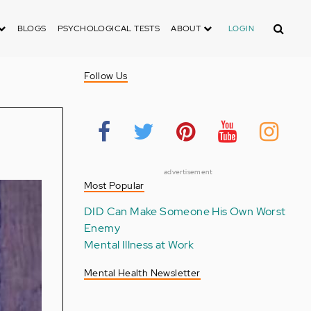
Search
BLOGS
PSYCHOLOGICAL TESTS
ABOUT
LOGIN
Follow Us
advertisement
Most Popular
DID Can Make Someone His Own Worst
Enemy
Mental Illness at Work
Mental Health Newsletter