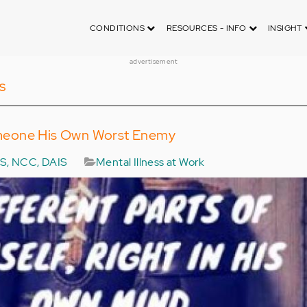
CONDITIONS
RESOURCES - INFO
INSIGHT
advertisement
s
meone His Own Worst Enemy
MS, NCC, DAIS
Mental Illness at Work