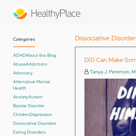
Skip
to
main
content
Dissociative Disorder
Categories
ADHD
About this Blog
DID Can Make So
Abuse
Addictions
Tanya J. Peterson, 
Advocacy
Alternative Mental
Health
Anxiety
Autism
Bipolar Disorder
Children
Depression
Dissociative Disorders
Eating Disorders