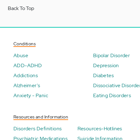
Back To Top
Conditions
Abuse
Bipolar Disorder
ADD-ADHD
Depression
Addictions
Diabetes
Alzheimer's
Dissociative Disorde
Anxiety - Panic
Eating Disorders
Resources and Information
Disorders Definitions
Resources-Hotlines
Psychiatric Medications
Suicide Information