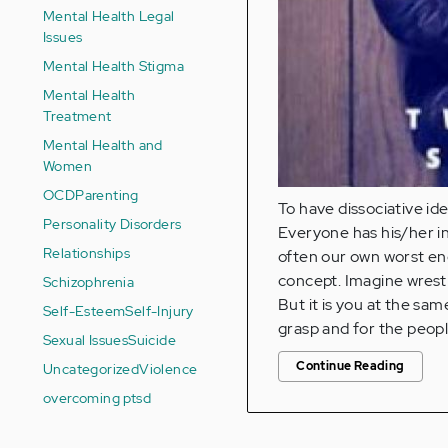
Mental Health Legal
Issues
Mental Health Stigma
Mental Health
Treatment
Mental Health and
Women
OCD
Parenting
To have dissociative id
Personality Disorders
Everyone has his/her in
Relationships
often our own worst ene
concept. Imagine wrestli
Schizophrenia
But it is you at the sam
Self-Esteem
Self-Injury
grasp and for the people
Sexual Issues
Suicide
Continue Reading
Uncategorized
Violence
overcoming ptsd