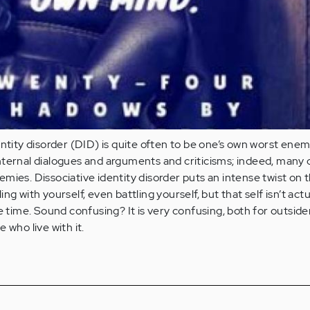
entity disorder (DID) is quite often to be one’s own worst enem
ternal dialogues and arguments and criticisms; indeed, many o
mies. Dissociative identity disorder puts an intense twist on 
ng with yourself, even battling yourself, but that self isn’t actu
e time. Sound confusing? It is very confusing, both for outside
 who live with it.