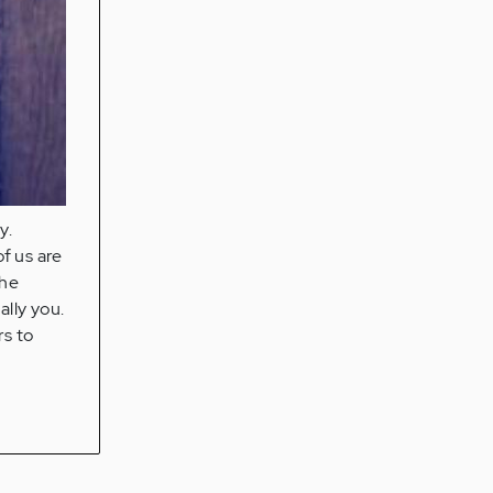
y.
f us are
the
ally you.
rs to