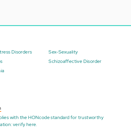
ress Disorders
Sex-Sexuality
ps
Schizoaffective Disorder
ia
n
plies with the
HONcode standard for trustworthy
ation:
verify here
.