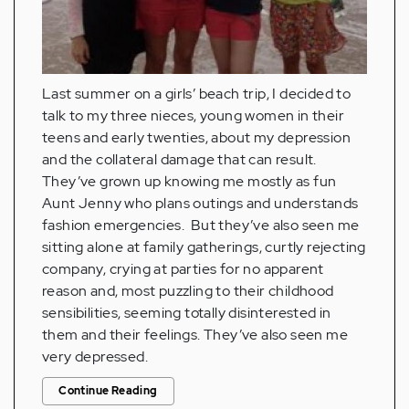
Last summer on a girls’ beach trip, I decided to
talk to my three nieces, young women in their
teens and early twenties, about my depression
and the collateral damage that can result.
They’ve grown up knowing me mostly as fun
Aunt Jenny who plans outings and understands
fashion emergencies. But they’ve also seen me
sitting alone at family gatherings, curtly rejecting
company, crying at parties for no apparent
reason and, most puzzling to their childhood
sensibilities, seeming totally disinterested in
them and their feelings. They’ve also seen me
very depressed.
Continue Reading