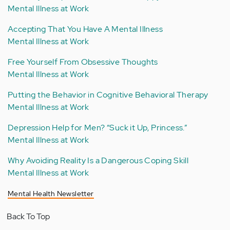
Mental Illness at Work
Accepting That You Have A Mental Illness
Mental Illness at Work
Free Yourself From Obsessive Thoughts
Mental Illness at Work
Putting the Behavior in Cognitive Behavioral Therapy
Mental Illness at Work
Depression Help for Men? “Suck it Up, Princess.”
Mental Illness at Work
Why Avoiding Reality Is a Dangerous Coping Skill
Mental Illness at Work
Mental Health Newsletter
Back To Top