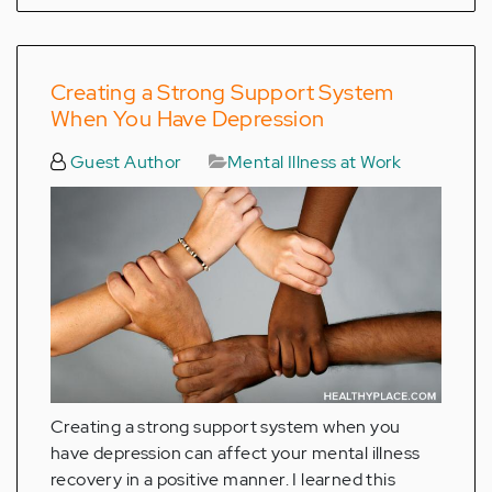
Creating a Strong Support System
When You Have Depression
Guest Author
Mental Illness at Work
Creating a strong support system when you
have depression can affect your mental illness
recovery in a positive manner. I learned this