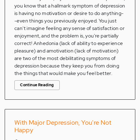
you know that a hallmark symptom of depression
is having no motivation or desire to do anything-
-even things you previously enjoyed. You just
can't imagine feeling any sense of satisfaction or
enjoyment, and the problem is, you're partially
correct! Anhedonia (lack of ability to experience
pleasure) and amotivation (lack of motivation)
are two of the most debilitating symptoms of
depression because they keep you from doing
the things that would make you feel better.
Continue Reading
With Major Depression, You're Not
Happy