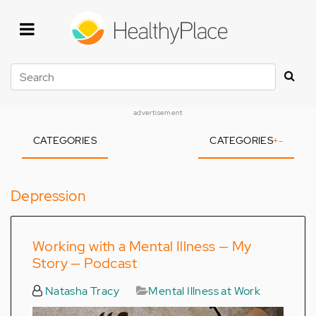
Skip
to
main
content
Search
advertisement
CATEGORIES
CATEGORIES
+
-
Depression
Working with a Mental Illness — My
Story — Podcast
Natasha Tracy
Mental Illness at Work