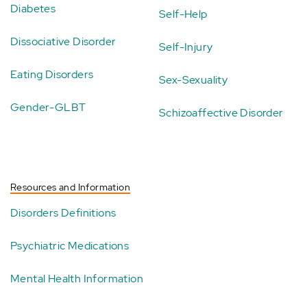
Diabetes
Self-Help
Dissociative Disorder
Self-Injury
Eating Disorders
Sex-Sexuality
Gender-GLBT
Schizoaffective Disorder
Resources and Information
Disorders Definitions
Psychiatric Medications
Mental Health Information