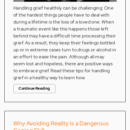
Handling grief healthily can be challenging. One
of the hardest things people have to deal with
during a lifetime is the loss of a loved one. When
a traumatic event like this happens those left
behind may have a difficult time processing their
grief. As a result, they keep their feelings bottled
up or in extreme cases turn to drugs or alcohol in
an effort to ease the pain. Although all may
seem lost and hopeless, there are positive ways
to embrace grief. Read these tips for handling
grief in a healthy way to learn how.
Continue Reading
Why Avoiding Reality Is a Dangerous