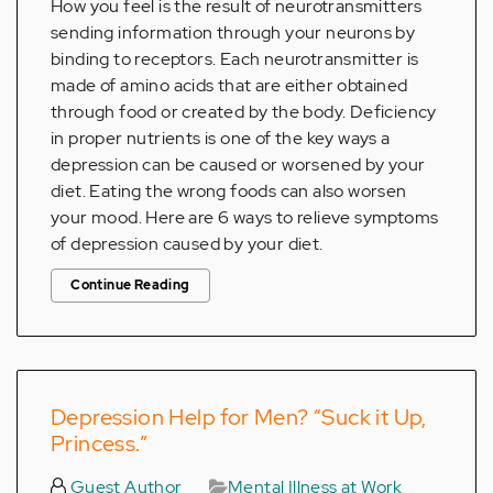
How you feel is the result of neurotransmitters
sending information through your neurons by
binding to receptors. Each neurotransmitter is
made of amino acids that are either obtained
through food or created by the body. Deficiency
in proper nutrients is one of the key ways a
depression can be caused or worsened by your
diet. Eating the wrong foods can also worsen
your mood. Here are 6 ways to relieve symptoms
of depression caused by your diet.
Continue Reading
Depression Help for Men? “Suck it Up,
Princess.”
Guest Author
Mental Illness at Work