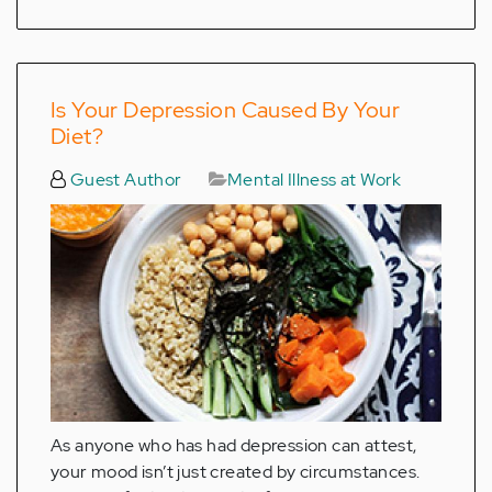
Is Your Depression Caused By Your
Diet?
Guest Author
Mental Illness at Work
As anyone who has had depression can attest,
your mood isn’t just created by circumstances.