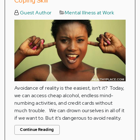
Coping Skill
Guest Author
Mental Illness at Work
Avoidance of reality is the easiest, isn’t it? Today,
we can access cheap alcohol, endless mind-
numbing activities, and credit cards without
much trouble. We can drown ourselves in all of it
if we want to. But it’s dangerous to avoid reality.
Continue Reading