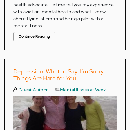
health advocate. Let me tell you my experience
with aviation, mental health and what I know
about flying, stigma and being a pilot with a
mental illness.
Continue Reading
Depression: What to Say: I’m Sorry
Things Are Hard for You
Guest Author
Mental Illness at Work