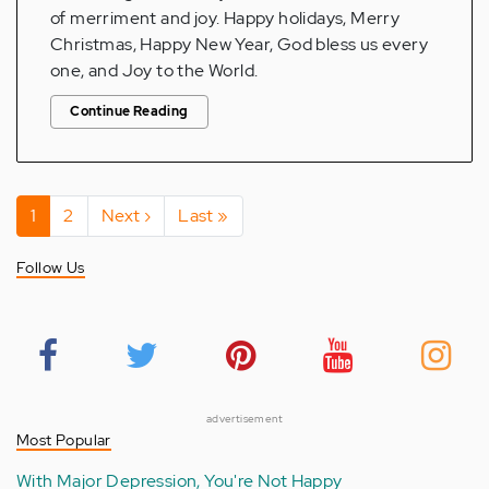
of merriment and joy. Happy holidays, Merry
Christmas, Happy New Year, God bless us every
one, and Joy to the World.
Continue Reading
Pagination
Current
1
Page
2
Next
Next ›
Last
Last »
page
page
page
Follow Us
advertisement
Most Popular
With Major Depression, You're Not Happy