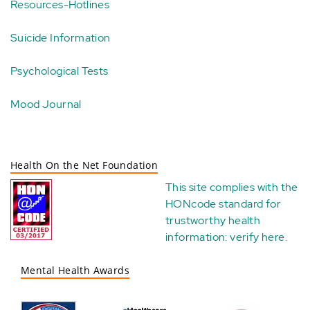
Resources-Hotlines
Suicide Information
Psychological Tests
Mood Journal
Health On the Net Foundation
This site complies with the
HONcode standard for
trustworthy health
information:
verify here
.
Mental Health Awards