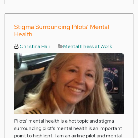
Stigma Surrounding Pilots’ Mental
Health
Christina Halli
Mental Illness at Work
Pilots’ mental health is a hot topic and stigma
surrounding pilot's mental health is an important
point to highlight. I am an airline pilot and mental