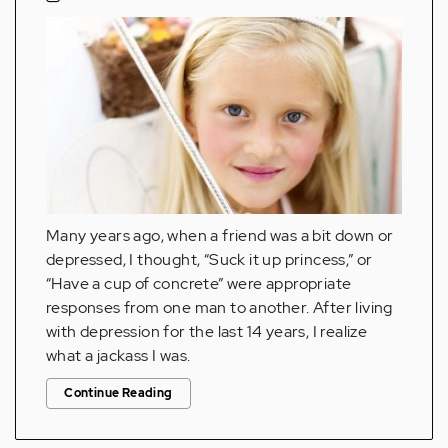
Many years ago, when a friend was a bit down or
depressed, I thought, “Suck it up princess,” or
“Have a cup of concrete” were appropriate
responses from one man to another. After living
with depression for the last 14 years, I realize
what a jackass I was.
Continue Reading