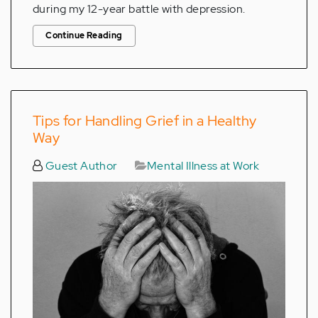
during my 12-year battle with depression.
Continue Reading
Tips for Handling Grief in a Healthy
Way
Guest Author
Mental Illness at Work