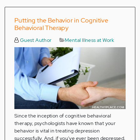
Putting the Behavior in Cognitive
Behavioral Therapy
Guest Author
Mental Illness at Work
Since the inception of cognitive behavioral
therapy, psychologists have known that your
behavior is vital in treating depression
successfully. And, if you've ever been depressed,