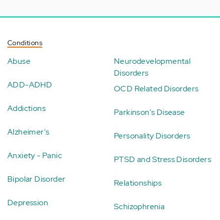
Conditions
Abuse
Neurodevelopmental
Disorders
ADD-ADHD
OCD Related Disorders
Addictions
Parkinson's Disease
Alzheimer's
Personality Disorders
Anxiety - Panic
PTSD and Stress Disorders
Bipolar Disorder
Relationships
Depression
Schizophrenia