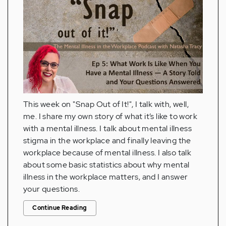
This week on "Snap Out of It!", I talk with, well,
me. I share my own story of what it’s like to work
with a mental illness. I talk about mental illness
stigma in the workplace and finally leaving the
workplace because of mental illness. I also talk
about some basic statistics about why mental
illness in the workplace matters, and I answer
your questions.
Continue Reading