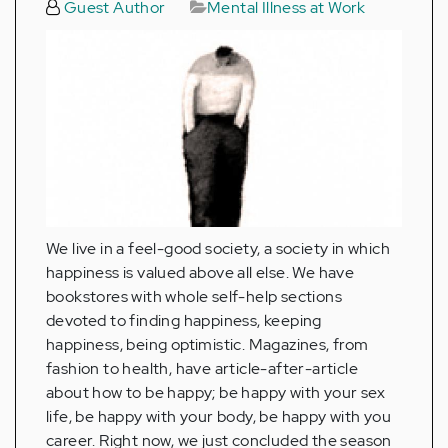
Guest Author
Mental Illness at Work
We live in a feel-good society, a society in which
happiness is valued above all else. We have
bookstores with whole self-help sections
devoted to finding happiness, keeping
happiness, being optimistic. Magazines, from
fashion to health, have article-after-article
about how to be happy; be happy with your sex
life, be happy with your body, be happy with you
career. Right now, we just concluded the season