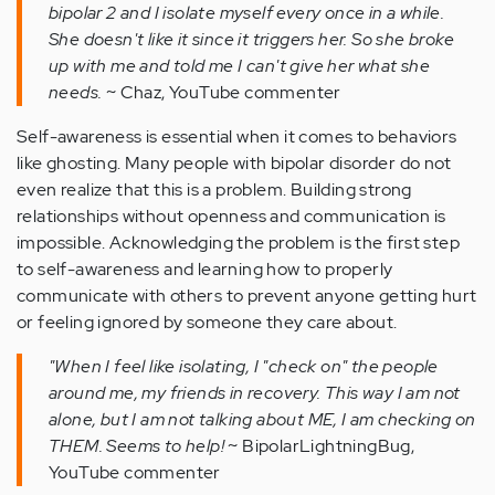
bipolar 2 and I isolate myself every once in a while.
She doesn't like it since it triggers her. So she broke
up with me and told me I can't give her what she
needs.
~ Chaz, YouTube commenter
Self-awareness is essential when it comes to behaviors
like ghosting. Many people with bipolar disorder do not
even realize that this is a problem. Building strong
relationships without openness and communication is
impossible. Acknowledging the problem is the first step
to self-awareness and learning how to properly
communicate with others to prevent anyone getting hurt
or feeling ignored by someone they care about.
"When I feel like isolating, I "check on" the people
around me, my friends in recovery. This way I am not
alone, but I am not talking about ME, I am checking on
THEM. Seems to help!
~ BipolarLightningBug,
YouTube commenter