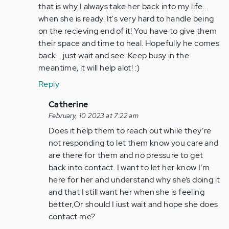
me…
that is why I always take her back into my life...
by
when she is ready. It's very hard to handle being
Anonymous
on the recieving end of it! You have to give them
(not
their space and time to heal. Hopefully he comes
verified)
back... just wait and see. Keep busy in the
meantime, it will help alot! :)
Reply
In
Catherine
reply
February, 10 2023 at 7:22 am
to
Does it help them to reach out while they’re
He
not responding to let them know you care and
might
are there for them and no pressure to get
come
back into contact. I want to let her know I’m
back,
here for her and understand why she’s doing it
just…
and that I still want her when she is feeling
by
better,Or should I iust wait and hope she does
Anonymous
contact me?
(not