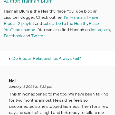
Author: Hannah Blum
Hannah Blum is the HealthyPlace YouTube bipolar
disorder vlogger. Check out her
I'm Hannah. I Have
Bipolar 2 playlist
and
subscribe to the HealthyPlace
YouTube channel
. You can also find Hannah on
Instagram
,
Facebook
and
Twitter
.
Do Bipolar Relationships Always Fail?
In
Nel
reply
January, 8 2023 at 8:52 pm
to
This thing happened to me too. We have been talking
I
for two months almost. He said he feels so
am
disconnected so he stopped his meds. Then for a few
going
days he said he’s alright and he’s ready to talk to me