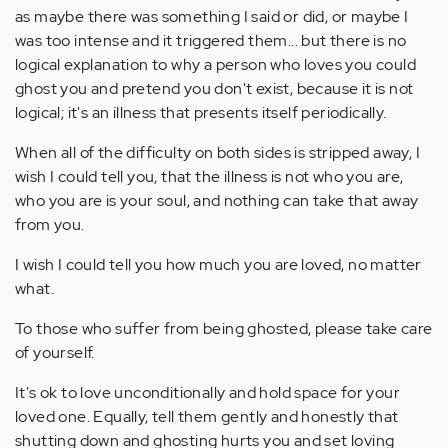
as maybe there was something I said or did, or maybe I
was too intense and it triggered them... but there is no
logical explanation to why a person who loves you could
ghost you and pretend you don't exist, because it is not
logical; it's an illness that presents itself periodically.
When all of the difficulty on both sides is stripped away, I
wish I could tell you, that the illness is not who you are,
who you are is your soul, and nothing can take that away
from you.
I wish I could tell you how much you are loved, no matter
what.
To those who suffer from being ghosted, please take care
of yourself.
It's ok to love unconditionally and hold space for your
loved one. Equally, tell them gently and honestly that
shutting down and ghosting hurts you and set loving