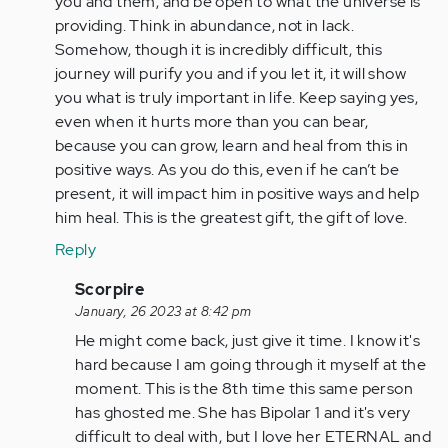
you and them, and be open to what the universe is
verified)
providing. Think in abundance, not in lack.
Somehow, though it is incredibly difficult, this
journey will purify you and if you let it, it will show
you what is truly important in life. Keep saying yes,
even when it hurts more than you can bear,
because you can grow, learn and heal from this in
positive ways. As you do this, even if he can’t be
present, it will impact him in positive ways and help
him heal. This is the greatest gift, the gift of love.
Reply
In
Scorpire
reply
January, 26 2023 at 8:42 pm
to
He might come back, just give it time. I know it's
This
hard because I am going through it myself at the
thing
moment. This is the 8th time this same person
happened
has ghosted me. She has Bipolar 1 and it's very
to
difficult to deal with, but I love her ETERNAL and