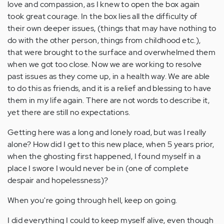
love and compassion, as I knew to open the box again
took great courage. In the box lies all the difficulty of
their own deeper issues, (things that may have nothing to
do with the other person, things from childhood etc.),
that were brought to the surface and overwhelmed them
when we got too close. Now we are working to resolve
past issues as they come up, in a health way. We are able
to do this as friends, and it is a relief and blessing to have
them in my life again. There are not words to describe it,
yet there are still no expectations.
Getting here was a long and lonely road, but was I really
alone? How did I get to this new place, when 5 years prior,
when the ghosting first happened, I found myself in a
place I swore I would never be in (one of complete
despair and hopelessness)?
When you're going through hell, keep on going.
I did everything I could to keep myself alive, even though