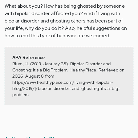
What about you? How has being ghosted by someone
with bipolar disorder affected you? And if living with
bipolar disorder and ghosting others has been part of
your life, why do you do it? Also, helpful suggestions on
how to end this type of behavior are welcomed.
APA Reference
Blum, H. (2019, January 28). Bipolar Disorder and
Ghosting: It's a Big Problem, HealthyPlace. Retrieved on
2026, August 8 from
https://www.healthyplace.com/living-with-bipolar-
blog/2019/1/bipolar-disorder-and-ghosting-its-a-big-
problem