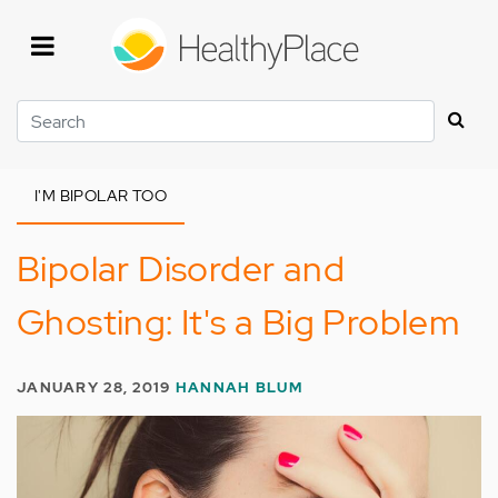
Skip
to
main
content
Search
I'M BIPOLAR TOO
Bipolar Disorder and
Ghosting: It's a Big Problem
JANUARY 28, 2019
HANNAH BLUM