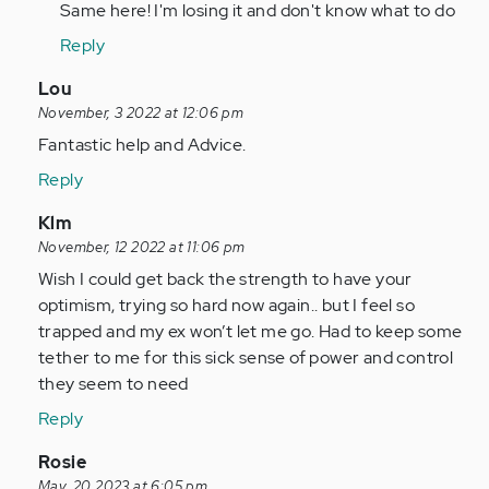
to
Same here! I'm losing it and don't know what to do
Anonymous
i
(not
Reply
dont
verified)
know
In
Lou
who
reply
November, 3 2022 at 12:06 pm
you
to
Fantastic help and Advice.
are
I
Reply
but…
have
by
been
In
Klm
Anonymous
ghosted
reply
November, 12 2022 at 11:06 pm
(not
twice
to
Wish I could get back the strength to have your
verified)
in…
I
optimism, trying so hard now again.. but I feel so
by
have
trapped and my ex won’t let me go. Had to keep some
Anonymous
been
tether to me for this sick sense of power and control
(not
ghosted
they seem to need
verified)
twice
Reply
in…
by
In
Rosie
Anonymous
reply
May, 20 2023 at 6:05 pm