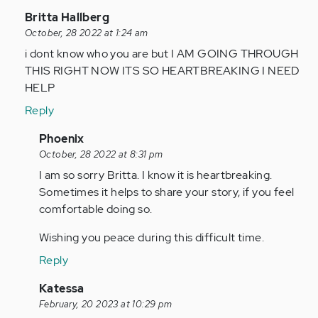
In
Britta Hallberg
reply
October, 28 2022 at 1:24 am
to
i dont know who you are but I AM GOING THROUGH
I
THIS RIGHT NOW ITS SO HEARTBREAKING I NEED
have
HELP
been
Reply
ghosted
twice
In
Phoenix
in…
reply
October, 28 2022 at 8:31 pm
by
to
I am so sorry Britta. I know it is heartbreaking.
Anonymous
i
Sometimes it helps to share your story, if you feel
(not
dont
comfortable doing so.
verified)
know
Wishing you peace during this difficult time.
who
you
Reply
are
In
Katessa
but…
reply
February, 20 2023 at 10:29 pm
by