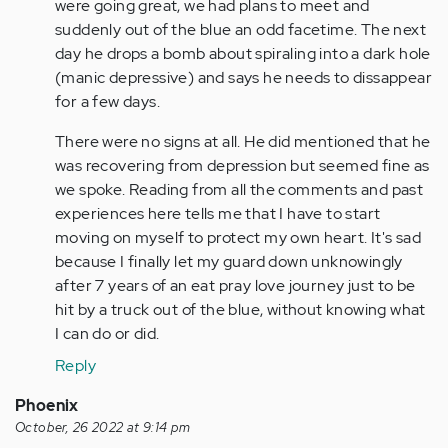
am
were going great, we had plans to meet and
going
suddenly out of the blue an odd facetime. The next
through
day he drops a bomb about spiraling into a dark hole
the
(manic depressive) and says he needs to dissappear
same…
for a few days.
by
There were no signs at all. He did mentioned that he
Anonymous
was recovering from depression but seemed fine as
(not
we spoke. Reading from all the comments and past
verified)
experiences here tells me that I have to start
moving on myself to protect my own heart. It's sad
because I finally let my guard down unknowingly
after 7 years of an eat pray love journey just to be
hit by a truck out of the blue, without knowing what
I can do or did.
Reply
Phoenix
October, 26 2022 at 9:14 pm