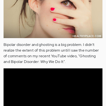
Bipolar disorder and ghosting is a big problem. I didn’t
realize the extent of this problem until I saw the number
of comments on my recent YouTube video, "Ghosting
and Bipolar Disorder: Why We Do It".