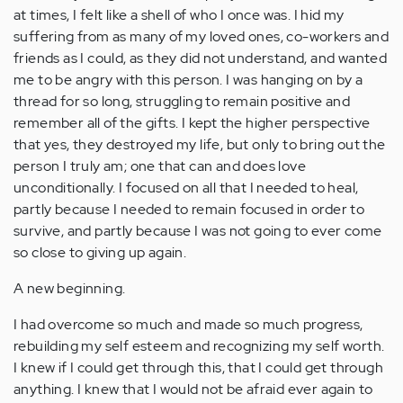
at times, I felt like a shell of who I once was. I hid my
suffering from as many of my loved ones, co-workers and
friends as I could, as they did not understand, and wanted
me to be angry with this person. I was hanging on by a
thread for so long, struggling to remain positive and
remember all of the gifts. I kept the higher perspective
that yes, they destroyed my life, but only to bring out the
person I truly am; one that can and does love
unconditionally. I focused on all that I needed to heal,
partly because I needed to remain focused in order to
survive, and partly because I was not going to ever come
so close to giving up again.
A new beginning.
I had overcome so much and made so much progress,
rebuilding my self esteem and recognizing my self worth.
I knew if I could get through this, that I could get through
anything. I knew that I would not be afraid ever again to