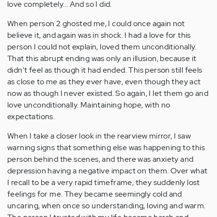
love completely... And so I did.
When person 2 ghosted me, I could once again not
believe it, and again was in shock. I had a love for this
person I could not explain, loved them unconditionally.
That this abrupt ending was only an illusion, because it
didn't feel as though it had ended. This person still feels
as close to me as they ever have, even though they act
now as though I never existed. So again, I let them go and
love unconditionally. Maintaining hope, with no
expectations.
When I take a closer look in the rearview mirror, I saw
warning signs that something else was happening to this
person behind the scenes, and there was anxiety and
depression having a negative impact on them. Over what
I recall to be a very rapid timeframe, they suddenly lost
feelings for me. They became seemingly cold and
uncaring, when once so understanding, loving and warm.