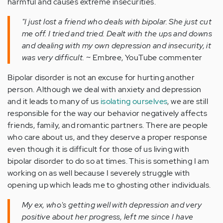
harmful and causes extreme insecurities.
"I just lost a friend who deals with bipolar. She just cut
me off. I tried and tried. Dealt with the ups and downs
and dealing with my own depression and insecurity, it
was very difficult.
~ Embree, YouTube commenter
Bipolar disorder is not an excuse for hurting another
person. Although we deal with anxiety and depression
and it leads to many of us
isolating ourselves
, we are still
responsible for the way our behavior negatively affects
friends, family, and romantic partners. There are people
who care about us, and they deserve a proper response
even though it is difficult for those of us living with
bipolar disorder to do so at times. This is something I am
working on as well because I severely struggle with
opening up which leads me to ghosting other individuals.
My ex, who's getting well with depression and very
positive about her progress, left me since I have