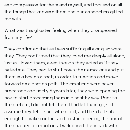
and compassion for them and myself, and focused on all
the things that knowing them and our connection gifted
me with.
What was this ghoster feeling when they disappeared
from my life?
They confirmed that as I was suffering all along, so were
they. They confirmed that they loved me deeply all along,
just as I loved them, even though they acted as if they
hated me. They had to shut down their emotions and put
them in a box on a shelf, in order to function and move
forward on a chosen path. The emotions were never
processed and finally 5 years later, they were opening the
box to start processing them in a healthy way. Prior to
their return, I did not tell them I had let them go, so I
assume they felt a shift when I did, and then felt safe
enough to make contact and to start opening the box of
their packed up emotions. I welcomed them back with