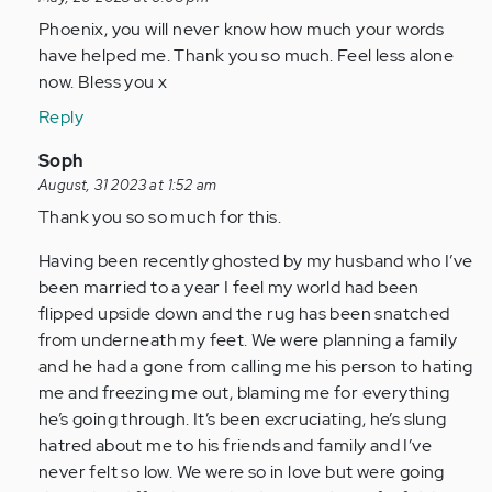
(not
to
Phoenix, you will never know how much your words
verified)
I
have helped me. Thank you so much. Feel less alone
have
now. Bless you x
been
Reply
ghosted
twice
In
Soph
in…
reply
August, 31 2023 at 1:52 am
by
to
Thank you so so much for this.
Anonymous
I
Having been recently ghosted by my husband who I’ve
(not
have
been married to a year I feel my world had been
verified)
been
flipped upside down and the rug has been snatched
ghosted
from underneath my feet. We were planning a family
twice
and he had a gone from calling me his person to hating
in…
me and freezing me out, blaming me for everything
by
he’s going through. It’s been excruciating, he’s slung
Anonymous
hatred about me to his friends and family and I’ve
(not
never felt so low. We were so in love but were going
verified)