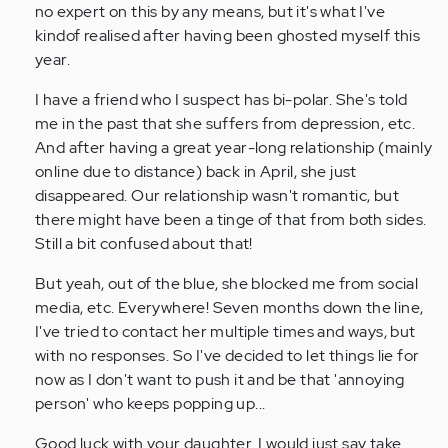
I’m
no expert on this by any means, but it's what I've
dealing
kindof realised after having been ghosted myself this
with…
year.
by
I have a friend who I suspect has bi-polar. She's told
Anonymous
me in the past that she suffers from depression, etc.
(not
And after having a great year-long relationship (mainly
verified)
online due to distance) back in April, she just
disappeared. Our relationship wasn't romantic, but
there might have been a tinge of that from both sides.
Still a bit confused about that!
But yeah, out of the blue, she blocked me from social
media, etc. Everywhere! Seven months down the line,
I've tried to contact her multiple times and ways, but
with no responses. So I've decided to let things lie for
now as I don't want to push it and be that 'annoying
person' who keeps popping up...
Good luck with your daughter. I would just say take