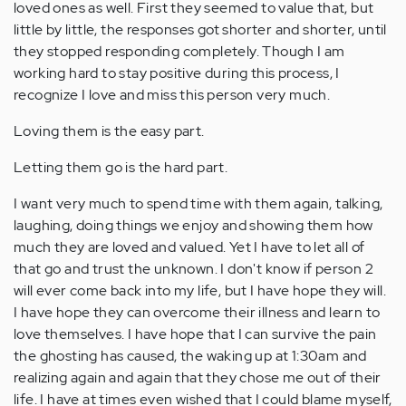
loved ones as well. First they seemed to value that, but
little by little, the responses got shorter and shorter, until
they stopped responding completely. Though I am
working hard to stay positive during this process, I
recognize I love and miss this person very much.
Loving them is the easy part.
Letting them go is the hard part.
I want very much to spend time with them again, talking,
laughing, doing things we enjoy and showing them how
much they are loved and valued. Yet I have to let all of
that go and trust the unknown. I don't know if person 2
will ever come back into my life, but I have hope they will.
I have hope they can overcome their illness and learn to
love themselves. I have hope that I can survive the pain
the ghosting has caused, the waking up at 1:30am and
realizing again and again that they chose me out of their
life. I have at times even wished that I could blame myself,