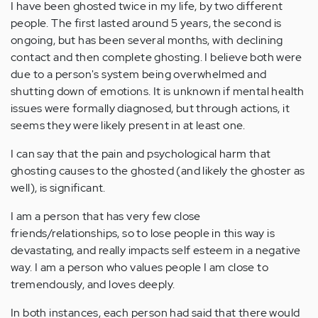
I have been ghosted twice in my life, by two different
people. The first lasted around 5 years, the second is
ongoing, but has been several months, with declining
contact and then complete ghosting. I believe both were
due to a person's system being overwhelmed and
shutting down of emotions. It is unknown if mental health
issues were formally diagnosed, but through actions, it
seems they were likely present in at least one.
I can say that the pain and psychological harm that
ghosting causes to the ghosted (and likely the ghoster as
well), is significant.
I am a person that has very few close
friends/relationships, so to lose people in this way is
devastating, and really impacts self esteem in a negative
way. I am a person who values people I am close to
tremendously, and loves deeply.
In both instances, each person had said that there would