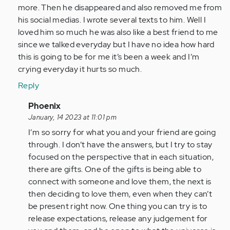
through
more. Then he disappeared and also removed me from
the
his social medias. I wrote several texts to him. Well I
same…
loved him so much he was also like a best friend to me
by
since we talked everyday but I have no idea how hard
Anonymous
this is going to be for me it’s been a week and I’m
(not
crying everyday it hurts so much.
verified)
Reply
In
Phoenix
reply
January, 14 2023 at 11:01 pm
to
I’m so sorry for what you and your friend are going
This
through. I don’t have the answers, but I try to stay
thing
focused on the perspective that in each situation,
happened
there are gifts. One of the gifts is being able to
to
connect with someone and love them, the next is
me…
then deciding to love them, even when they can’t
by
be present right now. One thing you can try is to
Anonymous
release expectations, release any judgement for
(not