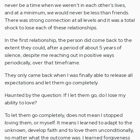
never be a time when we weren't in each other's lives,
and at a minimum, we would never be less than friends.
There was strong connection at all levels and it was a total
shock to lose each of these relationships.
In the first relationship, the person did come back to the
extent they could, after a period of about 5 years of
silence, despite me reaching out in positive ways
periodically, over that timeframe.
They only came back when I was finally able to release all
expectations and let them go completely.
Haunted by the question: If I let them go, do I lose my
ability to love?
To let them go completely, does not mean I stopped
loving them, or myself. It means I learned to adapt to the
unknown, develop faith and to love them unconditionally,
no matter what the outcome was. I learned forgiveness