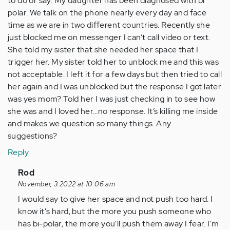
to do or say. My daughter has been diagnosed with bi
polar. We talk on the phone nearly every day and face
time as we are in two different countries. Recently she
just blocked me on messenger I can’t call video or text.
She told my sister that she needed her space that I
trigger her. My sister told her to unblock me and this was
not acceptable. I left it for a few days but then tried to call
her again and I was unblocked but the response I got later
was yes mom? Told her I was just checking in to see how
she was and I loved her…no response. It’s killing me inside
and makes we question so many things. Any
suggestions?
Reply
In
Rod
reply
November, 3 2022 at 10:06 am
to
I would say to give her space and not push too hard. I
Hi
know it's hard, but the more you push someone who
everyone
has bi-polar, the more you'll push them away I fear. I'm