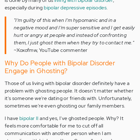
is done by many of us
living with bipolar disorder
,
especially during
bipolar depressive episodes
.
"I’m guilty of this when I’m hypomanic and in a
negative mood and I’m super sensitive and I get easily
hurt or angry at people and instead of confronting
them, I just ghost them when they try to contact me."
~Xoxofmw, YouTube commenter
Why Do People with Bipolar Disorder
Engage in Ghosting?
Those of us living with bipolar disorder definitely have a
problem with ghosting people. It doesn't matter whether
it's someone we're dating or friends with. Unfortunately,
sometimes we're even ghosting our family members.
I have
bipolar II
and yes, I've ghosted people. Why? It
feels more comfortable for me to cut off all
communication with another person when I am