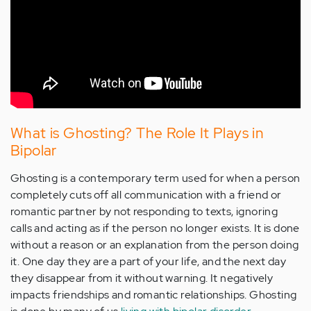
What is Ghosting? The Role It Plays in
Bipolar
Ghosting is a contemporary term used for when a person
completely cuts off all communication with a friend or
romantic partner by not responding to texts, ignoring
calls and acting as if the person no longer exists. It is done
without a reason or an explanation from the person doing
it. One day they are a part of your life, and the next day
they disappear from it without warning. It negatively
impacts friendships and romantic relationships. Ghosting