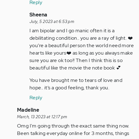
Reply
verified)
In
Sheena
reply
July, 5 2023 at 6:53 pm
to
I am bipolar and I go manic often it is a
He
debilitating condition.. you are a ray of light. ❤️
might
you’re a beautiful person the world need more
come
hearts like yours❤️ as long as you always make
back,
sure you are ok too!! Then I think this is so
just…
beautiful like the movie the note book 💕
by
You have brought me to tears of love and
Anonymous
hope.. it’s a good feeling, thank you.
(not
verified)
Reply
In
Madeline
reply
March, 13 2023 at 12:17 pm
to
Omg I'm going through the exact same thing now.
I
Been talking everyday online for 3 months, things