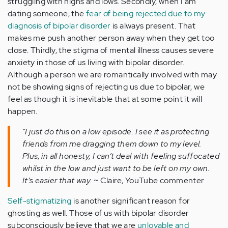
struggling with highs and lows. Secondly, when I am
dating someone, the
fear of being rejected due to my
diagnosis of bipolar disorder
is always present. That
makes me push another person away when they get too
close. Thirdly, the stigma of mental illness causes severe
anxiety in those of us living with bipolar disorder.
Although a person we are romantically involved with may
not be showing signs of rejecting us due to bipolar, we
feel as though it is inevitable that at some point it will
happen.
"I just do this on a low episode. I see it as protecting
friends from me dragging them down to my level.
Plus, in all honesty, I can’t deal with feeling suffocated
whilst in the low and just want to be left on my own.
It’s easier that way.
~ Claire, YouTube commenter
Self-stigmatizing
is another significant reason for
ghosting as well. Those of us with bipolar disorder
subconsciously believe that we are
unlovable and