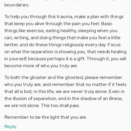
boundaries.
To help you through this trauma, make a plan with things
that keep you alive through the pain you feel. Basic
things like exercise, eating healthy, sleeping when you
can, writing, and doing things that make you feel a little
better, and do these things religiously every day. Focus
on what the separation is showing you, that needs healing
in yourself, because perhaps it is a gift. Through it, you will
become more of who you truly are.
To both the ghoster and the ghosted, please remember
who you truly are, and remember that no matter if it feels
that all is lost; in this life, we are never truly alone. Even in
the illusion of separation, and in the shadow of an illness,
we are not alone. This too shall pass.
Remember to be the light that you are.
Reply