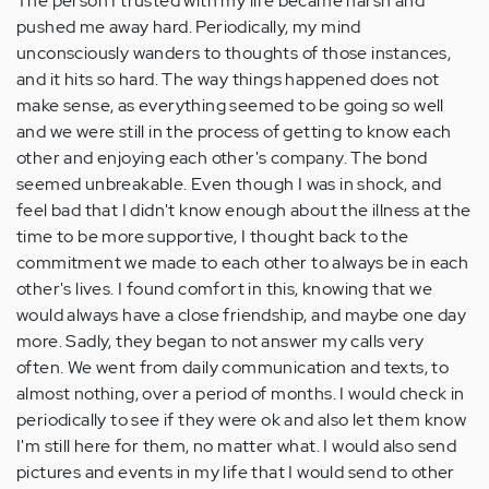
The person I trusted with my life became harsh and
pushed me away hard. Periodically, my mind
unconsciously wanders to thoughts of those instances,
and it hits so hard. The way things happened does not
make sense, as everything seemed to be going so well
and we were still in the process of getting to know each
other and enjoying each other's company. The bond
seemed unbreakable. Even though I was in shock, and
feel bad that I didn't know enough about the illness at the
time to be more supportive, I thought back to the
commitment we made to each other to always be in each
other's lives. I found comfort in this, knowing that we
would always have a close friendship, and maybe one day
more. Sadly, they began to not answer my calls very
often. We went from daily communication and texts, to
almost nothing, over a period of months. I would check in
periodically to see if they were ok and also let them know
I'm still here for them, no matter what. I would also send
pictures and events in my life that I would send to other