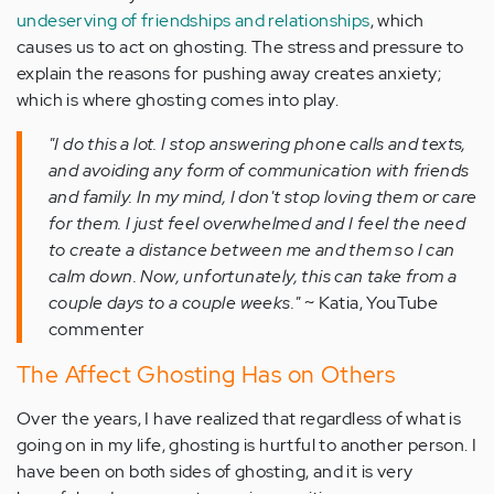
undeserving of friendships and relationships
, which
causes us to act on ghosting. The stress and pressure to
explain the reasons for pushing away creates anxiety;
which is where ghosting comes into play.
"I do this a lot. I stop answering phone calls and texts,
and avoiding any form of communication with friends
and family. In my mind, I don't stop loving them or care
for them. I just feel overwhelmed and I feel the need
to create a distance between me and them so I can
calm down. Now, unfortunately, this can take from a
couple days to a couple weeks."
~ Katia, YouTube
commenter
The Affect Ghosting Has on Others
Over the years, I have realized that regardless of what is
going on in my life, ghosting is hurtful to another person. I
have been on both sides of ghosting, and it is very