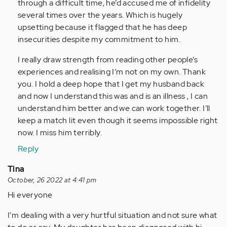
through a difficult time, he’d accused me of infidelity
several times over the years. Which is hugely
upsetting because it flagged that he has deep
insecurities despite my commitment to him.
I really draw strength from reading other people’s
experiences and realising I’m not on my own. Thank
you. I hold a deep hope that I get my husband back
and now I understand this was and is an illness , I can
understand him better and we can work together. I’ll
keep a match lit even though it seems impossible right
now. I miss him terribly.
Reply
Tina
October, 26 2022 at 4:41 pm
Hi everyone
I’m dealing with a very hurtful situation and not sure what