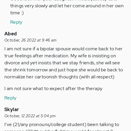
things very slowly and let her come around in her own
time :)
Reply
Abed
October, 26 2022 at 9:46 am
I am not sure if a bipolar spouse would come back to her
true feelings after medication. My wife is insisting on
divorce and yet insists that we stay friends, she will see
the shrink tomorrow and just hope she would be back to
normalize her cartoonish thoughts (with all respect)
I am not sure what to expect after the therapy
Reply
Skylar
October, 12 2022 at 5:04 pm
I’ve (21/any pronouns/college student) been talking to