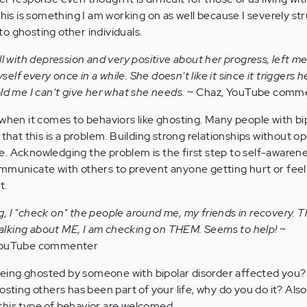
This is something I am working on as well because I severely st
o ghosting other individuals.
l with depression and very positive about her progress, left me
yself every once in a while. She doesn't like it since it triggers h
ld me I can't give her what she needs.
~ Chaz, YouTube comm
 when it comes to behaviors like ghosting. Many people with bi
 that this is a problem. Building strong relationships without 
. Acknowledging the problem is the first step to self-awaren
mmunicate with others to prevent anyone getting hurt or feel
t.
ing, I "check on" the people around me, my friends in recovery. T
 talking about ME, I am checking on THEM. Seems to help!
~
 YouTube commenter
ing ghosted by someone with bipolar disorder affected you? A
osting others has been part of your life, why do you do it? Also
this type of behavior are welcomed.