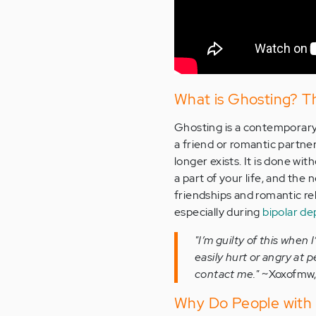
What is Ghosting? The
Ghosting is a contemporary
a friend or romantic partner
longer exists. It is done wi
a part of your life, and the
friendships and romantic re
especially during
bipolar de
"I’m guilty of this when
easily hurt or angry at 
contact me."
~Xoxofmw,
Why Do People with 