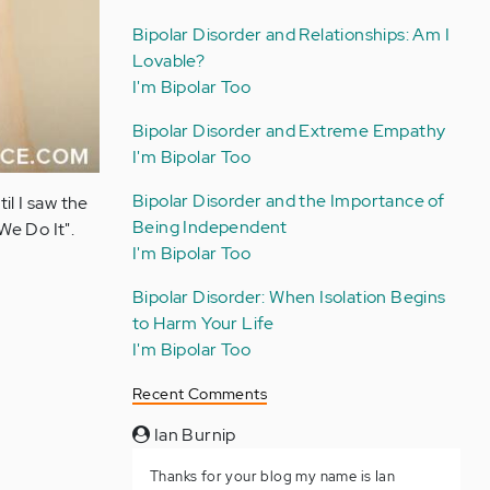
Bipolar Disorder and Relationships: Am I
Lovable?
I'm Bipolar Too
Bipolar Disorder and Extreme Empathy
I'm Bipolar Too
Bipolar Disorder and the Importance of
il I saw the
Being Independent
e Do It".
I'm Bipolar Too
Bipolar Disorder: When Isolation Begins
to Harm Your Life
I'm Bipolar Too
Recent Comments
Ian Burnip
Thanks for your blog my name is Ian