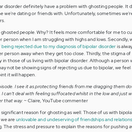
lar disorder definitely have a problem with ghosting people. It 
e we're dating or friends with. Unfortunately, sometimes we'
rs.
e ghosted people. Why? It feels more comfortable for me to cut 
 person when I am struggling with highs and lows. Secondly, 
f being rejected due to my diagnosis of bipolar disorder
is alwa
 person away when they get too close. Thirdly, the stigma of
y in those of us living with bipolar disorder. Although a person 
ay not be showing signs of rejecting us due to bipolar, we feel 
int it will happen.
 episode. I see it as protecting friends from me dragging them d
ty, I can’t deal with feeling suffocated whilst in the low and just 
er that way.
~ Claire, YouTube commenter
 significant reason for ghosting as well. Those of us with bipola
t we are
unlovable and undeserving of friendships and relation
g. The stress and pressure to explain the reasons for pushing 