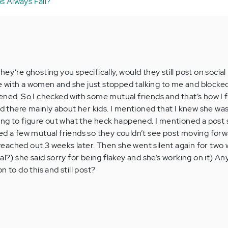
s Always Fail?
ey’re ghosting you specifically, would they still post on social
 with a women and she just stopped talking to me and blocked
ened. So I checked with some mutual friends and that’s how I 
nd there mainly about her kids. I mentioned that I knew she wa
ying to figure out what the heck happened. I mentioned a post 
ed a few mutual friends so they couldn’t see post moving forw
y reached out 3 weeks later. Then she went silent again for tw
al?) she said sorry for being flakey and she’s working on it) An
n to do this and still post?