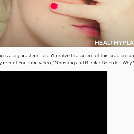
 is a big problem. I didn’t realize the extent of this problem unt
ecent YouTube video, "Ghosting and Bipolar Disorder: Why W