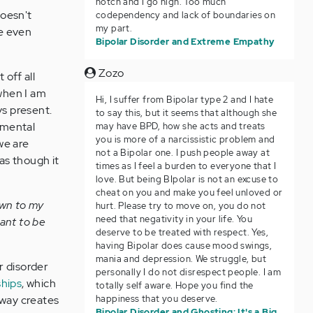
notch and I go high. Too much
doesn't
codependency and lack of boundaries on
my part.
re even
Bipolar Disorder and Extreme Empathy
Zozo
off all
when I am
Hi, I suffer from Bipolar type 2 and I hate
ys present.
to say this, but it seems that although she
 mental
may have BPD, how she acts and treats
you is more of a narcissistic problem and
we are
not a Bipolar one. I push people away at
as though it
times as I feel a burden to everyone that I
love. But being BIpolar is not an excuse to
cheat on you and make you feel unloved or
own to my
hurt. Please try to move on, you do not
need that negativity in your life. You
want to be
deserve to be treated with respect. Yes,
having Bipolar does cause mood swings,
mania and depression. We struggle, but
r disorder
personally I do not disrespect people. I am
ships
, which
totally self aware. Hope you find the
happiness that you deserve.
away creates
Bipolar Disorder and Ghosting: It's a Big