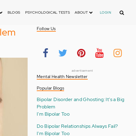
Search
BLOGS
PSYCHOLOGICAL TESTS
ABOUT
LOGIN
blem
Follow Us
advertisement
Mental Health Newsletter
Popular Blogs
Bipolar Disorder and Ghosting: It's a Big
Problem
I'm Bipolar Too
Do Bipolar Relationships Always Fail?
I'm Bipolar Too