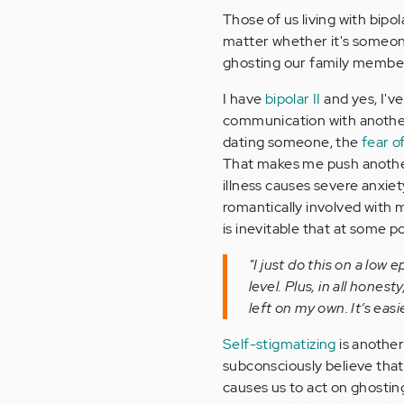
Those of us living with bipo
matter whether it's someon
ghosting our family membe
I have
bipolar II
and yes, I'v
communication with another
dating someone, the
fear o
That makes me push another
illness causes severe anxiet
romantically involved with m
is inevitable that at some po
"I just do this on a low
level. Plus, in all hones
left on my own. It’s easi
Self-stigmatizing
is another
subconsciously believe tha
causes us to act on ghostin