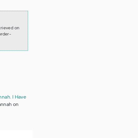
trieved on
order-
nnah. I Have
Hannah on