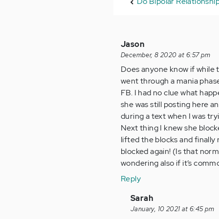
Do Bipolar Relationship
Jason
December, 8 2020 at 6:57 pm
Does anyone know if while th
went through a mania phase
FB. I had no clue what happ
she was still posting here a
during a text when I was tr
Next thing I knew she block
lifted the blocks and finall
blocked again! (Is that norm
wondering also if it’s commo
Reply
In
Sarah
reply
January, 10 2021 at 6:45 pm