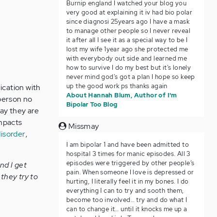
Burnip england I watched your blog you
very good at explaining it iv had bio polar
since diagnosi 25years ago I have a mask
to manage other people so I never reveal
it after all I see it as a special way to be I
lost my wife 1year ago she protected me
with everybody out side and learned me
how to survive I do my best but it's lonely
never mind god's got a plan I hope so keep
up the good work ps thanks again
ication with
About Hannah Blum, Author of I'm
 person no
Bipolar Too Blog
day they are
impacts
Missmay
disorder
,
I am bipolar 1 and have been admitted to
hospital 3 times for manic episodes. All 3
episodes were triggered by other people’s
nd I get
pain. When someone I love is depressed or
they try to
hurting, I literally feel it in my bones. I do
everything I can to try and sooth them,
become too involved… try and do what I
can to change it… until it knocks me up a