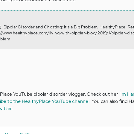
. Bipolar Disorder and Ghosting: It's a Big Problem, HealthyPlace. Re
//www.healthyplace.com/living-with-bipolar-blog/2019/1/bipolar-dis
oblem
Place YouTube bipolar disorder vlogger. Check out her
I'm Ha
ibe to the HealthyPlace YouTube channel
. You can also find 
witter
.