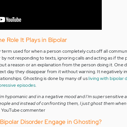
 Role It Plays in Bipolar
 term used for when a person completely cuts off all commun
 by not responding to texts, ignoring calls and acting as if the
thout a reason or an explanation from the person doing it. One 
 next day they disappear from it without warning. It negatively 
lationships. Ghosting is done by many of us
living with bipolar 
pressive episodes
.
 I’m hypomanic and in a negative mood and I’m super sensitive a
people and instead of confronting them, I just ghost them when 
 YouTube commenter
Bipolar Disorder Engage in Ghosting?