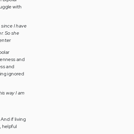
ruggle with
 since I have
er. So she
enter
polar
openness and
ess and
ing ignored
his way I am
nd if living
, helpful