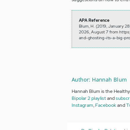
APA Reference
Blum, H. (2019, January 28)
2026, August 7 from https:
and-ghosting-its-a-big-pr
Author: Hannah Blum
Hannah Blum is the Healthy
Bipolar 2 playlist
and
subscr
Instagram
,
Facebook
and
T