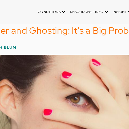
CONDITIONS
RESOURCES - INFO
INSIGHT
er and Ghosting: It's a Big Pro
H BLUM