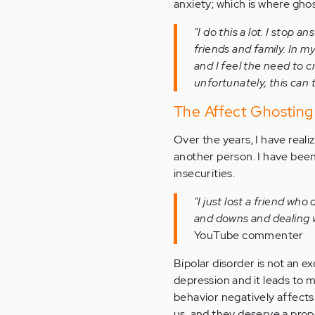
anxiety; which is where gho
"I do this a lot. I stop
friends and family. In m
and I feel the need to 
unfortunately, this can 
The Affect Ghosting
Over the years, I have realiz
another person. I have been
insecurities.
"I just lost a friend who 
and downs and dealing wi
YouTube commenter
Bipolar disorder is not an 
depression and it leads to 
behavior negatively affects
us, and they deserve a prope