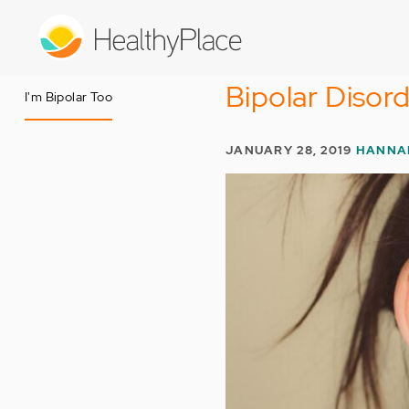
Skip
to
main
content
Bipolar Disord
I'm Bipolar Too
JANUARY 28, 2019
HANNA