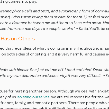
sting comes into play.
 answering phone calls and texts, and avoiding any form of commu
y mind, I don't stop loving them or care for them. I just feel o
create a distance between me and them so I can calm down. No
take from a couple days to a couple weeks."
~ Katia, YouTube
 Has on Others
ed that regardless of what is going on in my life, ghosting is hur
 on both sides of ghosting, and it is very harmful and causes 
deals with bipolar. She just cut me off. I tried and tried. Dealt wi
th my own depression and insecurity, it was very difficult.
~ E
excuse for hurting another person. Although we deal with anxie
many of us
isolating ourselves
, we are still responsible for the w
 friends, family, and romantic partners. There are people who 
r response even though it is difficult for those of us living wit