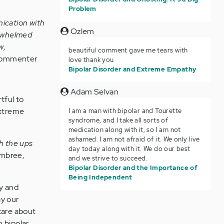
Problem
nication with
Ozlem
verwhelmed
w,
beautiful comment gave me tears with
 commenter
love thank you
Bipolar Disorder and Extreme Empathy
Adam Selvan
tful to
extreme
I am a man with bipolar and Tourette
syndrome, and I take all sorts of
medication along with it, so I am not
ashamed. I am not afraid of it. We only live
th the ups
day today along with it. We do our best
mbree,
and we strive to succeed.
Bipolar Disorder and the Importance of
Being Independent
ty and
ay our
care about
h bipolar