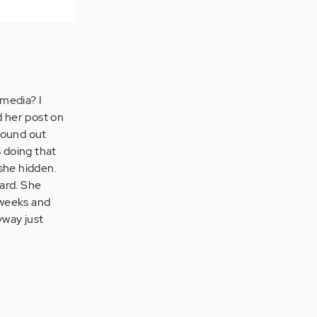
 media? I
 her post on
found out
s doing that
she hidden.
ard. She
o weeks and
yway just