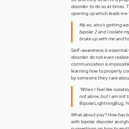
disorder to do so at times. 
opening up which leads me t
My ex, who's getting wel
bipolar 2 and I isolate m
broke up with me and to
Self-awareness is essential
disorder do not even realize
communication is impossible
learning how to properly co
by someone they care abou
"When I feel like isolat
not alone, but I am not
BipolarLightningBug,
What about you? How has be
with bipolar disorder and gh
suggestions on how to end 