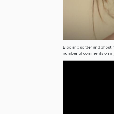
Bipolar disorder and ghosting
number of comments on my r