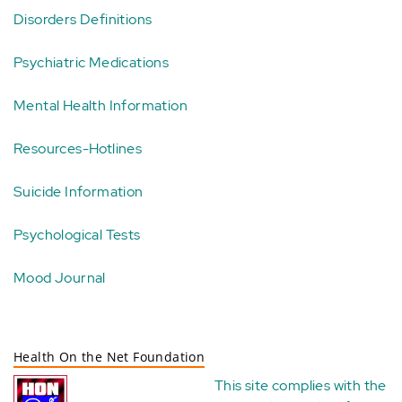
Disorders Definitions
Psychiatric Medications
Mental Health Information
Resources-Hotlines
Suicide Information
Psychological Tests
Mood Journal
Health On the Net Foundation
This site complies with the