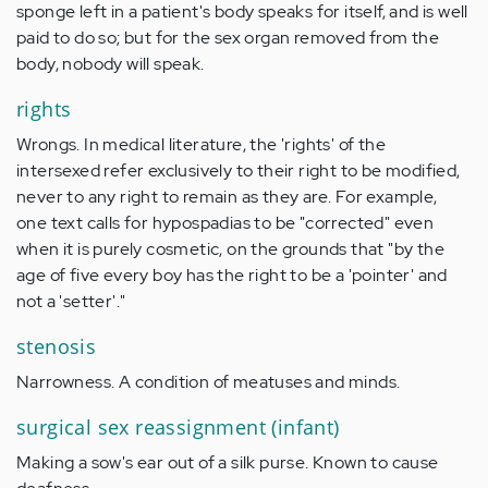
sponge left in a patient's body speaks for itself, and is well
paid to do so; but for the sex organ removed from the
body, nobody will speak.
rights
Wrongs. In medical literature, the 'rights' of the
intersexed refer exclusively to their right to be modified,
never to any right to remain as they are. For example,
one text calls for hypospadias to be "corrected" even
when it is purely cosmetic, on the grounds that "by the
age of five every boy has the right to be a 'pointer' and
not a 'setter'."
stenosis
Narrowness. A condition of meatuses and minds.
surgical sex reassignment (infant)
Making a sow's ear out of a silk purse. Known to cause