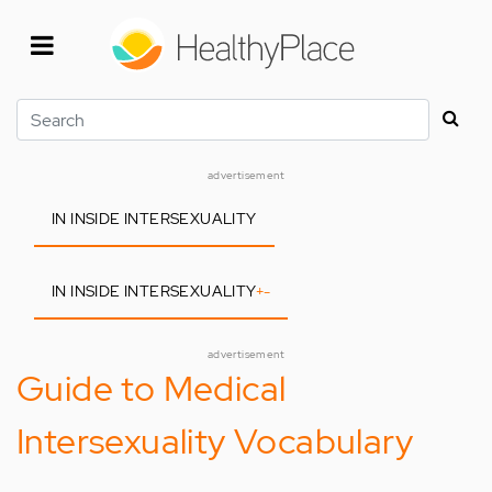
Skip
to
main
content
Search
advertisement
IN INSIDE INTERSEXUALITY
IN INSIDE INTERSEXUALITY
+
-
advertisement
Guide to Medical
Intersexuality Vocabulary