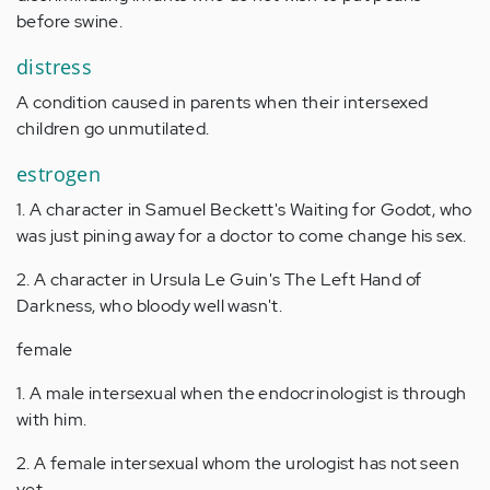
before swine.
distress
A condition caused in parents when their intersexed
children go unmutilated.
estrogen
1. A character in Samuel Beckett's Waiting for Godot, who
was just pining away for a doctor to come change his sex.
2. A character in Ursula Le Guin's The Left Hand of
Darkness, who bloody well wasn't.
female
1. A male intersexual when the endocrinologist is through
with him.
2. A female intersexual whom the urologist has not seen
yet.