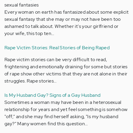
sexual fantasies
Every woman on earth has fantasized about some explicit
sexual fantasy that she may or may not have been too
ashamed to talk about. Whether it's your girlfriend or
your wife, this top ten…
Rape Victim Stories: Real Stories of Being Raped
Rape victim stories can be very difficult to read,
frightening and emotionally draining for some but stories
of rape show other victims that they are not alone in their
struggles. Rape stories…
Is My Husband Gay? Signs of a Gay Husband
Sometimes a woman may have been in a heterosexual
relationship for years and yet feel something is somehow
"off;" and she may find herself asking, "Is my husband
gay?" Many women find this question…