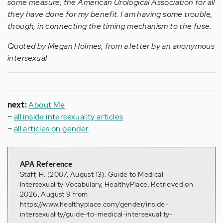
some measure, the American Urological Association for all
they have done for my benefit. I am having some trouble,
though, in connecting the timing mechanism to the fuse.
Quoted by Megan Holmes, from a letter by an anonymous
intersexual
next:
About Me
~
all inside intersexuality articles
~
all articles on gender
APA Reference
Staff, H. (2007, August 13). Guide to Medical
Intersexuality Vocabulary, HealthyPlace. Retrieved on
2026, August 9 from
https://www.healthyplace.com/gender/inside-
intersexuality/guide-to-medical-intersexuality-