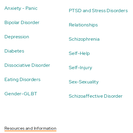
Anxiety - Panic
PTSD and Stress Disorders
Bipolar Disorder
Relationships
Depression
Schizophrenia
Diabetes
Self-Help
Dissociative Disorder
Self-Injury
Eating Disorders
Sex-Sexuality
Gender-GLBT
Schizoaffective Disorder
Resources and Information