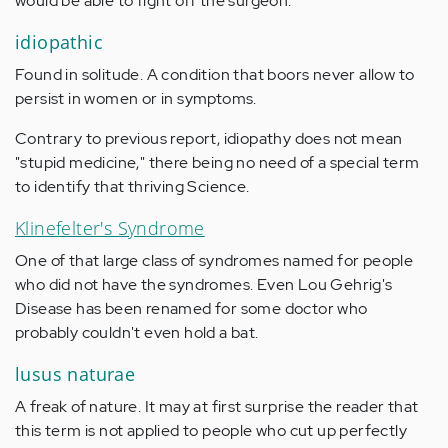
would be able to fight off the surgeon.
idiopathic
Found in solitude. A condition that boors never allow to
persist in women or in symptoms.
Contrary to previous report, idiopathy does not mean
"stupid medicine," there being no need of a special term
to identify that thriving Science.
Klinefelter's Syndrome
One of that large class of syndromes named for people
who did not have the syndromes. Even Lou Gehrig's
Disease has been renamed for some doctor who
probably couldn't even hold a bat.
lusus naturae
A freak of nature. It may at first surprise the reader that
this term is not applied to people who cut up perfectly