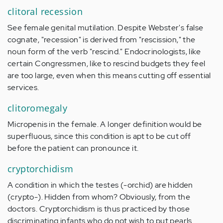
clitoral recession
See female genital mutilation. Despite Webster's false
cognate, "recession" is derived from "rescission," the
noun form of the verb "rescind." Endocrinologists, like
certain Congressmen, like to rescind budgets they feel
are too large, even when this means cutting off essential
services.
clitoromegaly
Micropenis in the female. A longer definition would be
superfluous, since this condition is apt to be cut off
before the patient can pronounce it.
cryptorchidism
A condition in which the testes (-orchid) are hidden
(crypto-). Hidden from whom? Obviously, from the
doctors. Cryptorchidism is thus practiced by those
discriminating infants who do not wish to put pearls