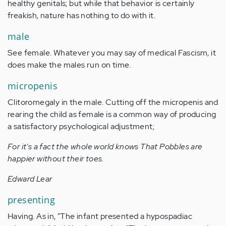
healthy genitals; but while that behavior is certainly
freakish, nature has nothing to do with it.
male
See female. Whatever you may say of medical Fascism, it
does make the males run on time.
micropenis
Clitoromegaly in the male. Cutting off the micropenis and
rearing the child as female is a common way of producing
a satisfactory psychological adjustment;
For it's a fact the whole world knows That Pobbles are
happier without their toes.
Edward Lear
presenting
Having. As in, "The infant presented a hypospadiac