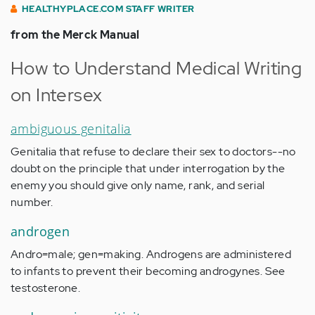
HEALTHYPLACE.COM STAFF WRITER
from the Merck Manual
How to Understand Medical Writing
on Intersex
ambiguous genitalia
Genitalia that refuse to declare their sex to doctors--no
doubt on the principle that under interrogation by the
enemy you should give only name, rank, and serial
number.
androgen
Andro=male; gen=making. Androgens are administered
to infants to prevent their becoming androgynes. See
testosterone.