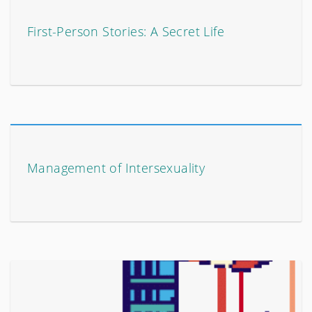
First-Person Stories: A Secret Life
Management of Intersexuality