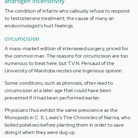
androgen insensitivity
The condition of infants who callously refuse to respond
to testosterone treatment; the cause of many an
endocrinologist's hurt feelings.
circumcision
A mass-market edition of intersexed surgery, priced for
the common man. The reasons for circumcision are too
numerous to treat here, but T.V.N. Persaud of the
University of Manitoba recites one ingenious opinion:
Some conditions, such as phimosis, often lead to
circumcision at a later age that could have been
prevented if it had been performed earlier.
Physicians thus exhibit the same prescience as the
Monopods in C. S. Lewis's The Chronicles of Narnia, who
boiled potatoes before planting them in order to save
doing it when they were dug up.