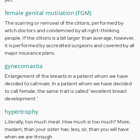
female genital mutilation (FGM)
The scarring or removal of the clitoris, performed by
witch doctors and condemned by all right-thinking
people. If the clitoris is a bit larger than average, however,
it is performed by accredited surgeons and covered by all
major insurance plans.
gynecomastia
Enlargement of the breasts in a patient whom we have
decided to call male. In a patient whom we have decided
to call female, the same trait is called "excellent breast
development."
hypertrophy
Literally, too much meat. How much is too much? More,
madam, than your sister has; less, sir, than you will have
when we are through.