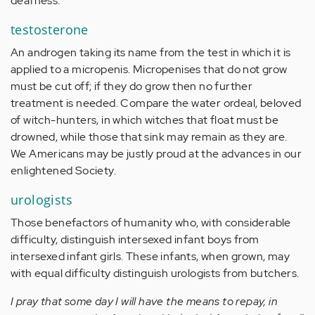
deafness.
testosterone
An androgen taking its name from the test in which it is
applied to a micropenis. Micropenises that do not grow
must be cut off; if they do grow then no further
treatment is needed. Compare the water ordeal, beloved
of witch-hunters, in which witches that float must be
drowned, while those that sink may remain as they are.
We Americans may be justly proud at the advances in our
enlightened Society.
urologists
Those benefactors of humanity who, with considerable
difficulty, distinguish intersexed infant boys from
intersexed infant girls. These infants, when grown, may
with equal difficulty distinguish urologists from butchers.
I pray that some day I will have the means to repay, in