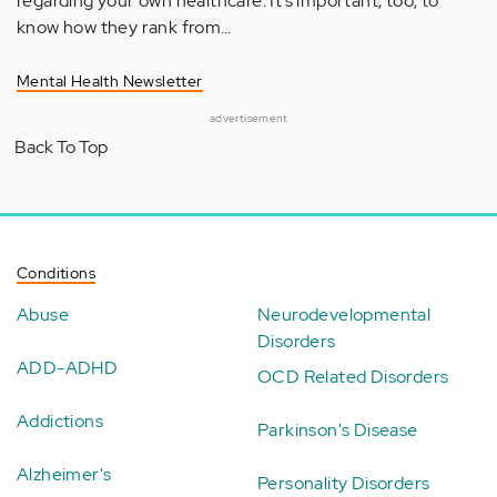
regarding your own healthcare. It’s important, too, to
know how they rank from…
Mental Health Newsletter
advertisement
Back To Top
Conditions
Abuse
Neurodevelopmental
Disorders
ADD-ADHD
OCD Related Disorders
Addictions
Parkinson's Disease
Alzheimer's
Personality Disorders