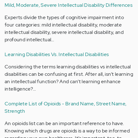
Mild, Moderate, Severe Intellectual Disability Differences
Experts divide the types of cognitive impairment into
four categories: mild intellectual disability, moderate
intellectual disability, severe intellectual disability, and
profound intellectual…
Learning Disabilities Vs. Intellectual Disabilities
Considering the terms learning disabilities vs intellectual
disabilities can be confusing at first. After all, isn’t learning
an intellectual function? And can’t learning enhance
intelligence?…
Complete List of Opioids - Brand Name, Street Name,
Strength
An opioids list can be an important reference to have.
Knowing which drugs are opioids is a way to be informed