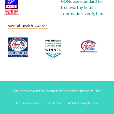
HONcode standard for
trustworthy health
information:
verify here
.
Mental Health Awards
Site Map
About Us
Contact Us
Advertise
Terms of Use
Privacy Policy
Disclaimer
Advertising Policy
Footer
Footer
+
-