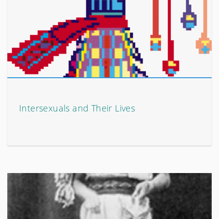
Intersexuals and Their Lives