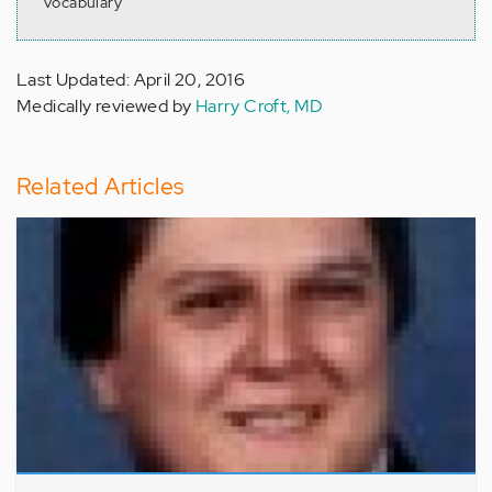
vocabulary
Last Updated: April 20, 2016
Medically reviewed by
Harry Croft, MD
Related Articles