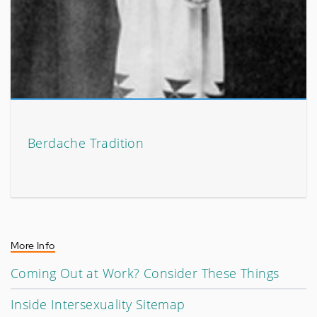
Berdache Tradition
More Info
Coming Out at Work? Consider These Things
Inside Intersexuality Sitemap