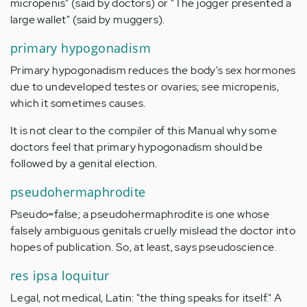
micropenis" (said by doctors) or "The jogger presented a
large wallet" (said by muggers).
primary hypogonadism
Primary hypogonadism reduces the body's sex hormones
due to undeveloped testes or ovaries; see micropenis,
which it sometimes causes.
It is not clear to the compiler of this Manual why some
doctors feel that primary hypogonadism should be
followed by a genital election.
pseudohermaphrodite
Pseudo=false; a pseudohermaphrodite is one whose
falsely ambiguous genitals cruelly mislead the doctor into
hopes of publication. So, at least, says pseudoscience.
res ipsa loquitur
Legal, not medical, Latin: "the thing speaks for itself." A