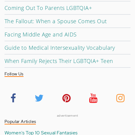
Coming Out To Parents LGBTQIA+
The Fallout: When a Spouse Comes Out
Facing Middle Age and AIDS
Guide to Medical Intersexuality Vocabulary
When Family Rejects Their LGBTQIA+ Teen
Follow Us
advertisement
Popular Articles
Women's Top 10 Sexual Fantasies