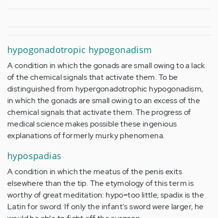
hypogonadotropic hypogonadism
A condition in which the gonads are small owing to a lack
of the chemical signals that activate them. To be
distinguished from hypergonadotrophic hypogonadism,
in which the gonads are small owing to an excess of the
chemical signals that activate them. The progress of
medical science makes possible these ingenious
explanations of formerly murky phenomena.
hypospadias
A condition in which the meatus of the penis exits
elsewhere than the tip. The etymology of this term is
worthy of great meditation: hypo=too little; spadix is the
Latin for sword. If only the infant's sword were larger, he