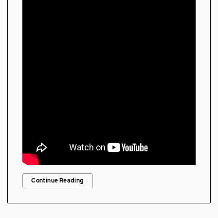
Continue Reading