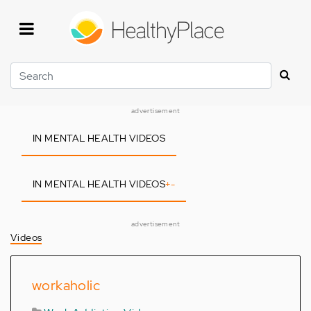
Skip
to
main
content
Search
advertisement
IN MENTAL HEALTH VIDEOS
IN MENTAL HEALTH VIDEOS
+
-
advertisement
Videos
workaholic