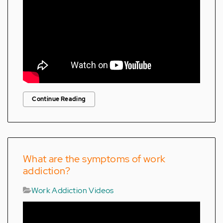
Continue Reading
What are the symptoms of work
addiction?
Work Addiction Videos