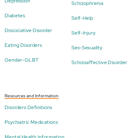
Depression
Schizophrenia
Diabetes
Self-Help
Dissociative Disorder
Self-Injury
Eating Disorders
Sex-Sexuality
Gender-GLBT
Schizoaffective Disorder
Resources and Information
Disorders Definitions
Psychiatric Medications
Mental Health Information