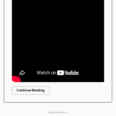
Continue Reading
advertisement