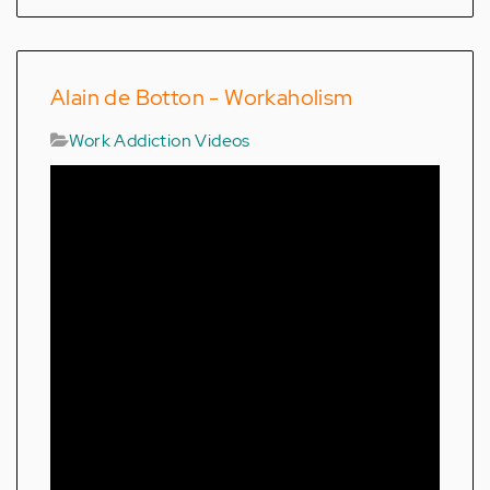
Alain de Botton - Workaholism
Work Addiction Videos