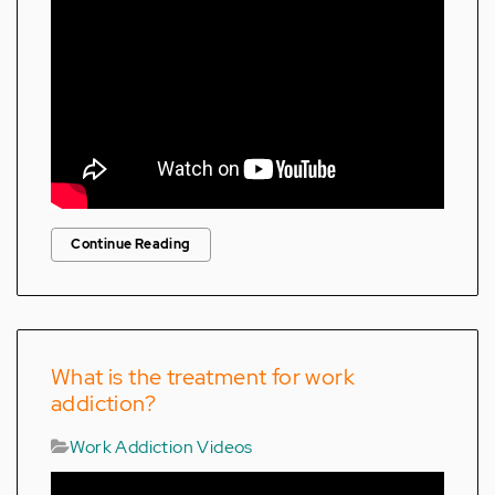
Continue Reading
What is the treatment for work
addiction?
Work Addiction Videos