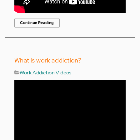
Continue Reading
What is work addiction?
Work Addiction Videos