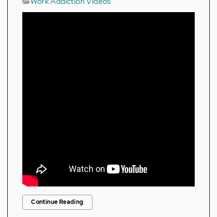
Work Addiction Videos
Continue Reading