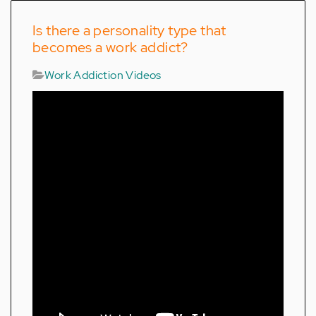
Is there a personality type that
becomes a work addict?
Work Addiction Videos