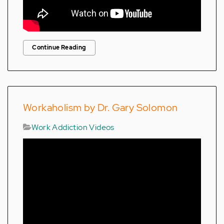
Continue Reading
Workaholism by Dr. Gary Solomon
Work Addiction Videos