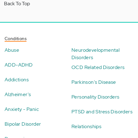
Back To Top
Conditions
Abuse
Neurodevelopmental
Disorders
ADD-ADHD
OCD Related Disorders
Addictions
Parkinson's Disease
Alzheimer's
Personality Disorders
Anxiety - Panic
PTSD and Stress Disorders
Bipolar Disorder
Relationships