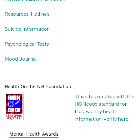
Resources-Hotlines
Suicide Information
Psychological Tests
Mood Journal
Health On the Net Foundation
This site complies with the
HONcode standard for
trustworthy health
information:
verify here
.
Mental Health Awards