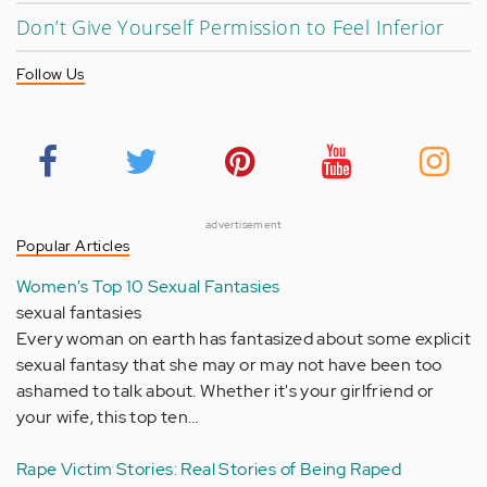
Don’t Give Yourself Permission to Feel Inferior
Follow Us
advertisement
Popular Articles
Women's Top 10 Sexual Fantasies
sexual fantasies
Every woman on earth has fantasized about some explicit
sexual fantasy that she may or may not have been too
ashamed to talk about. Whether it's your girlfriend or
your wife, this top ten…
Rape Victim Stories: Real Stories of Being Raped