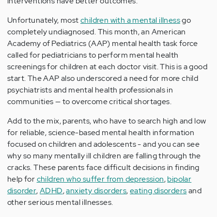
interventions have better outcomes.
Unfortunately, most
children with a mental illness
go
completely undiagnosed. This month, an American
Academy of Pediatrics (AAP) mental health task force
called for pediatricians to perform mental health
screenings for children at each doctor visit. This is a good
start. The AAP also underscored a need for more child
psychiatrists and mental health professionals in
communities — to overcome critical shortages.
Add to the mix, parents, who have to search high and low
for reliable, science-based mental health information
focused on children and adolescents - and you can see
why so many mentally ill children are falling through the
cracks. These parents face difficult decisions in finding
help for
children who suffer from depression
,
bipolar
disorder
,
ADHD
,
anxiety disorders
,
eating disorders
and
other serious mental illnesses.