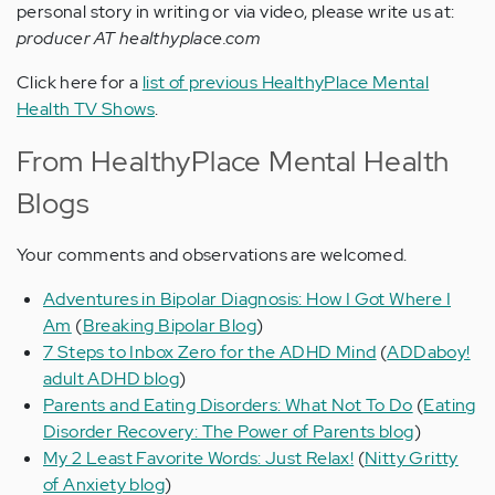
personal story in writing or via video, please write us at:
producer AT healthyplace.com
Click here for a
list of previous HealthyPlace Mental
Health TV Shows
.
From HealthyPlace Mental Health
Blogs
Your comments and observations are welcomed.
Adventures in Bipolar Diagnosis: How I Got Where I
Am
(
Breaking Bipolar Blog
)
7 Steps to Inbox Zero for the ADHD Mind
(
ADDaboy!
adult ADHD blog
)
Parents and Eating Disorders: What Not To Do
(
Eating
Disorder Recovery: The Power of Parents blog
)
My 2 Least Favorite Words: Just Relax!
(
Nitty Gritty
of Anxiety blog
)