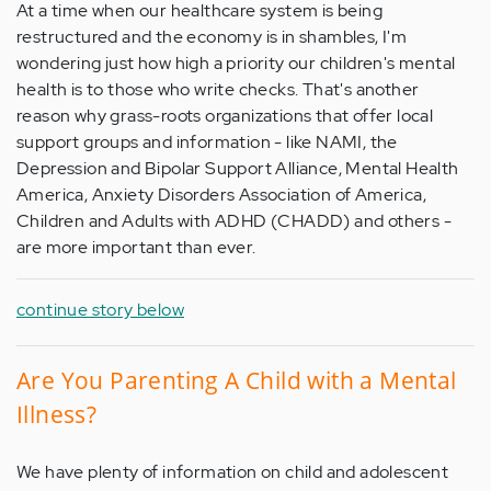
At a time when our healthcare system is being
restructured and the economy is in shambles, I'm
wondering just how high a priority our children's mental
health is to those who write checks. That's another
reason why grass-roots organizations that offer local
support groups and information - like NAMI, the
Depression and Bipolar Support Alliance, Mental Health
America, Anxiety Disorders Association of America,
Children and Adults with ADHD (CHADD) and others -
are more important than ever.
continue story below
Are You Parenting A Child with a Mental
Illness?
We have plenty of information on child and adolescent