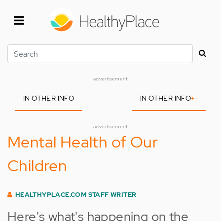
Skip
to
main
content
Search
advertisement
IN OTHER INFO
IN OTHER INFO
+
-
advertisement
Mental Health of Our
Children
HEALTHYPLACE.COM STAFF WRITER
Here's what's happening on the