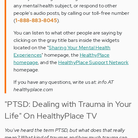
any mental health subject, or respond to other
people's audio posts, by calling our toll-free number
(
1-888-883-8045
).
You can listen to what other people are saying by
clicking on the gray title bars inside the widgets
located on the "
Sharing Your Mental Health
Experiences
" homepage, the
HealthyPlace
homepage
, and the
HealthyPlace Support Network
homepage.
If you have any questions, write us at:
info AT
healthyplace.com
"PTSD: Dealing with Trauma in Your
Life" On HealthyPlace TV
You've heard the term PTSD, but what does that really
mean? What kind of traumas and how much trauma can