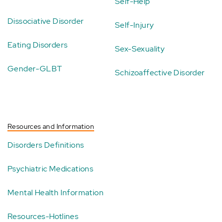
Self-Help
Dissociative Disorder
Self-Injury
Eating Disorders
Sex-Sexuality
Gender-GLBT
Schizoaffective Disorder
Resources and Information
Disorders Definitions
Psychiatric Medications
Mental Health Information
Resources-Hotlines