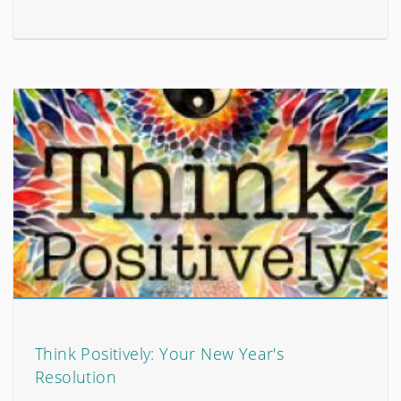
Think Positively: Your New Year's
Resolution