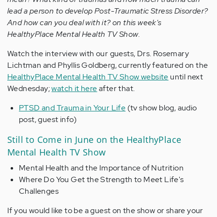
lead a person to develop Post-Traumatic Stress Disorder?
And how can you deal with it? on this week's
HealthyPlace Mental Health TV Show.
Watch the interview with our guests, Drs. Rosemary
Lichtman and Phyllis Goldberg, currently featured on the
HealthyPlace Mental Health TV Show website
until next
Wednesday;
watch it here
after that.
PTSD and Trauma in Your Life
(tv show blog, audio
post, guest info)
Still to Come in June on the HealthyPlace
Mental Health TV Show
Mental Health and the Importance of Nutrition
Where Do You Get the Strength to Meet Life's
Challenges
If you would like to be a guest on the show or share your