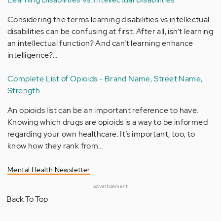
Considering the terms learning disabilities vs intellectual
disabilities can be confusing at first. After all, isn’t learning
an intellectual function? And can’t learning enhance
intelligence?…
Complete List of Opioids - Brand Name, Street Name,
Strength
An opioids list can be an important reference to have.
Knowing which drugs are opioids is a way to be informed
regarding your own healthcare. It’s important, too, to
know how they rank from…
Mental Health Newsletter
advertisement
Back To Top