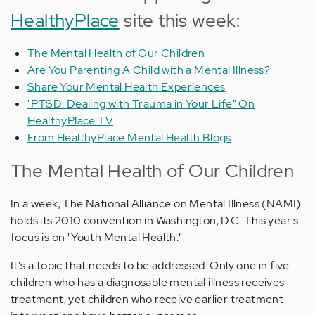
HealthyPlace
site this week:
The Mental Health of Our Children
Are You Parenting A Child with a Mental Illness?
Share Your Mental Health Experiences
"PTSD: Dealing with Trauma in Your Life" On
HealthyPlace TV
From HealthyPlace Mental Health Blogs
The Mental Health of Our Children
In a week, The National Alliance on Mental Illness (NAMI)
holds its 2010 convention in Washington, D.C. This year's
focus is on "Youth Mental Health."
It's a topic that needs to be addressed. Only one in five
children who has a diagnosable mental illness receives
treatment, yet children who receive earlier treatment