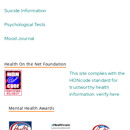
Suicide Information
Psychological Tests
Mood Journal
Health On the Net Foundation
This site complies with the
HONcode standard for
trustworthy health
information:
verify here
.
Mental Health Awards