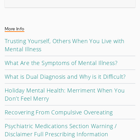
More Info
Trusting Yourself, Others When You Live with
Mental Illness
What Are the Symptoms of Mental Illness?
What is Dual Diagnosis and Why is it Difficult?
Holiday Mental Health: Merriment When You
Don’t Feel Merry
Recovering From Compulsive Overeating
Psychiatric Medications Section Warning /
Disclaimer Full Prescribing Information