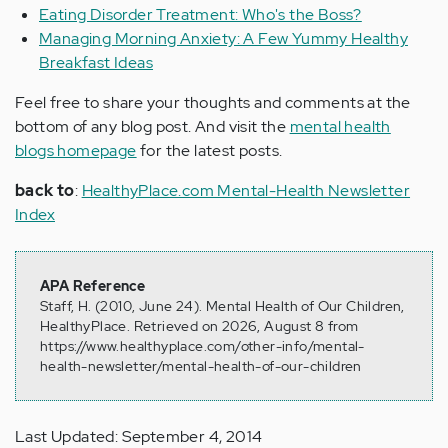
Eating Disorder Treatment: Who's the Boss?
Managing Morning Anxiety: A Few Yummy Healthy
Breakfast Ideas
Feel free to share your thoughts and comments at the
bottom of any blog post. And visit the
mental health
blogs homepage
for the latest posts.
back to
:
HealthyPlace.com Mental-Health Newsletter
Index
APA Reference
Staff, H. (2010, June 24). Mental Health of Our Children,
HealthyPlace. Retrieved on 2026, August 8 from
https://www.healthyplace.com/other-info/mental-
health-newsletter/mental-health-of-our-children
Last Updated: September 4, 2014