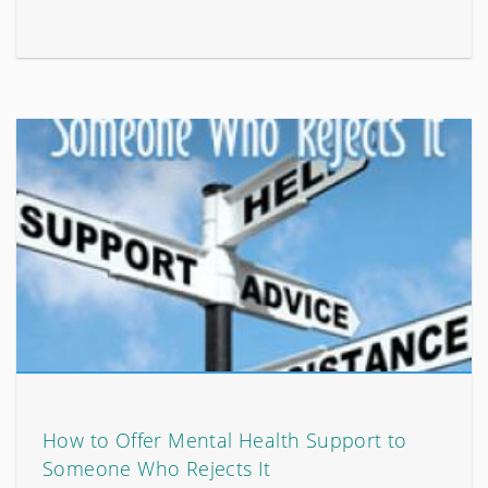
How to Offer Mental Health Support to
Someone Who Rejects It