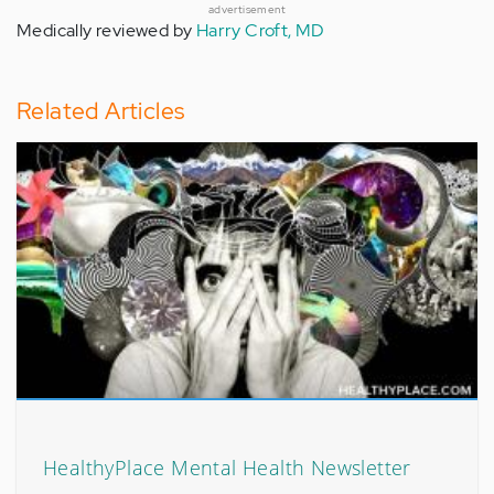
advertisement
Medically reviewed by
Harry Croft, MD
Related Articles
HealthyPlace Mental Health Newsletter