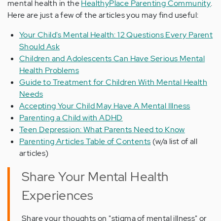
mental health in the
HealthyPlace Parenting Community
.
Here are just a few of the articles you may find useful:
Your Child's Mental Health: 12 Questions Every Parent
Should Ask
Children and Adolescents Can Have Serious Mental
Health Problems
Guide to Treatment for Children With Mental Health
Needs
Accepting Your Child May Have A Mental Illness
Parenting a Child with ADHD
Teen Depression: What Parents Need to Know
Parenting Articles Table of Contents
(w/a list of all
articles)
Share Your Mental Health
Experiences
Share your thoughts on "stigma of mental illness" or