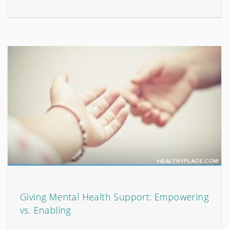
Giving Mental Health Support: Empowering
vs. Enabling