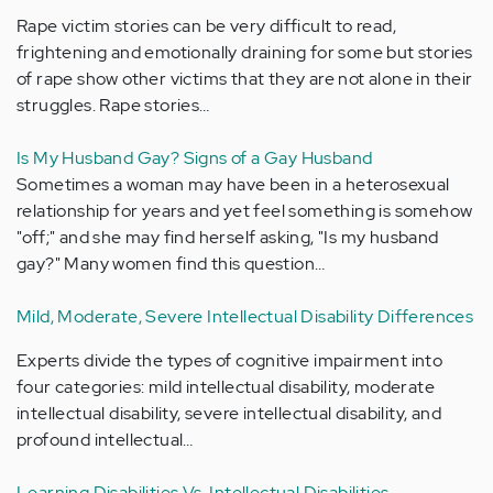
Rape victim stories can be very difficult to read,
frightening and emotionally draining for some but stories
of rape show other victims that they are not alone in their
struggles. Rape stories…
Is My Husband Gay? Signs of a Gay Husband
Sometimes a woman may have been in a heterosexual
relationship for years and yet feel something is somehow
"off;" and she may find herself asking, "Is my husband
gay?" Many women find this question…
Mild, Moderate, Severe Intellectual Disability Differences
Experts divide the types of cognitive impairment into
four categories: mild intellectual disability, moderate
intellectual disability, severe intellectual disability, and
profound intellectual…
Learning Disabilities Vs. Intellectual Disabilities