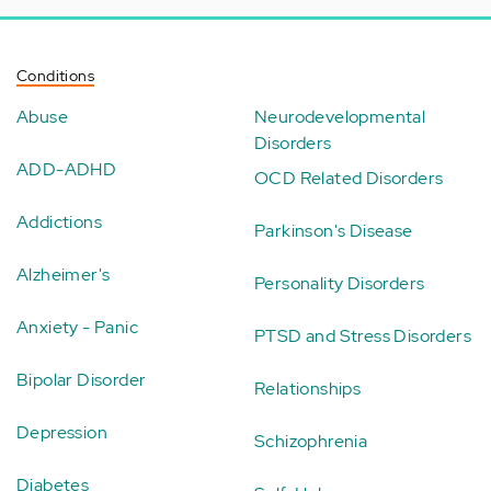
Conditions
Abuse
Neurodevelopmental
Disorders
ADD-ADHD
OCD Related Disorders
Addictions
Parkinson's Disease
Alzheimer's
Personality Disorders
Anxiety - Panic
PTSD and Stress Disorders
Bipolar Disorder
Relationships
Depression
Schizophrenia
Diabetes