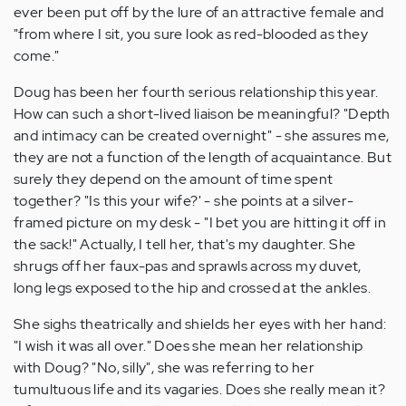
ever been put off by the lure of an attractive female and
"from where I sit, you sure look as red-blooded as they
come."
Doug has been her fourth serious relationship this year.
How can such a short-lived liaison be meaningful? "Depth
and intimacy can be created overnight" - she assures me,
they are not a function of the length of acquaintance. But
surely they depend on the amount of time spent
together? "Is this your wife?' - she points at a silver-
framed picture on my desk - "I bet you are hitting it off in
the sack!" Actually, I tell her, that's my daughter. She
shrugs off her faux-pas and sprawls across my duvet,
long legs exposed to the hip and crossed at the ankles.
She sighs theatrically and shields her eyes with her hand:
"I wish it was all over." Does she mean her relationship
with Doug? "No, silly", she was referring to her
tumultuous life and its vagaries. Does she really mean it?