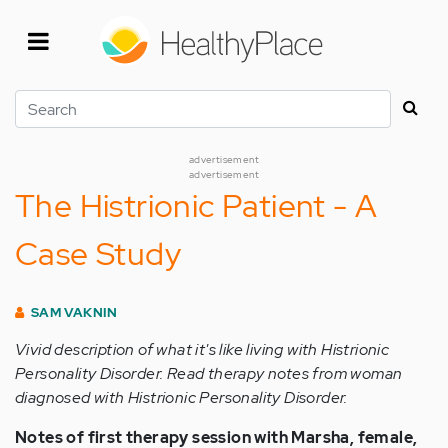
Skip
to
main
content
Search
advertisement
advertisement
The Histrionic Patient - A
Case Study
SAM VAKNIN
Vivid description of what it's like living with Histrionic
Personality Disorder. Read therapy notes from woman
diagnosed with Histrionic Personality Disorder.
Notes of first therapy session with Marsha, female,