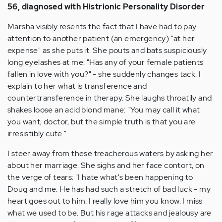
56, diagnosed with Histrionic Personality Disorder
Marsha visibly resents the fact that I have had to pay
attention to another patient (an emergency) "at her
expense" as she puts it. She pouts and bats suspiciously
long eyelashes at me: "Has any of your female patients
fallen in love with you?" - she suddenly changes tack. I
explain to her what is transference and
countertransference in therapy. She laughs throatily and
shakes loose an acid blond mane: "You may call it what
you want, doctor, but the simple truth is that you are
irresistibly cute."
I steer away from these treacherous waters by asking her
about her marriage. She sighs and her face contort, on
the verge of tears: "I hate what's been happening to
Doug and me. He has had such a stretch of bad luck - my
heart goes out to him. I really love him you know. I miss
what we used to be. But his rage attacks and jealousy are