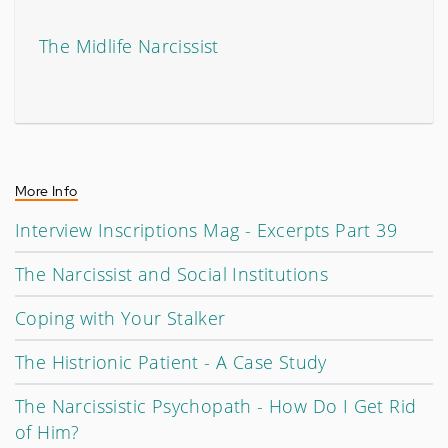
The Midlife Narcissist
More Info
Interview Inscriptions Mag - Excerpts Part 39
The Narcissist and Social Institutions
Coping with Your Stalker
The Histrionic Patient - A Case Study
The Narcissistic Psychopath - How Do I Get Rid
of Him?