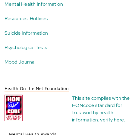
Mental Health Information
Resources-Hotlines
Suicide Information
Psychological Tests
Mood Journal
Health On the Net Foundation
This site complies with the
HONcode standard for
trustworthy health
information:
verify here
.
Mental Health Awards