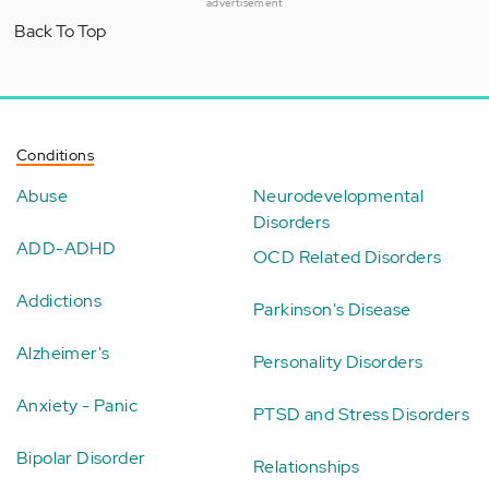
advertisement
Back To Top
Conditions
Abuse
Neurodevelopmental
Disorders
ADD-ADHD
OCD Related Disorders
Addictions
Parkinson's Disease
Alzheimer's
Personality Disorders
Anxiety - Panic
PTSD and Stress Disorders
Bipolar Disorder
Relationships