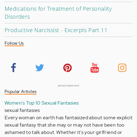
Medications for Treatment of Personality
Disorders
Productive Narcissist - Excerpts Part 11
Follow Us
advertisement
Popular Articles
Women's Top 10 Sexual Fantasies
sexual fantasies
Every woman on earth has fantasized about some explicit
sexual fantasy that she may or may not have been too
ashamed to talk about. Whether it's your girlfriend or