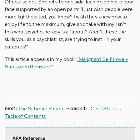
Of course not. She rolls to one side, leaning on her elbow,
face supported by an open palm: "I just wish people were
more lighthearted, you know? I wish they knew how to
enjoy life to the maximum, give and take with joy. Isn't
this what psychotherapy is all about? Aren't these the
skills you, as a psychiatrist, are trying to instil in your
patients?"
This article appears in my book,
"Malignant Self Love -
Narcissism Revisited"
next:
The Schizoid Patient
~
back t
o:
Case Studies:
Table of Contents
APA Reference