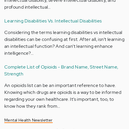
intellectual disability, severe intellectual disability, and
profound intellectual…
Learning Disabilities Vs. Intellectual Disabilities
Considering the terms learning disabilities vs intellectual
disabilities can be confusing at first. After all, isn’t learning
an intellectual function? And can’t learning enhance
intelligence?…
Complete List of Opioids - Brand Name, Street Name,
Strength
An opioids list can be an important reference to have.
Knowing which drugs are opioids is a way to be informed
regarding your own healthcare. It’s important, too, to
know how they rank from…
Mental Health Newsletter