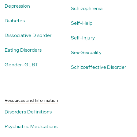
Depression
Schizophrenia
Diabetes
Self-Help
Dissociative Disorder
Self-Injury
Eating Disorders
Sex-Sexuality
Gender-GLBT
Schizoaffective Disorder
Resources and Information
Disorders Definitions
Psychiatric Medications