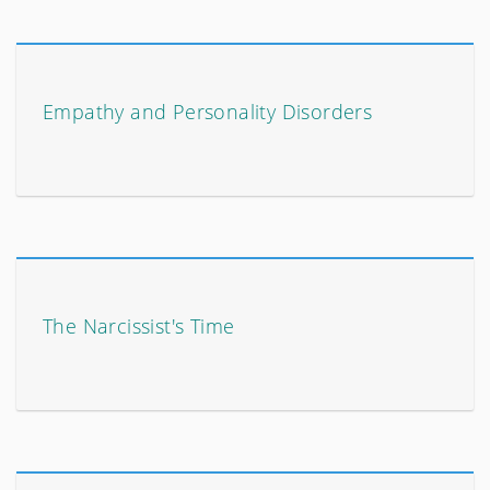
Empathy and Personality Disorders
The Narcissist's Time