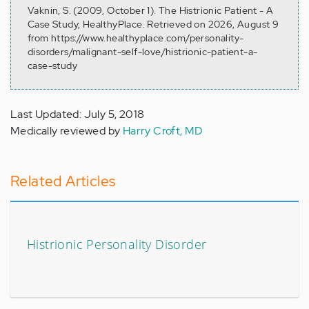
Vaknin, S. (2009, October 1). The Histrionic Patient - A
Case Study, HealthyPlace. Retrieved on 2026, August 9
from https://www.healthyplace.com/personality-
disorders/malignant-self-love/histrionic-patient-a-
case-study
Last Updated: July 5, 2018
Medically reviewed by
Harry Croft, MD
Related Articles
Histrionic Personality Disorder