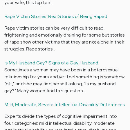
your wife, this top ten…
Rape Victim Stories: Real Stories of Being Raped
Rape victim stories can be very difficult to read,
frightening and emotionally draining for some but stories
of rape show other victims that they are not alone in their
struggles. Rape stories…
Is My Husband Gay? Signs of a Gay Husband
Sometimes a woman may have been in a heterosexual
relationship for years and yet feel something is somehow
"off;" and she may find herself asking, "Is my husband
gay?" Many women find this question…
Mild, Moderate, Severe Intellectual Disability Differences
Experts divide the types of cognitive impairment into
four categories: mild intellectual disability, moderate