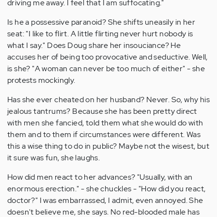
driving me away. I feel that I am suffocating."
Is he a possessive paranoid? She shifts uneasily in her
seat: "I like to flirt. A little flirting never hurt nobody is
what I say." Does Doug share her insouciance? He
accuses her of being too provocative and seductive. Well,
is she? "A woman can never be too much of either" - she
protests mockingly.
Has she ever cheated on her husband? Never. So, why his
jealous tantrums? Because she has been pretty direct
with men she fancied, told them what she would do with
them and to them if circumstances were different. Was
this a wise thing to do in public? Maybe not the wisest, but
it sure was fun, she laughs.
How did men react to her advances? "Usually, with an
enormous erection." - she chuckles - "How did you react,
doctor?" I was embarrassed, I admit, even annoyed. She
doesn't believe me, she says. No red-blooded male has