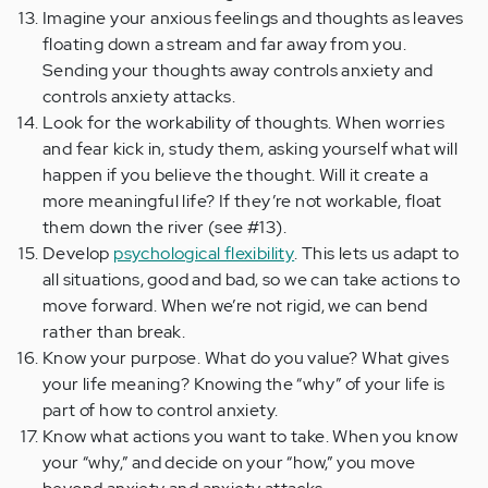
Imagine your anxious feelings and thoughts as leaves
floating down a stream and far away from you.
Sending your thoughts away controls anxiety and
controls anxiety attacks.
Look for the workability of thoughts. When worries
and fear kick in, study them, asking yourself what will
happen if you believe the thought. Will it create a
more meaningful life? If they’re not workable, float
them down the river (see #13).
Develop
psychological flexibility
. This lets us adapt to
all situations, good and bad, so we can take actions to
move forward. When we’re not rigid, we can bend
rather than break.
Know your purpose. What do you value? What gives
your life meaning? Knowing the “why” of your life is
part of how to control anxiety.
Know what actions you want to take. When you know
your “why,” and decide on your “how,” you move