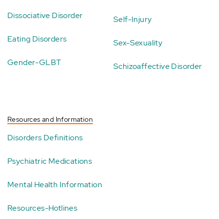
Dissociative Disorder
Self-Injury
Eating Disorders
Sex-Sexuality
Gender-GLBT
Schizoaffective Disorder
Resources and Information
Disorders Definitions
Psychiatric Medications
Mental Health Information
Resources-Hotlines