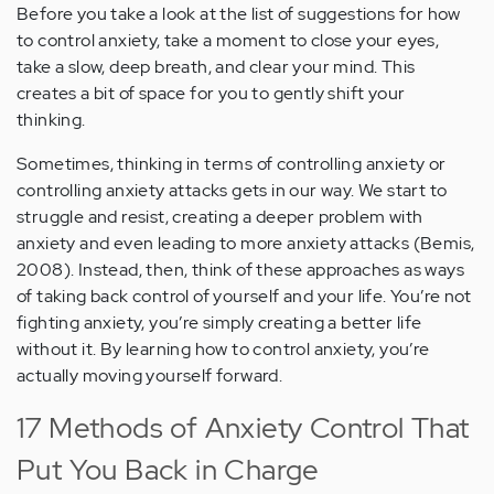
Before you take a look at the list of suggestions for how
to control anxiety, take a moment to close your eyes,
take a slow, deep breath, and clear your mind. This
creates a bit of space for you to gently shift your
thinking.
Sometimes, thinking in terms of controlling anxiety or
controlling anxiety attacks gets in our way. We start to
struggle and resist, creating a deeper problem with
anxiety and even leading to more anxiety attacks (Bemis,
2008). Instead, then, think of these approaches as ways
of taking back control of yourself and your life. You’re not
fighting anxiety, you’re simply creating a better life
without it. By learning how to control anxiety, you’re
actually moving yourself forward.
17 Methods of Anxiety Control That
Put You Back in Charge