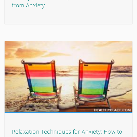
from Anxiety
Relaxation Techniques for Anxiety: How to