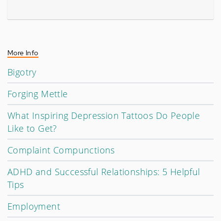
More Info
Bigotry
Forging Mettle
What Inspiring Depression Tattoos Do People
Like to Get?
Complaint Compunctions
ADHD and Successful Relationships: 5 Helpful
Tips
Employment