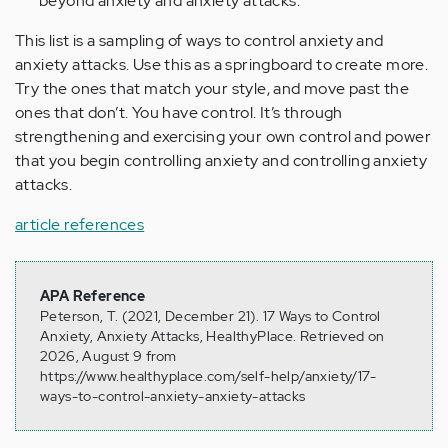
beyond anxiety and anxiety attacks.
This list is a sampling of ways to control anxiety and
anxiety attacks. Use this as a springboard to create more.
Try the ones that match your style, and move past the
ones that don’t. You have control. It’s through
strengthening and exercising your own control and power
that you begin controlling anxiety and controlling anxiety
attacks.
article references
APA Reference
Peterson, T. (2021, December 21). 17 Ways to Control
Anxiety, Anxiety Attacks, HealthyPlace. Retrieved on
2026, August 9 from
https://www.healthyplace.com/self-help/anxiety/17-
ways-to-control-anxiety-anxiety-attacks