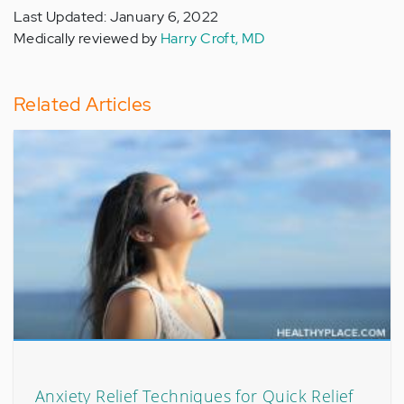
Last Updated: January 6, 2022
Medically reviewed by
Harry Croft, MD
Related Articles
Anxiety Relief Techniques for Quick Relief