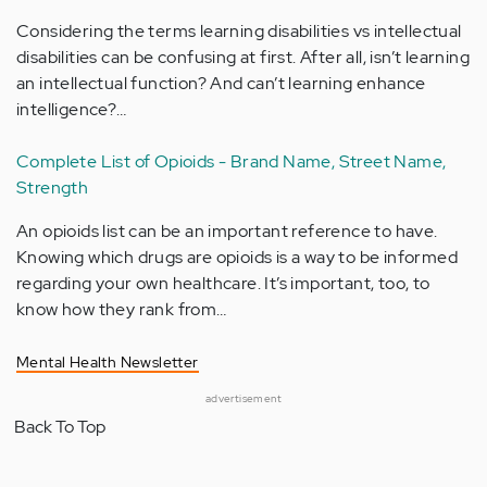
Considering the terms learning disabilities vs intellectual
disabilities can be confusing at first. After all, isn’t learning
an intellectual function? And can’t learning enhance
intelligence?…
Complete List of Opioids - Brand Name, Street Name,
Strength
An opioids list can be an important reference to have.
Knowing which drugs are opioids is a way to be informed
regarding your own healthcare. It’s important, too, to
know how they rank from…
Mental Health Newsletter
advertisement
Back To Top