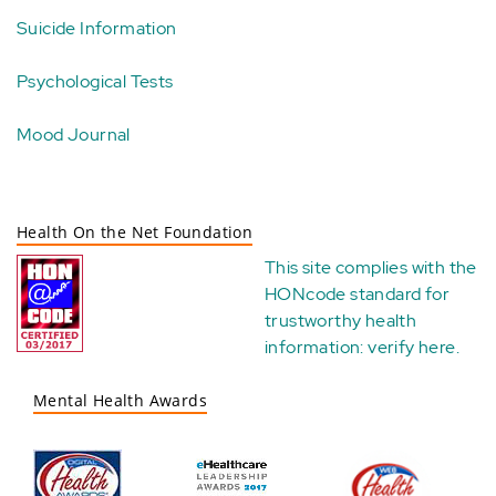
Suicide Information
Psychological Tests
Mood Journal
Health On the Net Foundation
This site complies with the
HONcode standard for
trustworthy health
information:
verify here
.
Mental Health Awards