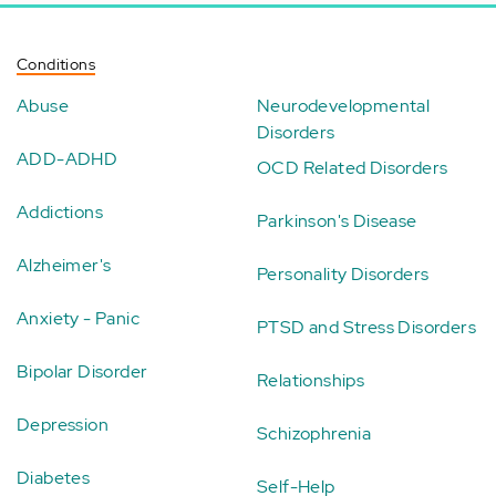
Conditions
Abuse
Neurodevelopmental
Disorders
ADD-ADHD
OCD Related Disorders
Addictions
Parkinson's Disease
Alzheimer's
Personality Disorders
Anxiety - Panic
PTSD and Stress Disorders
Bipolar Disorder
Relationships
Depression
Schizophrenia
Diabetes
Self-Help