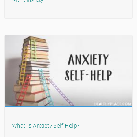
What Is Anxiety Self-Help?