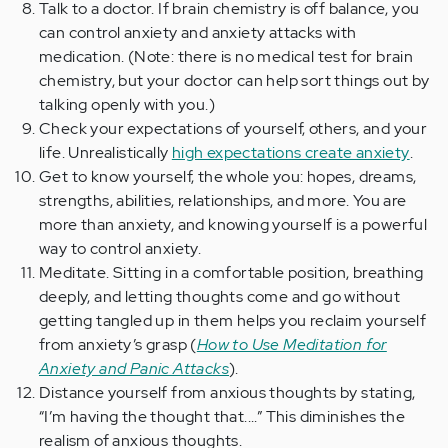
Talk to a doctor. If brain chemistry is off balance, you
can control anxiety and anxiety attacks with
medication. (Note: there is no medical test for brain
chemistry, but your doctor can help sort things out by
talking openly with you.)
Check your expectations of yourself, others, and your
life. Unrealistically
high expectations create anxiety
.
Get to know yourself, the whole you: hopes, dreams,
strengths, abilities, relationships, and more. You are
more than anxiety, and knowing yourself is a powerful
way to control anxiety.
Meditate. Sitting in a comfortable position, breathing
deeply, and letting thoughts come and go without
getting tangled up in them helps you reclaim yourself
from anxiety’s grasp (
How to Use Meditation for
Anxiety and Panic Attacks
).
Distance yourself from anxious thoughts by stating,
“I’m having the thought that....” This diminishes the
realism of anxious thoughts.