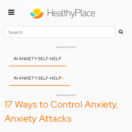
Skip
to
main
content
Search
advertisement
IN ANXIETY SELF-HELP
IN ANXIETY SELF-HELP
+
-
advertisement
17 Ways to Control Anxiety,
Anxiety Attacks