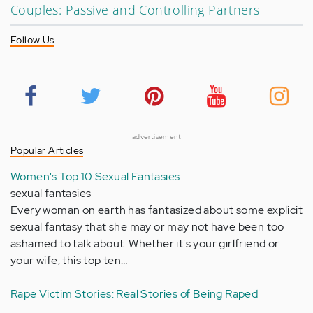
Couples: Passive and Controlling Partners
Follow Us
advertisement
Popular Articles
Women's Top 10 Sexual Fantasies
sexual fantasies
Every woman on earth has fantasized about some explicit
sexual fantasy that she may or may not have been too
ashamed to talk about. Whether it's your girlfriend or
your wife, this top ten…
Rape Victim Stories: Real Stories of Being Raped