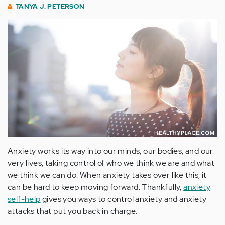
TANYA J. PETERSON
Anxiety works its way into our minds, our bodies, and our
very lives, taking control of who we think we are and what
we think we can do. When anxiety takes over like this, it
can be hard to keep moving forward. Thankfully,
anxiety
self-help
gives you ways to control anxiety and anxiety
attacks that put you back in charge.