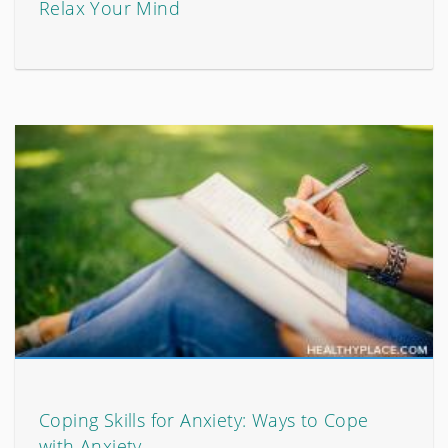
Relax Your Mind
Coping Skills for Anxiety: Ways to Cope
with Anxiety