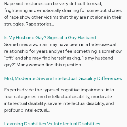
Rape victim stories can be very difficult to read,
frightening and emotionally draining for some but stories
of rape show other victims that they are not alone in their
struggles. Rape stories…
Is My Husband Gay? Signs of a Gay Husband
Sometimes a woman may have been in a heterosexual
relationship for years and yet feel something is somehow
"off;" and she may find herself asking, "Is my husband
gay?" Many women find this question…
Mild, Moderate, Severe Intellectual Disability Differences
Experts divide the types of cognitive impairment into
four categories: mild intellectual disability, moderate
intellectual disability, severe intellectual disability, and
profound intellectual…
Learning Disabilities Vs. Intellectual Disabilities