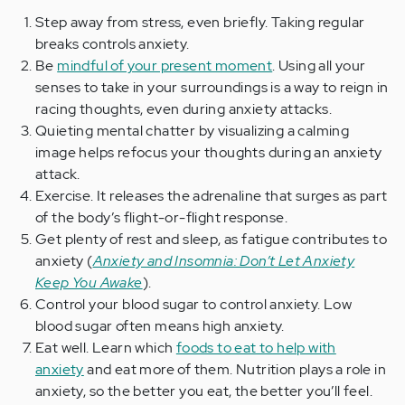
Step away from stress, even briefly. Taking regular
breaks controls anxiety.
Be
mindful of your present moment
. Using all your
senses to take in your surroundings is a way to reign in
racing thoughts, even during anxiety attacks.
Quieting mental chatter by visualizing a calming
image helps refocus your thoughts during an anxiety
attack.
Exercise. It releases the adrenaline that surges as part
of the body’s flight-or-flight response.
Get plenty of rest and sleep, as fatigue contributes to
anxiety (
Anxiety and Insomnia: Don’t Let Anxiety
Keep You Awake
).
Control your blood sugar to control anxiety. Low
blood sugar often means high anxiety.
Eat well. Learn which
foods to eat to help with
anxiety
and eat more of them. Nutrition plays a role in
anxiety, so the better you eat, the better you’ll feel.