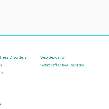
ress Disorders
Sex-Sexuality
ps
Schizoaffective Disorder
ia
n