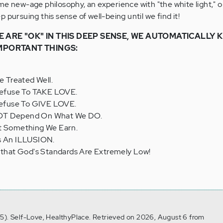
me new-age philosophy, an experience with "the white light," o
 pursuing this sense of well-being until we find it!
 ARE "OK" IN THIS DEEP SENSE, WE AUTOMATICALLY
IMPORTANT THINGS:
 Treated Well.
 Refuse To TAKE LOVE.
 Refuse To GIVE LOVE.
NOT Depend On What We DO.
ot Something We Earn.
ys An ILLUSION.
, that God's Standards Are Extremely Low!
5). Self-Love, HealthyPlace. Retrieved on 2026, August 6 from