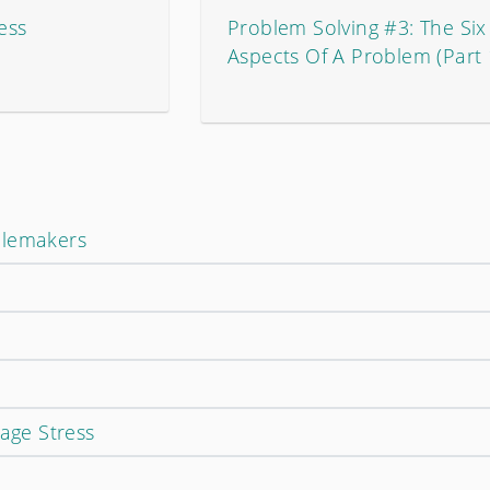
ess
Problem Solving #3: The Six
Aspects Of A Problem (Part 
blemakers
ge Stress