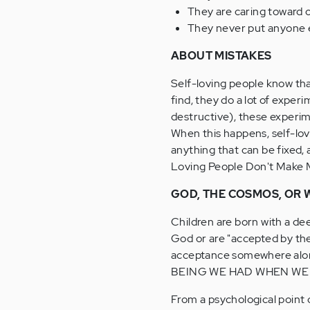
They are caring toward oth
They never put anyone el
ABOUT MISTAKES
Self-loving people know that
find, they do a lot of exper
destructive), these experi
When this happens, self-lov
anything that can be fixed, 
Loving People Don't Make M
GOD, THE COSMOS, OR W
Children are born with a de
God or are "accepted by the
acceptance somewhere al
BEING WE HAD WHEN WE
From a psychological point 