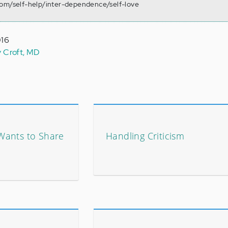
com/self-help/inter-dependence/self-love
016
y Croft, MD
Wants to Share
Handling Criticism