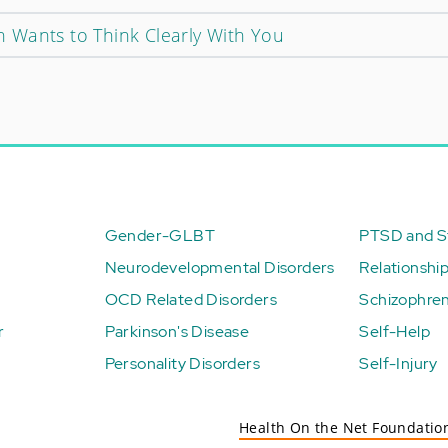
 Wants to Think Clearly With You
Gender-GLBT
PTSD and St
Neurodevelopmental Disorders
Relationshi
OCD Related Disorders
Schizophren
r
Parkinson's Disease
Self-Help
Personality Disorders
Self-Injury
Health On the Net Foundatio