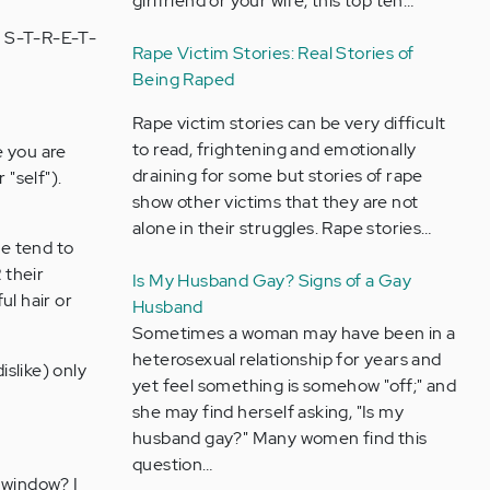
girlfriend or your wife, this top ten…
to S-T-R-E-T-
Rape Victim Stories: Real Stories of
Being Raped
Rape victim stories can be very difficult
to read, frightening and emotionally
e you are
draining for some but stories of rape
 "self").
show other victims that they are not
alone in their struggles. Rape stories…
le tend to
 their
Is My Husband Gay? Signs of a Gay
ul hair or
Husband
Sometimes a woman may have been in a
heterosexual relationship for years and
islike) only
yet feel something is somehow "off;" and
she may find herself asking, "Is my
husband gay?" Many women find this
question…
 window? I