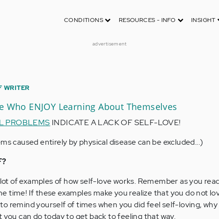
CONDITIONS
RESOURCES - INFO
INSIGHT
advertisement
F WRITER
le Who ENJOY Learning About Themselves
L PROBLEMS
INDICATE A LACK OF SELF-LOVE!
ms caused entirely by physical disease can be excluded...)
F?
a lot of examples of how self-love works. Remember as you read
 the time! If these examples make you realize that you do not lo
o remind yourself of times when you did feel self-loving, why
t you can do today to get back to feeling that way.