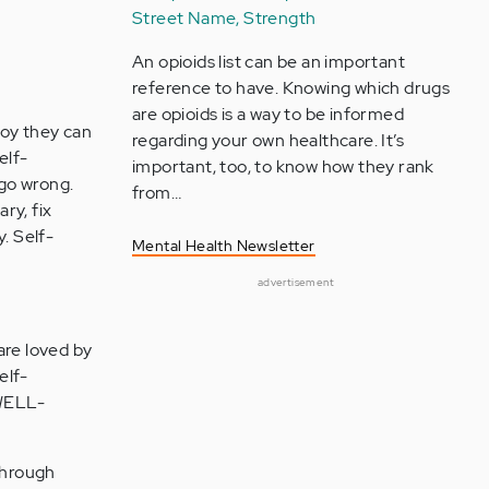
Street Name, Strength
An opioids list can be an important
reference to have. Knowing which drugs
are opioids is a way to be informed
joy they can
regarding your own healthcare. It’s
elf-
important, too, to know how they rank
 go wrong.
from…
ry, fix
. Self-
Mental Health Newsletter
advertisement
are loved by
elf-
WELL-
 through