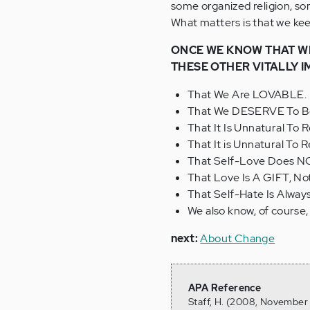
some organized religion, so
What matters is that we keep
ONCE WE KNOW THAT WE
THESE OTHER VITALLY 
That We Are LOVABLE.
That We DESERVE To Be
That It Is Unnatural To
That It is Unnatural To
That Self-Love Does 
That Love Is A GIFT, N
That Self-Hate Is Alwa
We also know, of course
next:
About Change
APA Reference
Staff, H. (2008, November 