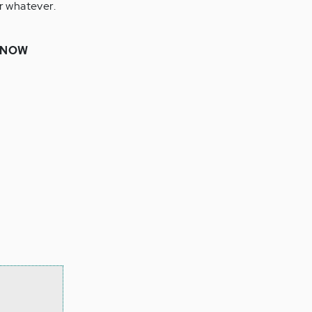
r whatever.
 KNOW