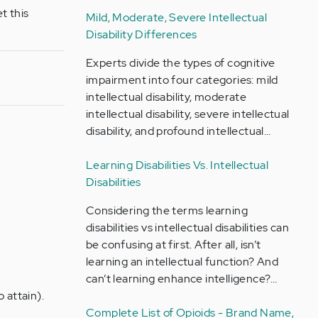
t this
Mild, Moderate, Severe Intellectual
Disability Differences
Experts divide the types of cognitive
impairment into four categories: mild
intellectual disability, moderate
intellectual disability, severe intellectual
disability, and profound intellectual…
Learning Disabilities Vs. Intellectual
Disabilities
Considering the terms learning
disabilities vs intellectual disabilities can
be confusing at first. After all, isn’t
learning an intellectual function? And
can’t learning enhance intelligence?…
 attain).
Complete List of Opioids - Brand Name,