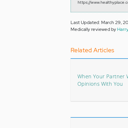
https://www.healthyplace.
Last Updated: March 29, 2
Medically reviewed by
Harr
Related Articles
When Your Partner 
Opinions With You