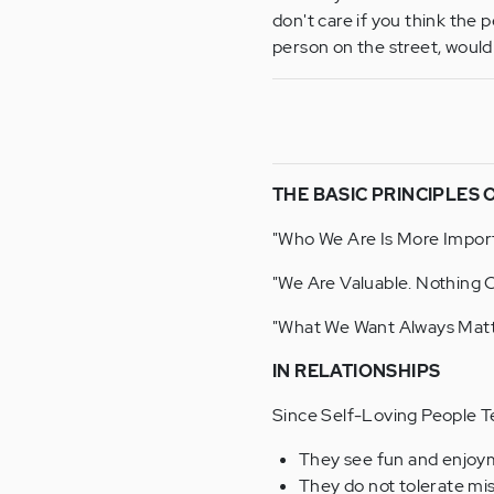
don't care if you think the p
person on the street, woul
THE BASIC PRINCIPLES 
"Who We Are Is More Impor
"We Are Valuable. Nothing 
"What We Want Always Matt
IN RELATIONSHIPS
Since Self-Loving People T
They see fun and enjoyme
They do not tolerate mi