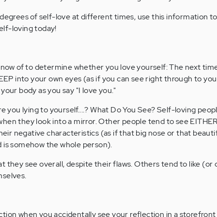
degrees of self-love at different times, use this information 
lf-loving today!
 know of to determine whether you love yourself: The next tim
DEEP into your own eyes (as if you can see right through to your
your body as you say "I love you."
re you lying to yourself....? What Do You See? Self-loving peop
hen they look into a mirror. Other people tend to see EITHER
heir negative characteristics (as if that big nose or that beautif
d is somehow the whole person).
 they see overall, despite their flaws. Others tend to like (or d
mselves.
tion when you accidentally see your reflection in a storefront