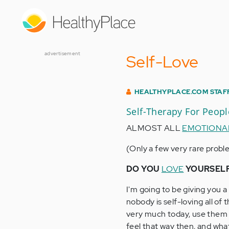
Skip
to
main
content
advertisement
Self-Love
HEALTHYPLACE.COM STAF
Self-Therapy For Peop
ALMOST ALL
EMOTIONA
(Only a few very rare proble
DO YOU
LOVE
YOURSEL
I'm going to be giving you 
nobody is self-loving all of
very much today, use them t
feel that way then, and wha