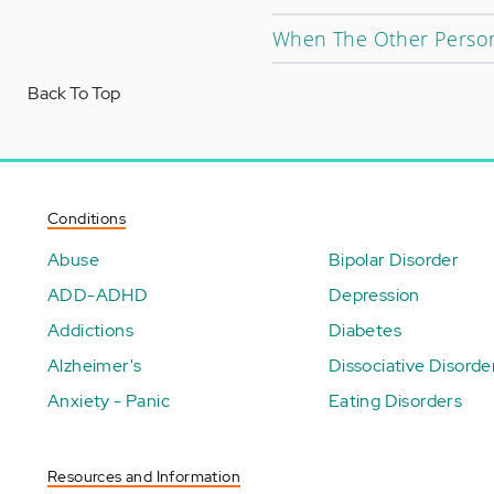
When The Other Person
Back To Top
Conditions
Abuse
Bipolar Disorder
ADD-ADHD
Depression
Addictions
Diabetes
Alzheimer's
Dissociative Disorde
Anxiety - Panic
Eating Disorders
Resources and Information