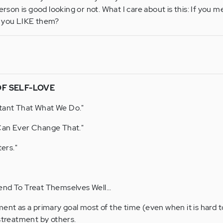
erson is good looking or not. What I care about is this: If you me
d you LIKE them?
OF SELF-LOVE
tant That What We Do."
Can Ever Change That."
ers."
end To Treat Themselves Well...
nt as a primary goal most of the time (even when it is hard to
streatment by others.