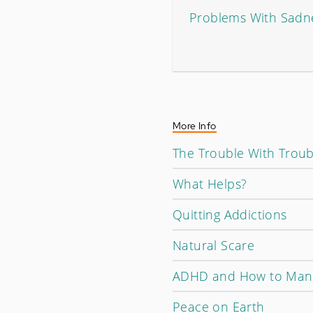
Problems With Sadn
More Info
The Trouble With Trou
What Helps?
Quitting Addictions
Natural Scare
ADHD and How to Mana
Peace on Earth