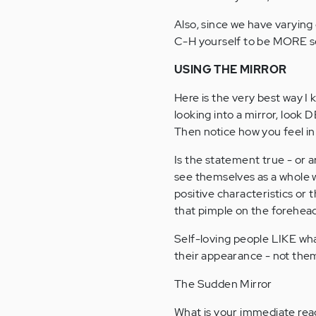
Also, since we have varying 
C-H yourself to be MORE se
USING THE MIRROR
Here is the very best way I
looking into a mirror, look 
Then notice how you feel in 
Is the statement true - or a
see themselves as a whole w
positive characteristics or t
that pimple on the forehea
Self-loving people LIKE what
their appearance - not the
The Sudden Mirror
What is your immediate reac