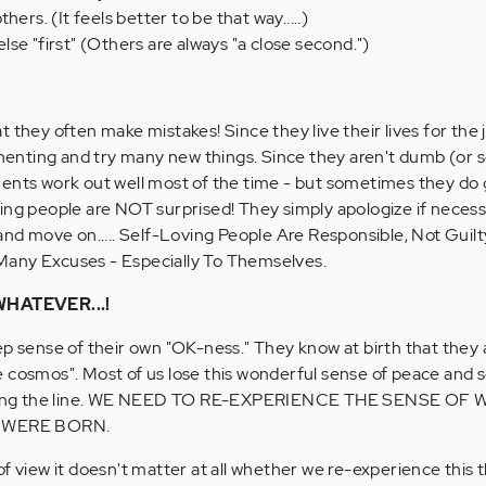
ers. (It feels better to be that way.....)
se "first" (Others are always "a close second.")
 they often make mistakes! Since they live their lives for the 
imenting and try many new things. Since they aren't dumb (or s
ments work out well most of the time - but sometimes they do
ing people are NOT surprised! They simply apologize if necessa
and move on..... Self-Loving People Are Responsible, Not Guilty
any Excuses - Especially To Themselves.
HATEVER...!
ep sense of their own "OK-ness." They know at birth that they 
 cosmos". Most of us lose this wonderful sense of peace and s
ong the line. WE NEED TO RE-EXPERIENCE THE SENSE OF 
 WERE BORN.
of view it doesn't matter at all whether we re-experience this