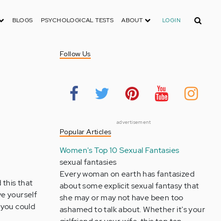
Search
BLOGS
PSYCHOLOGICAL TESTS
ABOUT
LOGIN
Follow Us
advertisement
Popular Articles
Women's Top 10 Sexual Fantasies
sexual fantasies
Every woman on earth has fantasized
 this that
about some explicit sexual fantasy that
ve yourself
she may or may not have been too
 you could
ashamed to talk about. Whether it's your