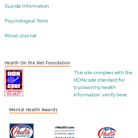
Suicide Information
Psychological Tests
Mood Journal
Health On the Net Foundation
This site complies with the
HONcode standard for
trustworthy health
information:
verify here
.
Mental Health Awards