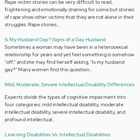
Rape victim stories can be very difficult to read,
frightening and emotionally draining for some but stories
of rape show other victims that they are not alone in their
struggles. Rape stories…
Is My Husband Gay? Signs of a Gay Husband
Sometimes a woman may have been in a heterosexual
relationship for years and yet feel something is somehow
"off;" and she may find herself asking, "Is my husband
gay?" Many women find this question…
Mild, Moderate, Severe Intellectual Disability Differences
Experts divide the types of cognitive impairment into
four categories: mild intellectual disability, moderate
intellectual disability, severe intellectual disability, and
profound intellectual…
Learning Disabilities Vs. Intellectual Disabilities