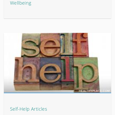
Wellbeing
Self-Help Articles