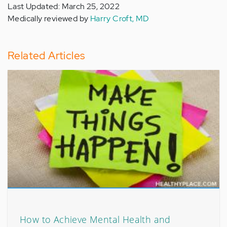
Last Updated: March 25, 2022
Medically reviewed by
Harry Croft, MD
Related Articles
How to Achieve Mental Health and