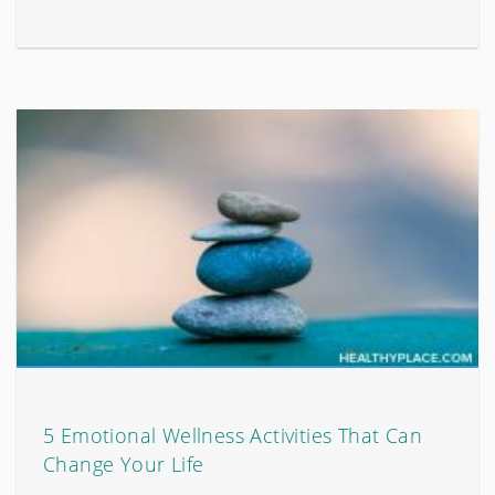
5 Emotional Wellness Activities That Can
Change Your Life