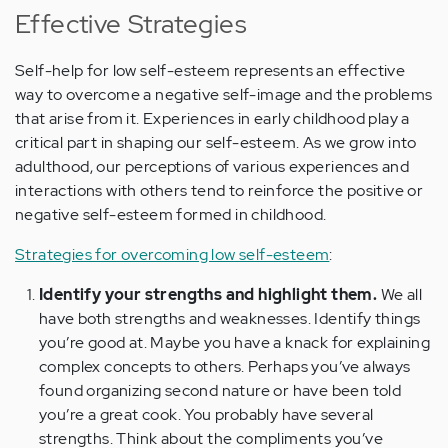
Effective Strategies
Self-help for low self-esteem represents an effective
way to overcome a negative self-image and the problems
that arise from it. Experiences in early childhood play a
critical part in shaping our self-esteem. As we grow into
adulthood, our perceptions of various experiences and
interactions with others tend to reinforce the positive or
negative self-esteem formed in childhood.
Strategies for overcoming low self-esteem
:
Identify your strengths and highlight them.
We all
have both strengths and weaknesses. Identify things
you’re good at. Maybe you have a knack for explaining
complex concepts to others. Perhaps you’ve always
found organizing second nature or have been told
you’re a great cook. You probably have several
strengths. Think about the compliments you’ve