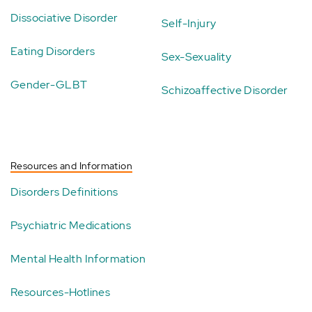
Dissociative Disorder
Self-Injury
Eating Disorders
Sex-Sexuality
Gender-GLBT
Schizoaffective Disorder
Resources and Information
Disorders Definitions
Psychiatric Medications
Mental Health Information
Resources-Hotlines