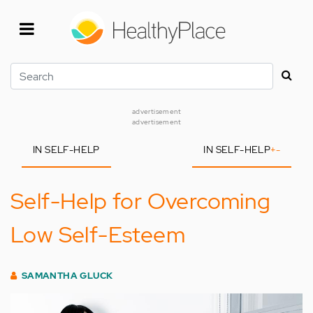
Skip
to
main
content
Search
advertisement
advertisement
IN SELF-HELP
IN SELF-HELP
+
-
Self-Help for Overcoming
Low Self-Esteem
SAMANTHA GLUCK