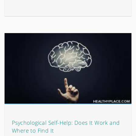
Psychological Self-Help: Does It Work and
Where to Find It