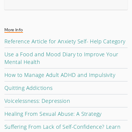
More Info
Reference Article for Anxiety Self- Help Category
Use a Food and Mood Diary to Improve Your
Mental Health
How to Manage Adult ADHD and Impulsivity
Quitting Addictions
Voicelessness: Depression
Healing From Sexual Abuse: A Strategy
Suffering From Lack of Self-Confidence? Learn