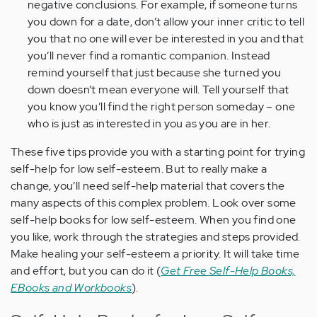
negative conclusions. For example, if someone turns
you down for a date, don’t allow your inner critic to tell
you that no one will ever be interested in you and that
you’ll never find a romantic companion. Instead
remind yourself that just because she turned you
down doesn’t mean everyone will. Tell yourself that
you know you’ll find the right person someday – one
who is just as interested in you as you are in her.
These five tips provide you with a starting point for trying
self-help for low self-esteem. But to really make a
change, you’ll need self-help material that covers the
many aspects of this complex problem. Look over some
self-help books for low self-esteem. When you find one
you like, work through the strategies and steps provided.
Make healing your self-esteem a priority. It will take time
and effort, but you can do it (
Get Free Self-Help Books,
EBooks and Workbooks
).