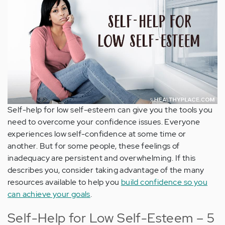
Self-help for low self-esteem can give you the tools you
need to overcome your confidence issues. Everyone
experiences low self-confidence at some time or
another. But for some people, these feelings of
inadequacy are persistent and overwhelming. If this
describes you, consider taking advantage of the many
resources available to help you
build confidence so you
can achieve your goals
.
Self-Help for Low Self-Esteem – 5