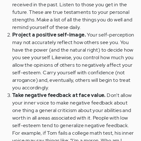
received in the past. Listen to those you get in the
future. These are true testaments to your personal
strengths. Make a list of all the things you do well and
remind yourself of these daily.
Project a positive self-image.
Your self-perception
may not accurately reflect how others see you. You
have the power (and the natural right) to decide how
you see yourself. Likewise, you control how much you
allow the opinions of others to negatively affect your
self-esteem. Carry yourself with confidence (not
arrogance) and, eventually, others will begin to treat
you accordingly.
Take negative feedback at face value.
Don’t allow
your inner voice to make negative feedback about
one thing a general criticism about your abilities and
worth in all areas associated with it. People with low
self-esteem tend to generalize negative feedback.
For example, if Tom fails a college math test, his inner
voice may say things like: “I’m a moron. Who am I