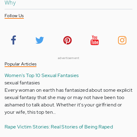
Why
Follow Us
advertisement
Popular Articles
Women's Top 10 Sexual Fantasies
sexual fantasies
Every woman on earth has fantasized about some explicit
sexual fantasy that she may or may not have been too
ashamed to talk about. Whether it's your girlfriend or
your wife, this top ten…
Rape Victim Stories: Real Stories of Being Raped