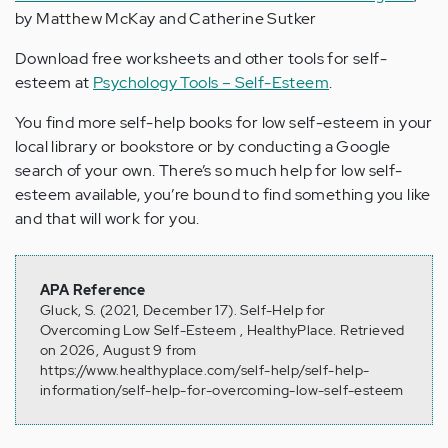
by Matthew McKay and Catherine Sutker
Download free worksheets and other tools for self-
esteem at
Psychology Tools – Self-Esteem
.
You find more self-help books for low self-esteem in your
local library or bookstore or by conducting a Google
search of your own. There’s so much help for low self-
esteem available, you’re bound to find something you like
and that will work for you.
APA Reference
Gluck, S. (2021, December 17). Self-Help for
Overcoming Low Self-Esteem , HealthyPlace. Retrieved
on 2026, August 9 from
https://www.healthyplace.com/self-help/self-help-
information/self-help-for-overcoming-low-self-esteem