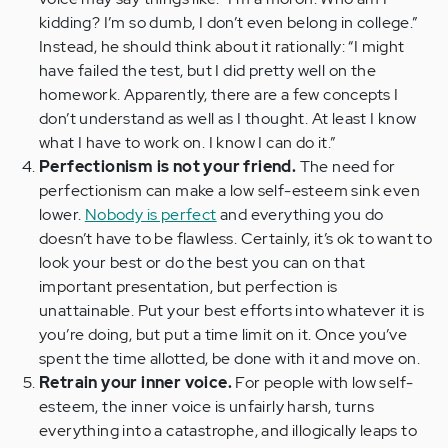
kidding? I’m so dumb, I don’t even belong in college.”
Instead, he should think about it rationally: “I might
have failed the test, but I did pretty well on the
homework. Apparently, there are a few concepts I
don’t understand as well as I thought. At least I know
what I have to work on. I know I can do it.”
Perfectionism is not your friend.
The need for
perfectionism can make a low self-esteem sink even
lower.
Nobody is perfect
and everything you do
doesn’t have to be flawless. Certainly, it’s ok to want to
look your best or do the best you can on that
important presentation, but perfection is
unattainable. Put your best efforts into whatever it is
you’re doing, but put a time limit on it. Once you’ve
spent the time allotted, be done with it and move on.
Retrain your inner voice.
For people with low self-
esteem, the inner voice is unfairly harsh, turns
everything into a catastrophe, and illogically leaps to