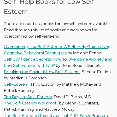
Self-Help Books for Low Self-
Esteem
There are countless books for low self-esteem available.
Read through this list of books and workbooks for
overcoming low self-esteem:
Overcoming Low Self-Esteem: A Self-Help Guide Using
Cognitive Behavioral Techniques
by Melanie Fennell
Self Confidence Secrets: How To Overcome Anxiety and
Low Self Esteem with NLP
by John Robert Daniels
Breaking the Chain of Low Self-Esteem
, Second Edition,
by Marilyn J. Sorensen
Self-Esteem
, Third Edition, by Matthew McKay and
Patrick Fanning
Ten Days to Self-Esteem
, David D. Burns, M.D.
The Self-Esteem Workbook
, by Glenn R. Schiraldi,
Patrick Fanning, and Matthew McKay
The Self-Esteem Guided Journal: A 10-Week Program
,