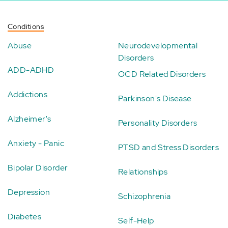
Conditions
Abuse
Neurodevelopmental
Disorders
ADD-ADHD
OCD Related Disorders
Addictions
Parkinson's Disease
Alzheimer's
Personality Disorders
Anxiety - Panic
PTSD and Stress Disorders
Bipolar Disorder
Relationships
Depression
Schizophrenia
Diabetes
Self-Help