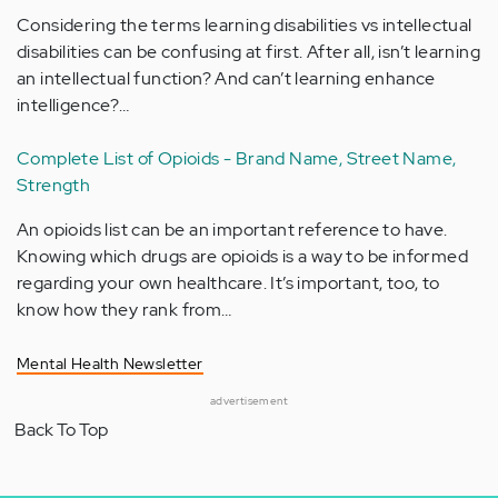
Considering the terms learning disabilities vs intellectual
disabilities can be confusing at first. After all, isn’t learning
an intellectual function? And can’t learning enhance
intelligence?…
Complete List of Opioids - Brand Name, Street Name,
Strength
An opioids list can be an important reference to have.
Knowing which drugs are opioids is a way to be informed
regarding your own healthcare. It’s important, too, to
know how they rank from…
Mental Health Newsletter
advertisement
Back To Top