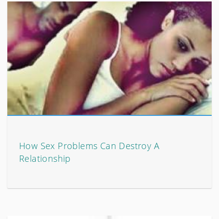
How Sex Problems Can Destroy A
Relationship