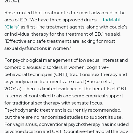
2004).
Rosen noted that treatment is the most advanced in the
area of ED. "We have three approved drugs: ...
tadalafil
[Cialis]
as first-line treatment agents, along with couple's
or individual therapy for the treatment of ED," he said.
"Effective and safe treatments are lacking for most
sexual dysfunctions in women."
For psychological management of low sexual interest and
comorbid arousal disorders in women, cognitive-
behavioral techniques (CBT), traditional sex therapy and
psychodynamic treatments are used (Basson et al.,
2004a). There is limited evidence of the benefits of CBT
in terms of controlled trials and some empirical support
for traditional sex therapy with sensate focus.
Psychodynamic treatment is currently recommended,
but there are no randomized studies to support its use.
For vaginismus, conventional psychotherapy has included
psychoeducation and CBT. Cognitive-behavioral therapy