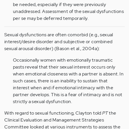
be needed, especially if they were previously
unaddressed. Assessment of the sexual dysfunctions
per se may be deferred temporarily.
Sexual dysfunctions are often comorbid (e.g., sexual
interest/desire disorder and subjective or combined
sexual arousal disorder) (Bason et al., 2004a):
Occasionally women with emotionally traumatic
pasts reveal that their sexual interest occurs only
when emotional closeness with a partner is absent. In
such cases, there is an inability to sustain that
interest when and if emotional intimacy with the
partner develops. This is a fear of intimacy and is not
strictly a sexual dysfunction.
With regard to sexual functioning, Clayton told
PT
the
Clinical Evaluation and Management Strategies
Committee looked at various instruments to assess the