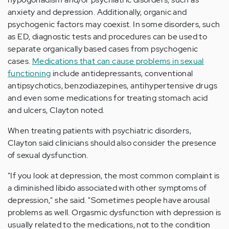
anxiety and depression. Additionally, organic and
psychogenic factors may coexist. In some disorders, such
as ED, diagnostic tests and procedures can be used to
separate organically based cases from psychogenic
cases.
Medications that can cause problems in sexual
functioning
include antidepressants, conventional
antipsychotics, benzodiazepines, antihypertensive drugs
and even some medications for treating stomach acid
and ulcers, Clayton noted.
When treating patients with psychiatric disorders,
Clayton said clinicians should also consider the presence
of sexual dysfunction.
"If you look at depression, the most common complaint is
a diminished libido associated with other symptoms of
depression," she said. "Sometimes people have arousal
problems as well. Orgasmic dysfunction with depression is
usually related to the medications, not to the condition