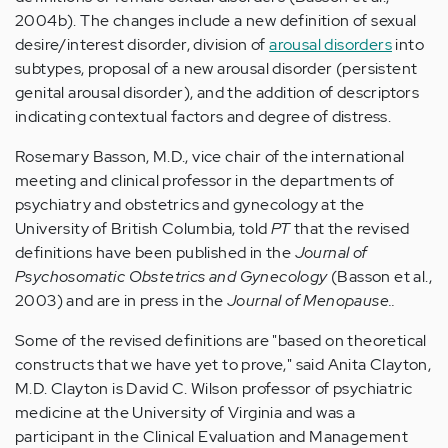
2004b). The changes include a new definition of sexual
desire/interest disorder, division of
arousal disorders
into
subtypes, proposal of a new arousal disorder (persistent
genital arousal disorder), and the addition of descriptors
indicating contextual factors and degree of distress.
Rosemary Basson, M.D., vice chair of the international
meeting and clinical professor in the departments of
psychiatry and obstetrics and gynecology at the
University of British Columbia, told
PT
that the revised
definitions have been published in the
Journal of
Psychosomatic Obstetrics and Gynecology
(Basson et al.,
2003) and are in press in the
Journal of Menopause..
Some of the revised definitions are "based on theoretical
constructs that we have yet to prove," said Anita Clayton,
M.D. Clayton is David C. Wilson professor of psychiatric
medicine at the University of Virginia and was a
participant in the Clinical Evaluation and Management