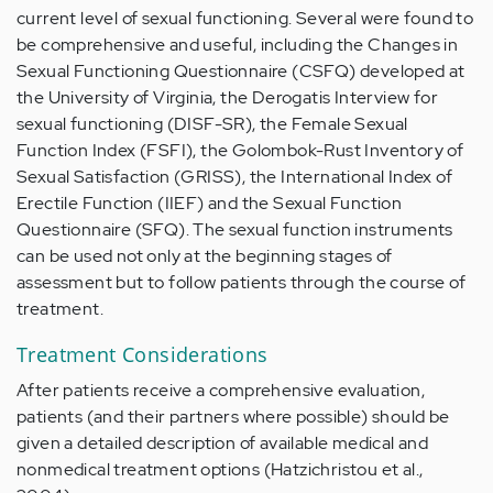
current level of sexual functioning. Several were found to
be comprehensive and useful, including the Changes in
Sexual Functioning Questionnaire (CSFQ) developed at
the University of Virginia, the Derogatis Interview for
sexual functioning (DISF-SR), the Female Sexual
Function Index (FSFI), the Golombok-Rust Inventory of
Sexual Satisfaction (GRISS), the International Index of
Erectile Function (IIEF) and the Sexual Function
Questionnaire (SFQ). The sexual function instruments
can be used not only at the beginning stages of
assessment but to follow patients through the course of
treatment.
Treatment Considerations
After patients receive a comprehensive evaluation,
patients (and their partners where possible) should be
given a detailed description of available medical and
nonmedical treatment options (Hatzichristou et al.,