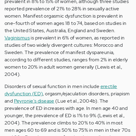
prevalent in 8% to 15% of women, although three studies
reported prevalence of 21% to 28% in sexually active
women. Manifest orgasmic dysfunction is prevalent in
one-fourth of women ages 18 to 74, based on studies in
the United States, Australia, England and Sweden.
Vaginismus
is prevalent in 6% of women, as reported in
studies of two widely divergent cultures: Morocco and
Sweden. The prevalence of manifest dyspareunia,
according to different studies, ranges from 2% in elderly
women to 20% in adult women generally (Lewis et al.,
2004).
Disorders of sexual function in men include
erectile
dysfunction (ED)
, orgasm/ejaculation disorders, priapism
and
Peyronie's disease
(Lue et al., 2004b). The
prevalence of ED increases with age. In men age 40 and
younger, the prevalence of ED is 1% to 9% (Lewis et al.,
2004). The prevalence climbs to 20% to 40% in most
men ages 60 to 69 and is 50% to 75% in men in their 70s