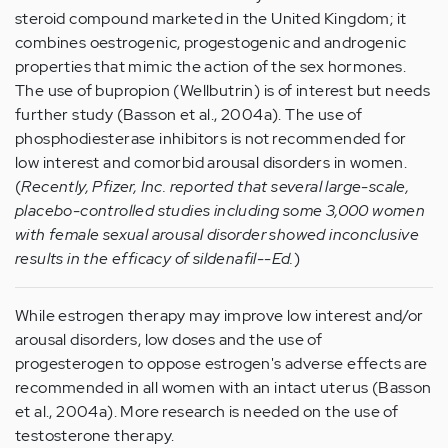
steroid compound marketed in the United Kingdom; it
combines oestrogenic, progestogenic and androgenic
properties that mimic the action of the sex hormones.
The use of bupropion (Wellbutrin) is of interest but needs
further study (Basson et al., 2004a). The use of
phosphodiesterase inhibitors is not recommended for
low interest and comorbid arousal disorders in women.
(
Recently, Pfizer, Inc. reported that several large-scale,
placebo-controlled studies including some 3,000 women
with female sexual arousal disorder showed inconclusive
results in the efficacy of sildenafil--Ed.
)
While estrogen therapy may improve low interest and/or
arousal disorders, low doses and the use of
progesterogen to oppose estrogen's adverse effects are
recommended in all women with an intact uterus (Basson
et al., 2004a). More research is needed on the use of
testosterone therapy.