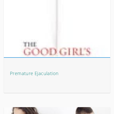
Premature Ejaculation