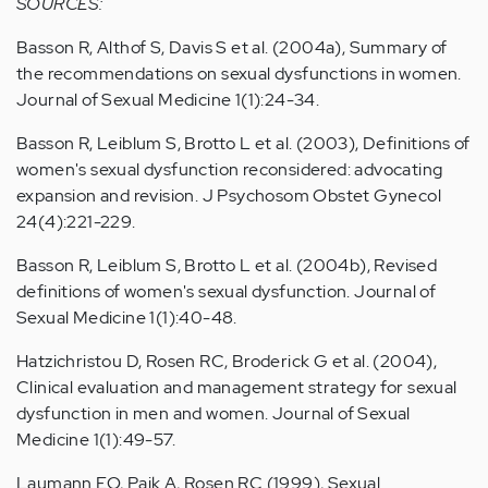
SOURCES:
Basson R, Althof S, Davis S et al. (2004a), Summary of
the recommendations on sexual dysfunctions in women.
Journal of Sexual Medicine 1(1):24-34.
Basson R, Leiblum S, Brotto L et al. (2003), Definitions of
women's sexual dysfunction reconsidered: advocating
expansion and revision. J Psychosom Obstet Gynecol
24(4):221-229.
Basson R, Leiblum S, Brotto L et al. (2004b), Revised
definitions of women's sexual dysfunction. Journal of
Sexual Medicine 1(1):40-48.
Hatzichristou D, Rosen RC, Broderick G et al. (2004),
Clinical evaluation and management strategy for sexual
dysfunction in men and women. Journal of Sexual
Medicine 1(1):49-57.
Laumann EO, Paik A, Rosen RC (1999), Sexual