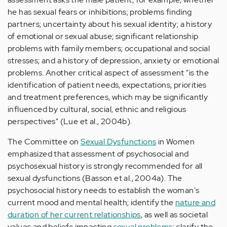
he has sexual fears or inhibitions; problems finding
partners; uncertainty about his sexual identity; a history
of emotional or sexual abuse; significant relationship
problems with family members; occupational and social
stresses; and a history of depression, anxiety or emotional
problems. Another critical aspect of assessment "is the
identification of patient needs, expectations, priorities
and treatment preferences, which may be significantly
influenced by cultural, social, ethnic and religious
perspectives" (Lue et al., 2004b).
The Committee on
Sexual Dysfunctions
in Women
emphasized that assessment of psychosocial and
psychosexual history is strongly recommended for all
sexual dysfunctions (Basson et al., 2004a). The
psychosocial history needs to establish the woman's
current mood and mental health; identify the
nature and
duration of her current relationships
, as well as societal
values and beliefs impacting
sexual problems
; clarify the