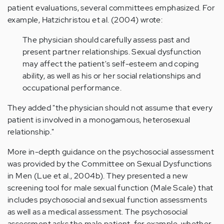
patient evaluations, several committees emphasized. For
example, Hatzichristou et al. (2004) wrote:
The physician should carefully assess past and
present partner relationships. Sexual dysfunction
may affect the patient's self-esteem and coping
ability, as well as his or her social relationships and
occupational performance.
They added "the physician should not assume that every
patient is involved in a monogamous, heterosexual
relationship."
More in-depth guidance on the psychosocial assessment
was provided by the Committee on Sexual Dysfunctions
in Men (Lue et al., 2004b). They presented a new
screening tool for male sexual function (Male Scale) that
includes psychosocial and sexual function assessments
as well as a medical assessment. The psychosocial
assessment asks the male patient, for example, whether