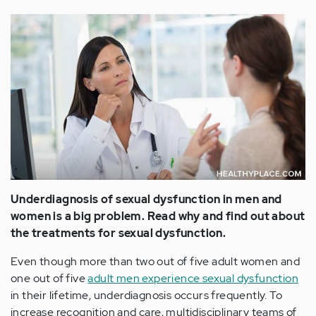
Underdiagnosis of sexual dysfunction in men and
women is a big problem. Read why and find out about
the treatments for sexual dysfunction.
Even though more than two out of five adult women and
one out of five
adult men experience sexual dysfunction
in their lifetime, underdiagnosis occurs frequently. To
increase recognition and care, multidisciplinary teams of