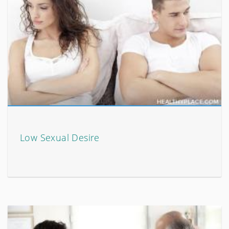
Low Sexual Desire