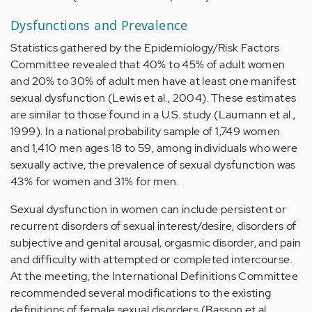
Dysfunctions and Prevalence
Statistics gathered by the Epidemiology/Risk Factors
Committee revealed that 40% to 45% of adult women
and 20% to 30% of adult men have at least one manifest
sexual dysfunction (Lewis et al., 2004). These estimates
are similar to those found in a U.S. study (Laumann et al.,
1999). In a national probability sample of 1,749 women
and 1,410 men ages 18 to 59, among individuals who were
sexually active, the prevalence of sexual dysfunction was
43% for women and 31% for men.
Sexual dysfunction in women can include persistent or
recurrent disorders of sexual interest/desire, disorders of
subjective and genital arousal, orgasmic disorder, and pain
and difficulty with attempted or completed intercourse.
At the meeting, the International Definitions Committee
recommended several modifications to the existing
definitions of female sexual disorders (Basson et al.,