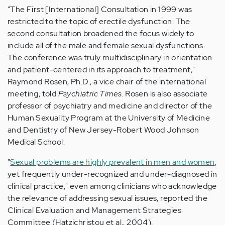
"The First [International] Consultation in 1999 was
restricted to the topic of erectile dysfunction. The
second consultation broadened the focus widely to
include all of the male and female sexual dysfunctions.
The conference was truly multidisciplinary in orientation
and patient-centered in its approach to treatment,"
Raymond Rosen, Ph.D., a vice chair of the international
meeting, told
Psychiatric Times
. Rosen is also associate
professor of psychiatry and medicine and director of the
Human Sexuality Program at the University of Medicine
and Dentistry of New Jersey-Robert Wood Johnson
Medical School.
"
Sexual problems are highly prevalent in men and women
,
yet frequently under-recognized and under-diagnosed in
clinical practice," even among clinicians who acknowledge
the relevance of addressing sexual issues, reported the
Clinical Evaluation and Management Strategies
Committee (Hatzichristou et al., 2004).