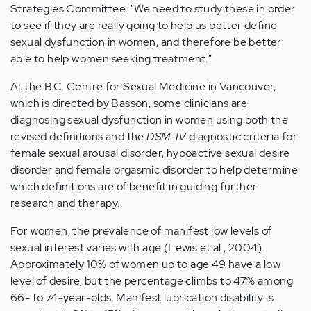
Strategies Committee. "We need to study these in order
to see if they are really going to help us better define
sexual dysfunction in women, and therefore be better
able to help women seeking treatment."
At the B.C. Centre for Sexual Medicine in Vancouver,
which is directed by Basson, some clinicians are
diagnosing sexual dysfunction in women using both the
revised definitions and the
DSM-IV
diagnostic criteria for
female sexual arousal disorder, hypoactive sexual desire
disorder and female orgasmic disorder to help determine
which definitions are of benefit in guiding further
research and therapy.
For women, the prevalence of manifest low levels of
sexual interest varies with age (Lewis et al., 2004).
Approximately 10% of women up to age 49 have a low
level of desire, but the percentage climbs to 47% among
66- to 74-year-olds. Manifest lubrication disability is