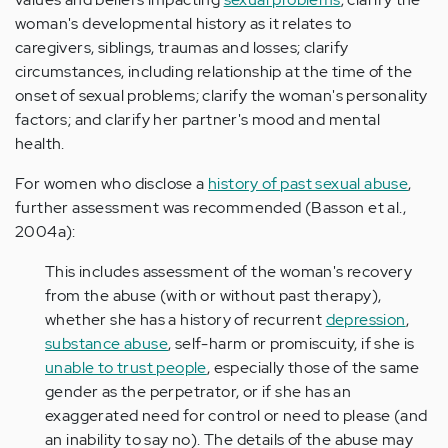
woman's developmental history as it relates to
caregivers, siblings, traumas and losses; clarify
circumstances, including relationship at the time of the
onset of sexual problems; clarify the woman's personality
factors; and clarify her partner's mood and mental
health.
For women who disclose a
history of past sexual abuse
,
further assessment was recommended (Basson et al.,
2004a):
This includes assessment of the woman's recovery
from the abuse (with or without past therapy),
whether she has a history of recurrent
depression
,
substance abuse
, self-harm or promiscuity, if she is
unable to trust people
, especially those of the same
gender as the perpetrator, or if she has an
exaggerated need for control or need to please (and
an inability to say no). The details of the abuse may