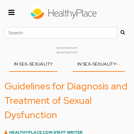
Skip
to
main
content
Search
advertisement
advertisement
IN SEX-SEXUALITY
IN SEX-SEXUALITY
+
-
Guidelines for Diagnosis and
Treatment of Sexual
Dysfunction
HEALTHYPLACE.COM STAFF WRITER