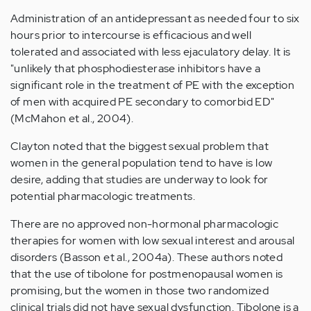
Administration of an antidepressant as needed four to six
hours prior to intercourse is efficacious and well
tolerated and associated with less ejaculatory delay. It is
"unlikely that phosphodiesterase inhibitors have a
significant role in the treatment of PE with the exception
of men with acquired PE secondary to comorbid ED"
(McMahon et al., 2004).
Clayton noted that the biggest sexual problem that
women in the general population tend to have is low
desire, adding that studies are underway to look for
potential pharmacologic treatments.
There are no approved non-hormonal pharmacologic
therapies for women with low sexual interest and arousal
disorders (Basson et al., 2004a). These authors noted
that the use of tibolone for postmenopausal women is
promising, but the women in those two randomized
clinical trials did not have sexual dysfunction. Tibolone is a