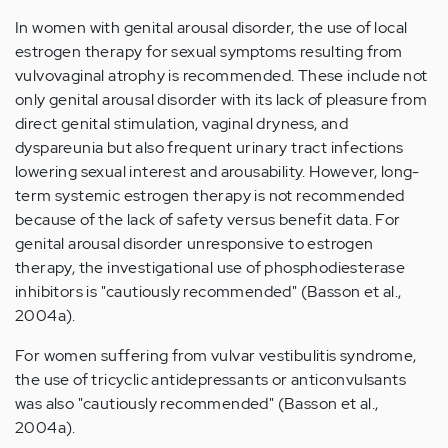
In women with genital arousal disorder, the use of local
estrogen therapy for sexual symptoms resulting from
vulvovaginal atrophy is recommended. These include not
only genital arousal disorder with its lack of pleasure from
direct genital stimulation, vaginal dryness, and
dyspareunia but also frequent urinary tract infections
lowering sexual interest and arousability. However, long-
term systemic estrogen therapy is not recommended
because of the lack of safety versus benefit data. For
genital arousal disorder unresponsive to estrogen
therapy, the investigational use of phosphodiesterase
inhibitors is "cautiously recommended" (Basson et al.,
2004a).
For women suffering from vulvar vestibulitis syndrome,
the use of tricyclic antidepressants or anticonvulsants
was also "cautiously recommended" (Basson et al.,
2004a).