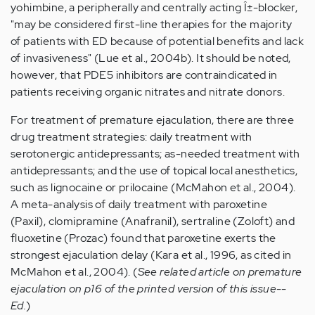
yohimbine, a peripherally and centrally acting Î±-blocker,
"may be considered first-line therapies for the majority
of patients with ED because of potential benefits and lack
of invasiveness" (Lue et al., 2004b). It should be noted,
however, that PDE5 inhibitors are contraindicated in
patients receiving organic nitrates and nitrate donors.
For treatment of premature ejaculation, there are three
drug treatment strategies: daily treatment with
serotonergic antidepressants; as-needed treatment with
antidepressants; and the use of topical local anesthetics,
such as lignocaine or prilocaine (McMahon et al., 2004).
A meta-analysis of daily treatment with paroxetine
(Paxil), clomipramine (Anafranil), sertraline (Zoloft) and
fluoxetine (Prozac) found that paroxetine exerts the
strongest ejaculation delay (Kara et al., 1996, as cited in
McMahon et al., 2004). (
See related article on premature
ejaculation on p16 of the printed version of this issue--
Ed.
)