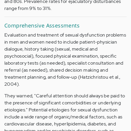
and 80s. Prevalence rates for ejaculatory disturbances
range from 9% to 31%.
Comprehensive Assessments
Evaluation and treatment of sexual dysfunction problems
in men and women need to include patient-physician
dialogue, history taking (sexual, medical and
psychosocial), focused physical examination, specific
laboratory tests (as needed), specialist consultation and
referral (as needed), shared decision making and
treatment planning, and follow-up (Hatzichristou et al.,
2004).
They warned, "Careful attention should always be paid to
the presence of significant comorbidities or underlying
etiologies." Potential etiologies for sexual dysfunction
include a wide range of organic/medical factors, such as
cardiovascular disease, hyperlipidemia, diabetes, and
hypogonadism and/or psychiatric disorders, such as