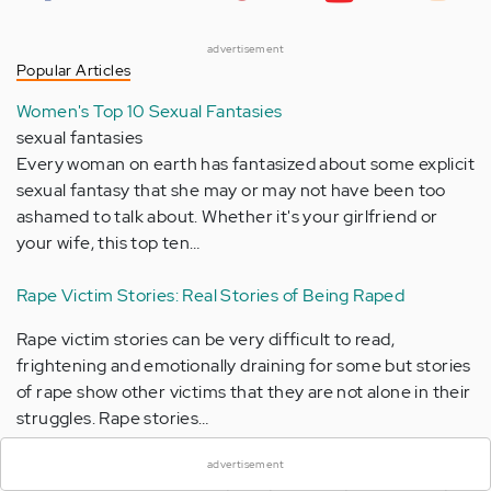
advertisement
Popular Articles
Women's Top 10 Sexual Fantasies
sexual fantasies
Every woman on earth has fantasized about some explicit
sexual fantasy that she may or may not have been too
ashamed to talk about. Whether it's your girlfriend or
your wife, this top ten…
Rape Victim Stories: Real Stories of Being Raped
Rape victim stories can be very difficult to read,
frightening and emotionally draining for some but stories
of rape show other victims that they are not alone in their
×
struggles. Rape stories…
advertisement
Is My Husband Gay? Signs of a Gay Husband