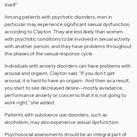
itself."
Among patients with psychotic disorders, men in
particular may experience significant sexual dysfunction,
according to Clayton. They are less likely than women
with psychotic conditions to be involved in sexual activity
with another person, and they have problems throughout
the phases of the sexual response cycle.
Individuals with anxiety disorders can have problems with
arousal and orgasm, Clayton said. "If you don't get
arousal, it is hard to have an orgasm. And then as a result,
you start to see decreased desire--mostly avoidance,
performance anxiety or concerns that it is not going to
work right," she added.
Patients with substance use disorders, such as
alcoholism, may also experience sexual dysfunction.
Psychosocial assessments should be an integral part of