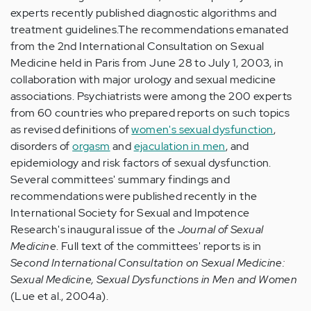
experts recently published diagnostic algorithms and
treatment guidelines.The recommendations emanated
from the 2nd International Consultation on Sexual
Medicine held in Paris from June 28 to July 1, 2003, in
collaboration with major urology and sexual medicine
associations. Psychiatrists were among the 200 experts
from 60 countries who prepared reports on such topics
as revised definitions of
women's sexual dysfunction
,
disorders of
orgasm
and
ejaculation in men
, and
epidemiology and risk factors of sexual dysfunction.
Several committees' summary findings and
recommendations were published recently in the
International Society for Sexual and Impotence
Research's inaugural issue of the
Journal of Sexual
Medicine
. Full text of the committees' reports is in
Second International Consultation on Sexual Medicine:
Sexual Medicine, Sexual Dysfunctions in Men and Women
(Lue et al., 2004a).