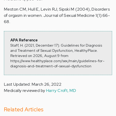
Meston CM, Hull E, Levin RJ, Sipski M (2004), Disorders
of orgasm in women. Journal of Sexual Medicine 1(1):66-
68.
APA Reference
Staff, H. (2021, December 17). Guidelines for Diagnosis
and Treatment of Sexual Dysfunction, HealthyPlace.
Retrieved on 2026, August 9 from
https://www.healthyplace.com/sex/main/guidelines-for-
diagnosis-and-treatment-of-sexual-dysfunction
Last Updated: March 26, 2022
Medically reviewed by
Harry Croft, MD
Related Articles