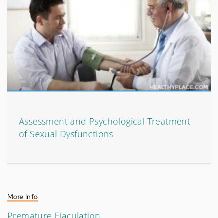
Assessment and Psychological Treatment
of Sexual Dysfunctions
More Info
Premature Ejaculation