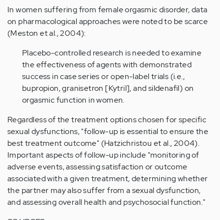
In women suffering from female orgasmic disorder, data
on pharmacological approaches were noted to be scarce
(Meston et al., 2004):
Placebo-controlled research is needed to examine
the effectiveness of agents with demonstrated
success in case series or open-label trials (i.e.,
bupropion, granisetron [Kytril], and sildenafil) on
orgasmic function in women.
Regardless of the treatment options chosen for specific
sexual dysfunctions, "follow-up is essential to ensure the
best treatment outcome" (Hatzichristou et al., 2004).
Important aspects of follow-up include "monitoring of
adverse events, assessing satisfaction or outcome
associated with a given treatment, determining whether
the partner may also suffer from a sexual dysfunction,
and assessing overall health and psychosocial function."