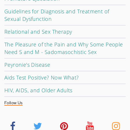
Guidelines for Diagnosis and Treatment of
Sexual Dysfunction
Relational and Sex Therapy
The Pleasure of the Pain and Why Some People
Need S and M - Sadomasochistic Sex
Peyronie's Disease
Aids Test Positive? Now What?
HIV, AIDS, and Older Adults
Follow Us