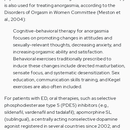
is also used for treating anorgasmia, according to the
Disorders of Orgasm in Women Committee (Meston et
al., 2004):
Cognitive-behavioral therapy for anorgasmia
focuses on promoting changes in attitudes and
sexually-relevant thoughts, decreasing anxiety, and
increasing orgasmic ability and satisfaction.
Behavioral exercises traditionally prescribed to
induce these changes include directed masturbation,
sensate focus, and systematic desensitization. Sex
education, communication skills training, and Kegel
exercises are also often included.
For patients with ED, oral therapies, such as selective
phosphodiesterase type 5 (PDE5) inhibitors (e.g.,
sildenafil, vardenafil and tadalafil); apomorphine SL
(sublingual), a centrally acting nonselective dopamine
agonist registered in several countries since 2002; and