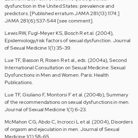
dysfunction in the United States: prevalence and
predictors. [Published erratum JAMA 281(13):1174.]
JAMA 281(6):537-544 [see comment].
Lewis RW, Fugl-Meyer KS, Bosch R et al. (2004),
Epidemiology/risk factors of sexual dysfunction. Journal
of Sexual Medicine 1(1):35-39.
Lue TF, Basson R, Rosen R et al., eds. (2004a), Second
International Consultation on Sexual Medicine: Sexual
Dysfunctions in Men and Women. Paris: Health
Publications.
Lue TF, Giuliano F, Montorsi F et al. (2004b), Summary
of the recommendations on sexual dysfunctions in men.
Journal of Sexual Medicine 1(1):6-23.
McMahon CG, Abdo C, Incrocci L et al. (2004), Disorders
of orgasm and ejaculation in men. Journal of Sexual
Medicine 1(1):58-65.