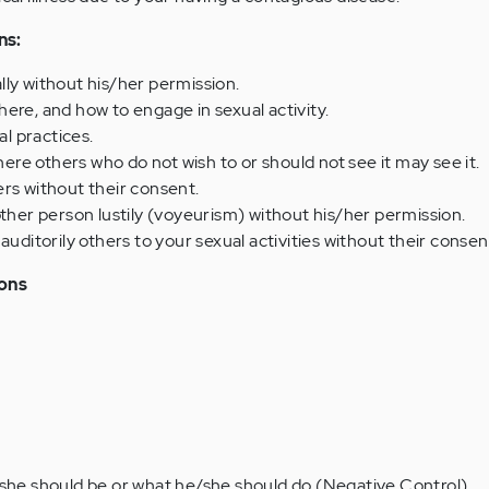
ns:
ly without his/her permission.
ere, and how to engage in sexual activity.
l practices.
e others who do not wish to or should not see it may see it.
rs without their consent.
other person lustily (voyeurism) without his/her permission.
auditorily others to your sexual activities without their consen
ions
/she should be or what he/she should do (Negative Control)