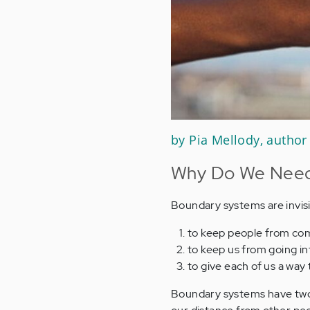
by Pia Mellody, author
Why Do We Need 
Boundary systems are invisi
to keep people from com
to keep us from going i
to give each of us a way
Boundary systems have two p