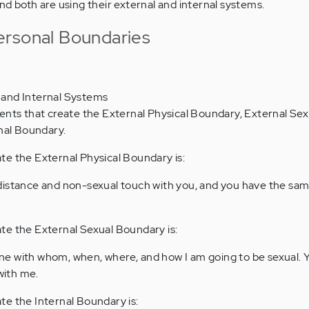
nd both are using their external and internal systems.
ersonal Boundaries
l and Internal Systems
nts that create the External Physical Boundary, External Sex
nal Boundary.
te the External Physical Boundary is:
l distance and non-sexual touch with you, and you have the sam
te the External Sexual Boundary is:
ine with whom, when, where, and how I am going to be sexual. 
with me.
e the Internal Boundary is: