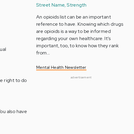
Street Name, Strength
An opioids list can be an important
reference to have. Knowing which drugs
are opioids is a way to be informed
regarding your own healthcare. It’s
important, too, to know how they rank
ual
from…
Mental Health Newsletter
advertisement
e right to do
You also have