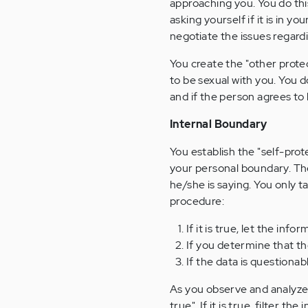
approaching you. You do this
asking yourself if it is in y
negotiate the issues regard
You create the "other prote
to be sexual with you. You d
and if the person agrees to
Internal Boundary
You establish the "self-prot
your personal boundary. The
he/she is saying. You only ta
procedure:
If it is true, let the inf
If you determine that th
If the data is questiona
As you observe and analyze 
true". If it is true, filter t