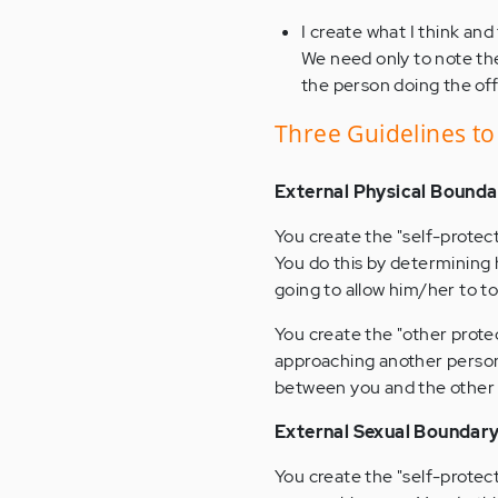
I create what I think and
We need only to note the 
the person doing the of
Three Guidelines t
External Physical Bounda
You create the "self-protec
You do this by determining 
going to allow him/her to t
You create the "other prote
approaching another person.
between you and the other 
External Sexual Boundar
You create the "self-protec