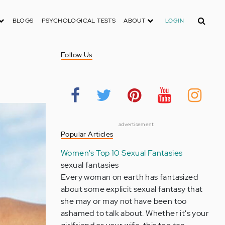
Search
BLOGS
PSYCHOLOGICAL TESTS
ABOUT
LOGIN
Follow Us
advertisement
Popular Articles
Women's Top 10 Sexual Fantasies
sexual fantasies
Every woman on earth has fantasized
about some explicit sexual fantasy that
she may or may not have been too
ashamed to talk about. Whether it's your