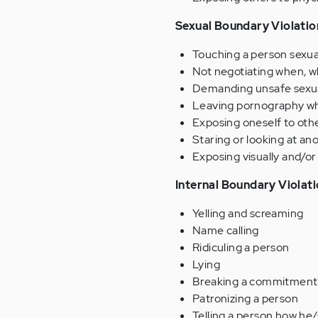
Sexual Boundary Violatio
Touching a person sexual
Not negotiating when, wh
Demanding unsafe sexua
Leaving pornography wher
Exposing oneself to othe
Staring or looking at an
Exposing visually and/or 
Internal Boundary Violat
Yelling and screaming
Name calling
Ridiculing a person
Lying
Breaking a commitment
Patronizing a person
Telling a person how he