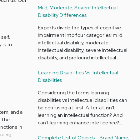
ouch us. Our
.
Mild, Moderate, Severe Intellectual
Disability Differences
Experts divide the types of cognitive
impairment into four categories: mild
self.
intellectual disability, moderate
 is to
intellectual disability, severe intellectual
disability, and profound intellectual…
Learning Disabilities Vs. Intellectual
Disabilities
Considering the terms learning
disabilities vs intellectual disabilities can
be confusing at first. After all, isn’t
tem, and a
learning an intellectual function? And
. The
can’t learning enhance intelligence?…
unctions in
being
Complete List of Opioids - Brand Name,