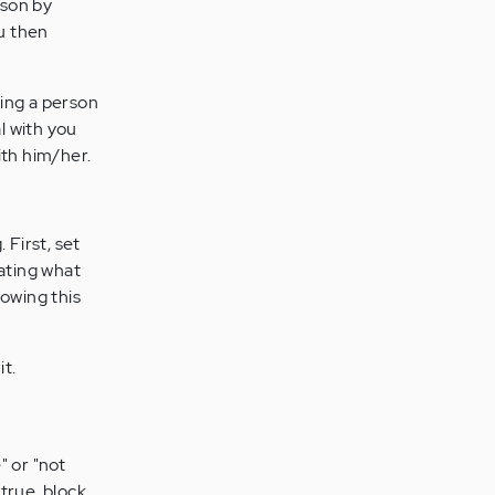
rson by
ou then
king a person
l with you
ith him/her.
 First, set
eating what
lowing this
it.
" or "not
 true, block