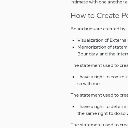
intimate with one another a
How to Create P
Boundaries are created by:
Visualization of Externa
Memorization of stateme
Boundary, and the Inter
The statement used to crea
I have a right to contro
so with me.
The statement used to crea
I have a right to determ
the same right to do so 
The statement used to creat