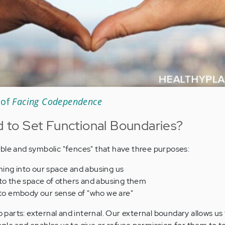
 of
Facing Codependence
to Set Functional Boundaries?
ble and symbolic "fences" that have three purposes:
ing into our space and abusing us
nto the space of others and abusing them
 to embody our sense of "who we are"
arts: external and internal. Our external boundary allows us