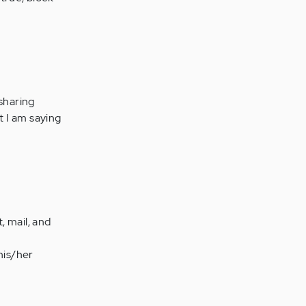
 sharing
t I am saying
, mail, and
his/her