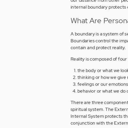
our distance from other peo
internal boundary protects 
What Are Person
A boundary is a system of se
Boundaries control the impac
contain and protect reality.
Reality is composed of fou
the body or what we look
thinking or how we give
feelings or our emotion
behavior or what we do 
There are three components 
spiritual system. The Exter
Internal System protects thin
conjunction with the Exter