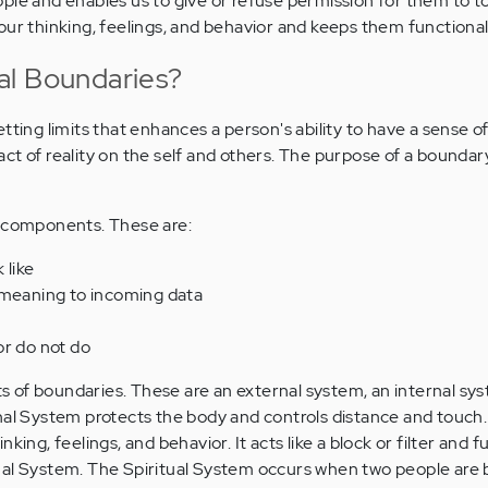
ple and enables us to give or refuse permission for them to t
our thinking, feelings, and behavior and keeps them functional
al Boundaries?
tting limits that enhances a person's ability to have a sense of 
t of reality on the self and others. The purpose of a boundary
r components. These are:
 like
 meaning to incoming data
s
or do not do
of boundaries. These are an external system, an internal sys
nal System protects the body and controls distance and touch
king, feelings, and behavior. It acts like a block or filter and f
nal System. The Spiritual System occurs when two people are 