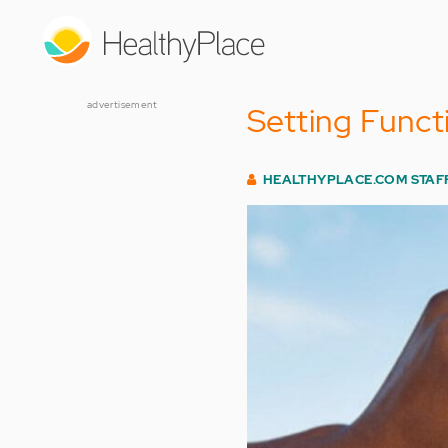
Skip
to
main
content
advertisement
Setting Funct
HEALTHYPLACE.COM STAF