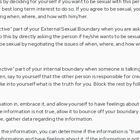
 by deciding for yourself if you want to be sexual with this pe
our best long term interest to do so. If you agree to be sexual, y
ing when, where, and how with him/her.
ctive" part of your External Sexual Boundary when you are as
o this by directly asking the person if he/she wants to be sexua
 be sexual by negotiating the issues of when, where, and how w
ective" part of your internal boundary when someone is talking.
n, say to yourself that the other person is responsible for cr
ke into yourself what is the truth for you. Block the rest by fol
ormation in, embrace it, and allow yourself to have feelings about 
e information is not true, allow it to bounce off your boundary.
ble, gather data regarding the information.
the information, you can determine if the information is "true
he information and have feelings about it. If the information is not