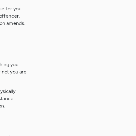
ue for you.
 offender,
son amends.
hing you.
 not you are
ysically
istance
on.