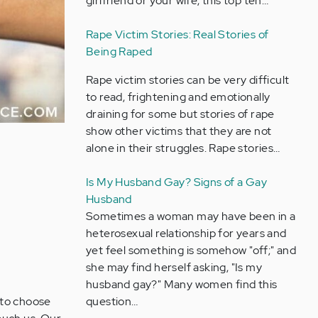
girlfriend or your wife, this top ten…
Rape Victim Stories: Real Stories of
Being Raped
Rape victim stories can be very difficult
to read, frightening and emotionally
draining for some but stories of rape
show other victims that they are not
alone in their struggles. Rape stories…
Is My Husband Gay? Signs of a Gay
Husband
Sometimes a woman may have been in a
heterosexual relationship for years and
yet feel something is somehow "off;" and
she may find herself asking, "Is my
husband gay?" Many women find this
 to choose
question…