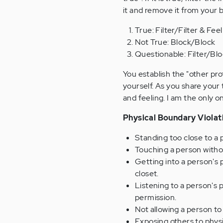
it and remove it from your 
True: Filter/Filter & Feel
Not True: Block/Block
Questionable: Filter/Bl
You establish the "other pr
yourself. As you share your 
and feeling. I am the only 
Physical Boundary Violat
Standing too close to a 
Touching a person witho
Getting into a person's p
closet.
Listening to a person's 
permission.
Not allowing a person to 
Exposing others to physi