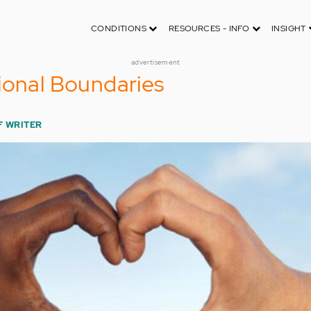
CONDITIONS
RESOURCES - INFO
INSIGHT
advertisement
ional Boundaries
F WRITER