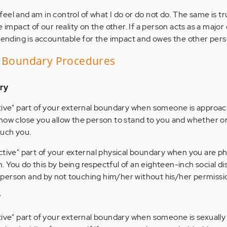
 feel and am in control of what I do or do not do. The same is tr
impact of our reality on the other. If a person acts as a major
fending is accountable for the impact and owes the other per
o Boundary Procedures
ry
tive" part of your external boundary when someone is approac
how close you allow the person to stand to you and whether or
ouch you.
ctive" part of your external physical boundary when you are ph
 You do this by being respectful of an eighteen-inch social d
person and by not touching him/her without his/her permissi
y
tive" part of your external boundary when someone is sexually