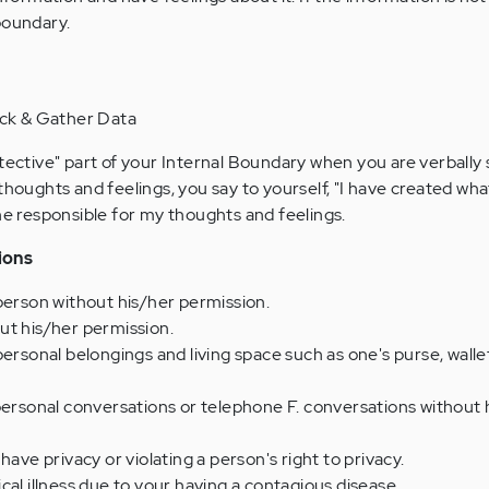
boundary.
ock & Gather Data
otective" part of your Internal Boundary when you are verbally
thoughts and feelings, you say to yourself, "I have created wha
one responsible for my thoughts and feelings.
ions
person without his/her permission.
ut his/her permission.
ersonal belongings and living space such as one's purse, wallet
personal conversations or telephone F. conversations without 
have privacy or violating a person's right to privacy.
cal illness due to your having a contagious disease.