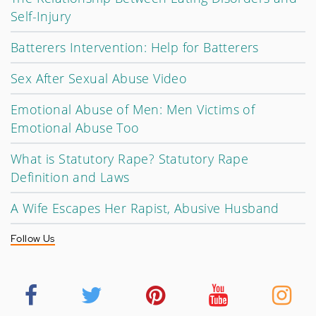
Self-Injury
Batterers Intervention: Help for Batterers
Sex After Sexual Abuse Video
Emotional Abuse of Men: Men Victims of
Emotional Abuse Too
What is Statutory Rape? Statutory Rape
Definition and Laws
A Wife Escapes Her Rapist, Abusive Husband
Follow Us