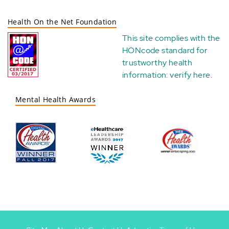
Health On the Net Foundation
This site complies with the
HONcode standard for
trustworthy health
information:
verify here
.
Mental Health Awards