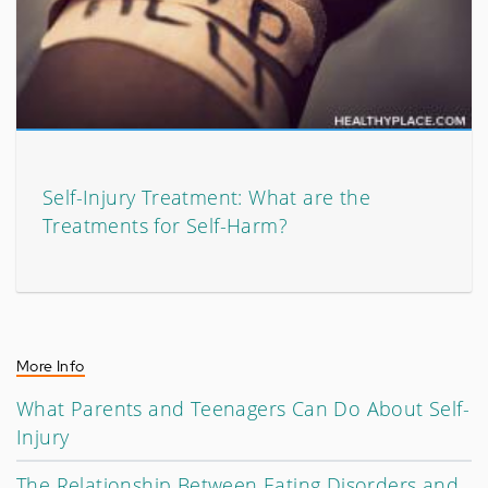
Self-Injury Treatment: What are the
Treatments for Self-Harm?
More Info
What Parents and Teenagers Can Do About Self-
Injury
The Relationship Between Eating Disorders and