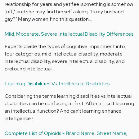
relationship for years and yet feel something is somehow
"off;" and she may find herself asking, "Is my husband
gay?" Many women find this question…
Mild, Moderate, Severe Intellectual Disability Differences
Experts divide the types of cognitive impairment into
four categories: mild intellectual disability, moderate
intellectual disability, severe intellectual disability, and
profound intellectual…
Learning Disabilities Vs. Intellectual Disabilities
Considering the terms learning disabilities vs intellectual
disabilities can be confusing at first. After all, isn’t learning
an intellectual function? And can’t learning enhance
intelligence?…
Complete List of Opioids - Brand Name, Street Name,