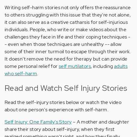
Writing self-harm stories not only offers the reassurance
to others struggling with this issue that they're not alone,
it can also serve as a creative catharsis for self-injurious
individuals. People, who write or make videos about the
challenges they face in life and their coping techniques -
- even when those techniques are unhealthy -- allow
some of their inner turmoil to escape through their work.
It doesn't remove the need for therapy but can provide
some personal relief for
self mutilators
, including
adults
who self-harm
.
Read and Watch Self Injury Stories
Read the self-injury stories below or watch the video
about one person's experience with self-harm.
Self Injury: One Family's Story
– A mother and daughter
share their story about self-injury, when they first
realized something wasn't right, and how they finally