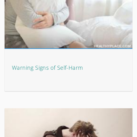
Warning Signs of Self-Harm