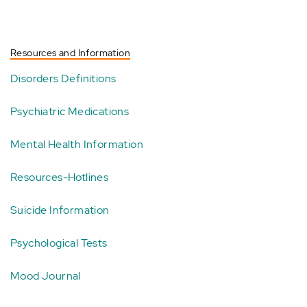
Resources and Information
Disorders Definitions
Psychiatric Medications
Mental Health Information
Resources-Hotlines
Suicide Information
Psychological Tests
Mood Journal