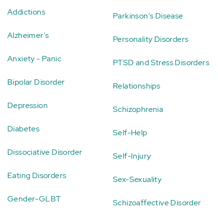
Addictions
Parkinson's Disease
Alzheimer's
Personality Disorders
Anxiety - Panic
PTSD and Stress Disorders
Bipolar Disorder
Relationships
Depression
Schizophrenia
Diabetes
Self-Help
Dissociative Disorder
Self-Injury
Eating Disorders
Sex-Sexuality
Gender-GLBT
Schizoaffective Disorder