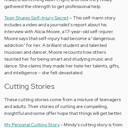
gathered the strength to get professional help.
Teen Shares Self-Injury Secret
– This self-harm story
includes a video and a journalist's report about his
interview with Alicia Moore, a 17-year-old self-injurer.
Moore says that self-injury had become a "dangerous
addiction" for her. A brilliant student and talented
musician and dancer, Moore recounts how others
taunted her for being smart and studying music and
dance. She claims they made her hate her talents, gifts,
and intelligence – she felt devastated.
Cutting Stories
These cutting stories come from a mixture of teenagers
and adults. Their stories of cutting are compelling,
insightful and some offer hope that things will get better.
My Personal Cutting Story
- Mindy's cutting story is from