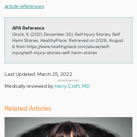
article references
APA Reference
Gluck, S. (2021, December 26). Self Injury Stories, Self
Harm Stories, HealthyPlace. Retrieved on 2026, August
6 from https://www.healthyplace.com/abuse/self-
injury/self-injury-stories-self-harm-stories
Last Updated: March 25, 2022
advertisement
Medically reviewed by
Harry Croft, MD
Related Articles