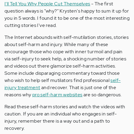
I'll Tell You Why People Cut Themselves
- The first
question always is "why?" Krysten's happy to sum it up for
you in 5 words. I found it to be one of the most interesting
cutting stories I've read.
The Internet abounds with self-mutilation stories, stories
about self-harm and injury. While many of these
encourage those who cope with inner turmoil and pain
via self-injury to seek help, a shocking number of stories
and videos out there glamorize self-harm activities.
Some include disparaging commentary toward those
who wish to help self mutilators find professional
self-
injury treatment
and recover. That is just one of the
reasons why
pro self-harm websites
are so dangerous.
Read these self-harm stories and watch the videos with
caution. If you are an individual who engages in self-
injury, remember there is a way out and a path to
recovery.