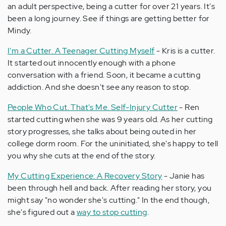
an adult perspective, being a cutter for over 21 years. It's
been a long journey. See if things are getting better for
Mindy.
I'm a Cutter. A Teenager Cutting Myself
- Kris is a cutter.
It started out innocently enough with a phone
conversation with a friend. Soon, it became a cutting
addiction. And she doesn't see any reason to stop.
People Who Cut. That's Me. Self-Injury Cutter
- Ren
started cutting when she was 9 years old. As her cutting
story progresses, she talks about being outed in her
college dorm room. For the uninitiated, she's happy to tell
you why she cuts at the end of the story.
My Cutting Experience: A Recovery Story
- Janie has
been through hell and back. After reading her story, you
might say "no wonder she's cutting." In the end though,
she's figured out a
way to stop cutting
.