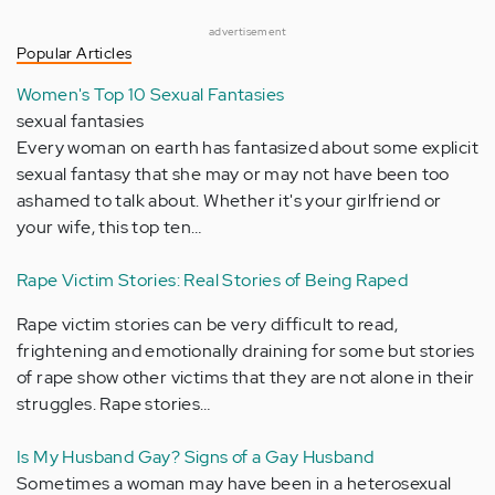
advertisement
Popular Articles
Women's Top 10 Sexual Fantasies
sexual fantasies
Every woman on earth has fantasized about some explicit
sexual fantasy that she may or may not have been too
ashamed to talk about. Whether it's your girlfriend or
your wife, this top ten…
Rape Victim Stories: Real Stories of Being Raped
Rape victim stories can be very difficult to read,
frightening and emotionally draining for some but stories
of rape show other victims that they are not alone in their
struggles. Rape stories…
Is My Husband Gay? Signs of a Gay Husband
Sometimes a woman may have been in a heterosexual