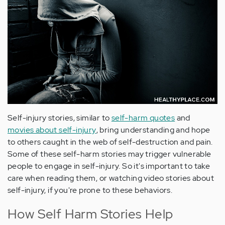
Self-injury stories, similar to
self-harm quotes
and
movies about self-injury
, bring understanding and hope
to others caught in the web of self-destruction and pain.
Some of these self-harm stories may trigger vulnerable
people to engage in self-injury. So it's important to take
care when reading them, or watching video stories about
self-injury, if you're prone to these behaviors.
How Self Harm Stories Help