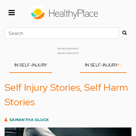
Skip
to
main
content
Search
advertisement
advertisement
IN SELF-INJURY
IN SELF-INJURY
+
-
Self Injury Stories, Self Harm
Stories
SAMANTHA GLUCK