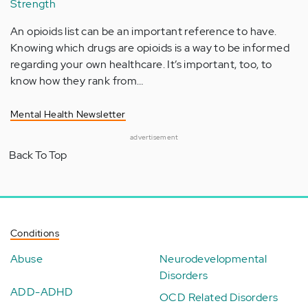
Strength
An opioids list can be an important reference to have.
Knowing which drugs are opioids is a way to be informed
regarding your own healthcare. It’s important, too, to
know how they rank from…
Mental Health Newsletter
advertisement
Back To Top
Conditions
Abuse
Neurodevelopmental
Disorders
ADD-ADHD
OCD Related Disorders