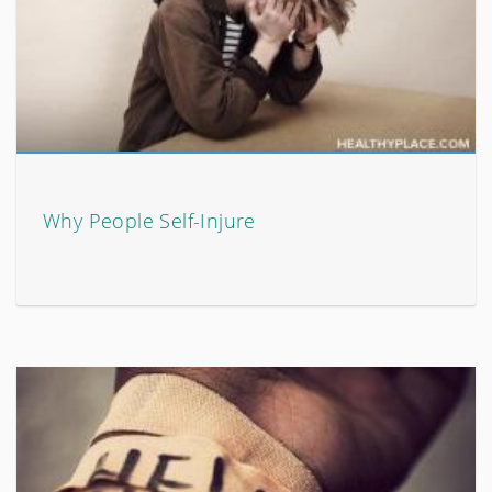
Why People Self-Injure