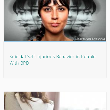
Suicidal Self-Injurious Behavior in People
With BPD