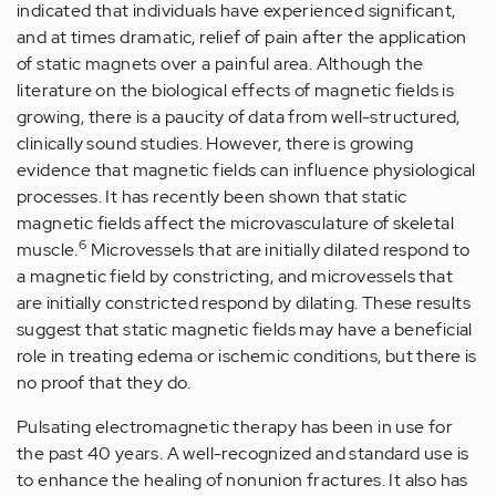
indicated that individuals have experienced significant,
and at times dramatic, relief of pain after the application
of static magnets over a painful area. Although the
literature on the biological effects of magnetic fields is
growing, there is a paucity of data from well-structured,
clinically sound studies. However, there is growing
evidence that magnetic fields can influence physiological
processes. It has recently been shown that static
magnetic fields affect the microvasculature of skeletal
6
muscle.
Microvessels that are initially dilated respond to
a magnetic field by constricting, and microvessels that
are initially constricted respond by dilating. These results
suggest that static magnetic fields may have a beneficial
role in treating edema or ischemic conditions, but there is
no proof that they do.
Pulsating electromagnetic therapy has been in use for
the past 40 years. A well-recognized and standard use is
to enhance the healing of nonunion fractures. It also has