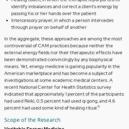
identify imbalances and correct a client's energy by
passing his or her hands over the patient
Intercessory prayer, in which a person intercedes
through prayer on behalf of another
In the aggregate, these approaches are among the most
controversial of CAM practices because neither the
external energy fields nor their therapeutic effects have
been demonstrated convincingly by any biophysical
means. Yet, energy medicine is gaining popularity in the
American marketplace and has become a subject of
investigations at some academic medical centers. A
recent National Center for Health Statistics survey
indicated that approximately 1 percent of the participants
had used Reiki, 0.5 percent had used qi gong, and 4.6
5
percent had used some kind of healing ritual.
Scope of the Research