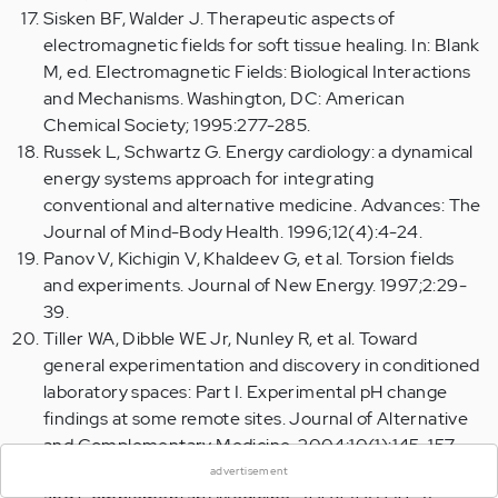
Sisken BF, Walder J. Therapeutic aspects of
electromagnetic fields for soft tissue healing. In: Blank
M, ed. Electromagnetic Fields: Biological Interactions
and Mechanisms. Washington, DC: American
Chemical Society; 1995:277-285.
Russek L, Schwartz G. Energy cardiology: a dynamical
energy systems approach for integrating
conventional and alternative medicine. Advances: The
Journal of Mind-Body Health. 1996;12(4):4-24.
Panov V, Kichigin V, Khaldeev G, et al. Torsion fields
and experiments. Journal of New Energy. 1997;2:29-
39.
Tiller WA, Dibble WE Jr, Nunley R, et al. Toward
general experimentation and discovery in conditioned
laboratory spaces: Part I. Experimental pH change
×
findings at some remote sites. Journal of Alternative
and Complementary Medicine. 2004;10(1):145-157.
Emoto M. Healing with water. Journal of Alternative
advertisement