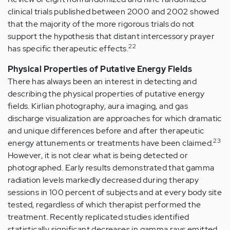
clinical trials published between 2000 and 2002 showed
that the majority of the more rigorous trials do not
support the hypothesis that distant intercessory prayer
22
has specific therapeutic effects.
Physical Properties of Putative Energy Fields
There has always been an interest in detecting and
describing the physical properties of putative energy
fields. Kirlian photography, aura imaging, and gas
discharge visualization are approaches for which dramatic
and unique differences before and after therapeutic
23
energy attunements or treatments have been claimed.
However, it is not clear what is being detected or
photographed. Early results demonstrated that gamma
radiation levels markedly decreased during therapy
sessions in 100 percent of subjects and at every body site
tested, regardless of which therapist performed the
treatment. Recently replicated studies identified
statistically significant decreases in gamma rays emitted