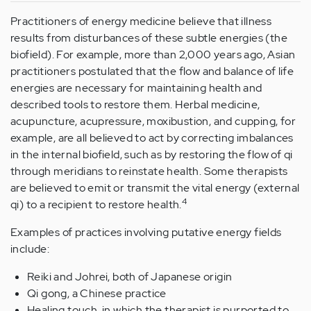
Practitioners of energy medicine believe that illness
results from disturbances of these subtle energies (the
biofield). For example, more than 2,000 years ago, Asian
practitioners postulated that the flow and balance of life
energies are necessary for maintaining health and
described tools to restore them. Herbal medicine,
acupuncture, acupressure, moxibustion, and cupping, for
example, are all believed to act by correcting imbalances
in the internal biofield, such as by restoring the flow of qi
through meridians to reinstate health. Some therapists
are believed to emit or transmit the vital energy (external
4
qi) to a recipient to restore health.
Examples of practices involving putative energy fields
include:
Reiki and Johrei, both of Japanese origin
Qi gong, a Chinese practice
Healing touch, in which the therapist is purported to