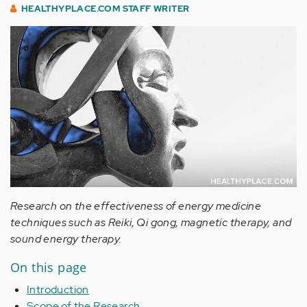
HEALTHYPLACE.COM STAFF WRITER
Research on the effectiveness of energy medicine
techniques such as Reiki, Qi gong, magnetic therapy, and
sound energy therapy.
On this page
Introduction
Scope of the Research