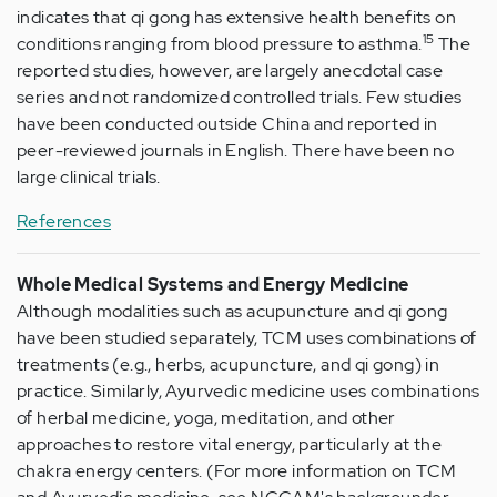
indicates that qi gong has extensive health benefits on
15
conditions ranging from blood pressure to asthma.
The
reported studies, however, are largely anecdotal case
series and not randomized controlled trials. Few studies
have been conducted outside China and reported in
peer-reviewed journals in English. There have been no
large clinical trials.
References
Whole Medical Systems and Energy Medicine
Although modalities such as acupuncture and qi gong
have been studied separately, TCM uses combinations of
treatments (e.g., herbs, acupuncture, and qi gong) in
practice. Similarly, Ayurvedic medicine uses combinations
of herbal medicine, yoga, meditation, and other
approaches to restore vital energy, particularly at the
chakra energy centers. (For more information on TCM