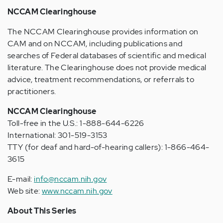
NCCAM Clearinghouse
The NCCAM Clearinghouse provides information on
CAM and on NCCAM, including publications and
searches of Federal databases of scientific and medical
literature. The Clearinghouse does not provide medical
advice, treatment recommendations, or referrals to
practitioners.
NCCAM Clearinghouse
Toll-free in the U.S.: 1-888-644-6226
International: 301-519-3153
TTY (for deaf and hard-of-hearing callers): 1-866-464-
3615
E-mail:
info@nccam.nih.gov
Web site:
www.nccam.nih.gov
About This Series