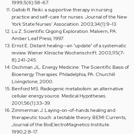
1999;5(6):58-67.
Gallob R. Reiki: a supportive therapy in nursing
practice and self-care for nurses. Journal of the New
York State Nurses' Association. 2003;34(1):9-13.
Lu Z. Scientific Qigong Exploration. Malvern, PA:
Amber Leaf Press; 1997.
Ernst E. Distant healing--an "update" of a systematic
review. Wiener Klinische Wochenschrift. 2003;115(7-
8):241-245.
Oschman JL. Energy Medicine: The Scientific Basis of
Bioenergy Therapies. Philadelphia, PA: Churchill
Livingstone; 2000.
Benford MS. Radiogenic metabolism: an alternative
cellular energy source. Medical Hypotheses.
2001;56(1):33-39.
Zimmerman J. Laying-on-of-hands healing and
therapeutic touch: a testable theory. BEMI Currents,
Journal of the BioElectroMagnetics Institute.
1990;2:8-17.