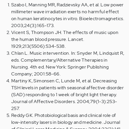
Szabo I, Manning MR, Radzievsky AA, et al. Low power
millimeter wave irradiation exerts no harmful effect
on human keratinocytes in vitro. Bioelectromagnetics.
2003;24(3):165-173.
Vicent S, Thompson JH. The effects of music upon
the human blood pressure. Lancet.
1929;213(5506):534-538.
Chlan L. Music intervention. In: Snyder M, Lindquist R,
eds. Complementary/Alternative Therapies in
Nursing. 4th ed. New York: Springer Publishing
Company; 2001:58-66.
Martiny K, Simonsen C, Lunde M, et al. Decreasing
TSH levels in patients with seasonal affective disorder
(SAD) responding to 1 week of bright light therapy.
Journal of Affective Disorders. 2004;79(1-3):253-
257.
Reddy GK. Photobiological basis and clinical role of
low-intensity lasers in biology and medicine. Journal