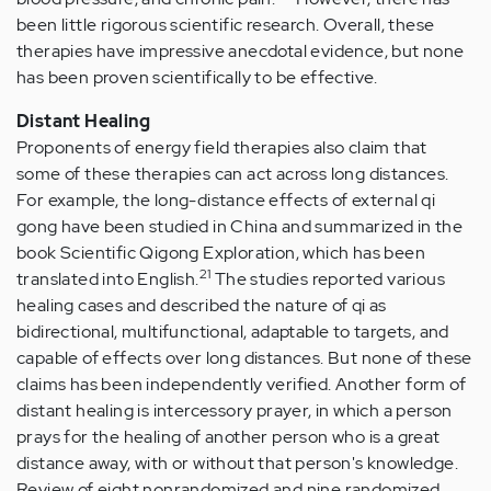
been little rigorous scientific research. Overall, these
therapies have impressive anecdotal evidence, but none
has been proven scientifically to be effective.
Distant Healing
Proponents of energy field therapies also claim that
some of these therapies can act across long distances.
For example, the long-distance effects of external qi
gong have been studied in China and summarized in the
book Scientific Qigong Exploration, which has been
21
translated into English.
The studies reported various
healing cases and described the nature of qi as
bidirectional, multifunctional, adaptable to targets, and
capable of effects over long distances. But none of these
claims has been independently verified. Another form of
distant healing is intercessory prayer, in which a person
prays for the healing of another person who is a great
distance away, with or without that person's knowledge.
Review of eight nonrandomized and nine randomized