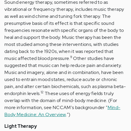
Sound energy therapy, sometimes referred to as
vibrational or frequency therapy, includes music therapy
as well as wind chime and tuning fork therapy. The
presumptive basis of its effect is that specific sound
frequencies resonate with specific organs of the body to
heal and support the body. Music therapy has been the
most studied among these interventions, with studies
dating back to the 1920s, when it was reported that
11
music affected blood pressure.
Other studies have
suggested that music can help reduce pain and anxiety.
Music and imagery, alone and in combination, have been
used to entrain mood states, reduce acute or chronic
pain, and alter certain biochemicals, such as plasma beta-
12
endorphin levels.
These uses of energy fields truly
overlap with the domain of mind-body medicine. (For
more information, see NCCAM's backgrounder "
Mind-
Body Medicine: An Overview
.")
Light Therapy