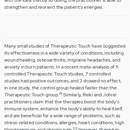
with the idea that by so doing, the practitioner is able to
strengthen and reorient the patient's energies.
Many small studies of Therapeutic Touch have suggested
its effectiveness in a wide variety of conditions, including
wound healing, osteoarthritis, migraine headaches, and
anxiety in burn patients. In a recent meta-analysis of 11
controlled Therapeutic Touch studies, 7 controlled
studies had positive outcomes, and 3 showed no effect;
in one study, the control group healed faster than the
19
Therapeutic Touch group.
Similarly, Reiki and Johrei
practitioners claim that the therapies boost the body's
immune system, enhance the body's ability to heal itself,
and are beneficial for a wide range of problems, such as
stress-related conditions, allergies, heart conditions, high
20
blood pressure, and chronic pain.
However, there has