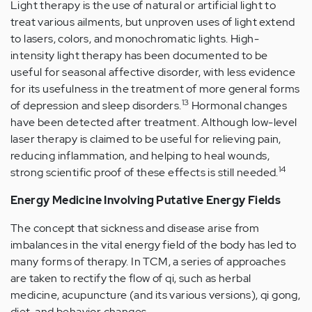
Light therapy is the use of natural or artificial light to
treat various ailments, but unproven uses of light extend
to lasers, colors, and monochromatic lights. High-
intensity light therapy has been documented to be
useful for seasonal affective disorder, with less evidence
for its usefulness in the treatment of more general forms
13
of depression and sleep disorders.
Hormonal changes
have been detected after treatment. Although low-level
laser therapy is claimed to be useful for relieving pain,
reducing inflammation, and helping to heal wounds,
14
strong scientific proof of these effects is still needed.
Energy Medicine Involving Putative Energy Fields
The concept that sickness and disease arise from
imbalances in the vital energy field of the body has led to
many forms of therapy. In TCM, a series of approaches
are taken to rectify the flow of qi, such as herbal
medicine, acupuncture (and its various versions), qi gong,
diet, and behavior changes.