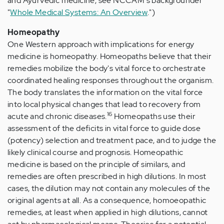
and Ayurvedic medicine, see NCCAM's backgrounder
"
Whole Medical Systems: An Overview
.")
Homeopathy
One Western approach with implications for energy
medicine is homeopathy. Homeopaths believe that their
remedies mobilize the body's vital force to orchestrate
coordinated healing responses throughout the organism.
The body translates the information on the vital force
into local physical changes that lead to recovery from
16
acute and chronic diseases.
Homeopaths use their
assessment of the deficits in vital force to guide dose
(potency) selection and treatment pace, and to judge the
likely clinical course and prognosis. Homeopathic
medicine is based on the principle of similars, and
remedies are often prescribed in high dilutions. In most
cases, the dilution may not contain any molecules of the
original agents at all. As a consequence, homoeopathic
remedies, at least when applied in high dilutions, cannot