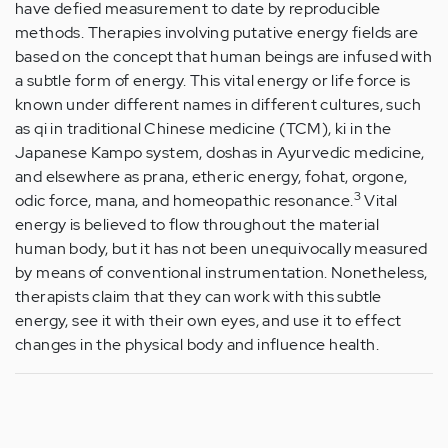
have defied measurement to date by reproducible
methods. Therapies involving putative energy fields are
based on the concept that human beings are infused with
a subtle form of energy. This vital energy or life force is
known under different names in different cultures, such
as qi in traditional Chinese medicine (TCM), ki in the
Japanese Kampo system, doshas in Ayurvedic medicine,
and elsewhere as prana, etheric energy, fohat, orgone,
3
odic force, mana, and homeopathic resonance.
Vital
energy is believed to flow throughout the material
human body, but it has not been unequivocally measured
by means of conventional instrumentation. Nonetheless,
therapists claim that they can work with this subtle
energy, see it with their own eyes, and use it to effect
changes in the physical body and influence health.