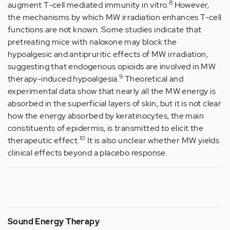
8
augment T-cell mediated immunity in vitro.
However,
the mechanisms by which MW irradiation enhances T-cell
functions are not known. Some studies indicate that
pretreating mice with naloxone may block the
hypoalgesic and antipruritic effects of MW irradiation,
suggesting that endogenous opioids are involved in MW
9
therapy-induced hypoalgesia.
Theoretical and
experimental data show that nearly all the MW energy is
absorbed in the superficial layers of skin, but it is not clear
how the energy absorbed by keratinocytes, the main
constituents of epidermis, is transmitted to elicit the
10
therapeutic effect.
It is also unclear whether MW yields
clinical effects beyond a placebo response.
Sound Energy Therapy