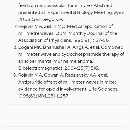
fields on microvascular tone in vivo. Abstract
presented at: Experimental Biology Meeting; April
2003; San Diego, CA.
Rojavin MA, Ziskin MC. Medical application of
millimetre waves. QJM: Monthly Journal of the
Association of Physicians. 1998;91(1):57-66.
Logani MK, Bhanushali A, Anga A, et al. Combined
millimeter wave and cyclophosphamide therapy of
an experimental murine melanoma.
Bioelectromagnetics. 2004;25(7):516.
Rojavin MA, Cowan A, Radzievsky AA, et al.
Antipruritic effect of millimeter waves in mice:
evidence for opioid involvement. Life Sciences.
1998;63(18):L251-L257.