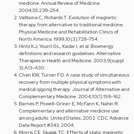
medicine. Annual Review of Medicine.
2004;55:239-254.
Vallbona C, Richards T. Evolution of magnetic
therapy from alternative to traditional medicine.
Physical Medicine and Rehabilitation Clinics of
North America. 1999;10(3):729-754.
Hintz KJ, Yount GL, Kadar I, et al. Bioenergy
definitions and research guidelines. Alternative
Therapies in Health and Medicine. 2003;9(suppl
3):A13-A30.
Chen KW, Turner FD. A case study of simultaneous
recovery from multiple physical symptoms with
medical qigong therapy. Journal of Alternative and
Complementary Medicine. 2004;10(1):159-162.
Barnes P, Powell-Griner E, McFann K, Nahin R.
Complementary and alternative medicine use
among adults: United States, 2002. CDC Advance
Data Report #343. 2004.
Morris CE, Skalak TC. Effects of static magnetic