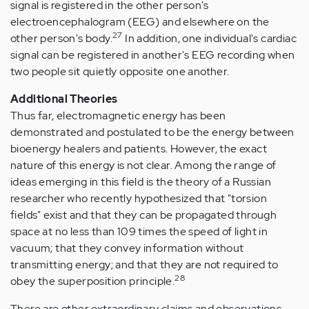
signal is registered in the other person's
electroencephalogram (EEG) and elsewhere on the
27
other person's body.
In addition, one individual's cardiac
signal can be registered in another's EEG recording when
two people sit quietly opposite one another.
Additional Theories
Thus far, electromagnetic energy has been
demonstrated and postulated to be the energy between
bioenergy healers and patients. However, the exact
nature of this energy is not clear. Among the range of
ideas emerging in this field is the theory of a Russian
researcher who recently hypothesized that "torsion
fields" exist and that they can be propagated through
space at no less than 109 times the speed of light in
vacuum; that they convey information without
transmitting energy; and that they are not required to
28
obey the superposition principle.
There are other extraordinary claims and observations