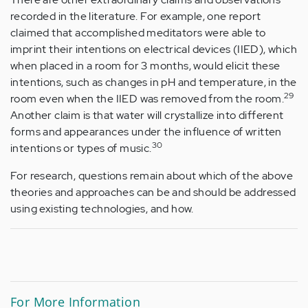
recorded in the literature. For example, one report
claimed that accomplished meditators were able to
imprint their intentions on electrical devices (IIED), which
when placed in a room for 3 months, would elicit these
intentions, such as changes in pH and temperature, in the
2
9
room even when the IIED was removed from the room.
Another claim is that water will crystallize into different
forms and appearances under the influence of written
30
intentions or types of music.
For research, questions remain about which of the above
theories and approaches can be and should be addressed
using existing technologies, and how.
For More
Information