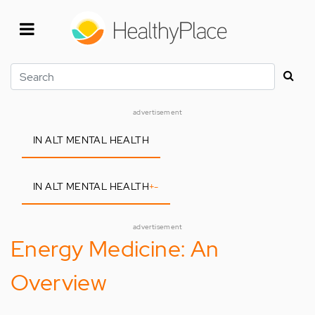
Skip
to
main
content
Search
advertisement
IN ALT MENTAL HEALTH
IN ALT MENTAL HEALTH
+
-
advertisement
Energy Medicine: An
Overview