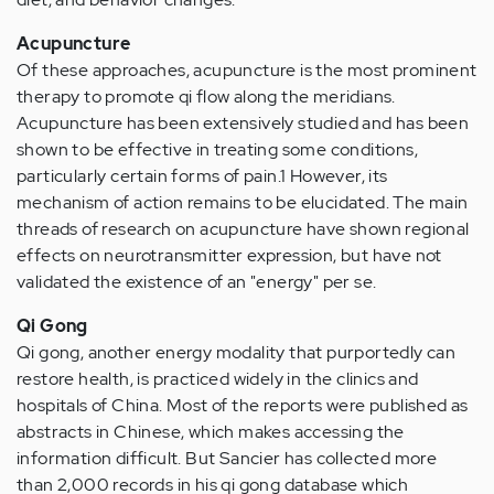
Acupuncture
Of these approaches, acupuncture is the most prominent
therapy to promote qi flow along the meridians.
Acupuncture has been extensively studied and has been
shown to be effective in treating some conditions,
particularly certain forms of pain.1 However, its
mechanism of action remains to be elucidated. The main
threads of research on acupuncture have shown regional
effects on neurotransmitter expression, but have not
validated the existence of an "energy" per se.
Qi Gong
Qi gong, another energy modality that purportedly can
restore health, is practiced widely in the clinics and
hospitals of China. Most of the reports were published as
abstracts in Chinese, which makes accessing the
information difficult. But Sancier has collected more
than 2,000 records in his qi gong database which