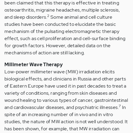
been claimed that this therapy is effective in treating
osteoarthritis, migraine headaches, multiple sclerosis,
2
and sleep disorders.
Some animal and cell culture
studies have been conducted to elucidate the basic
mechanism of the pulsating electromagnetic therapy
effect, such as cell proliferation and cell-surface binding
for growth factors. However, detailed data on the
mechanisms of action are still lacking.
Millimeter Wave Therapy
Low-power millimeter wave (MW) irradiation elicits
biological effects, and clinicians in Russia and other parts
of Eastern Europe have used it in past decades to treat a
variety of conditions, ranging from skin diseases and
wound healing to various types of cancer, gastrointestinal
7
and cardiovascular diseases, and psychiatric illnesses.
In
spite of an increasing number of in vivo and in vitro
studies, the nature of MW action is not well understood. It
has been shown, for example, that MW irradiation can