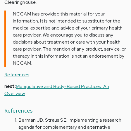
Clearinghouse.
NCCAM has provided this material for your
information. It is not intended to substitute for the
medical expertise and advice of your primary health
care provider. We encourage you to discuss any
decisions about treatment or care with your health
care provider. The mention of any product, service, or
therapy in this information is not an endorsement by
NCCAM.
References
next:
Manipulative and Body-Based Practices: An
Overview
References
Berman JD, Straus SE. Implementing a research
agenda for complementary and alternative