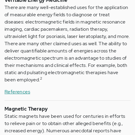
Veritable Energy Medicine
There are many well-established uses for the application
of measurable energy fields to diagnose or treat
diseases: electromagnetic fields in magnetic resonance
imaging, cardiac pacemakers, radiation therapy,
ultraviolet light for psoriasis, laser keratoplasty, and more.
There are many other claimed uses as well. The ability to
deliver quantifiable amounts of energies across the
electromagnetic spectrum is an advantage to studies of
their mechanisms and clinical effects. For example, both
static and pulsating electromagnetic therapies have
2
been employed.
References
Magnetic Therapy
Static magnets have been used for centuries in efforts
to relieve pain or to obtain other alleged benefits (e.g.,
increased energy). Numerous anecdotal reports have