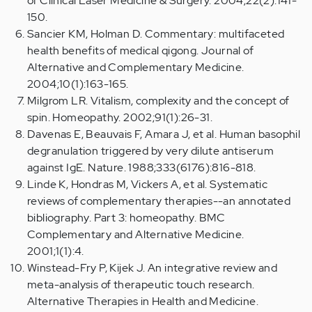
of Clinical Laser Medicine & Surgery. 2004;22(2):141-
150.
Sancier KM, Holman D. Commentary: multifaceted
health benefits of medical qigong. Journal of
Alternative and Complementary Medicine.
2004;10(1):163-165.
Milgrom LR. Vitalism, complexity and the concept of
spin. Homeopathy. 2002;91(1):26-31.
Davenas E, Beauvais F, Amara J, et al. Human basophil
degranulation triggered by very dilute antiserum
against IgE. Nature. 1988;333(6176):816-818.
Linde K, Hondras M, Vickers A, et al. Systematic
reviews of complementary therapies--an annotated
bibliography. Part 3: homeopathy. BMC
Complementary and Alternative Medicine.
2001;1(1):4.
Winstead-Fry P, Kijek J. An integrative review and
meta-analysis of therapeutic touch research.
Alternative Therapies in Health and Medicine.