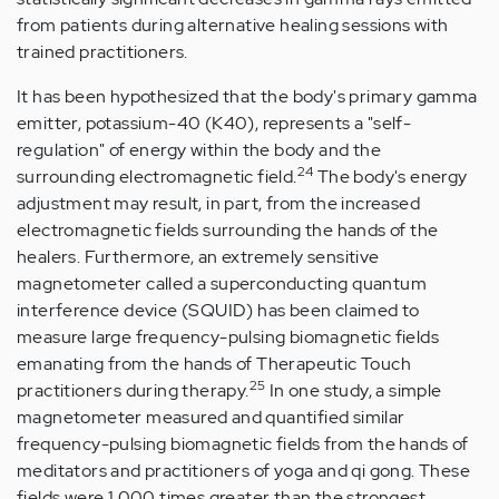
from patients during alternative healing sessions with
trained practitioners.
It has been hypothesized that the body's primary gamma
emitter, potassium-40 (K40), represents a "self-
regulation" of energy within the body and the
24
surrounding electromagnetic field.
The body's energy
adjustment may result, in part, from the increased
electromagnetic fields surrounding the hands of the
healers. Furthermore, an extremely sensitive
magnetometer called a superconducting quantum
interference device (SQUID) has been claimed to
measure large frequency-pulsing biomagnetic fields
emanating from the hands of Therapeutic Touch
25
practitioners during therapy.
In one study, a simple
magnetometer measured and quantified similar
frequency-pulsing biomagnetic fields from the hands of
meditators and practitioners of yoga and qi gong. These
fields were 1,000 times greater than the strongest