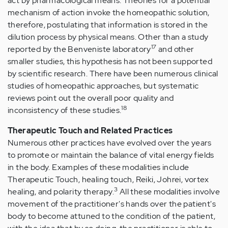
act by pharmacological means. Theories for a potential
mechanism of action invoke the homeopathic solution,
therefore, postulating that information is stored in the
dilution process by physical means. Other than a study
17
reported by the Benveniste laboratory
and other
smaller studies, this hypothesis has not been supported
by scientific research. There have been numerous clinical
studies of homeopathic approaches, but systematic
reviews point out the overall poor quality and
18
inconsistency of these studies.
Therapeutic Touch and Related Practices
Numerous other practices have evolved over the years
to promote or maintain the balance of vital energy fields
in the body. Examples of these modalities include
Therapeutic Touch, healing touch, Reiki, Johrei, vortex
3
healing, and polarity therapy.
All these modalities involve
movement of the practitioner's hands over the patient's
body to become attuned to the condition of the patient,