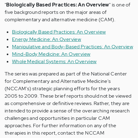
"
Biologically Based Practices: An Overview
" is one of
five background reports on the major areas of
complementary and alternative medicine (CAM).
Biologically Based Practices: An Overview
Energy Medicine: An Overview
Manipulative and Body-Based Practices: An Overview
Mind-Body Medicine: An Overview
Whole Medical Systems: An Overview
The series was prepared as part of the National Center
for Complementary and Alternative Medicine's
(NCCAM's) strategic planning efforts for the years
2005 to 2009. These brief reports should not be viewed
as comprehensive or definitive reviews. Rather, they are
intended to provide a sense of the overarching research
challenges and opportunities in particular CAM
approaches. For further information on any of the
therapies in this report, contact the NCCAM