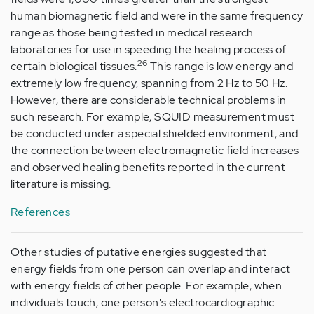
human biomagnetic field and were in the same frequency
range as those being tested in medical research
laboratories for use in speeding the healing process of
26
certain biological tissues.
This range is low energy and
extremely low frequency, spanning from 2 Hz to 50 Hz.
However, there are considerable technical problems in
such research. For example, SQUID measurement must
be conducted under a special shielded environment, and
the connection between electromagnetic field increases
and observed healing benefits reported in the current
literature is missing.
References
Other studies of putative energies suggested that
energy fields from one person can overlap and interact
with energy fields of other people. For example, when
individuals touch, one person's electrocardiographic