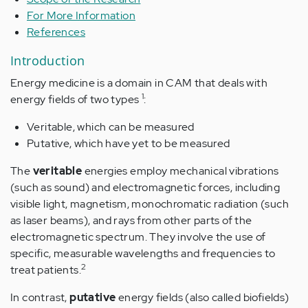
For More Information
References
Introduction
Energy medicine is a domain in CAM that deals with
1
energy fields of two types
:
Veritable, which can be measured
Putative, which have yet to be measured
The
veritable
energies employ mechanical vibrations
(such as sound) and electromagnetic forces, including
visible light, magnetism, monochromatic radiation (such
as laser beams), and rays from other parts of the
electromagnetic spectrum. They involve the use of
specific, measurable wavelengths and frequencies to
2
treat patients.
In contrast,
putative
energy fields (also called biofields)