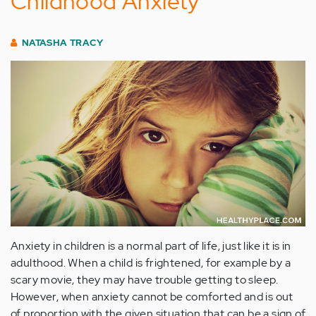
Childhood Anxiety
NATASHA TRACY
Anxiety in children is a normal part of life, just like it is in
adulthood. When a child is frightened, for example by a
scary movie, they may have trouble getting to sleep.
However, when anxiety cannot be comforted and is out
of proportion with the given situation that can be a sign of