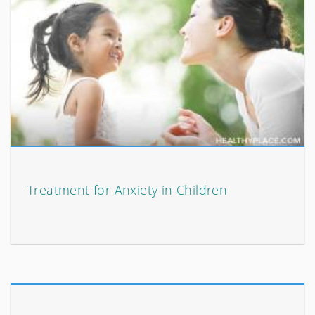
Treatment for Anxiety in Children