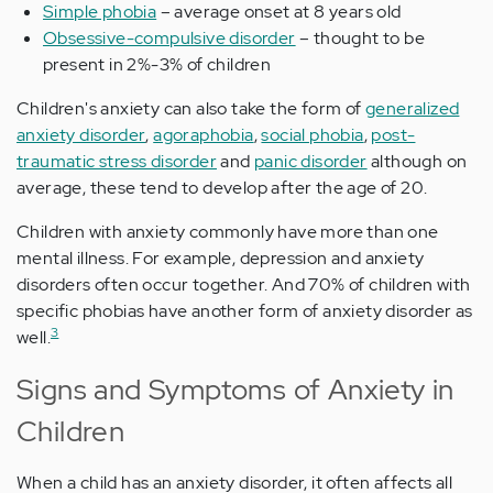
Simple phobia
– average onset at 8 years old
Obsessive-compulsive disorder
– thought to be
present in 2%-3% of children
Children's anxiety can also take the form of
generalized
anxiety disorder
,
agoraphobia
,
social phobia
,
post-
traumatic stress disorder
and
panic disorder
although on
average, these tend to develop after the age of 20.
Children with anxiety commonly have more than one
mental illness. For example, depression and anxiety
disorders often occur together. And 70% of children with
specific phobias have another form of anxiety disorder as
3
well.
Signs and Symptoms of Anxiety in
Children
When a child has an anxiety disorder, it often affects all