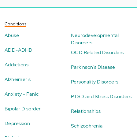
Conditions
Abuse
Neurodevelopmental
Disorders
ADD-ADHD
OCD Related Disorders
Addictions
Parkinson's Disease
Alzheimer's
Personality Disorders
Anxiety - Panic
PTSD and Stress Disorders
Bipolar Disorder
Relationships
Depression
Schizophrenia