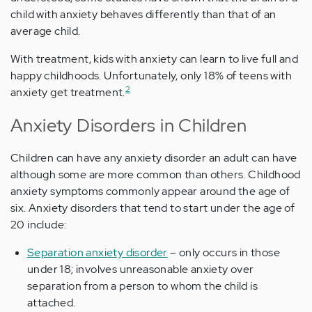
child with anxiety behaves differently than that of an
average child.
With treatment, kids with anxiety can learn to live full and
happy childhoods. Unfortunately, only 18% of teens with
2
anxiety get treatment.
Anxiety Disorders in Children
Children can have any anxiety disorder an adult can have
although some are more common than others. Childhood
anxiety symptoms commonly appear around the age of
six. Anxiety disorders that tend to start under the age of
20 include:
Separation anxiety disorder
– only occurs in those
under 18; involves unreasonable anxiety over
separation from a person to whom the child is
attached.