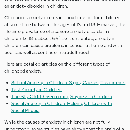
an anxiety disorder in children.
Childhood anxiety occurs in about one-in-four children
at sometime between the ages of 13 and 18. However, the
lifetime prevalence of a severe anxiety disorder in
1
children 13-18 is about 6%.
Left untreated, anxiety in
children can cause problems in school, at home and with
peers as well as continue into adulthood.
Here are detailed articles on the different types of
childhood anxiety.
School Anxiety in Children: Signs, Causes, Treatments
Test Anxiety in Children
The Shy Child: Overcoming Shyness in Children
Social Anxiety in Children: Helping Children with
Social Phobia
While the causes of anxiety in children are not fully
understood, some studies have shown that the brain of a