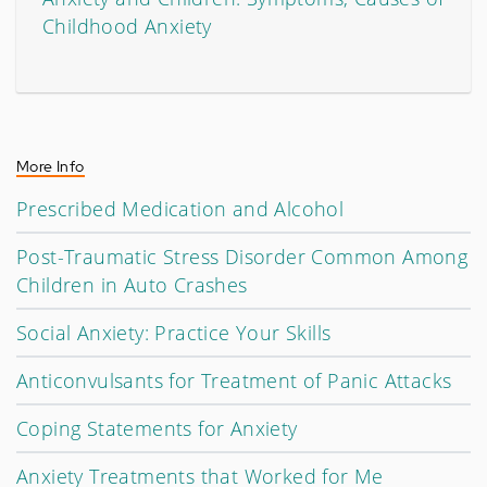
Childhood Anxiety
More Info
Prescribed Medication and Alcohol
Post-Traumatic Stress Disorder Common Among
Children in Auto Crashes
Social Anxiety: Practice Your Skills
Anticonvulsants for Treatment of Panic Attacks
Coping Statements for Anxiety
Anxiety Treatments that Worked for Me