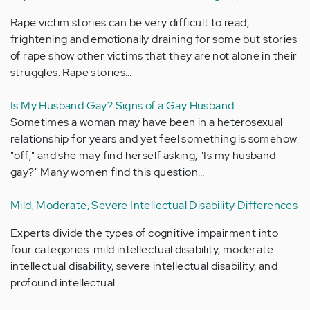
Rape victim stories can be very difficult to read,
frightening and emotionally draining for some but stories
of rape show other victims that they are not alone in their
struggles. Rape stories…
Is My Husband Gay? Signs of a Gay Husband
Sometimes a woman may have been in a heterosexual
relationship for years and yet feel something is somehow
"off;" and she may find herself asking, "Is my husband
gay?" Many women find this question…
Mild, Moderate, Severe Intellectual Disability Differences
Experts divide the types of cognitive impairment into
four categories: mild intellectual disability, moderate
intellectual disability, severe intellectual disability, and
profound intellectual…