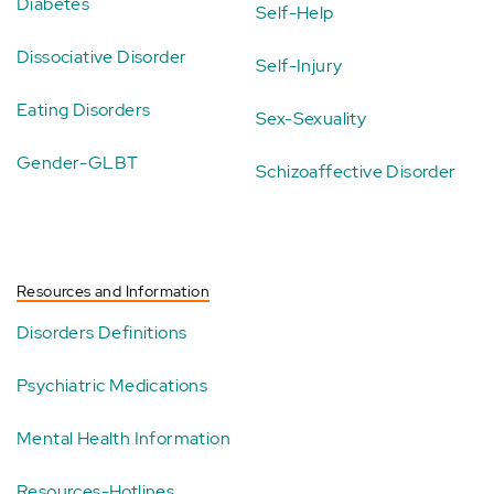
Diabetes
Self-Help
Dissociative Disorder
Self-Injury
Eating Disorders
Sex-Sexuality
Gender-GLBT
Schizoaffective Disorder
Resources and Information
Disorders Definitions
Psychiatric Medications
Mental Health Information
Resources-Hotlines