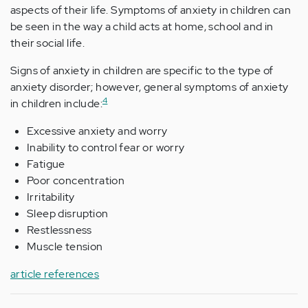
aspects of their life. Symptoms of anxiety in children can
be seen in the way a child acts at home, school and in
their social life.
Signs of anxiety in children are specific to the type of
anxiety disorder; however, general symptoms of anxiety
4
in children include:
Excessive anxiety and worry
Inability to control fear or worry
Fatigue
Poor concentration
Irritability
Sleep disruption
Restlessness
Muscle tension
article references