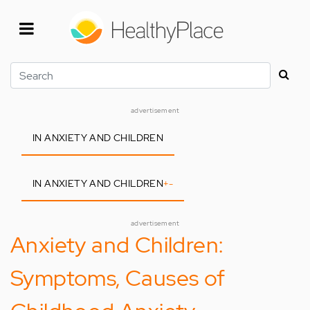
Skip
to
main
content
Search
advertisement
IN ANXIETY AND CHILDREN
IN ANXIETY AND CHILDREN
+
-
advertisement
Anxiety and Children:
Symptoms, Causes of