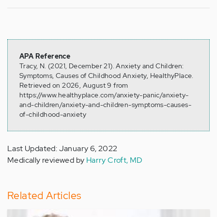
APA Reference
Tracy, N. (2021, December 21). Anxiety and Children:
Symptoms, Causes of Childhood Anxiety, HealthyPlace.
Retrieved on 2026, August 9 from
https://www.healthyplace.com/anxiety-panic/anxiety-
and-children/anxiety-and-children-symptoms-causes-
of-childhood-anxiety
Last Updated: January 6, 2022
Medically reviewed by
Harry Croft, MD
Related Articles