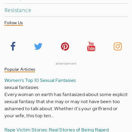
Resistance
Follow Us
advertisement
Popular Articles
Women's Top 10 Sexual Fantasies
sexual fantasies
Every woman on earth has fantasized about some explicit
sexual fantasy that she may or may not have been too
ashamed to talk about. Whether it's your girlfriend or
your wife, this top ten…
Rape Victim Stories: Real Stories of Being Raped