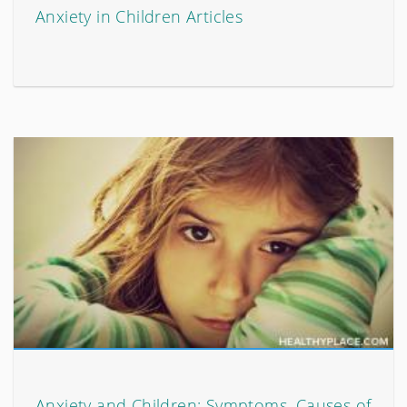
Anxiety in Children Articles
Anxiety and Children: Symptoms, Causes of