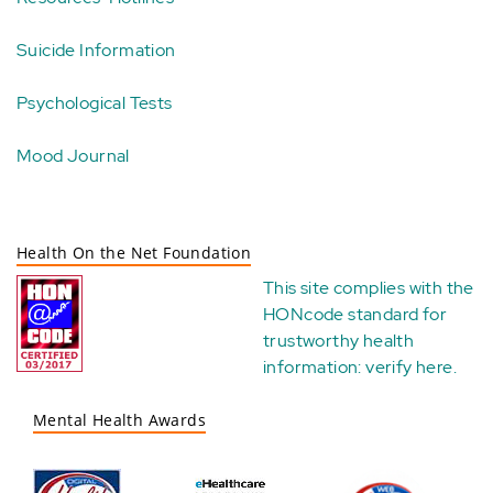
Suicide Information
Psychological Tests
Mood Journal
Health On the Net Foundation
This site complies with the
HONcode standard for
trustworthy health
information:
verify here
.
Mental Health Awards