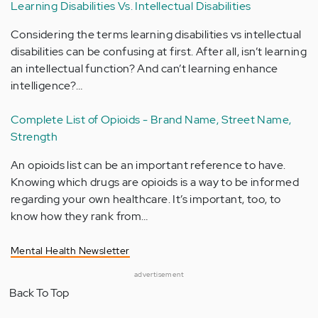
Learning Disabilities Vs. Intellectual Disabilities
Considering the terms learning disabilities vs intellectual
disabilities can be confusing at first. After all, isn’t learning
an intellectual function? And can’t learning enhance
intelligence?…
Complete List of Opioids - Brand Name, Street Name,
Strength
An opioids list can be an important reference to have.
Knowing which drugs are opioids is a way to be informed
regarding your own healthcare. It’s important, too, to
know how they rank from…
Mental Health Newsletter
advertisement
Back To Top