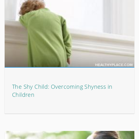
The Shy Child: Overcoming Shyness in
Children