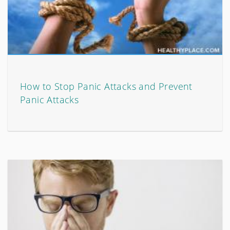
How to Stop Panic Attacks and Prevent
Panic Attacks