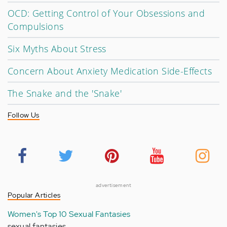
OCD: Getting Control of Your Obsessions and
Compulsions
Six Myths About Stress
Concern About Anxiety Medication Side-Effects
The Snake and the 'Snake'
Follow Us
advertisement
Popular Articles
Women's Top 10 Sexual Fantasies
sexual fantasies