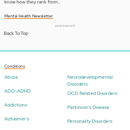
know how they rank from…
Mental Health Newsletter
advertisement
Back To Top
Conditions
Abuse
Neurodevelopmental
Disorders
ADD-ADHD
OCD Related Disorders
Addictions
Parkinson's Disease
Alzheimer's
Personality Disorders