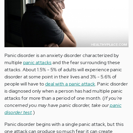
Panic disorder is an anxiety disorder characterized by
multiple
panic attacks
and the fear surrounding these
attacks. About 1.5% - 5% of adults will experience panic
disorder at some point in their lives and 3% - 5.6% of
people will have to
deal with a panic attack
. Panic disorder
is diagnosed only when a person has had multiple panic
attacks for more than a period of one month. (
If you're
concerned you may have panic disorder, take our
panic
disorder test
.
)
Panic disorder begins with a single panic attack, but this
one attack can produce so much fear it can create