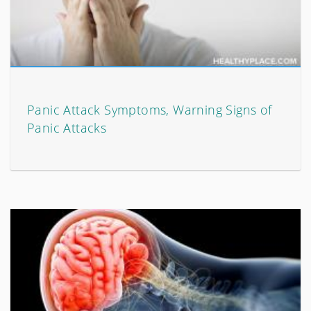
Panic Attack Symptoms, Warning Signs of
Panic Attacks