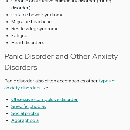
Chronic obstructive pulmonary disorder (a lung
disorder)
Irritable bowel syndrome
Migraine headache
Restless leg syndrome
Fatigue
Heart disorders
Panic Disorder and Other Anxiety
Disorders
Panic disorder also often accompanies other
types of
anxiety disorders
like:
Obsessive-compulsive disorder
Specific phobias
Social phobia
Agoraphobia