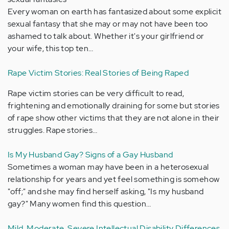
Every woman on earth has fantasized about some explicit
sexual fantasy that she may or may not have been too
ashamed to talk about. Whether it's your girlfriend or
your wife, this top ten…
Rape Victim Stories: Real Stories of Being Raped
Rape victim stories can be very difficult to read,
frightening and emotionally draining for some but stories
of rape show other victims that they are not alone in their
struggles. Rape stories…
Is My Husband Gay? Signs of a Gay Husband
Sometimes a woman may have been in a heterosexual
relationship for years and yet feel something is somehow
"off;" and she may find herself asking, "Is my husband
gay?" Many women find this question…
Mild, Moderate, Severe Intellectual Disability Differences