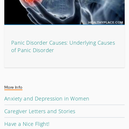
Panic Disorder Causes: Underlying Causes
of Panic Disorder
More Info
Anxiety and Depression in Women
Caregiver Letters and Stories
Have a Nice Flight!