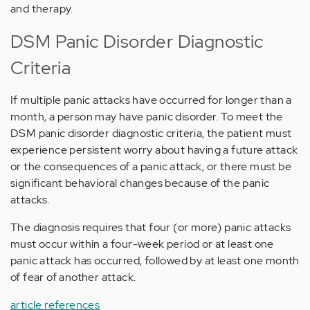
and therapy.
DSM Panic Disorder Diagnostic
Criteria
If multiple panic attacks have occurred for longer than a
month, a person may have panic disorder. To meet the
DSM panic disorder diagnostic criteria, the patient must
experience persistent worry about having a future attack
or the consequences of a panic attack, or there must be
significant behavioral changes because of the panic
attacks.
The diagnosis requires that four (or more) panic attacks
must occur within a four-week period or at least one
panic attack has occurred, followed by at least one month
of fear of another attack.
article references