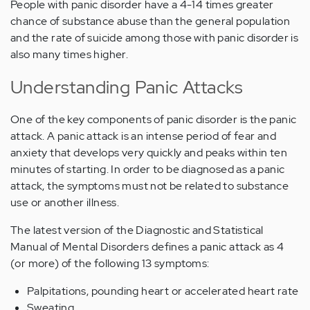
People with panic disorder have a 4-14 times greater
chance of substance abuse than the general population
and the rate of suicide among those with panic disorder is
also many times higher.
Understanding Panic Attacks
One of the key components of panic disorder is the panic
attack. A panic attack is an intense period of fear and
anxiety that develops very quickly and peaks within ten
minutes of starting. In order to be diagnosed as a panic
attack, the symptoms must not be related to substance
use or another illness.
The latest version of the Diagnostic and Statistical
Manual of Mental Disorders defines a panic attack as 4
(or more) of the following 13 symptoms:
Palpitations, pounding heart or accelerated heart rate
Sweating