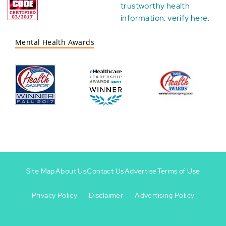
trustworthy health
information:
verify here
.
Mental Health Awards
Site Map
About Us
Contact Us
Advertise
Terms of Use
Privacy Policy
Disclaimer
Advertising Policy
Footer
Footer
+
-