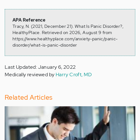
APA Reference
Tracy, N. (2021, December 21). What Is Panic Disorder?,
HealthyPlace. Retrieved on 2026, August 9 from
https://www.healthyplace.com/anxiety-panic/panic-
disorder/what-is-panic-disorder
Last Updated: January 6, 2022
Medically reviewed by
Harry Croft, MD
Related Articles