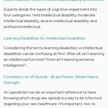
Experts divide the types of cognitive impairment into
four categories: mild intellectual disability, moderate
intellectual disability, severe intellectual disability, and
profound intellectual…
Learning Disabilities Vs. Intellectual Disabilities
Considering the terms learning disabilities vs intellectual
disabilities can be confusing at first. After all, isn’t learning
an intellectual function? And can’t learning enhance
intelligence?…
Complete List of Opioids - Brand Name, Street Name,
Strength
An opioids list can be an important reference to have.
Knowing which drugs are opioids is a way to be informed
regarding your own healthcare. It’s important, too, to