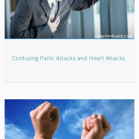
Confusing Panic Attacks and Heart Attacks