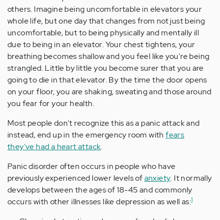
others. Imagine being uncomfortable in elevators your
whole life, but one day that changes from not just being
uncomfortable, but to being physically and mentally ill
due to being in an elevator. Your chest tightens, your
breathing becomes shallow and you feel like you're being
strangled. Little by little you become surer that you are
going to die in that elevator. By the time the door opens
on your floor, you are shaking, sweating and those around
you fear for your health.
Most people don't recognize this as a panic attack and
instead, end up in the emergency room with
fears
they've had a heart attack
.
Panic disorder often occurs in people who have
previously experienced lower levels of
anxiety
. It normally
develops between the ages of 18-45 and commonly
1
occurs with other illnesses like depression as well as: