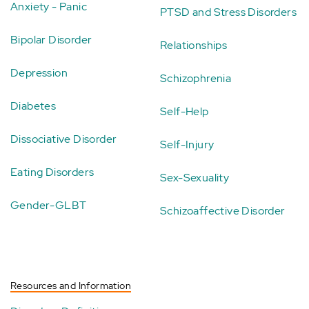
Anxiety - Panic
PTSD and Stress Disorders
Bipolar Disorder
Relationships
Depression
Schizophrenia
Diabetes
Self-Help
Dissociative Disorder
Self-Injury
Eating Disorders
Sex-Sexuality
Gender-GLBT
Schizoaffective Disorder
Resources and Information