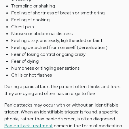
Trembling or shaking
Feeling of shortness of breath or smothering
Feeling of choking
Chest pain
Nausea or abdominal distress
Feeling dizzy, unsteady, lightheaded or faint
Feeling detached from oneself (derealization)
Fear of losing control or going crazy
Fear of dying
Numbness or tingling sensations
Chills or hot flashes
During a panic attack, the patient often thinks and feels
they are dying and often has an urge to flee.
Panic attacks may occur with or without an identifiable
trigger. When an identifiable trigger is found, a specific
phobia, rather than panic disorder, is often diagnosed.
Panic attack treatment
comes in the form of medication