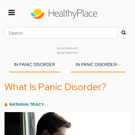
Skip
to
main
content
Search
advertisement
advertisement
IN PANIC DISORDER
IN PANIC DISORDER
+
-
What Is Panic Disorder?
NATASHA TRACY