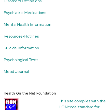
Disorders Definitions
Psychiatric Medications
Mental Health Information
Resources-Hotlines
Suicide Information
Psychological Tests
Mood Journal
Health On the Net Foundation
This site complies with the
HONcode standard for