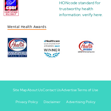
HONcode standard for
trustworthy health
information:
verify here
.
Mental Health Awards
Site Map
About Us
Contact Us
Advertise
Terms of Use
Privacy Policy
Disclaimer
Advertising Policy
Footer
Footer
+
-