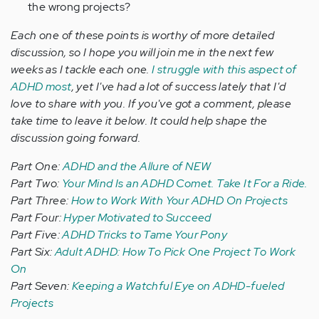
the wrong projects?
Each one of these points is worthy of more detailed
discussion, so I hope you will join me in the next few
weeks as I tackle each one.
I struggle with this aspect of
ADHD most
, yet I've had a lot of success lately that I'd
love to share with you. If you've got a comment, please
take time to leave it below. It could help shape the
discussion going forward.
Part One:
ADHD and the Allure of NEW
Part Two:
Your Mind Is an ADHD Comet. Take It For a Ride.
Part Three:
How to Work With Your ADHD On Projects
Part Four:
Hyper Motivated to Succeed
Part Five:
ADHD Tricks to Tame Your Pony
Part Six:
Adult ADHD: How To Pick One Project To Work
On
Part Seven:
Keeping a Watchful Eye on ADHD-fueled
Projects