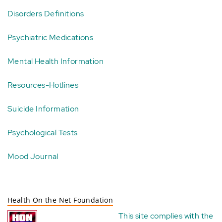
Disorders Definitions
Psychiatric Medications
Mental Health Information
Resources-Hotlines
Suicide Information
Psychological Tests
Mood Journal
Health On the Net Foundation
This site complies with the