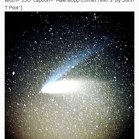
width="250" caption=""Hale Bopp Comet 1997 3” by John
T Pilot"]