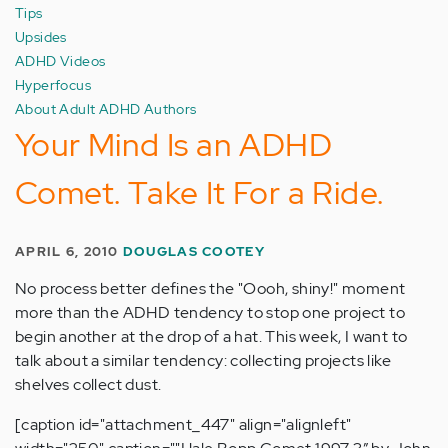
Tips
Upsides
ADHD Videos
Hyperfocus
About Adult ADHD Authors
Your Mind Is an ADHD
Comet. Take It For a Ride.
APRIL 6, 2010
DOUGLAS COOTEY
No process better defines the "Oooh, shiny!" moment
more than the ADHD tendency to stop one project to
begin another at the drop of a hat. This week, I want to
talk about a similar tendency: collecting projects like
shelves collect dust.
[caption id="attachment_447" align="alignleft"