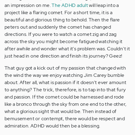
an impression on me.
The ADHD adult
will leap into a
project like a flaring comet. For a short time, it is a
beautiful and glorious thing to behold. Then the flare
peters out and suddenly the comet has changed
directions. If you were to watch a comet zig and zag
across the sky you might become fatigued watching it
after awhile and wonder what it's problem was. Couldn't it
just head in one direction and finish its journey? Geez!
That guy got a kick out of my passion that changed with
the wind the way we enjoy watching Jim Carey bumble
about. After all, what is passion if it doesn't ever amount
to anything? The trick, therefore, is to tap into that fury
and passion. If the comet could be harnessed and rode
like a bronco through the sky from one end to the other,
what a glorious sight that would be. Then instead of
bemusement or contempt, there would be respect and
admiration. ADHD would then be a blessing.