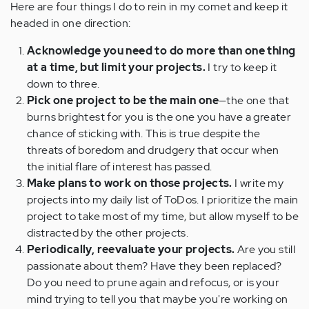
Here are four things I do to rein in my comet and keep it
headed in one direction:
Acknowledge you need to do more than one thing
at a time, but limit your projects.
I try to keep it
down to three.
Pick one project to be the main one
—the one that
burns brightest for you is the one you have a greater
chance of sticking with. This is true despite the
threats of boredom and drudgery that occur when
the initial flare of interest has passed.
Make plans to work on those projects.
I write my
projects into my daily list of ToDos. I prioritize the main
project to take most of my time, but allow myself to be
distracted by the other projects.
Periodically, reevaluate your projects.
Are you still
passionate about them? Have they been replaced?
Do you need to prune again and refocus, or is your
mind trying to tell you that maybe you're working on