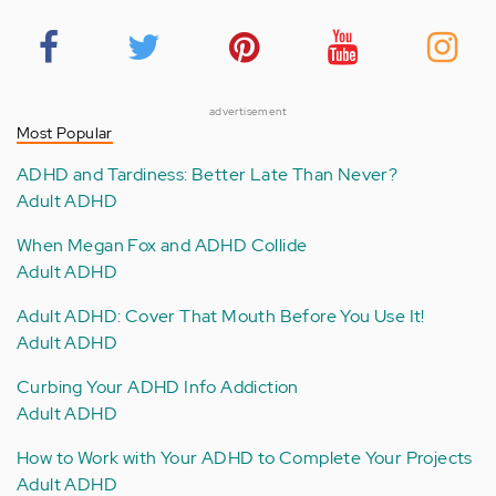
advertisement
Most Popular
ADHD and Tardiness: Better Late Than Never?
Adult ADHD
When Megan Fox and ADHD Collide
Adult ADHD
Adult ADHD: Cover That Mouth Before You Use It!
Adult ADHD
Curbing Your ADHD Info Addiction
Adult ADHD
How to Work with Your ADHD to Complete Your Projects
Adult ADHD