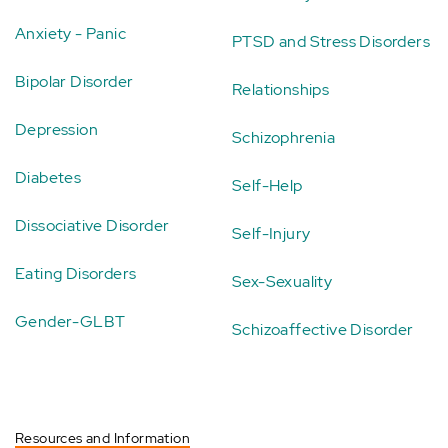
Anxiety - Panic
PTSD and Stress Disorders
Bipolar Disorder
Relationships
Depression
Schizophrenia
Diabetes
Self-Help
Dissociative Disorder
Self-Injury
Eating Disorders
Sex-Sexuality
Gender-GLBT
Schizoaffective Disorder
Resources and Information