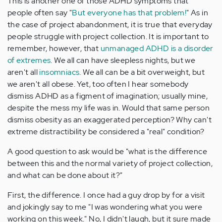
This is another one of those ADHD symptoms that
people often say "
But everyone has that problem!
" As in
the case of project abandonment, it is true that everyday
people struggle with project collection. It is important to
remember, however, that
unmanaged ADHD is a disorder
of extremes
. We all can have sleepless nights, but we
aren't all
insomniacs
. We all can be a bit overweight, but
we aren't all obese. Yet, too often I hear somebody
dismiss ADHD as a figment of imagination; usually mine,
despite the mess my life was in. Would that same person
dismiss obesity as an exaggerated perception? Why can't
extreme distractibility be considered a "real" condition?
A good question to ask would be "what is the difference
between this and the normal variety of project collection,
and what can be done about it?"
First, the difference. I once had a guy drop by for a visit
and jokingly say to me "I was wondering what you were
working on this week." No, I didn't laugh, but it sure made