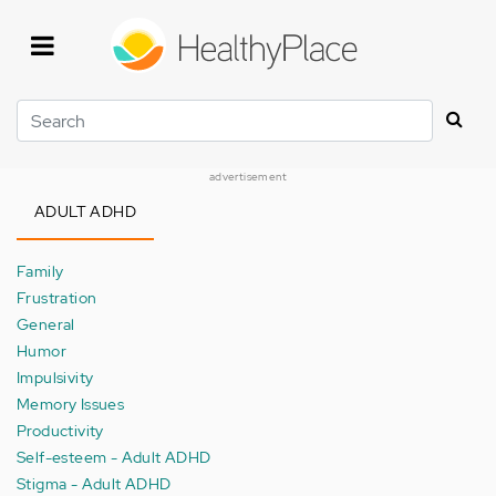
Skip
to
main
content
Search
advertisement
ADULT ADHD
Family
Frustration
General
Humor
Impulsivity
Memory Issues
Productivity
Self-esteem - Adult ADHD
Stigma - Adult ADHD