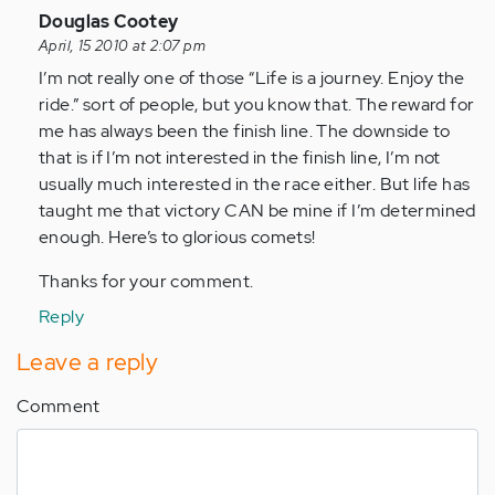
In
Douglas Cootey
reply
April, 15 2010 at 2:07 pm
to
I’m not really one of those “Life is a journey. Enjoy the
by
ride.” sort of people, but you know that. The reward for
Anonymous
me has always been the finish line. The downside to
(not
that is if I’m not interested in the finish line, I’m not
verified)
usually much interested in the race either. But life has
taught me that victory CAN be mine if I’m determined
enough. Here’s to glorious comets!
Thanks for your comment.
Reply
Leave a reply
Comment