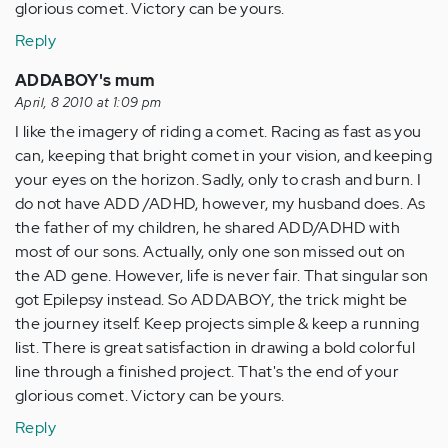
glorious comet. Victory can be yours.
Reply
ADDABOY's mum
April, 8 2010 at 1:09 pm
I like the imagery of riding a comet. Racing as fast as you
can, keeping that bright comet in your vision, and keeping
your eyes on the horizon. Sadly, only to crash and burn. I
do not have ADD /ADHD, however, my husband does. As
the father of my children, he shared ADD/ADHD with
most of our sons. Actually, only one son missed out on
the AD gene. However, life is never fair. That singular son
got Epilepsy instead. So ADDABOY, the trick might be
the journey itself. Keep projects simple & keep a running
list. There is great satisfaction in drawing a bold colorful
line through a finished project. That's the end of your
glorious comet. Victory can be yours.
Reply