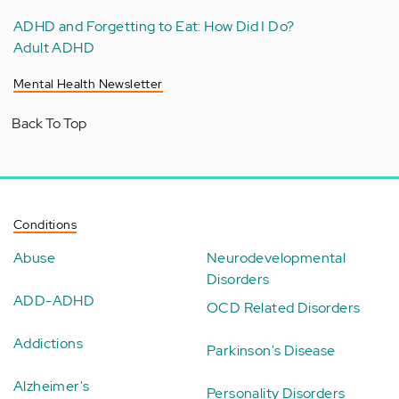
ADHD and Forgetting to Eat: How Did I Do?
Adult ADHD
Mental Health Newsletter
Back To Top
Conditions
Abuse
Neurodevelopmental
Disorders
ADD-ADHD
OCD Related Disorders
Addictions
Parkinson's Disease
Alzheimer's
Personality Disorders