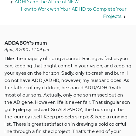
ADHD and the Allure of NEW
How to Work with Your ADHD to Complete Your
Projects
ADDABOY's mum
April, 8 2010 at 1:09 pm
I like the imagery of riding a comet. Racing as fast as you
can, keeping that bright comet in your vision, and keeping
your eyes on the horizon. Sadly, only to crash and burn. I
do not have ADD /ADHD, however, my husband does. As
the father of my children, he shared ADD/ADHD with
most of our sons. Actually, only one son missed out on
the AD gene. However, life is never fair. That singular son
got Epilepsy instead. So ADDABOY, the trick might be
the journey itself. Keep projects simple & keep a running
list. There is great satisfaction in drawing a bold colorful
line through a finished project. That's the end of your