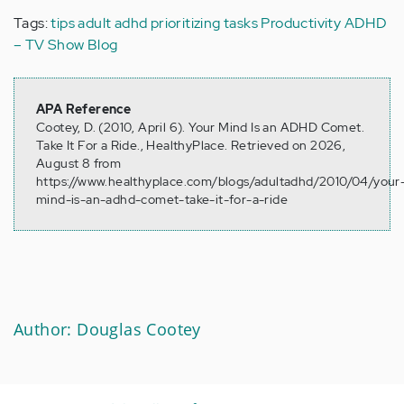
Tags:
tips
adult adhd
prioritizing tasks
Productivity
ADHD
– TV Show Blog
APA Reference
Cootey, D. (2010, April 6). Your Mind Is an ADHD Comet.
Take It For a Ride., HealthyPlace. Retrieved on 2026,
August 8 from
https://www.healthyplace.com/blogs/adultadhd/2010/04/your
mind-is-an-adhd-comet-take-it-for-a-ride
Author: Douglas Cootey