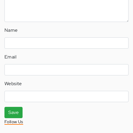
Name
Email
Website
Save
Follow Us