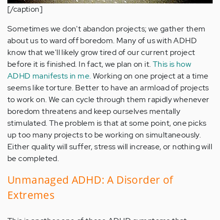
[/caption]
Sometimes we don't abandon projects; we gather them
about us to ward off boredom. Many of us with ADHD
know that we'll likely grow tired of our current project
before it is finished. In fact, we plan on it.
This is how
ADHD manifests in me.
Working on one project at a time
seems like torture. Better to have an armload of projects
to work on. We can cycle through them rapidly whenever
boredom threatens and keep ourselves mentally
stimulated. The problem is that at some point, one picks
up too many projects to be working on simultaneously.
Either quality will suffer, stress will increase, or nothing will
be completed.
Unmanaged ADHD: A Disorder of
Extremes