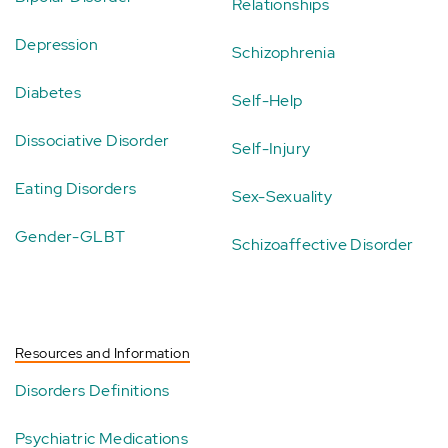
Relationships
Depression
Schizophrenia
Diabetes
Self-Help
Dissociative Disorder
Self-Injury
Eating Disorders
Sex-Sexuality
Gender-GLBT
Schizoaffective Disorder
Resources and Information
Disorders Definitions
Psychiatric Medications