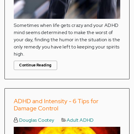
Sometimes when life gets crazy and your ADHD
mind seems determined to make the worst of
your day, finding the humor in the situation is the
only remedy you have left to keeping your spirits
high.
Continue Reading
ADHD and Intensity - 6 Tips for
Damage Control
Douglas Cootey
Adult ADHD