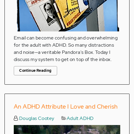
Email can become confusing and overwhelming
for the adult with ADHD. So many distractions
and noise—a veritable Pandora's Box. Today I
discuss my system to get on top of the inbox.
Continue Reading
An ADHD Attribute I Love and Cherish
Douglas Cootey
Adult ADHD