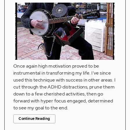
Once again high motivation proved to be
instrumental in transforming my life. I've since
used this technique with success in other areas. I
cut through the ADHD distractions, prune them
down to a few cherished activities, then go
forward with hyper focus engaged, determined
to see my goal to the end.
Continue Reading