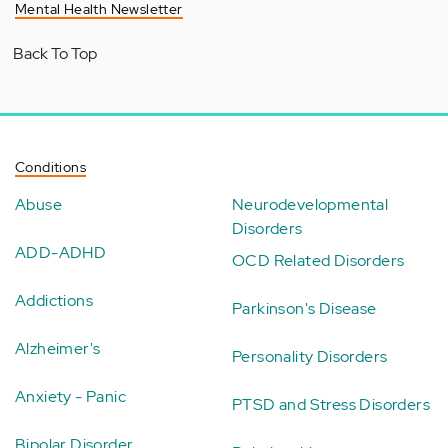
Mental Health Newsletter
Back To Top
Conditions
Abuse
Neurodevelopmental
Disorders
ADD-ADHD
OCD Related Disorders
Addictions
Parkinson's Disease
Alzheimer's
Personality Disorders
Anxiety - Panic
PTSD and Stress Disorders
Bipolar Disorder