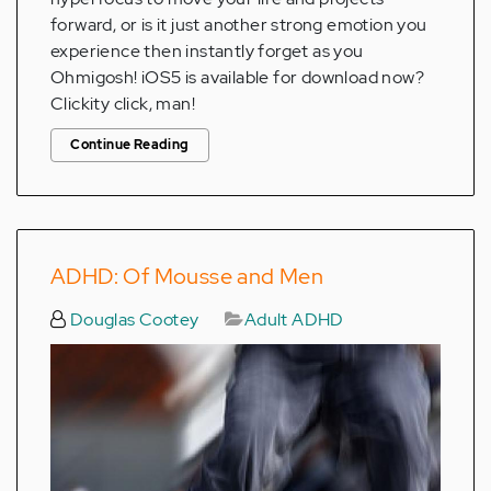
forward, or is it just another strong emotion you
experience then instantly forget as you
Ohmigosh! iOS5 is available for download now?
Clickity click, man!
Continue Reading
ADHD: Of Mousse and Men
Douglas Cootey
Adult ADHD