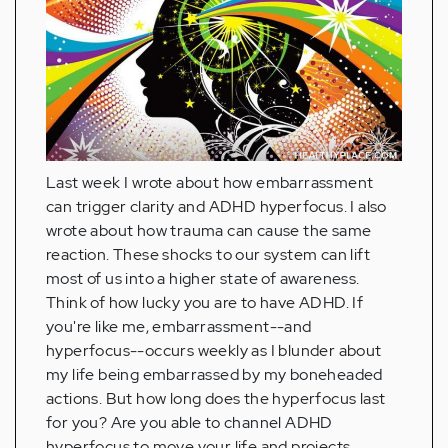
Last week I wrote about how embarrassment
can trigger clarity and ADHD hyperfocus. I also
wrote about how trauma can cause the same
reaction. These shocks to our system can lift
most of us into a higher state of awareness.
Think of how lucky you are to have ADHD. If
you're like me, embarrassment--and
hyperfocus--occurs weekly as I blunder about
my life being embarrassed by my boneheaded
actions. But how long does the hyperfocus last
for you? Are you able to channel ADHD
hyperfocus to move your life and projects