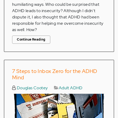
humiliating ways. Who could be surprised that
ADHD leads to insecurity? Although I didn't
dispute it, I also thought that ADHD had been
responsible for helping me overcome insecurity
as well. How?
Continue Reading
7 Steps to Inbox Zero for the ADHD
Mind
Douglas Cootey
Adult ADHD