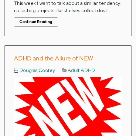
This week I want to talk about a similar tendency:
collecting projects like shelves collect dust.
Continue Reading
ADHD and the Allure of NEW
Douglas Cootey
Adult ADHD