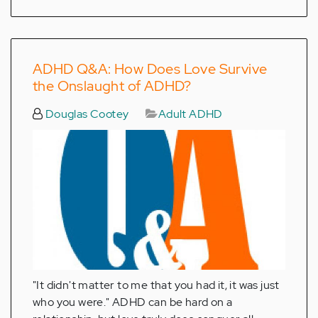
ADHD Q&A: How Does Love Survive
the Onslaught of ADHD?
Douglas Cootey
Adult ADHD
"It didn't matter to me that you had it, it was just
who you were." ADHD can be hard on a