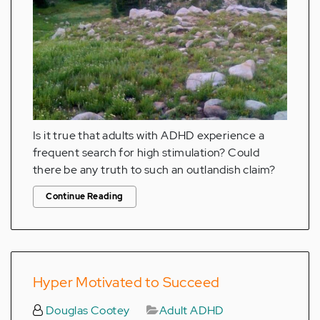
Is it true that adults with ADHD experience a
frequent search for high stimulation? Could
there be any truth to such an outlandish claim?
Continue Reading
Hyper Motivated to Succeed
Douglas Cootey
Adult ADHD