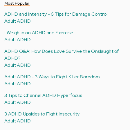
Most Popular
ADHD and Intensity - 6 Tips for Damage Control
Adult ADHD
I Weigh in on ADHD and Exercise
Adult ADHD
ADHD Q&A: How Does Love Survive the Onslaught of
ADHD?
Adult ADHD
Adult ADHD - 3 Ways to Fight Killer Boredom
Adult ADHD
3 Tips to Channel ADHD Hyperfocus
Adult ADHD
3 ADHD Upsides to Fight Insecurity
Adult ADHD