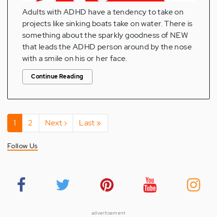
Adults with ADHD have a tendency to take on
projects like sinking boats take on water. There is
something about the sparkly goodness of NEW
that leads the ADHD person around by the nose
with a smile on his or her face.
Continue Reading
Pagination
Current
1
Page
2
Next
Next ›
Last
Last »
page
page
page
Follow Us
advertisement