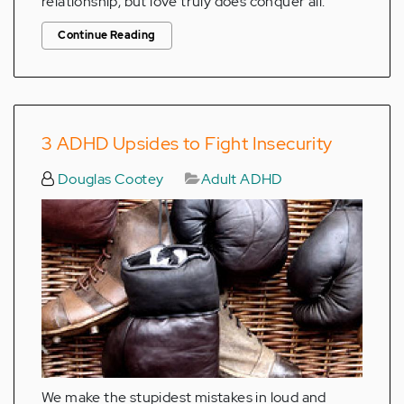
relationship, but love truly does conquer all.
Continue Reading
3 ADHD Upsides to Fight Insecurity
Douglas Cootey
Adult ADHD
We make the stupidest mistakes in loud and