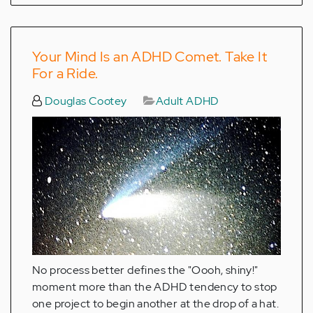
Your Mind Is an ADHD Comet. Take It
For a Ride.
Douglas Cootey
Adult ADHD
No process better defines the "Oooh, shiny!"
moment more than the ADHD tendency to stop
one project to begin another at the drop of a hat.