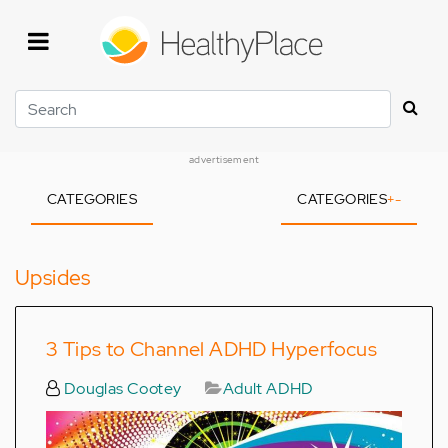
Skip
to
main
content
Search
advertisement
CATEGORIES
CATEGORIES
+
-
Upsides
3 Tips to Channel ADHD Hyperfocus
Douglas Cootey
Adult ADHD