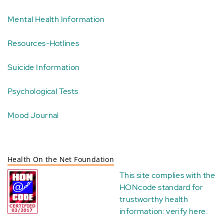
Mental Health Information
Resources-Hotlines
Suicide Information
Psychological Tests
Mood Journal
Health On the Net Foundation
This site complies with the
HONcode standard for
trustworthy health
information:
verify here
.