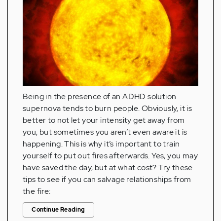
Being in the presence of an ADHD solution
supernova tends to burn people. Obviously, it is
better to not let your intensity get away from
you, but sometimes you aren’t even aware it is
happening. This is why it’s important to train
yourself to put out fires afterwards. Yes, you may
have saved the day, but at what cost? Try these
tips to see if you can salvage relationships from
the fire:
Continue Reading