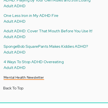
ADHD: Playing by Your Own Rules and Still Losing
Adult ADHD
One Less Iron in My ADHD Fire
Adult ADHD
Adult ADHD: Cover That Mouth Before You Use It!
Adult ADHD
SpongeBob SquarePants Makes Kiddies ADHD?
Adult ADHD
4 Ways To Stop ADHD Overeating
Adult ADHD
Mental Health Newsletter
Back To Top