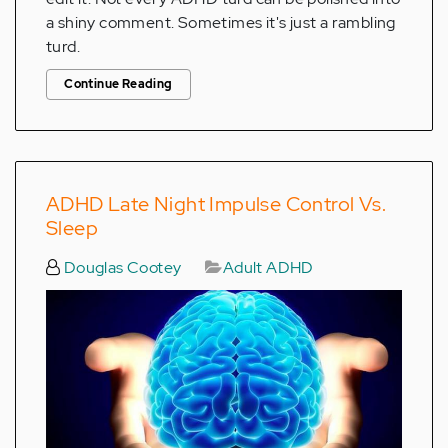
a shiny comment. Sometimes it's just a rambling
turd.
Continue Reading
ADHD Late Night Impulse Control Vs.
Sleep
Douglas Cootey
Adult ADHD