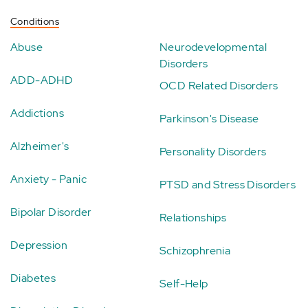
Conditions
Abuse
Neurodevelopmental
Disorders
ADD-ADHD
OCD Related Disorders
Addictions
Parkinson's Disease
Alzheimer's
Personality Disorders
Anxiety - Panic
PTSD and Stress Disorders
Bipolar Disorder
Relationships
Depression
Schizophrenia
Diabetes
Self-Help