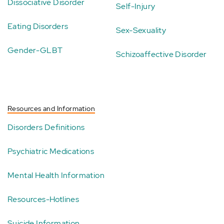
Dissociative Disorder
Self-Injury
Eating Disorders
Sex-Sexuality
Gender-GLBT
Schizoaffective Disorder
Resources and Information
Disorders Definitions
Psychiatric Medications
Mental Health Information
Resources-Hotlines
Suicide Information