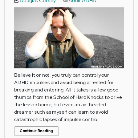
Douglas Cootey
Adult ADHD
Believe it or not, you truly can control your
ADHD impulses and avoid being arrested for
breaking and entering. All it takes is a few good
thumps from the School of Hard Knocks to drive
the lesson home, but even an air-headed
dreamer such as myself can learn to avoid
catastrophic lapses of impulse control.
Continue Reading