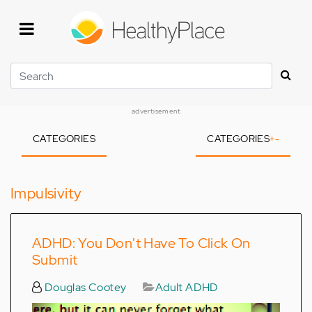
Skip
to
main
content
Search
advertisement
CATEGORIES
CATEGORIES
+
-
Impulsivity
ADHD: You Don't Have To Click On
Submit
Douglas Cootey
Adult ADHD