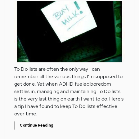
To Do lists are often the only way I can
remember all the various things I'm supposed to
get done. Yet when ADHD fueled boredom
settles in, managing and maintaining To Do lists
is the very last thing on earth I want to do. Here's
a tip I have found to keep To Do lists effective
over time.
Continue Reading