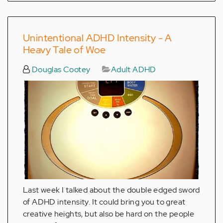
Unintentional ADHD Intensity - A
Heavy Tale of Woe
Douglas Cootey
Adult ADHD
Last week I talked about the double edged sword
of ADHD intensity. It could bring you to great
creative heights, but also be hard on the people