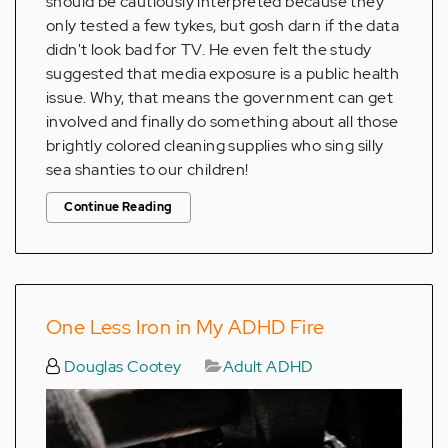
should be cautiously interpreted because they
only tested a few tykes, but gosh darn if the data
didn't look bad for TV. He even felt the study
suggested that media exposure is a public health
issue. Why, that means the government can get
involved and finally do something about all those
brightly colored cleaning supplies who sing silly
sea shanties to our children!
Continue Reading
One Less Iron in My ADHD Fire
Douglas Cootey
Adult ADHD