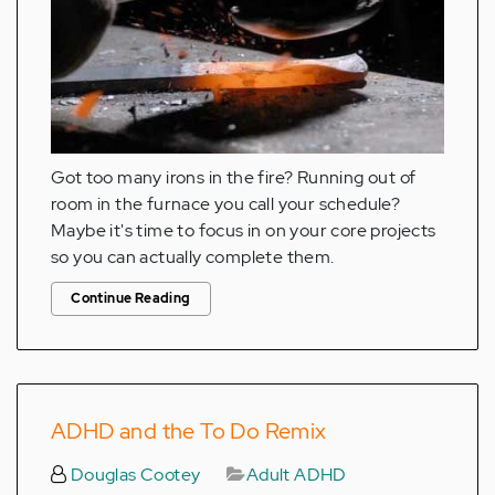
Got too many irons in the fire? Running out of
room in the furnace you call your schedule?
Maybe it's time to focus in on your core projects
so you can actually complete them.
Continue Reading
ADHD and the To Do Remix
Douglas Cootey
Adult ADHD