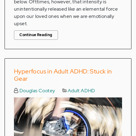
below. Ofttimes, however, that intensity is
unintentionally released like an elemental force
upon our loved ones when we are emotionally
upset.
Continue Reading
Hyperfocus in Adult ADHD: Stuck in
Gear
Douglas Cootey
Adult ADHD