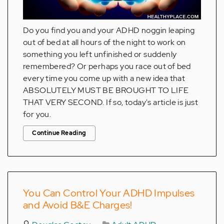
Do you find you and your ADHD noggin leaping
out of bed at all hours of the night to work on
something you left unfinished or suddenly
remembered? Or perhaps you race out of bed
every time you come up with a new idea that
ABSOLUTELY MUST BE BROUGHT TO LIFE
THAT VERY SECOND. If so, today's article is just
for you.
Continue Reading
You Can Control Your ADHD Impulses
and Avoid B&E Charges!