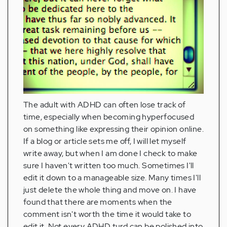
The adult with ADHD can often lose track of
time, especially when becoming hyperfocused
on something like expressing their opinion online.
If a blog or article sets me off, I will let myself
write away, but when I am done I check to make
sure I haven't written too much. Sometimes I'll
edit it down to a manageable size. Many times I'll
just delete the whole thing and move on. I have
found that there are moments when the
comment isn't worth the time it would take to
edit it. Not every ADHD turd can be polished into