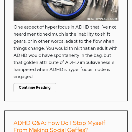
One aspect of hyperfocus in ADHD that I've not
heard mentioned much is the inability to shift
gears, or in other words, adapt to the flow when
things change. You would think that an adult with
ADHD would have spontaneity in the bag, but
that golden attribute of ADHD impulsiveness is
hampered when ADHD's hyperfocus mode is
engaged.
Continue Reading
ADHD Q&A: How Do I Stop Myself
From Making Social Gaffes?