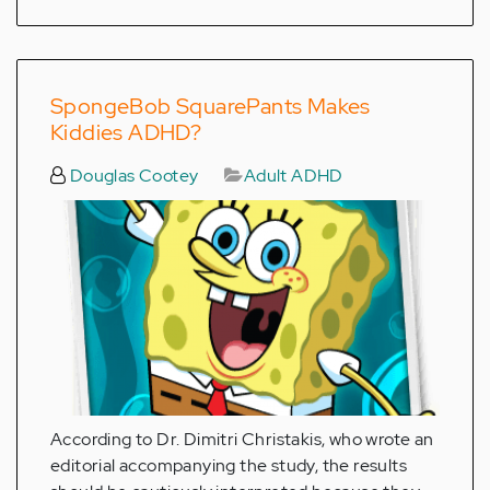
SpongeBob SquarePants Makes
Kiddies ADHD?
Douglas Cootey
Adult ADHD
According to Dr. Dimitri Christakis, who wrote an
editorial accompanying the study, the results