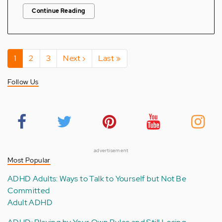
Continue Reading
Pagination
Current
1
Page
2
Page
3
Next
Next ›
Last
Last »
page
page
page
Follow Us
advertisement
Most Popular
ADHD Adults: Ways to Talk to Yourself but Not Be
Committed
Adult ADHD