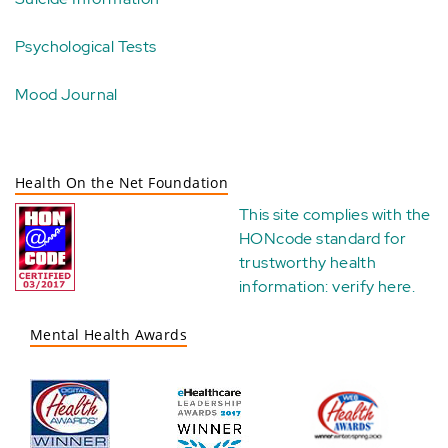
Psychological Tests
Mood Journal
Health On the Net Foundation
This site complies with the
HONcode standard for
trustworthy health
information:
verify here
.
Mental Health Awards