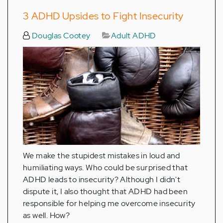
3 ADHD Upsides to Fight Insecurity
Douglas Cootey
Adult ADHD
We make the stupidest mistakes in loud and
humiliating ways. Who could be surprised that
ADHD leads to insecurity? Although I didn't
dispute it, I also thought that ADHD had been
responsible for helping me overcome insecurity
as well. How?