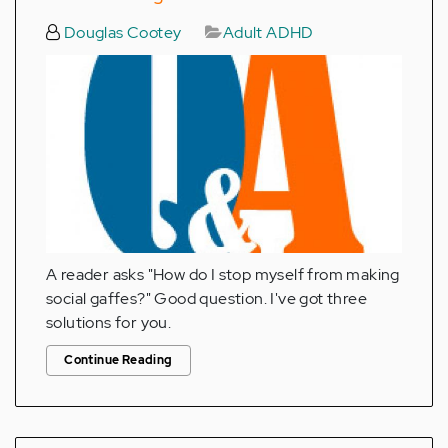
Douglas Cootey
Adult ADHD
A reader asks "How do I stop myself from making
social gaffes?" Good question. I've got three
solutions for you.
Continue Reading