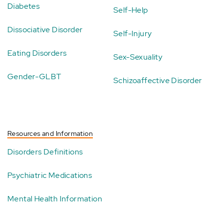
Diabetes
Self-Help
Dissociative Disorder
Self-Injury
Eating Disorders
Sex-Sexuality
Gender-GLBT
Schizoaffective Disorder
Resources and Information
Disorders Definitions
Psychiatric Medications
Mental Health Information