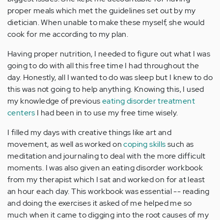
proper meals which met the guidelines set out by my
dietician. When unable to make these myself, she would
cook for me according to my plan.
Having proper nutrition, I needed to figure out what I was
going to do with all this free time I had throughout the
day. Honestly, all I wanted to do was sleep but I knew to do
this was not going to help anything. Knowing this, I used
my knowledge of previous
eating disorder treatment
centers
I had been in to use my free time wisely.
I filled my days with creative things like art and
movement, as well as worked on
coping skills
such as
meditation and journaling to deal with the more difficult
moments. I was also given an eating disorder workbook
from my therapist which I sat and worked on for at least
an hour each day. This workbook was essential -- reading
and doing the exercises it asked of me helped me so
much when it came to digging into the root causes of my