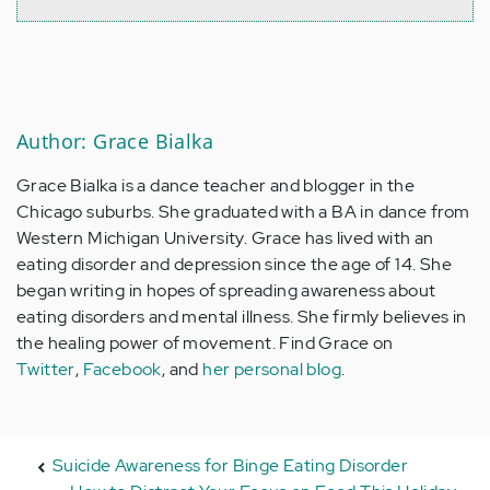
Author: Grace Bialka
Grace Bialka is a dance teacher and blogger in the
Chicago suburbs. She graduated with a BA in dance from
Western Michigan University. Grace has lived with an
eating disorder and depression since the age of 14. She
began writing in hopes of spreading awareness about
eating disorders and mental illness. She firmly believes in
the healing power of movement. Find Grace on
Twitter
,
Facebook
, and
her personal blog
.
Suicide Awareness for Binge Eating Disorder