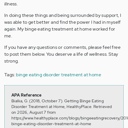
illness.
In doing these things and being surrounded by support, I
was able to get better and find the power I had in myself
again. My binge eating treatment at home worked for
me.
If you have any questions or comments, please feel free
to post them below. You deserve a life of wellness. Stay
strong.
Tags:
binge eating disorder treatment at home
APA Reference
Bialka, G. (2018, October 7). Getting Binge Eating
Disorder Treatment at Home, HealthyPlace. Retrieved
on 2026, August 7 from
https://www.healthyplace.com/blogs/bingeeatingrecovery/201
binge-eating-disorder-treatment-at-home