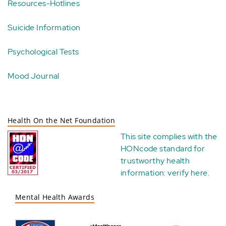
Resources-Hotlines
Suicide Information
Psychological Tests
Mood Journal
Health On the Net Foundation
This site complies with the
HONcode standard for
trustworthy health
information:
verify here
.
Mental Health Awards