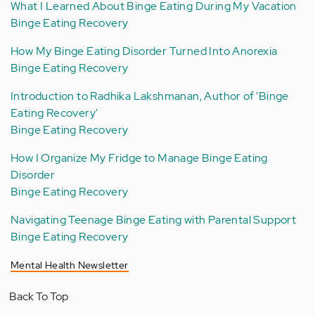
What I Learned About Binge Eating During My Vacation
Binge Eating Recovery
How My Binge Eating Disorder Turned Into Anorexia
Binge Eating Recovery
Introduction to Radhika Lakshmanan, Author of 'Binge
Eating Recovery'
Binge Eating Recovery
How I Organize My Fridge to Manage Binge Eating
Disorder
Binge Eating Recovery
Navigating Teenage Binge Eating with Parental Support
Binge Eating Recovery
Mental Health Newsletter
Back To Top