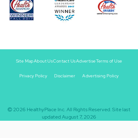
Site Map
About Us
Contact Us
Advertise
Terms of Use
Privacy Policy
Disclaimer
Advertising Policy
Footer
Footer
+
-
2026
HealthyPlace Inc.
All Rights Reserved.
Site last
updated August 7, 2026