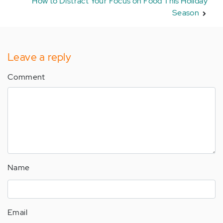
How to Distract Your Focus on Food This Holiday
Season
Leave a reply
Comment
Name
Email