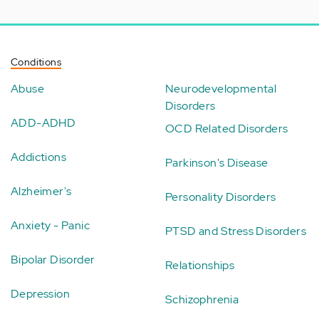
Conditions
Abuse
Neurodevelopmental
Disorders
ADD-ADHD
OCD Related Disorders
Addictions
Parkinson's Disease
Alzheimer's
Personality Disorders
Anxiety - Panic
PTSD and Stress Disorders
Bipolar Disorder
Relationships
Depression
Schizophrenia