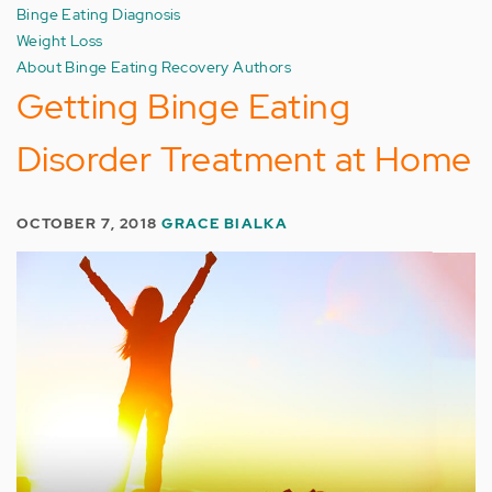
Binge Eating Diagnosis
Weight Loss
About Binge Eating Recovery Authors
Getting Binge Eating
Disorder Treatment at Home
OCTOBER 7, 2018
GRACE BIALKA