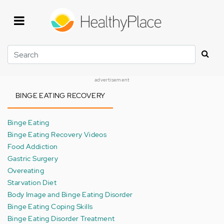
Skip
to
main
content
Search
advertisement
BINGE EATING RECOVERY
Binge Eating
Binge Eating Recovery Videos
Food Addiction
Gastric Surgery
Overeating
Starvation Diet
Body Image and Binge Eating Disorder
Binge Eating Coping Skills
Binge Eating Disorder Treatment