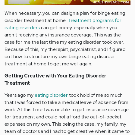
When necessary, you can design a plan for binge eating
disorder treatment at home.
Treatment programs for
eating disorders
can get pricey, especially when you
aren't receiving any insurance coverage. This was the
case for me the last time my eating disorder took over.
Because of this, my therapist, psychiatrist, and I figured
out how to structure my own binge eating disorder
treatment at home to get me well again.
Getting Creative with Your Eating Disorder
Treatment
Years ago my
eating disorder
took hold of me so much
that I was forced to take a medical leave of absence from
work. At this time I was unable to get insurance coverage
for treatment and could not afford the out-of-pocket
expenses on my own. This being the case, my family, my
team of doctors and I had to get creative when it came to