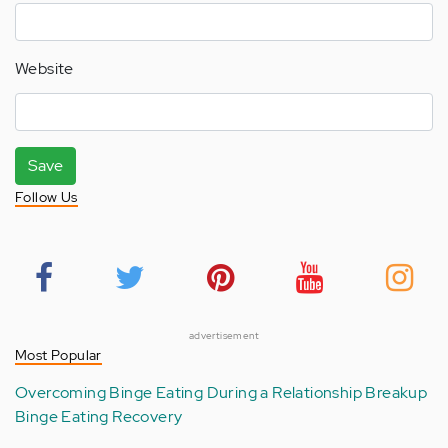
Website
Save
Follow Us
advertisement
Most Popular
Overcoming Binge Eating During a Relationship Breakup
Binge Eating Recovery