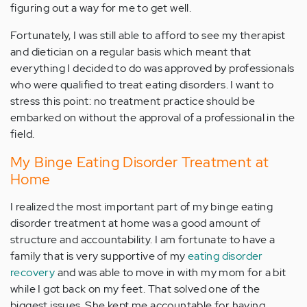
figuring out a way for me to get well.
Fortunately, I was still able to afford to see my therapist
and dietician on a regular basis which meant that
everything I decided to do was approved by professionals
who were qualified to treat eating disorders. I want to
stress this point: no treatment practice should be
embarked on without the approval of a professional in the
field.
My Binge Eating Disorder Treatment at
Home
I realized the most important part of my binge eating
disorder treatment at home was a good amount of
structure and accountability. I am fortunate to have a
family that is very supportive of my
eating disorder
recovery
and was able to move in with my mom for a bit
while I got back on my feet. That solved one of the
biggest issues. She kept me accountable for having