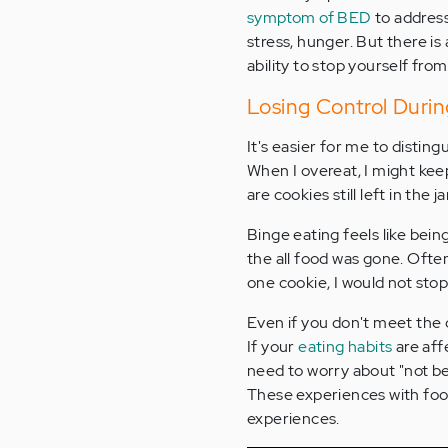
symptom of BED
to address
stress, hunger. But there is
ability to stop yourself fr
Losing Control Durin
It's easier for me to disti
When I overeat, I might keep
are cookies still left in the ja
Binge eating feels like being
the all food was gone. Often,
one cookie, I would not stop
Even if you don't meet the 
If your
eating habits
are aff
need to worry about "not be
These experiences with foo
experiences.