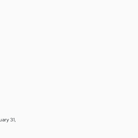
ary 31,