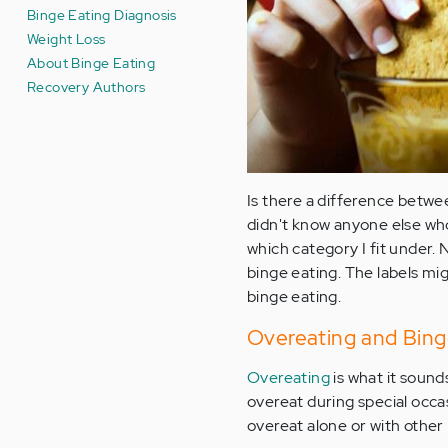
Binge Eating Diagnosis
Weight Loss
About Binge Eating
Recovery Authors
Is there a difference betwe
didn't know anyone else who
which category I fit under.
binge eating. The labels mi
binge eating.
Overeating and Bing
Overeating
is what it sound
overeat during special occas
overeat alone or with other