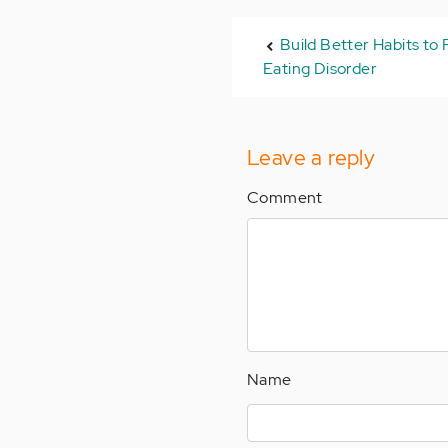
Build Better Habits to
Eating Disorder
Leave a reply
Comment
Name