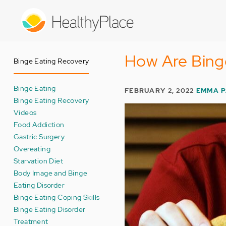
Skip
to
main
content
How Are Binge
Binge Eating Recovery
Binge Eating
FEBRUARY 2, 2022
EMMA 
Binge Eating Recovery
Videos
Food Addiction
Gastric Surgery
Overeating
Starvation Diet
Body Image and Binge
Eating Disorder
Binge Eating Coping Skills
Binge Eating Disorder
Treatment