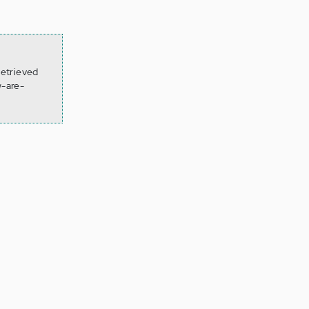
Retrieved
-are-