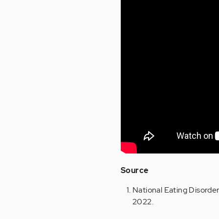
Source
National Eating Disorde
2022.