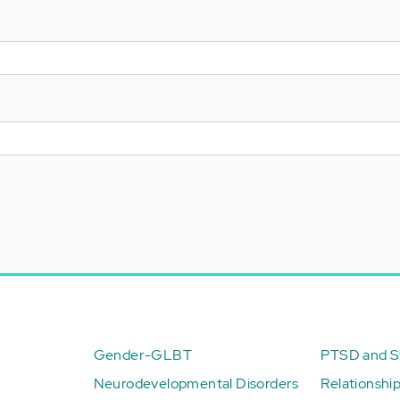
Gender-GLBT
PTSD and St
Neurodevelopmental Disorders
Relationshi