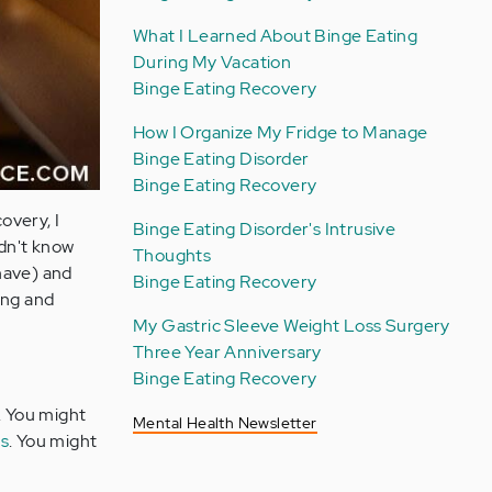
What I Learned About Binge Eating
During My Vacation
Binge Eating Recovery
How I Organize My Fridge to Manage
Binge Eating Disorder
Binge Eating Recovery
overy, I
Binge Eating Disorder's Intrusive
idn't know
Thoughts
have) and
Binge Eating Recovery
ing and
My Gastric Sleeve Weight Loss Surgery
Three Year Anniversary
Binge Eating Recovery
. You might
Mental Health Newsletter
s
. You might