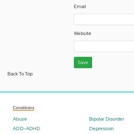
Email
Website
Save
Back To Top
Conditions
Abuse
Bipolar Disorder
ADD-ADHD
Depression