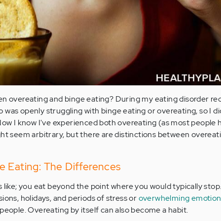
en overeating and binge eating? During my eating disorder rec
 was openly struggling with binge eating or overeating, so I d
 Now I know I've experienced both overeating (as most people 
ght seem arbitrary, but there are distinctions between overeat
e Eating: The Differences
s like; you eat beyond the point where you would typically stop
ions, holidays, and periods of stress or
overwhelming emotion
 people. Overeating by itself can also become a habit.