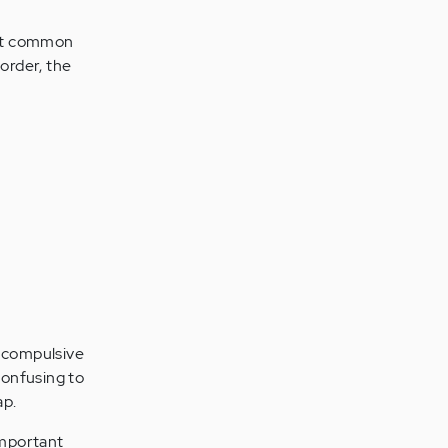
ost common
order, the
d compulsive
confusing to
ap.
important