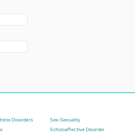
ress Disorders
Sex-Sexuality
ps
Schizoaffective Disorder