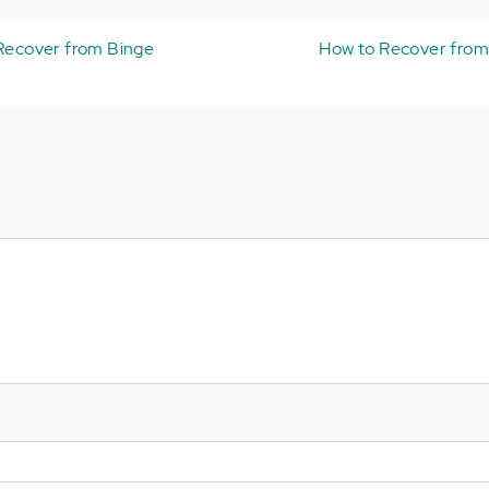
 Recover from Binge
How to Recover from