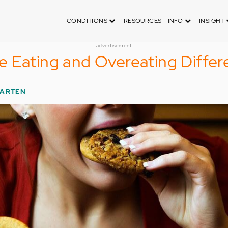
CONDITIONS
RESOURCES - INFO
INSIGHT
advertisement
 Eating and Overeating Differ
PARTEN