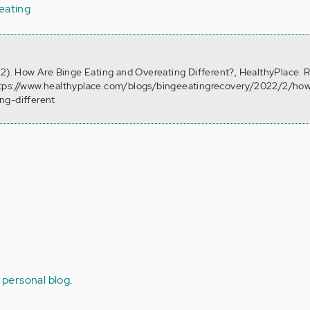
eating
 2). How Are Binge Eating and Overeating Different?, HealthyPlace. 
ttps://www.healthyplace.com/blogs/bingeeatingrecovery/2022/2/how
ng-different
 personal blog
.