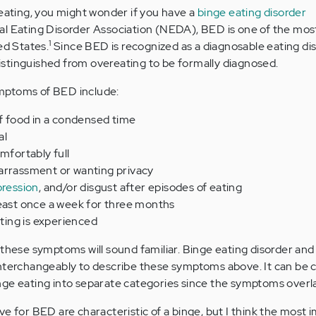
reating, you might wonder if you have a
binge eating disorder
nal Eating Disorder Association (NEDA), BED is one of the m
1
ed States.
Since BED is recognized as a diagnosable eating dis
 distinguished from overeating to be formally diagnosed.
mptoms of BED include:
of food in a condensed time
al
mfortably full
arrassment or wanting privacy
ression
, and/or disgust after episodes of eating
least once a week for three months
ating is experienced
 these symptoms will sound familiar. Binge eating disorder an
interchangeably to describe these symptoms above. It can be 
nge eating into separate categories since the symptoms overl
ve for BED are characteristic of a binge, but I think the most 