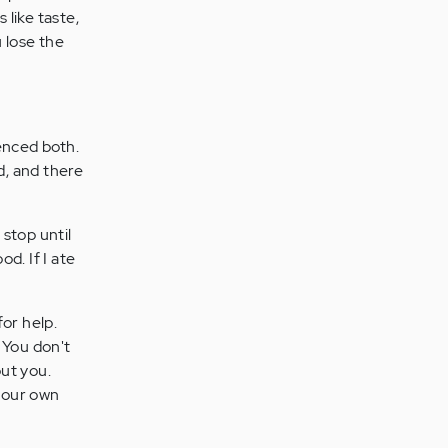
 like taste,
 lose the
enced both.
d, and there
 stop until
od. If I ate
or help.
. You don't
ut you.
your own