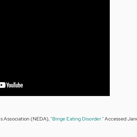
rs Association (NEDA),
"Binge Eating Disorder."
Accessed Janu