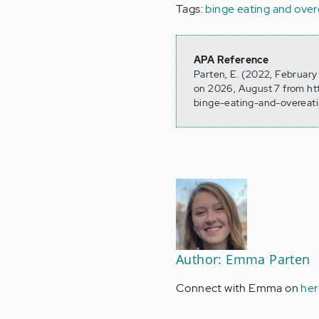
Tags:
binge eating and over
APA Reference
Parten, E. (2022, February
on 2026, August 7 from h
binge-eating-and-overeati
Author: Emma Parten
Connect with Emma on
her