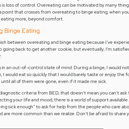
 is loss of control. Overeating can be motivated by many things
 a point that crosses from overeating to binge eating; when you
om eating more, beyond comfort.
g Binge Eating
nguish between overeating and binge eating because I've experi
 going back to get another cookie, but eventually, I'm satisfie
r.
 in an out-of-control state of mind. During a binge, I would not
 I would eat so quickly that I would barely taste or enjoy the fo
 until all of them were gone, even if it made me sick.
diagnostic criteria from BED, that doesn't mean you can't ask f
ecting your life and mood, there is a world of support available
ing sick enough" to ask for help from the people who care abo
d are more common than we realize. Don't be afraid to share 