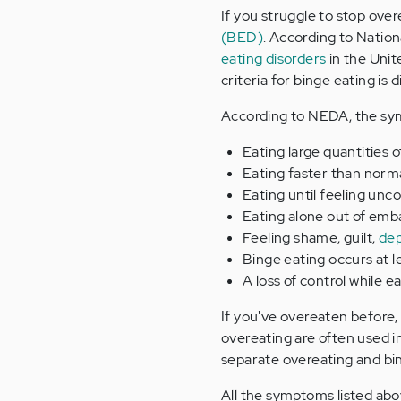
If you struggle to stop ove
(BED)
. According to Natio
eating disorders
in the Unit
criteria for binge eating is
According to NEDA, the sy
Eating large quantities 
Eating faster than norm
Eating until feeling unco
Eating alone out of emb
Feeling shame, guilt,
dep
Binge eating occurs at 
A loss of control while e
If you've overeaten before,
overeating are often used 
separate overeating and bi
All the symptoms listed abo