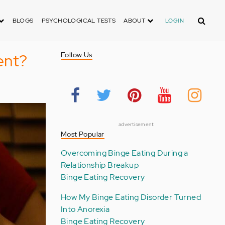
Search
BLOGS
PSYCHOLOGICAL TESTS
ABOUT
LOGIN
ent?
Follow Us
advertisement
Most Popular
Overcoming Binge Eating During a
Relationship Breakup
Binge Eating Recovery
How My Binge Eating Disorder Turned
Into Anorexia
Binge Eating Recovery