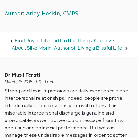
Author: Arley Hoskin, CMPS
Find Joy in Life and Do the Things You Love
About Silke Morin, Author of 'Living a Blissful Life'
Dr Musli Ferati
March, 16 2018 at 11:21 pm
Strong and toxic impressions are daily experience along
interpersonal relationships. Indeed, people are prone
intentionally or unconsciously to insult others. This
miserable interpersonal discharge is genuine and
unavoidable, as well. So, we couldn't escape from this
nebulous and antisocial performance. But we can
manage these undesirable messages in order to soften