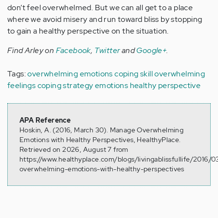
don’t feel overwhelmed. But we can all get to a place
where we avoid misery and run toward bliss by stopping
to gain a healthy perspective on the situation.
Find Arley on
Facebook
,
Twitter
and
Google+
.
Tags:
overwhelming emotions
coping skill
overwhelming
feelings
coping strategy
emotions
healthy perspective
APA Reference
Hoskin, A. (2016, March 30). Manage Overwhelming
Emotions with Healthy Perspectives, HealthyPlace.
Retrieved on 2026, August 7 from
https://www.healthyplace.com/blogs/livingablissfullife/2016/
overwhelming-emotions-with-healthy-perspectives