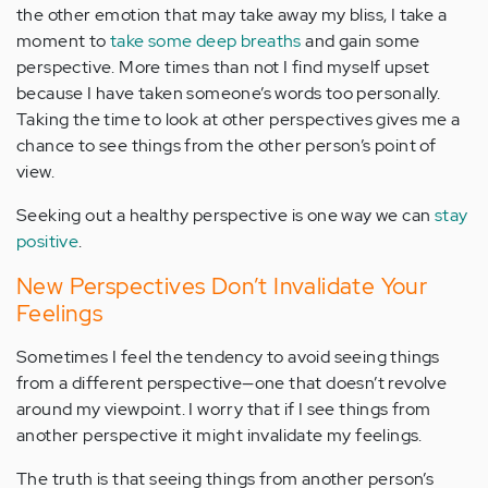
the other emotion that may take away my bliss, I take a
moment to
take some deep breaths
and gain some
perspective. More times than not I find myself upset
because I have taken someone’s words too personally.
Taking the time to look at other perspectives gives me a
chance to see things from the other person’s point of
view.
Seeking out a healthy perspective is one way we can
stay
positive
.
New Perspectives Don’t Invalidate Your
Feelings
Sometimes I feel the tendency to avoid seeing things
from a different perspective—one that doesn’t revolve
around my viewpoint. I worry that if I see things from
another perspective it might invalidate my feelings.
The truth is that seeing things from another person’s