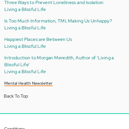
Three Ways to Prevent Loneliness and Isolation
Living a Blissful Life
Is Too Much Information, TMI, Making Us Unhappy?
Living a Blissful Life
Happiest Places are Between Us
Living a Blissful Life
Introduction to Morgan Meredith, Author of ‘Living a
Blissful Life’
Living a Blissful Life
Mental Health Newsletter
Back To Top
Conditions