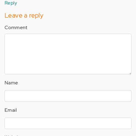
Reply
Leave a reply
Comment
Name
Email