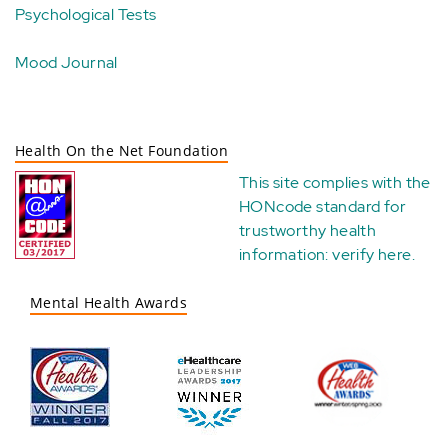
Psychological Tests
Mood Journal
Health On the Net Foundation
This site complies with the
HONcode standard for
trustworthy health
information:
verify here
.
Mental Health Awards