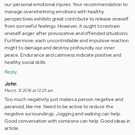
our personal emotional injures. Your recommendation to
manage overwhelming emotions with healthy
perspectives exhibits great contribute to release oneself
from sorrowful feelings. However, it ought to restrain
oneself anger after provocative and offended situations.
Furthermore, each uncontrollable and impulsive reaction
might to damage and destroy profoundly our inner
peace. Endurance and calmness indicate positive and
healthy social skills.
Reply
John
March, 31 2016 at 12:25 am
Too much negativity just makes a person negative and
paranoid, like me. Need to be active to reduce the
negative surroundings. Jogging and walking can help.
Good conversation with someone can help. Good ideas in
article.