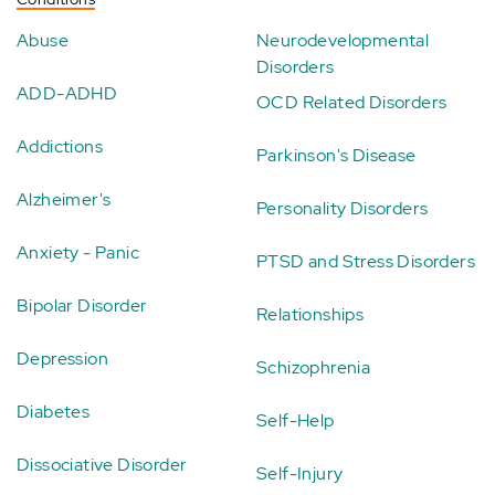
Abuse
Neurodevelopmental
Disorders
ADD-ADHD
OCD Related Disorders
Addictions
Parkinson's Disease
Alzheimer's
Personality Disorders
Anxiety - Panic
PTSD and Stress Disorders
Bipolar Disorder
Relationships
Depression
Schizophrenia
Diabetes
Self-Help
Dissociative Disorder
Self-Injury