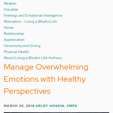
Awaken
Visualize
Feelings and Emotional Intelligence
Motivation - Living a Blissful Life
Home
Relationship
Appreciation
Generosity and Giving
Physical Health
About Living a Blissful Life Authors
Manage Overwhelming
Emotions with Healthy
Perspectives
MARCH 30, 2016
ARLEY HOSKIN, CMPS