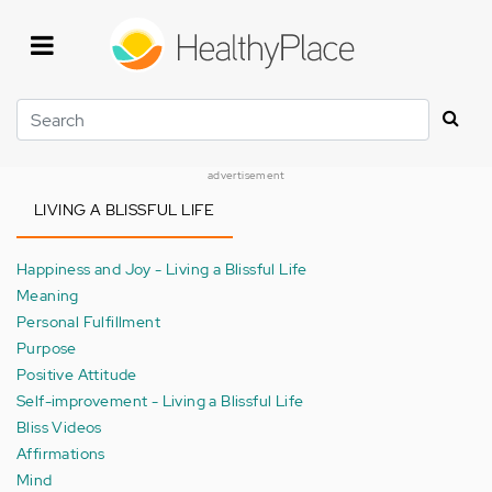
Skip
to
main
content
Search
advertisement
LIVING A BLISSFUL LIFE
Happiness and Joy - Living a Blissful Life
Meaning
Personal Fulfillment
Purpose
Positive Attitude
Self-improvement - Living a Blissful Life
Bliss Videos
Affirmations
Mind