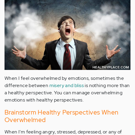
When I feel overwhelmed by emotions, sometimes the
difference between
misery and bliss
is nothing more than
a healthy perspective. You can manage overwhelming
emotions with healthy perspectives.
Brainstorm Healthy Perspectives When
Overwhelmed
When I’m feeling angry, stressed, depressed, or any of