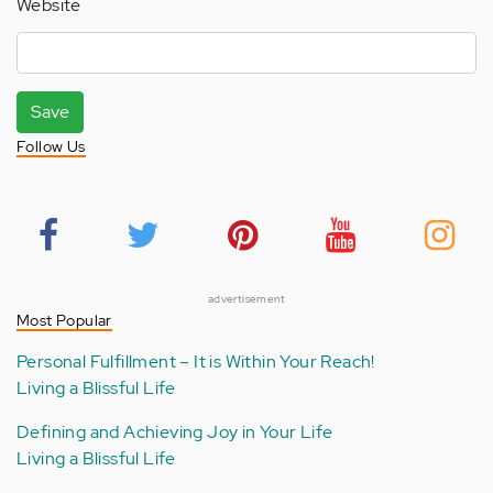
Website
Save
Follow Us
advertisement
Most Popular
Personal Fulfillment – It is Within Your Reach!
Living a Blissful Life
Defining and Achieving Joy in Your Life
Living a Blissful Life