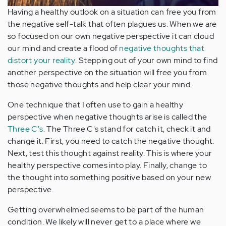
Having a healthy outlook on a situation can free you from
the negative self-talk that often plagues us. When we are
so focused on our own negative perspective it can cloud
our mind and create a flood of
negative thoughts that
distort your reality
. Stepping out of your own mind to find
another perspective on the situation will free you from
those negative thoughts and help clear your mind.
One technique that I often use to gain a healthy
perspective when negative thoughts arise is called the
Three C's
. The Three C's stand for catch it, check it and
change it. First, you need to catch the negative thought.
Next, test this thought against reality. This is where your
healthy perspective comes into play. Finally, change to
the thought into something positive based on your new
perspective.
Getting overwhelmed seems to be part of the human
condition. We likely will never get to a place where we