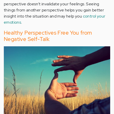
perspective doesn’t invalidate your feelings. Seeing
things from another perspective helps you gain better
insight into the situation and may help you
control your
emotions
.
Healthy Perspectives Free You from
Negative Self-Talk