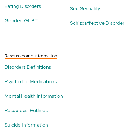
Eating Disorders
Sex-Sexuality
Gender-GLBT
Schizoaffective Disorder
Resources and Information
Disorders Definitions
Psychiatric Medications
Mental Health Information
Resources-Hotlines
Suicide Information