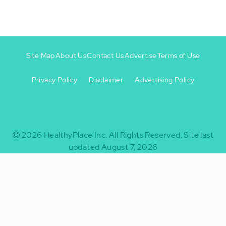
Site Map
About Us
Contact Us
Advertise
Terms of Use
Privacy Policy
Disclaimer
Advertising Policy
Footer
Footer
+
-
2026
HealthyPlace Inc.
All Rights Reserved.
Site last
updated August 7, 2026