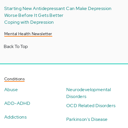
Starting New Antidepressant Can Make Depression
Worse Before It Gets Better
Coping with Depression
Mental Health Newsletter
Back To Top
Conditions
Abuse
Neurodevelopmental
Disorders
ADD-ADHD
OCD Related Disorders
Addictions
Parkinson's Disease