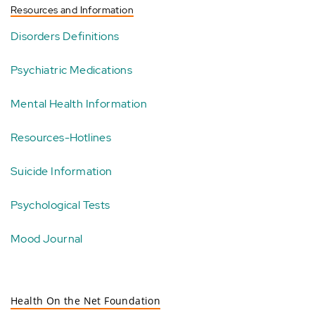
Resources and Information
Disorders Definitions
Psychiatric Medications
Mental Health Information
Resources-Hotlines
Suicide Information
Psychological Tests
Mood Journal
Health On the Net Foundation