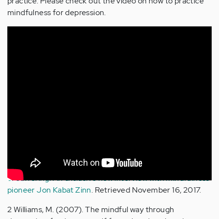
practice. Please check out the video on how to practice
mindfulness for depression.
Sources
1 Fisher, D. (2017, July 27).
Mindfulness and the cessation
of suffering: An exclusive new interview with mindfulness
pioneer Jon Kabat Zinn
. Retrieved November 16, 2017.
2 Williams, M. (2007). The mindful way through