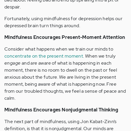
despair.
Fortunately, using mindfulness for depression helps our
depressed brain turn things around.
Mindfulness Encourages Present-Moment Attention
Consider what happens when we train our minds to
concentrate on the present moment
. When we truly
engage
and are aware of what is happening in each
moment, there is no room to dwell on the past or feel
anxious about the future. We are living in the present
moment, being aware of what is happening now. Free
from our troubled thoughts, we feel a sense of peace and
calm.
Mindfulness Encourages Nonjudgmental Thinking
The next part of mindfulness, using Jon Kabat-Zinn’s
definition, is that it is nonjudgmental. Our minds are