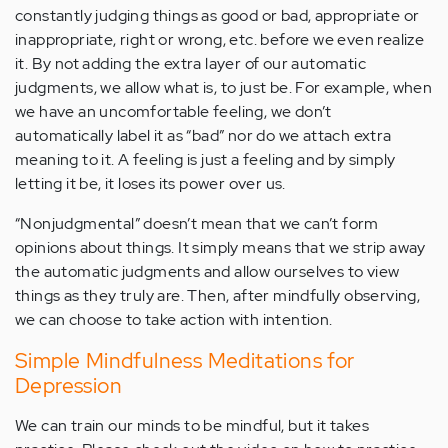
constantly judging things as good or bad, appropriate or
inappropriate, right or wrong, etc. before we even realize
it. By not adding the extra layer of our automatic
judgments, we allow what is, to just be. For example, when
we have an uncomfortable feeling, we don’t
automatically label it as “bad” nor do we attach extra
meaning to it. A feeling is just a feeling and by simply
letting it be, it loses its power over us.
“Nonjudgmental” doesn’t mean that we can’t form
opinions about things. It simply means that we strip away
the automatic judgments and allow ourselves to view
things as they truly are. Then, after mindfully observing,
we can choose to take action with intention.
Simple Mindfulness Meditations for
Depression
We can train our minds to be mindful, but it takes