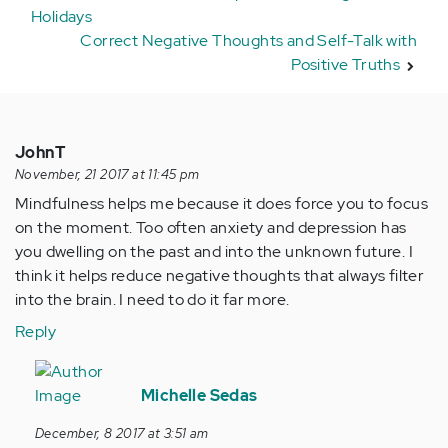
Holidays
Correct Negative Thoughts and Self-Talk with
Positive Truths
JohnT
November, 21 2017 at 11:45 pm
Mindfulness helps me because it does force you to focus
on the moment. Too often anxiety and depression has
you dwelling on the past and into the unknown future. I
think it helps reduce negative thoughts that always filter
into the brain. I need to do it far more.
Reply
In
reply
Michelle Sedas
to
December, 8 2017 at 3:51 am
by