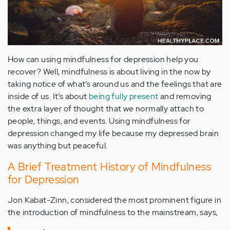
How can using mindfulness for depression help you
recover? Well, mindfulness is about living in the now by
taking notice of what’s around us and the feelings that are
inside of us. It’s about
being fully present
and removing
the extra layer of thought that we normally attach to
people, things, and events. Using mindfulness for
depression changed my life because my depressed brain
was anything but peaceful.
A Brief Treatment History of Mindfulness
for Depression
Jon Kabat-Zinn, considered the most prominent figure in
the introduction of mindfulness to the mainstream, says,