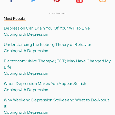
advertisement
Most Popular
Depression Can Drain You Of Your Will To Live
Coping with Depression
Understanding the Iceberg Theory of Behavior
Coping with Depression
Electroconvulsive Therapy (ECT) May Have Changed My
Life
Coping with Depression
When Depression Makes You Appear Selfish
Coping with Depression
Why Weekend Depression Strikes and What to Do About
It
Coping with Depression