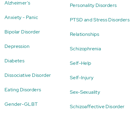
Alzheimer's
Personality Disorders
Anxiety - Panic
PTSD and Stress Disorders
Bipolar Disorder
Relationships
Depression
Schizophrenia
Diabetes
Self-Help
Dissociative Disorder
Self-Injury
Eating Disorders
Sex-Sexuality
Gender-GLBT
Schizoaffective Disorder