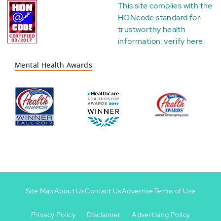
This site complies with the
HONcode standard for
trustworthy health
information:
verify here
.
Mental Health Awards
Site Map
About Us
Contact Us
Advertise
Terms of Use
Privacy Policy
Disclaimer
Advertising Policy