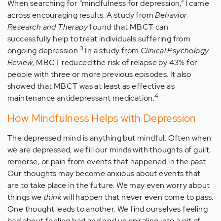
When searching for “mindfulness for depression,” I came
across encouraging results. A study from
Behavior
Research and Therapy
found that MBCT can
successfully help to treat individuals suffering from
3
ongoing depression.
In a study from
Clinical Psychology
Review
, MBCT reduced the risk of relapse by 43% for
people with three or more previous episodes. It also
showed that MBCT was at least as effective as
4
maintenance antidepressant medication.
How Mindfulness Helps with Depression
The depressed mind is anything but mindful. Often when
we are depressed, we fill our minds with thoughts of guilt,
remorse, or pain from events that happened in the past.
Our thoughts may become anxious about events that
are to take place in the future. We may even worry about
things we
think
will happen that never even come to pass.
One thought leads to another. We find ourselves feeling
bad about feeling bad and end up spiraling into a pit of