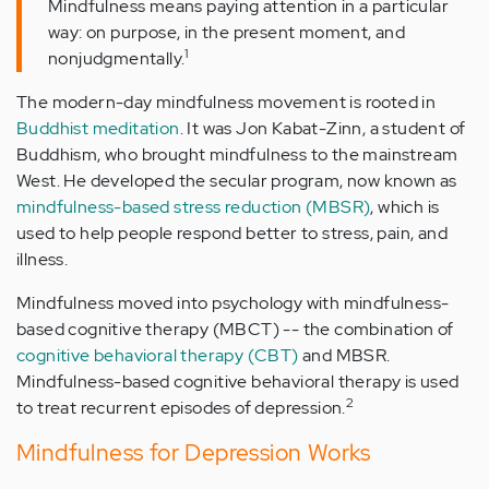
Mindfulness means paying attention in a particular
way: on purpose, in the present moment, and
1
nonjudgmentally.
The modern-day mindfulness movement is rooted in
Buddhist meditation
. It was Jon Kabat-Zinn, a student of
Buddhism, who brought mindfulness to the mainstream
West. He developed the secular program, now known as
mindfulness-based stress reduction (MBSR)
, which is
used to help people respond better to stress, pain, and
illness.
Mindfulness moved into psychology with mindfulness-
based cognitive therapy (MBCT) -- the combination of
cognitive behavioral therapy (CBT)
and MBSR.
Mindfulness-based cognitive behavioral therapy is used
2
to treat recurrent episodes of depression.
Mindfulness for Depression Works