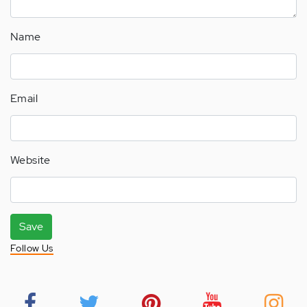
Name
Email
Website
Save
Follow Us