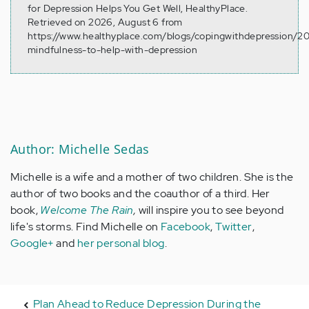
for Depression Helps You Get Well, HealthyPlace.
Retrieved on 2026, August 6 from
https://www.healthyplace.com/blogs/copingwithdepression/201
mindfulness-to-help-with-depression
Author: Michelle Sedas
Michelle is a wife and a mother of two children. She is the
author of two books and the coauthor of a third. Her
book,
Welcome The Rain
,
will inspire you to see beyond
life's storms. Find Michelle on
Facebook
,
Twitter
,
Google+
and
her personal blog
.
Plan Ahead to Reduce Depression During the