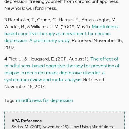
depression: freeing yourself from chronic unhappiness.
New York: Guilford Press.
3 Barnhofer, T., Crane, C., Hargus, E., Amarasinghe, M.,
Winder, R., & Williams, J. M. (2009, May 1).
Mindfulness-
based cognitive therapy as a treatment for chronic
depression: A preliminary study
. Retrieved November 16,
2017.
4 Piet, J., & Hougaard, E. (2011, August 1).
The effect of
mindfulness-based cognitive therapy for prevention of
relapse in recurrent major depressive disorder: a
systematic review and meta-analysis
. Retrieved
November 16, 2017.
Tags:
mindfulness for depression
APA Reference
Sedas, M. (2017, November 16). How Using Mindfulness