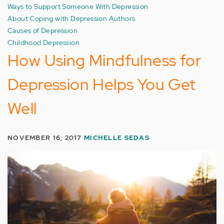
Ways to Support Someone With Depression
About Coping with Depression Authors
Causes of Depression
Childhood Depression
How Using Mindfulness for
Depression Helps You Get
Well
NOVEMBER 16, 2017
MICHELLE SEDAS