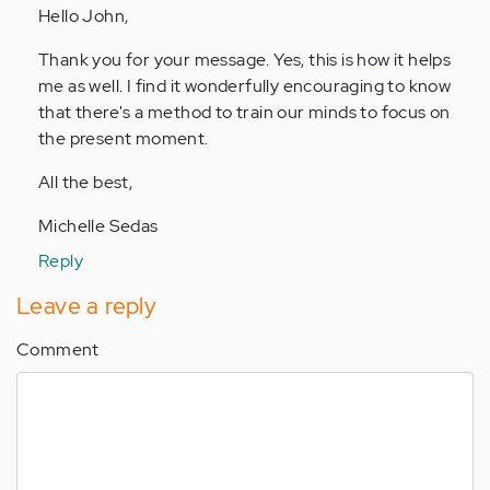
Hello John,
Anonymous
(not
Thank you for your message. Yes, this is how it helps
verified)
me as well. I find it wonderfully encouraging to know
that there's a method to train our minds to focus on
the present moment.
All the best,
Michelle Sedas
Reply
Leave a reply
Comment