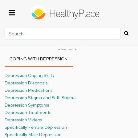
Skip
to
main
content
Search
advertisement
COPING WITH DEPRESSION
Depression Coping Skills
Depression Diagnosis
Depression Medications
Depression Stigma and Self-Stigma
Depression Symptoms
Depression Treatments
Depression Videos
Specifically Female Depression
Specifically Male Depression