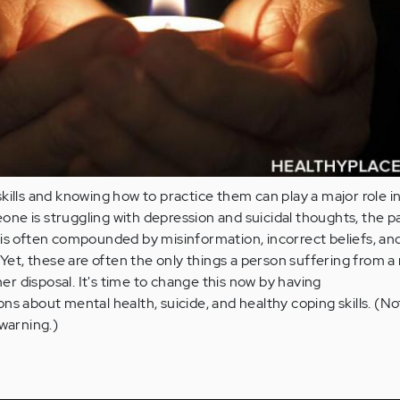
kills and knowing how to practice them can play a major role in
e is struggling with depression and suicidal thoughts, the p
 is often compounded by misinformation, incorrect beliefs, an
. Yet, these are often the only things a person suffering from a
/her disposal. It's time to change this now by having
ns about mental health, suicide, and healthy coping skills. (No
 warning.)