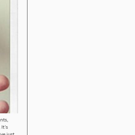
nts,
It's
've just