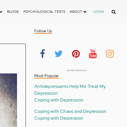
Search
BLOGS
PSYCHOLOGICAL TESTS
ABOUT
LOGIN
Follow Us
advertisement
Most Popular
Antidepressants Help Me Treat My
Depression
Coping with Depression
Coping with Chaos and Depression
Coping with Depression