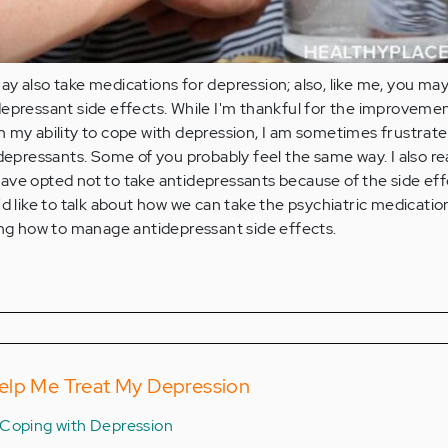
y also take medications for depression; also, like me, you ma
epressant side effects. While I'm thankful for the improveme
 my ability to cope with depression, I am sometimes frustrate
idepressants. Some of you probably feel the same way. I also re
ave opted not to take antidepressants because of the side ef
'd like to talk about how we can take the psychiatric medicatio
ing how to manage antidepressant side effects.
elp Me Treat My Depression
Coping with Depression