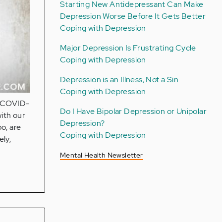
Starting New Antidepressant Can Make
Depression Worse Before It Gets Better
Coping with Depression
Major Depression Is Frustrating Cycle
Coping with Depression
Depression is an Illness, Not a Sin
Coping with Depression
e COVID-
Do I Have Bipolar Depression or Unipolar
ith our
Depression?
oo, are
Coping with Depression
ely,
Mental Health Newsletter