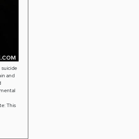
 suicide
ain and
d
 mental
te: This