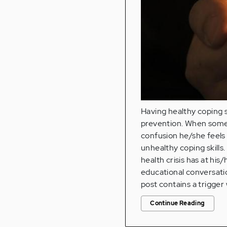
Having healthy coping s
prevention. When someon
confusion he/she feels
unhealthy coping skills
health crisis has at his
educational conversatio
post contains a trigger
Continue Reading