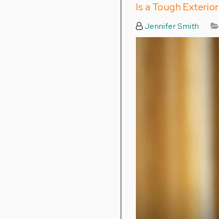
Is a Tough Exteri
Jennifer Smith