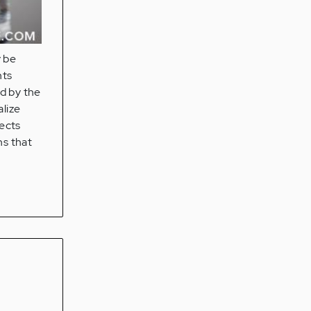
y be
nts
d by the
alize
fects
ns that