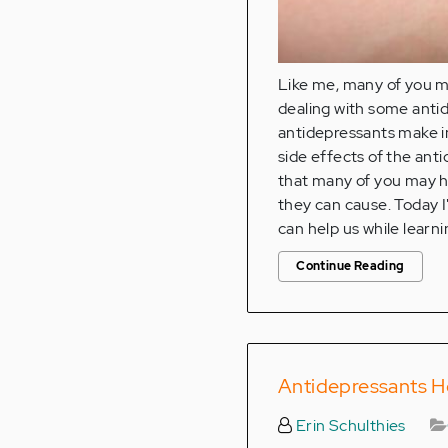
Like me, many of you ma
dealing with some antid
antidepressants make in
side effects of the ant
that many of you may h
they can cause. Today I
can help us while learn
Continue Reading
Antidepressants H
Erin Schulthies