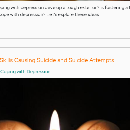
ng with depression develop a tough exterior? Is fostering a
cope with depression? Let's explore these ideas.
kills Causing Suicide and Suicide Attempts
Coping with Depression