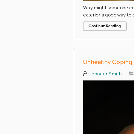
Why might someone copi
exterior a good way to 
Continue Reading
Unhealthy Coping S
Jennifer Smith