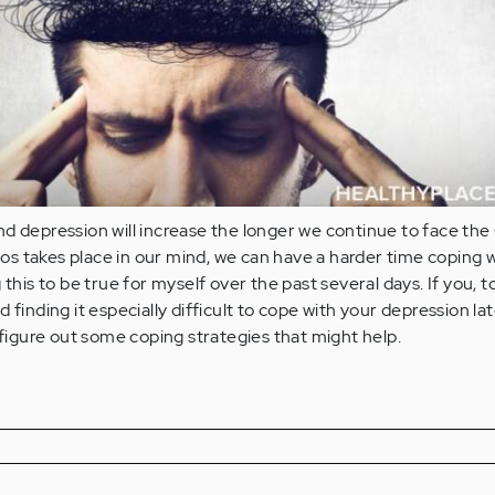
nd depression will increase the longer we continue to face th
s takes place in our mind, we can have a harder time coping w
 this to be true for myself over the past several days. If you, t
 finding it especially difficult to cope with your depression lat
n figure out some coping strategies that might help.