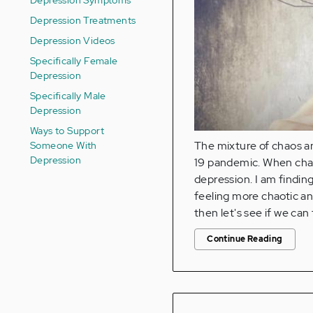
Depression Treatments
Depression Videos
Specifically Female
Depression
Specifically Male
Depression
Ways to Support
Someone With
The mixture of chaos a
Depression
19 pandemic. When chao
depression. I am finding
feeling more chaotic and
then let's see if we ca
Continue Reading