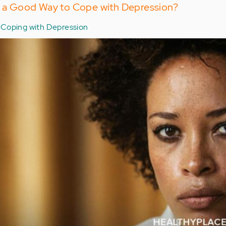
or a Good Way to Cope with Depression?
Coping with Depression