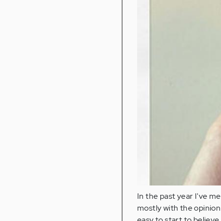
In the past year I've m
mostly with the opinion 
easy to start to believe