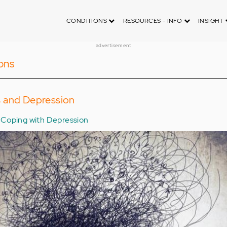
CONDITIONS
RESOURCES - INFO
INSIGHT
advertisement
ons
 and Depression
Coping with Depression