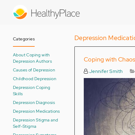
Skip
to
main
content
Depression Medicati
Categories
About Coping with
Coping with Chaos
Depression Authors
Causes of Depression
Jennifer Smith
Childhood Depression
Depression Coping
Skills
Depression Diagnosis
Depression Medications
Depression Stigma and
Self-Stigma
Depression Symptoms