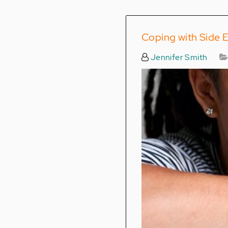
Coping with Side E
Jennifer Smith