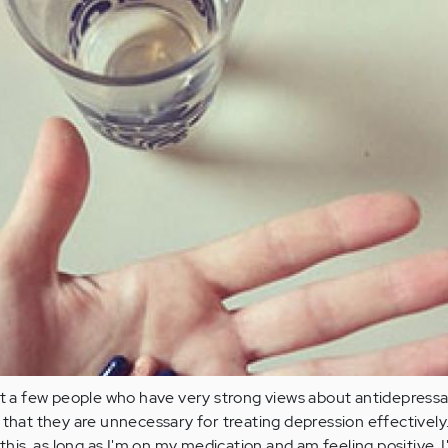
et a few people who have very strong views about antidepressa
that they are unnecessary for treating depression effectively. 
 this, as long as I'm on my medication and am feeling positive. I