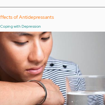
ffects of Antidepressants
Coping with Depression