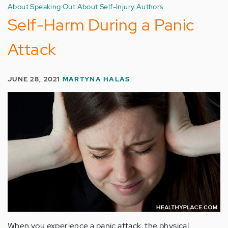
About Speaking Out About Self-Injury Authors
Self-Harm During a Panic
Attack
JUNE 28, 2021
MARTYNA HALAS
When you experience a panic attack, the physical