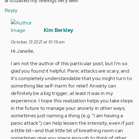
articulated my feelings very well!
Reply
In
reply
Kim Berkley
to
October, 13 2021 at 10:19 am
Hi!!
Hi Janelle,
I
would
I am not the author of this particular post, but I'm so
like
glad you found it helpful. Panic attacks are scary, and
to
it's completely understandable that you might turn to
say…
something like self-harm for relief. Anxiety can
by
definitely be a big trigger; at least it was in my
Anonymous
experience. I hope this realization helps you take steps
(not
in the future to manage your anxiety in other ways;
verified)
sometimes just naming a thing (e.g. "I am having a
panic attack") can help lessen the intensity, even if just
a little bit—and that little bit of breathing room can
sometimes give you space enough to think of other