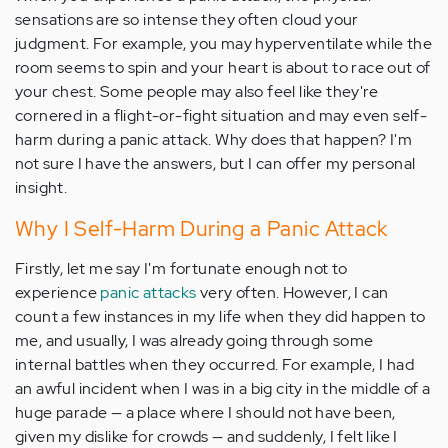
sensations are so intense they often cloud your
judgment. For example, you may hyperventilate while the
room seems to spin and your heart is about to race out of
your chest. Some people may also feel like they're
cornered in a flight-or-fight situation and may even self-
harm during a panic attack. Why does that happen? I'm
not sure I have the answers, but I can offer my personal
insight.
Why I Self-Harm During a Panic Attack
Firstly, let me say I'm fortunate enough not to
experience
panic attacks
very often. However, I can
count a few instances in my life when they did happen to
me, and usually, I was already going through some
internal battles when they occurred. For example, I had
an awful incident when I was in a big city in the middle of a
huge parade — a place where I should not have been,
given my dislike for crowds — and suddenly, I felt like I