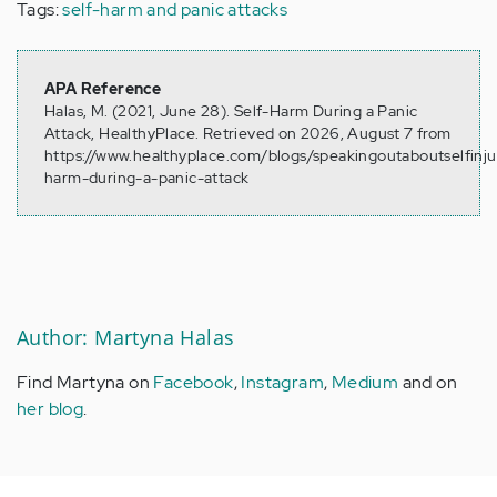
Tags:
self-harm and panic attacks
APA Reference
Halas, M. (2021, June 28). Self-Harm During a Panic
Attack, HealthyPlace. Retrieved on 2026, August 7 from
https://www.healthyplace.com/blogs/speakingoutaboutselfinju
harm-during-a-panic-attack
Author: Martyna Halas
Find Martyna on
Facebook
,
Instagram
,
Medium
and on
her blog
.