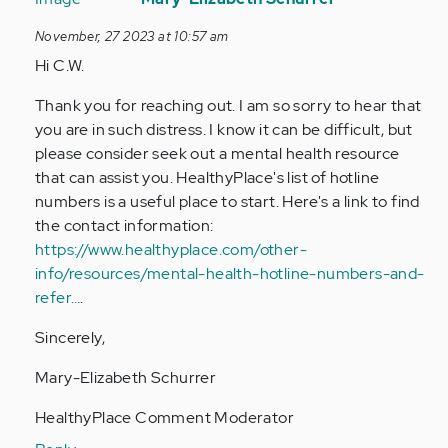
to
November, 27 2023 at 10:57 am
im
Hi C.W.
currently
under
Thank you for reaching out. I am so sorry to hear that
stairs
you are in such distress. I know it can be difficult, but
at…
please consider seek out a mental health resource
by
that can assist you. HealthyPlace's list of hotline
Anonymous
numbers is a useful place to start. Here's a link to find
(not
the contact information:
verified)
https://www.healthyplace.com/other-
info/resources/mental-health-hotline-numbers-and-
refer…
.
Sincerely,
Mary-Elizabeth Schurrer
HealthyPlace Comment Moderator