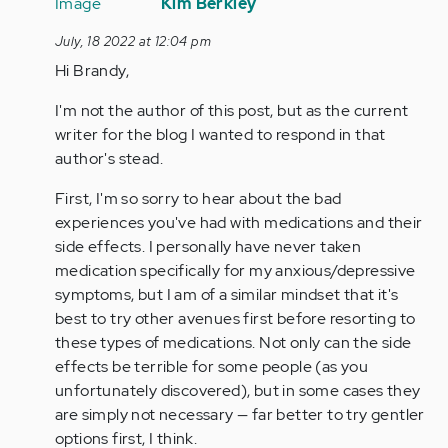
reply
Kim Berkley
to
July, 18 2022 at 12:04 pm
As
Hi Brandy,
someone
who
I'm not the author of this post, but as the current
has
writer for the blog I wanted to respond in that
had
author's stead.
panic…
by
First, I'm so sorry to hear about the bad
Anonymous
experiences you've had with medications and their
(not
side effects. I personally have never taken
verified)
medication specifically for my anxious/depressive
symptoms, but I am of a similar mindset that it's
best to try other avenues first before resorting to
these types of medications. Not only can the side
effects be terrible for some people (as you
unfortunately discovered), but in some cases they
are simply not necessary — far better to try gentler
options first, I think.