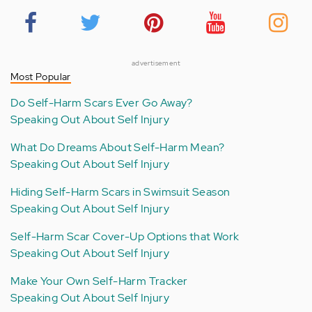
advertisement
Most Popular
Do Self-Harm Scars Ever Go Away?
Speaking Out About Self Injury
What Do Dreams About Self-Harm Mean?
Speaking Out About Self Injury
Hiding Self-Harm Scars in Swimsuit Season
Speaking Out About Self Injury
Self-Harm Scar Cover-Up Options that Work
Speaking Out About Self Injury
Make Your Own Self-Harm Tracker
Speaking Out About Self Injury