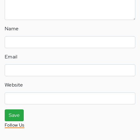
Name
Email
Website
Save
Follow Us