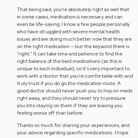
That being said, you're absolutely right as well that
in some cases, medication is necessary and can
even be life-saving. I know a few people personally
who have struggled with severe mental health
issues and are doing much better now that they are
on the right medication — but the keyword there is
"right." It can take time and patience to find the
right balance of the best medications (as this is
unique to each individual), so it's very important to
work with a doctor that you're comfortable with and
truly trust if you do go the medication route. A
good doctor should never push you to hop on meds
right away, and they should never try to pressure
you into staying on them if they are leaving you
feeling worse off than before.
Thanks so much for sharing your experiences, and
your advice regarding specific medications. I hope