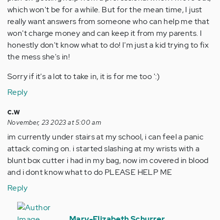
which won't be for a while. But for the mean time, I just
really want answers from someone who can help me that
won't charge money and can keep it from my parents. I
honestly don't know what to do! I'm just a kid trying to fix
the mess she's in!
Sorry if it's a lot to take in, it is for me too ':)
Reply
c.w
November, 23 2023 at 5:00 am
im currently under stairs at my school, i can feel a panic
attack coming on. i started slashing at my wrists with a
blunt box cutter i had in my bag, now im covered in blood
and i dont know what to do PLEASE HELP ME
Reply
In
reply
Mary-Elizabeth Schurrer