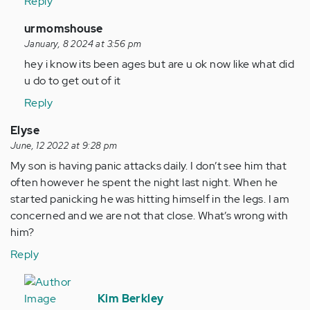
Reply
In
urmomshouse
reply
January, 8 2024 at 3:56 pm
to
hey i know its been ages but are u ok now like what did
im
u do to get out of it
currently
Reply
under
stairs
Elyse
at…
June, 12 2022 at 9:28 pm
by
My son is having panic attacks daily. I don’t see him that
Anonymous
often however he spent the night last night. When he
(not
started panicking he was hitting himself in the legs. I am
verified)
concerned and we are not that close. What’s wrong with
him?
Reply
In
reply
Kim Berkley