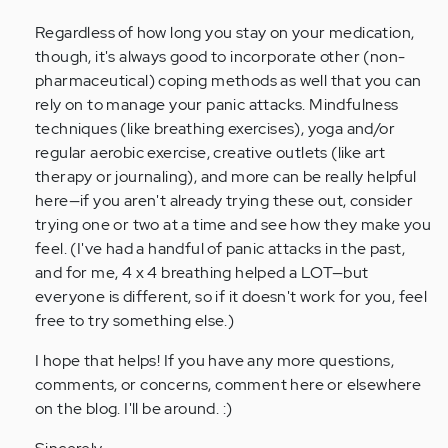
Regardless of how long you stay on your medication,
though, it's always good to incorporate other (non-
pharmaceutical) coping methods as well that you can
rely on to manage your panic attacks. Mindfulness
techniques (like breathing exercises), yoga and/or
regular aerobic exercise, creative outlets (like art
therapy or journaling), and more can be really helpful
here—if you aren't already trying these out, consider
trying one or two at a time and see how they make you
feel. (I've had a handful of panic attacks in the past,
and for me, 4 x 4 breathing helped a LOT—but
everyone is different, so if it doesn't work for you, feel
free to try something else.)
I hope that helps! If you have any more questions,
comments, or concerns, comment here or elsewhere
on the blog. I'll be around. :)