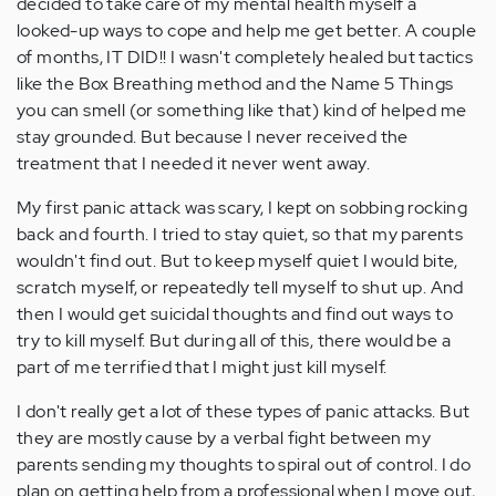
decided to take care of my mental health myself a
looked-up ways to cope and help me get better. A couple
of months, IT DID!! I wasn't completely healed but tactics
like the Box Breathing method and the Name 5 Things
you can smell (or something like that) kind of helped me
stay grounded. But because I never received the
treatment that I needed it never went away.
My first panic attack was scary, I kept on sobbing rocking
back and fourth. I tried to stay quiet, so that my parents
wouldn't find out. But to keep myself quiet I would bite,
scratch myself, or repeatedly tell myself to shut up. And
then I would get suicidal thoughts and find out ways to
try to kill myself. But during all of this, there would be a
part of me terrified that I might just kill myself.
I don't really get a lot of these types of panic attacks. But
they are mostly cause by a verbal fight between my
parents sending my thoughts to spiral out of control. I do
plan on getting help from a professional when I move out,