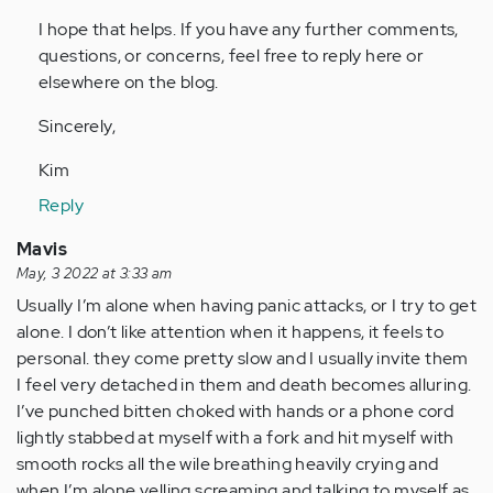
I hope that helps. If you have any further comments,
questions, or concerns, feel free to reply here or
elsewhere on the blog.
Sincerely,
Kim
Reply
Mavis
May, 3 2022 at 3:33 am
Usually I’m alone when having panic attacks, or I try to get
alone. I don’t like attention when it happens, it feels to
personal. they come pretty slow and I usually invite them
I feel very detached in them and death becomes alluring.
I’ve punched bitten choked with hands or a phone cord
lightly stabbed at myself with a fork and hit myself with
smooth rocks all the wile breathing heavily crying and
when I’m alone yelling screaming and talking to myself as