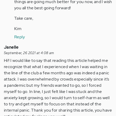
things are going much better for you now, and I wish
you all the best going forward!
Take care,
Kim
Reply
Janelle
September, 26 2021 at 4:08 am
Hi!! I would like to say that reading this article helped me
recognize that what I experienced when I was waiting in
the line of the club a few months ago was indeed a panic
attack. I was overwhelmed by crowds especially since it’s
a pandemic but my friends wanted to go, so I forced
myself to go. In line, I just felt like I was stuck and the
anxiety kept growing, so I would turn to self-harm as well
to try and get myself to focus on that instead of the
internal panic. Thank you for sharing this article, you have