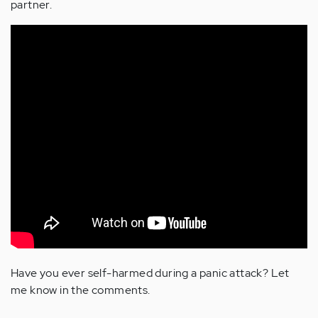
partner.
Have you ever self-harmed during a panic attack? Let
me know in the comments.