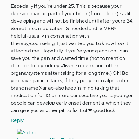
Especially if you're under 25. This is because your
decision making part of your brain (frontal lobe) is still
developing and will not be finished until after youre 24.
Sometimes medication IS needed and IS VERY
helpful-usually in combination with
therapy/counseling..I just wanted you to know how it
affected me. Hopefully if you're young enough I can
save you the pain and wasted time (not to mention
damage to my kidneys/liver-some rx hurt other
organs/systems after taking for a long time.) Oh! Bc
you have panic attacks, if they put you on alprazolam-
brand name Xanax-also keep in mind taking that
medication for 10 or more consecutive years, younger
people can develop early onset dementia, which they
can give you another pill to fix. Lol ❤ good luck!
Reply
In