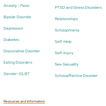
Anxiety - Panic
PTSD and Stress Disorders
Bipolar Disorder
Relationships
Depression
Schizophrenia
Diabetes
Self-Help
Dissociative Disorder
Self-Injury
Eating Disorders
Sex-Sexuality
Gender-GLBT
Schizoaffective Disorder
Resources and Information