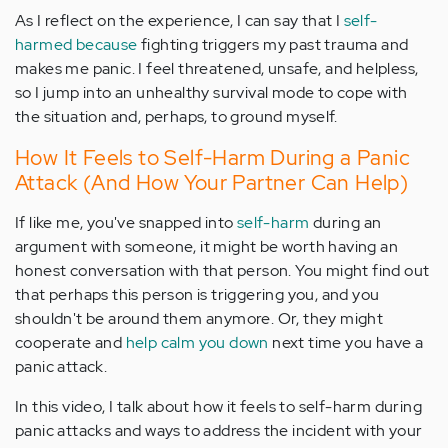
As I reflect on the experience, I can say that I
self-
harmed because
fighting triggers my past trauma and
makes me panic. I feel threatened, unsafe, and helpless,
so I jump into an unhealthy survival mode to cope with
the situation and, perhaps, to ground myself.
How It Feels to Self-Harm During a Panic
Attack (And How Your Partner Can Help)
If like me, you've snapped into
self-harm
during an
argument with someone, it might be worth having an
honest conversation with that person. You might find out
that perhaps this person is triggering you, and you
shouldn't be around them anymore. Or, they might
cooperate and
help calm you down
next time you have a
panic attack.
In this video, I talk about how it feels to self-harm during
panic attacks and ways to address the incident with your