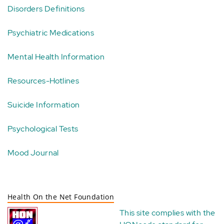
Disorders Definitions
Psychiatric Medications
Mental Health Information
Resources-Hotlines
Suicide Information
Psychological Tests
Mood Journal
Health On the Net Foundation
This site complies with the