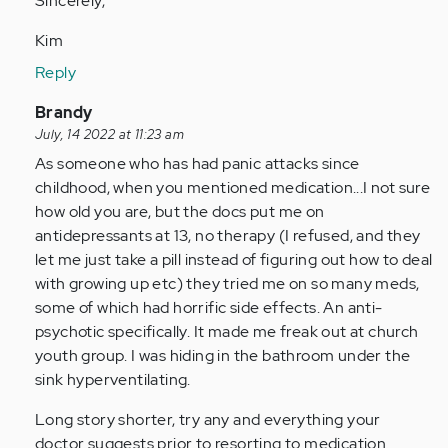
Sincerely,
Kim
Reply
In
Brandy
reply
July, 14 2022 at 11:23 am
to
As someone who has had panic attacks since
Usually
childhood, when you mentioned medication...I not sure
I’m
how old you are, but the docs put me on
alone
antidepressants at 13, no therapy (I refused, and they
when…
let me just take a pill instead of figuring out how to deal
by
with growing up etc) they tried me on so many meds,
Anonymous
some of which had horrific side effects. An anti-
(not
psychotic specifically. It made me freak out at church
verified)
youth group. I was hiding in the bathroom under the
sink hyperventilating.
Long story shorter, try any and everything your
doctor suggests prior to resorting to medication.