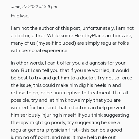
to
June, 27 2022 at 3:11 pm
My
Hi Elyse,
son
is
I am not the author of this post; unfortunately, I am not
having
a doctor, either. While some HealthyPlace authors are,
panic…
many of us (myself included) are simply regular folks
by
with personal experience.
Anonymous
(not
In other words, I can't offer you a diagnosis for your
verified)
son. But I can tell you that if you are worried, it would
be best to try and get him to a doctor. Try not to force
the issue; this could make him dig his heels in and
refuse to go, or be unreceptive to treatment. If at all
possible, try and let him know simply that you are
worried for him, and that a doctor can help prevent
him seriously injuring himself. If you think suggesting
therapy might go poorly, try suggesting he see a
regular general physician first—this can be a good
jumping off point, and plus, it may help rule out