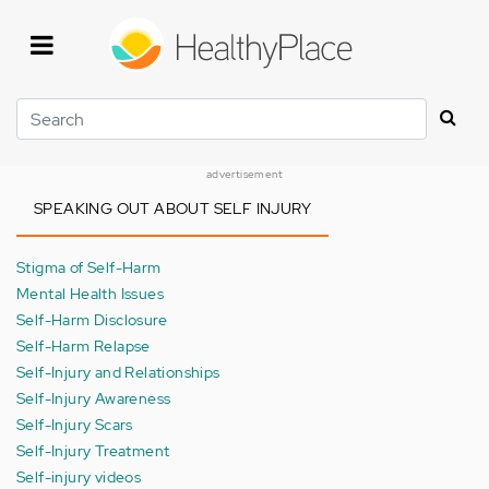
Skip
to
main
content
Search
advertisement
SPEAKING OUT ABOUT SELF INJURY
Stigma of Self-Harm
Mental Health Issues
Self-Harm Disclosure
Self-Harm Relapse
Self-Injury and Relationships
Self-Injury Awareness
Self-Injury Scars
Self-Injury Treatment
Self-injury videos