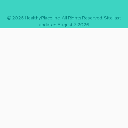
2026
HealthyPlace Inc.
All Rights Reserved.
Site last
updated August 7, 2026