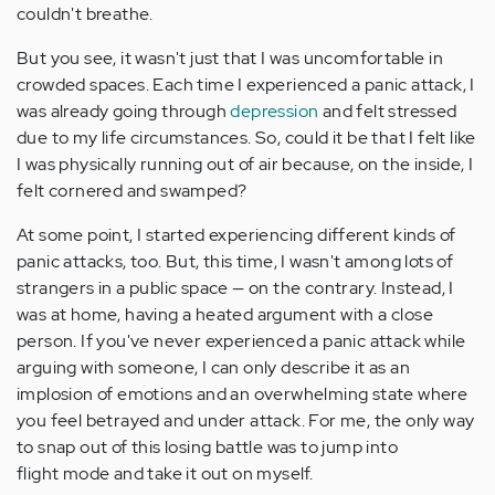
couldn't breathe.
But you see, it wasn't just that I was uncomfortable in
crowded spaces. Each time I experienced a panic attack, I
was already going through
depression
and felt stressed
due to my life circumstances. So, could it be that I felt like
I was physically running out of air because, on the inside, I
felt cornered and swamped?
At some point, I started experiencing different kinds of
panic attacks, too. But, this time, I wasn't among lots of
strangers in a public space — on the contrary. Instead, I
was at home, having a heated argument with a close
person. If you've never experienced a panic attack while
arguing with someone, I can only describe it as an
implosion of emotions and an overwhelming state where
you feel betrayed and under attack. For me, the only way
to snap out of this losing battle was to jump into
flight mode and take it out on myself.