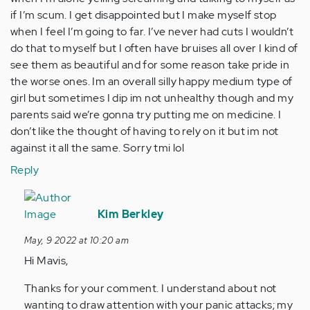
if I’m scum. I get disappointed but I make myself stop
when I feel I’m going to far. I’ve never had cuts I wouldn’t
do that to myself but I often have bruises all over I kind of
see them as beautiful and for some reason take pride in
the worse ones. Im an overall silly happy medium type of
girl but sometimes I dip im not unhealthy though and my
parents said we’re gonna try putting me on medicine. I
don’t like the thought of having to rely on it but im not
against it all the same. Sorry tmi lol
Reply
In
reply
Kim Berkley
to
May, 9 2022 at 10:20 am
Usually
Hi Mavis,
I’m
alone
Thanks for your comment. I understand about not
when…
wanting to draw attention with your panic attacks; my