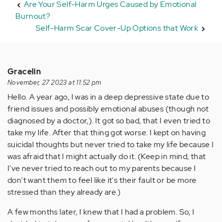
Are Your Self-Harm Urges Caused by Emotional
Burnout?
Self-Harm Scar Cover-Up Options that Work
Gracelin
November, 27 2023 at 11:52 pm
Hello. A year ago, I was in a deep depressive state due to
friend issues and possibly emotional abuses (though not
diagnosed by a doctor,). It got so bad, that I even tried to
take my life. After that thing got worse. I kept on having
suicidal thoughts but never tried to take my life because I
was afraid that I might actually do it. (Keep in mind, that
I've never tried to reach out to my parents because I
don't want them to feel like it's their fault or be more
stressed than they already are.)
A few months later, I knew that I had a problem. So, I