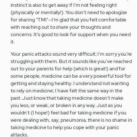
by
instinct is also to get away if I'm not feeling right
Anonymous
(physically or mentally!). You don't need to apologize
(not
for sharing "TMI"—I'm glad that you felt comfortable
verified)
with reaching out to share your thoughts and
concerns. It's good to look for support when you need
it.
Your panic attacks sound very difficult; I'm sorry you're
struggling with them. But it sounds like you've reached
out to your parents for help (which is great!) and for
some people, medicine can be a very powerful tool for
getting and staying healthy. I understand not wanting
to rely on medicine; I have felt the same way in the
past. Just know that taking medicine doesn't make
you less, or weak, or broken in any way. Just as you
wouldn't (I hope!) feel bad for taking medicine if you
were dealing with, say, pneumonia, there is no shame in
taking medicine to help you cope with your panic
attacks.