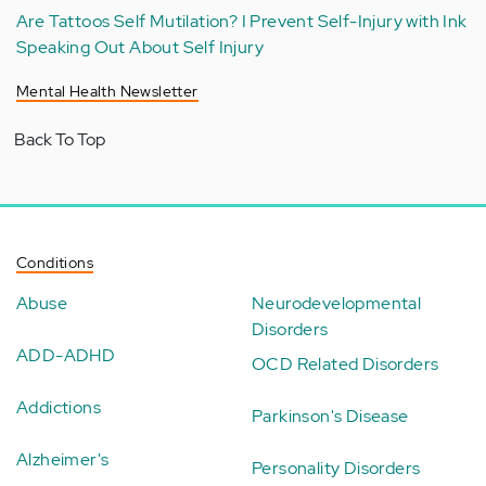
Are Tattoos Self Mutilation? I Prevent Self-Injury with Ink
Speaking Out About Self Injury
Mental Health Newsletter
Back To Top
Conditions
Abuse
Neurodevelopmental
Disorders
ADD-ADHD
OCD Related Disorders
Addictions
Parkinson's Disease
Alzheimer's
Personality Disorders