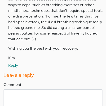
ways to cope, such as breathing exercises or other
mindfulness techniques that don't require special tools
or extra preparation. (For me, the few times that I've
had a panic attack, the 4 x 4 breathing technique really
helped ground me. So did eating a small amount of
peanut butter, for some reason. Still haven't figured
that one out. :) )
Wishing you the best with your recovery,
Kim
Reply
Leave a reply
Comment