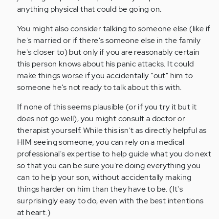
anything physical that could be going on.
You might also consider talking to someone else (like if
he's married or if there's someone else in the family
he's closer to) but only if you are reasonably certain
this person knows about his panic attacks. It could
make things worse if you accidentally "out" him to
someone he's not ready to talk about this with.
If none of this seems plausible (or if you try it but it
does not go well), you might consult a doctor or
therapist yourself. While this isn't as directly helpful as
HIM seeing someone, you can rely on a medical
professional's expertise to help guide what you do next
so that you can be sure you're doing everything you
can to help your son, without accidentally making
things harder on him than they have to be. (It's
surprisingly easy to do, even with the best intentions
at heart.)