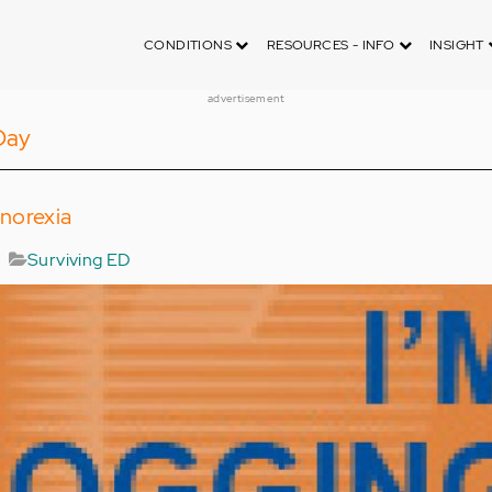
CONDITIONS
RESOURCES - INFO
INSIGHT
advertisement
Day
norexia
Surviving ED