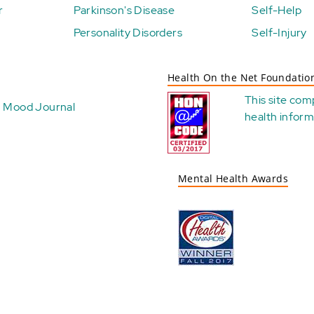
r
Parkinson's Disease
Self-Help
Personality Disorders
Self-Injury
Health On the Net Foundatio
This site com
Mood Journal
health
inform
Mental Health Awards