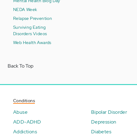
Mental Health Blog Day
NEDA Week
Relapse Prevention
Surviving Eating
Disorders Videos
Web Health Awards
Back To Top
Conditions
Abuse
Bipolar Disorder
ADD-ADHD
Depression
Addictions
Diabetes