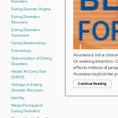
Disorders
Eating Disorder Stigma
Eating Disorders
Recovery
Eating Disorders
Treatment
Family Relationships
Friendships
Anorexia is not a choice.
Glamorization of Eating
Or seeking attention. Or
Disorders
effects millions of peo
Health At Every Size
Anorexia could strike y
(HAES)
Continue Reading
Holidays in Eating
Disorder Recovery
Identity
Media Portrayal of
Eating Disorders