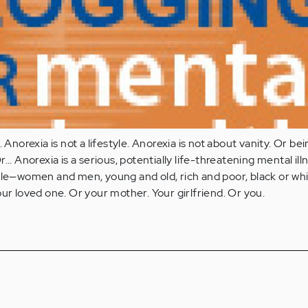
 Anorexia is not a lifestyle. Anorexia is not about vanity. Or bei
... Anorexia is a serious, potentially life-threatening mental ill
ple—women and men, young and old, rich and poor, black or whi
our loved one. Or your mother. Your girlfriend. Or you.