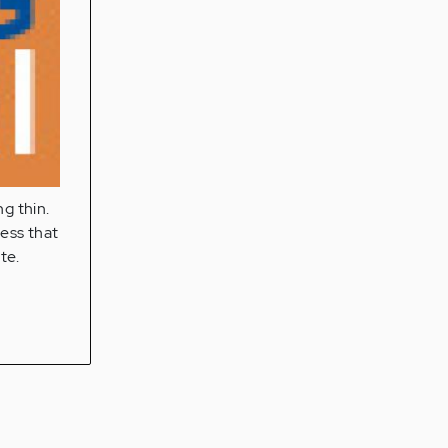
ng thin.
ness that
te.