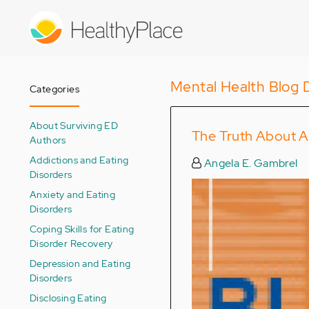
Skip
to
main
content
Mental Health Blog 
Categories
About Surviving ED
The Truth About A
Authors
Addictions and Eating
Angela E. Gambrel
Disorders
Anxiety and Eating
Disorders
Coping Skills for Eating
Disorder Recovery
Depression and Eating
Disorders
Disclosing Eating