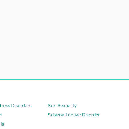
ress Disorders
Sex-Sexuality
ps
Schizoaffective Disorder
ia