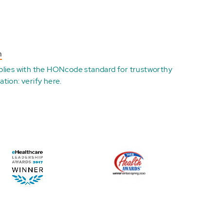
n
plies with the
HONcode standard for trustworthy
ation:
verify here
.