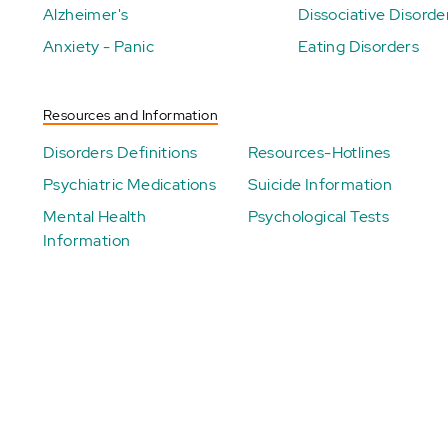
Alzheimer's
Dissociative Disorde
Anxiety - Panic
Eating Disorders
Resources and Information
Disorders Definitions
Resources-Hotlines
Psychiatric Medications
Suicide Information
Mental Health
Psychological Tests
Information