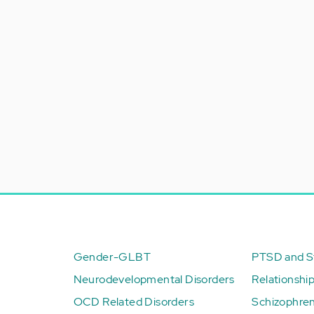
Gender-GLBT
PTSD and St
Neurodevelopmental Disorders
Relationshi
OCD Related Disorders
Schizophren