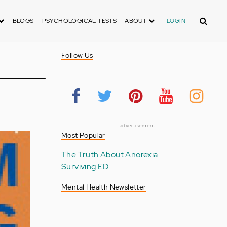
Search
BLOGS
PSYCHOLOGICAL TESTS
ABOUT
LOGIN
Follow Us
advertisement
Most Popular
The Truth About Anorexia
Surviving ED
Mental Health Newsletter