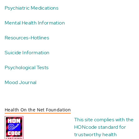
Psychiatric Medications
Mental Health Information
Resources-Hotlines
Suicide Information
Psychological Tests
Mood Journal
Health On the Net Foundation
This site complies with the
HONcode standard for
trustworthy health