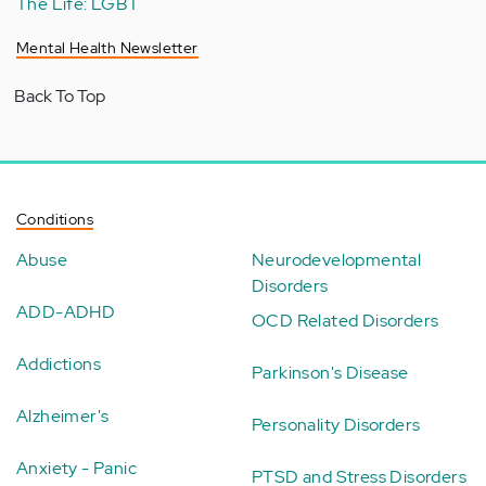
The Life: LGBT
Mental Health Newsletter
Back To Top
Conditions
Abuse
Neurodevelopmental
Disorders
ADD-ADHD
OCD Related Disorders
Addictions
Parkinson's Disease
Alzheimer's
Personality Disorders
Anxiety - Panic
PTSD and Stress Disorders