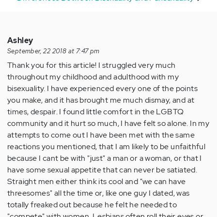
Ashley
September, 22 2018 at 7:47 pm
Thank you for this article! I struggled very much
throughout my childhood and adulthood with my
bisexuality. I have experienced every one of the points
you make, and it has brought me much dismay, and at
times, despair. I found little comfort in the LGBTQ
community and it hurt so much, I have felt so alone. In my
attempts to come out I have been met with the same
reactions you mentioned, that I am likely to be unfaithful
because I cant be with "just" a man or a woman, or that I
have some sexual appetite that can never be satiated.
Straight men either think its cool and "we can have
threesomes" all the time or, like one guy I dated, was
totally freaked out because he felt he needed to
"compete" with women. Lesbians often roll their eyes or