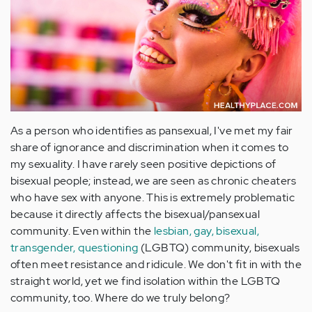
As a person who identifies as pansexual, I've met my fair
share of ignorance and discrimination when it comes to
my sexuality. I have rarely seen positive depictions of
bisexual people; instead, we are seen as chronic cheaters
who have sex with anyone. This is extremely problematic
because it directly affects the bisexual/pansexual
community. Even within the
lesbian, gay, bisexual,
transgender, questioning
(LGBTQ) community, bisexuals
often meet resistance and ridicule. We don't fit in with the
straight world, yet we find isolation within the LGBTQ
community, too. Where do we truly belong?