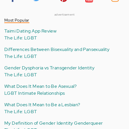
advertisement
Most Popular
Taimi Dating App Review
The Life: LGBT
Differences Between Bisexuality and Pansexuality
The Life: LGBT
Gender Dysphoria vs Transgender Identity
The Life: LGBT
What Does It Mean to Be Asexual?
LGBT Intimate Relationships
What Does It Mean to Be a Lesbian?
The Life: LGBT
My Definition of Gender Identity Genderqueer