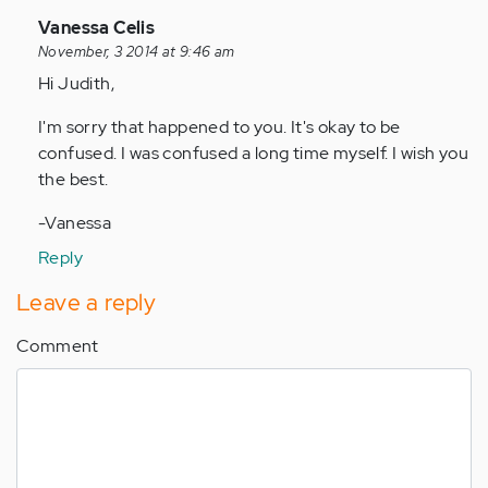
In
Vanessa Celis
reply
November, 3 2014 at 9:46 am
to
Hi Judith,
by
I'm sorry that happened to you. It's okay to be
Anonymous
confused. I was confused a long time myself. I wish you
(not
the best.
verified)
-Vanessa
Reply
Leave a reply
Comment