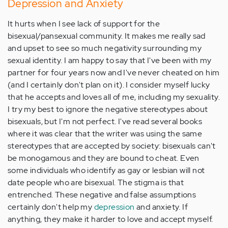
Depression and Anxiety
It hurts when I see lack of support for the
bisexual/pansexual community. It makes me really sad
and upset to see so much negativity surrounding my
sexual identity. I am happy to say that I've been with my
partner for four years now and I've never cheated on him
(and I certainly don't plan on it). I consider myself lucky
that he accepts and loves all of me, including my sexuality.
I try my best to ignore the negative stereotypes about
bisexuals, but I'm not perfect. I've read several books
where it was clear that the writer was using the same
stereotypes that are accepted by society: bisexuals can't
be monogamous and they are bound to cheat. Even
some individuals who identify as gay or lesbian will not
date people who are bisexual. The stigma is that
entrenched. These negative and false assumptions
certainly don't help my
depression
and anxiety. If
anything, they make it harder to love and accept myself.