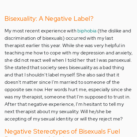
Bisexuality: A Negative Label?
My most recent experience with
biphobia
(the dislike and
discrimination of bisexuals) occurred with my last
therapist earlier this year. While she was very helpful in
teaching me how to cope with my depression and anxiety,
she did not react well when I told her that I was pansexual.
She stated that society sees bisexuality as a bad thing
and that I shouldn't label myself. She also said that it
doesn't matter since I'm married to someone of the
opposite sex now. Her words hurt me, especially since she
was my therapist, someone that I'm supposed to trust in.
After that negative experience, I'm hesitant to tell my
next therapist about my sexuality. Will he/she be
accepting of my sexual identity or will they reject me?
Negative Stereotypes of Bisexuals Fuel