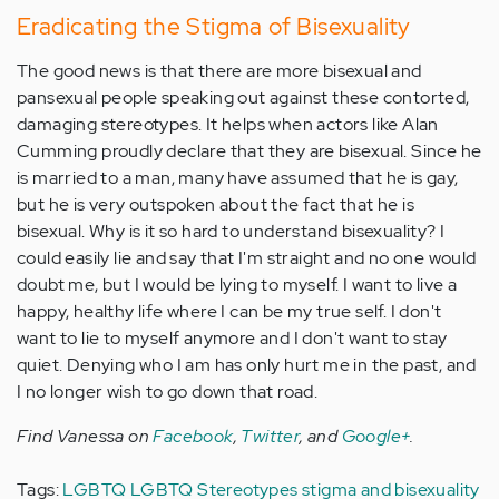
Eradicating the Stigma of Bisexuality
The good news is that there are more bisexual and
pansexual people speaking out against these contorted,
damaging stereotypes. It helps when actors like Alan
Cumming proudly declare that they are bisexual. Since he
is married to a man, many have assumed that he is gay,
but he is very outspoken about the fact that he is
bisexual. Why is it so hard to understand bisexuality? I
could easily lie and say that I'm straight and no one would
doubt me, but I would be lying to myself. I want to live a
happy, healthy life where I can be my true self. I don't
want to lie to myself anymore and I don't want to stay
quiet. Denying who I am has only hurt me in the past, and
I no longer wish to go down that road.
Find Vanessa on
Facebook
,
Twitter
, and
Google+
.
Tags:
LGBTQ
LGBTQ Stereotypes
stigma and bisexuality