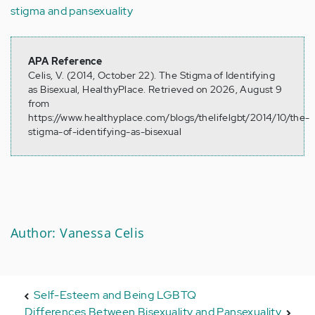
stigma and pansexuality
APA Reference
Celis, V. (2014, October 22). The Stigma of Identifying
as Bisexual, HealthyPlace. Retrieved on 2026, August 9
from
https://www.healthyplace.com/blogs/thelifelgbt/2014/10/the-
stigma-of-identifying-as-bisexual
Author: Vanessa Celis
Self-Esteem and Being LGBTQ
Differences Between Bisexuality and Pansexuality