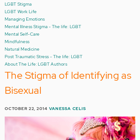
LGBT Stigma
LGBT Work Life
Managing Emotions
Mental Illness Stigma - The life: LGBT
Mental Self-Care
Mindfulness
Natural Medicine
Post Traumatic Stress - The life: LGBT
About The Life: LGBT Authors
The Stigma of Identifying as
Bisexual
OCTOBER 22, 2014
VANESSA CELIS