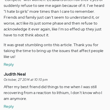
suddenly refuse to see me again because of it. I've heard
"I hate bi girls" more times than I care to remember.
Friends and family just can't seem to understand it, or
worse, act like its just some phase and then refuse to
acknowledge it ever again, like I'm so effed up they just
have to not think about it.
It was great stumbling onto this article. Thank you for
taking the time to bring up the issues that affect people
like us!
Reply
Judith Neal
October, 27 2014 at 10:10 pm
After my best friend did things to me when I was still
recovering from a reaction to lithium, I don't know who I
am anymore.
Reply