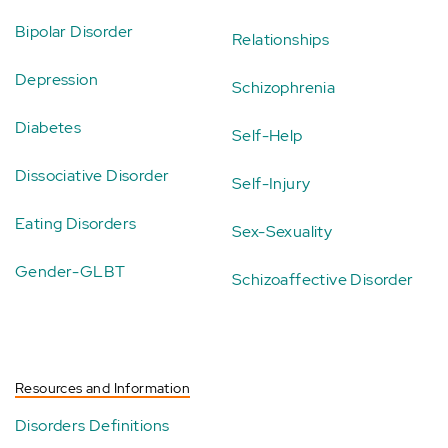
Bipolar Disorder
Relationships
Depression
Schizophrenia
Diabetes
Self-Help
Dissociative Disorder
Self-Injury
Eating Disorders
Sex-Sexuality
Gender-GLBT
Schizoaffective Disorder
Resources and Information
Disorders Definitions