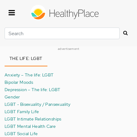
Skip
to
main
content
Search
advertisement
THE LIFE: LGBT
Anxiety – The life: LGBT
Bipolar Moods
Depression – The life: LGBT
Gender
LGBT - Bisexuality / Pansexuality
LGBT Family Life
LGBT Intimate Relationships
LGBT Mental Health Care
LGBT Social Life