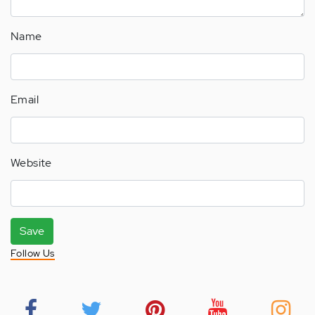
Name
Email
Website
Save
Follow Us