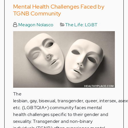
Mental Health Challenges Faced by
TGNB Community
Meagon Nolasco
The Life: LGBT
The
lesbian, gay, bisexual, transgender, queer, intersex, asex
etc. (LGBTQIA+) community faces mental
health challenges specific to their gender and
sexuality. Transgender and non-binary