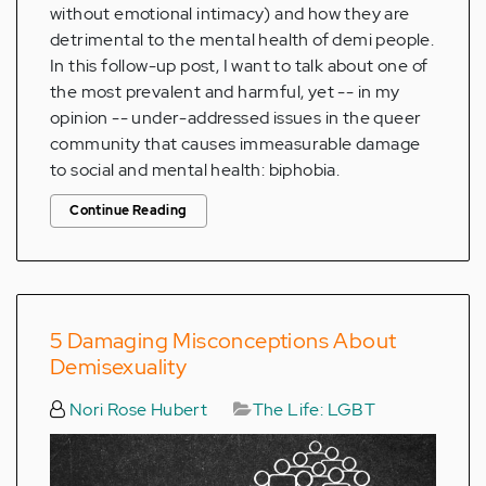
without emotional intimacy) and how they are
detrimental to the mental health of demi people.
In this follow-up post, I want to talk about one of
the most prevalent and harmful, yet -- in my
opinion -- under-addressed issues in the queer
community that causes immeasurable damage
to social and mental health: biphobia.
Continue Reading
5 Damaging Misconceptions About
Demisexuality
Nori Rose Hubert
The Life: LGBT