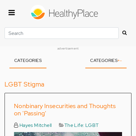
Skip
to
main
content
Search
advertisement
CATEGORIES
CATEGORIES
+
-
LGBT Stigma
Nonbinary Insecurities and Thoughts
on 'Passing'
Hayes Mitchell
The Life: LGBT