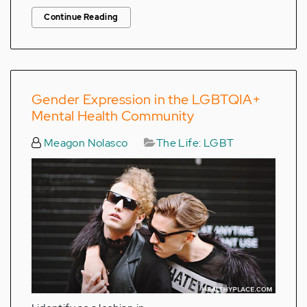
Continue Reading
Gender Expression in the LGBTQIA+
Mental Health Community
Meagon Nolasco
The Life: LGBT