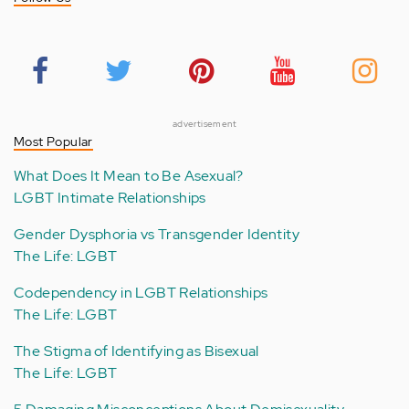
advertisement
Most Popular
What Does It Mean to Be Asexual?
LGBT Intimate Relationships
Gender Dysphoria vs Transgender Identity
The Life: LGBT
Codependency in LGBT Relationships
The Life: LGBT
The Stigma of Identifying as Bisexual
The Life: LGBT