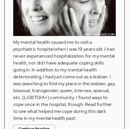
My mental health caused me to visit a
psychiatric hospital when I was 19 years old. I had
never experienced hospitalization for my mental
health, nor did I have adequate coping skills
going in. In addition to my mental health
deteriorating, I had just come out as a lesbian. I
was searching to find my place in the lesbian, gay,
bisexual, transgender, queer, intersex, asexual,
etc. (LGBTQIA+) community. I found ways to
cope once in the hospital, though. Read further
to see what helped me cope during this dark
time in my mental health past.
Continue Reading