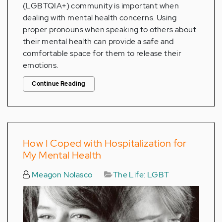
(LGBTQIA+) community is important when
dealing with mental health concerns. Using
proper pronouns when speaking to others about
their mental health can provide a safe and
comfortable space for them to release their
emotions.
Continue Reading
How I Coped with Hospitalization for
My Mental Health
Meagon Nolasco
The Life: LGBT