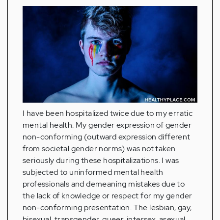
I have been hospitalized twice due to my erratic
mental health. My gender expression of gender
non-conforming (outward expression different
from societal gender norms) was not taken
seriously during these hospitalizations. I was
subjected to uninformed mental health
professionals and demeaning mistakes due to
the lack of knowledge or respect for my gender
non-conforming presentation. The lesbian, gay,
bisexual, transgender, queer, intersex, asexual,