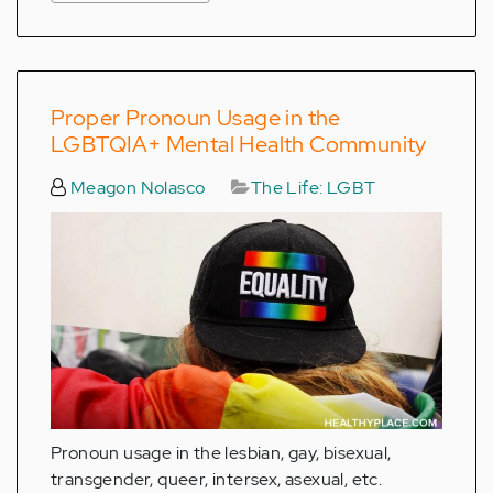
Proper Pronoun Usage in the
LGBTQIA+ Mental Health Community
Meagon Nolasco
The Life: LGBT
Pronoun usage in the lesbian, gay, bisexual,
transgender, queer, intersex, asexual, etc.