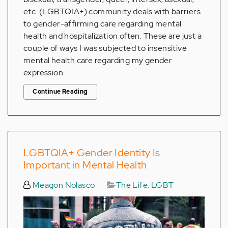
etc. (LGBTQIA+) community deals with barriers
to gender-affirming care regarding mental
health and hospitalization often. These are just a
couple of ways I was subjected to insensitive
mental health care regarding my gender
expression.
Continue Reading
LGBTQIA+ Gender Identity Is
Important in Mental Health
Meagon Nolasco
The Life: LGBT