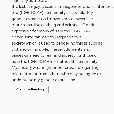
I identify as a lesbian in
the lesbian, gay, bisexual, transgender, queer, intersex, 
etc. (LGBTQIA+) community as a whole. My
gender expression follows a more masculine
route regarding clothing and hairstyle. Gender
expression for many of us in the LGBTQIA+
community can lead to judgment by a
society which is used to gendering things such as
clothing or hairstyle. These judgments and
biases can lead to fear and anxiety for those of
us in the LGBTQIA+ mental health community.
My anxiety was heightened for years regarding
my treatment from others who may not agree or
understand my gender expression.
Continue Reading