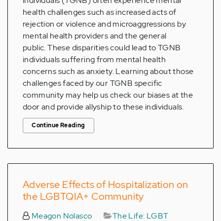
individuals (TGNB) often experience mental
health challenges such as increased acts of
rejection or violence and microaggressions by
mental health providers and the general
public. These disparities could lead to TGNB
individuals suffering from mental health
concerns such as anxiety. Learning about those
challenges faced by our TGNB specific
community may help us check our biases at the
door and provide allyship to these individuals.
Continue Reading
Adverse Effects of Hospitalization on
the LGBTQIA+ Community
Meagon Nolasco
The Life: LGBT