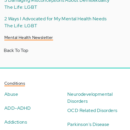
5 Damaging Misconceptions About Demisexuality
The Life: LGBT
2 Ways I Advocated for My Mental Health Needs
The Life: LGBT
Mental Health Newsletter
Back To Top
Conditions
Abuse
Neurodevelopmental
Disorders
ADD-ADHD
OCD Related Disorders
Addictions
Parkinson's Disease