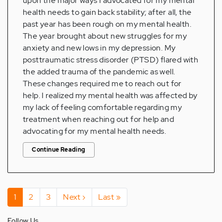
upon the major ways I advocated for my mental
health needs to gain back stability; after all, the
past year has been rough on my mental health.
The year brought about new struggles for my
anxiety and new lows in my depression. My
posttraumatic stress disorder (PTSD) flared with
the added trauma of the pandemic as well.
These changes required me to reach out for
help. I realized my mental health was affected by
my lack of feeling comfortable regarding my
treatment when reaching out for help and
advocating for my mental health needs.
Continue Reading
Pagination
Current
1
Page
2
Page
3
Next
Next ›
Last
Last »
page
page
page
Follow Us