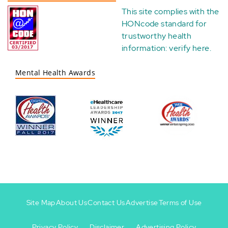
This site complies with the
HONcode standard for
trustworthy health
information:
verify here
.
Mental Health Awards
Site Map
About Us
Contact Us
Advertise
Terms of Use
Privacy Policy
Disclaimer
Advertising Policy