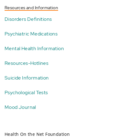
Resources and Information
Disorders Definitions
Psychiatric Medications
Mental Health Information
Resources-Hotlines
Suicide Information
Psychological Tests
Mood Journal
Health On the Net Foundation