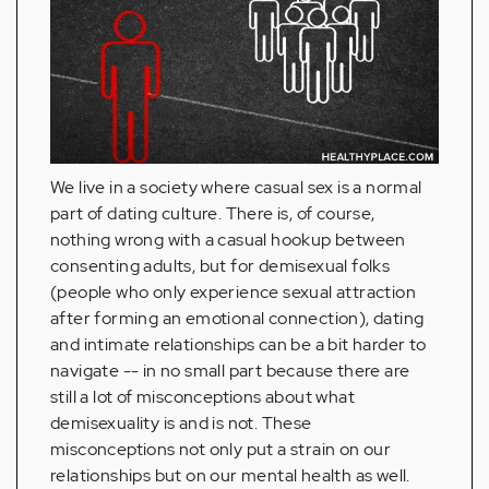
We live in a society where casual sex is a normal
part of dating culture. There is, of course,
nothing wrong with a casual hookup between
consenting adults, but for demisexual folks
(people who only experience sexual attraction
after forming an emotional connection), dating
and intimate relationships can be a bit harder to
navigate -- in no small part because there are
still a lot of misconceptions about what
demisexuality is and is not. These
misconceptions not only put a strain on our
relationships but on our mental health as well.