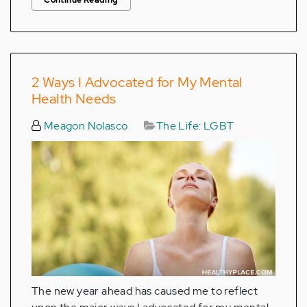
2 Ways I Advocated for My Mental
Health Needs
Meagon Nolasco
The Life: LGBT
The new year ahead has caused me to reflect