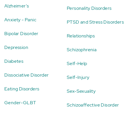
Alzheimer's
Personality Disorders
Anxiety - Panic
PTSD and Stress Disorders
Bipolar Disorder
Relationships
Depression
Schizophrenia
Diabetes
Self-Help
Dissociative Disorder
Self-Injury
Eating Disorders
Sex-Sexuality
Gender-GLBT
Schizoaffective Disorder