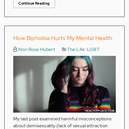
Continue Reading
How Biphobia Hurts My Mental Health
Nori Rose Hubert
The Life: LGBT
My last post examined harmful misconceptions
about demisexuality (lack of sexual attraction