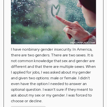
I have nonbinary gender insecurity. In America,
there are two genders. There are two sexes. It is
not common knowledge that sex and gender are
different and that there are multiple sexes. When
I applied for jobs, I was asked about my gender
and given two options: male or female. I didn't
even have the option I needed to answer an
optional question. I wasn't sure if they meant to
ask about my sex or my gender. I was forced to
choose or decline.