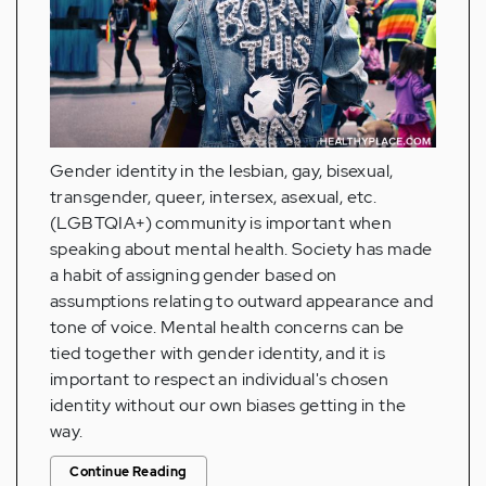
Gender identity in the lesbian, gay, bisexual,
transgender, queer, intersex, asexual, etc.
(LGBTQIA+) community is important when
speaking about mental health. Society has made
a habit of assigning gender based on
assumptions relating to outward appearance and
tone of voice. Mental health concerns can be
tied together with gender identity, and it is
important to respect an individual's chosen
identity without our own biases getting in the
way.
Continue Reading