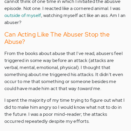
cannot think of one time in which I initiated the abusive
episode. Not one. I reacted like a cornered animal. I was
outside of myself
, watching myself act like an ass. Am I an
abuser?
Can Acting Like The Abuser Stop the
Abuse?
From the books about abuse that I've read, abusers feel
triggered in some way before an attack (attacks are
verbal, mental, emotional, physical). I thought that
something about
me
triggered his attacks. It didn't even
occur to me that something or someone besides me
could have made him act that way
toward
me.
I spent the majority of my time trying to figure out what I
did to make him angry so I would know what not to do in
the future. I was a poor mind-reader; the attacks
occurred repeatedly despite my efforts.