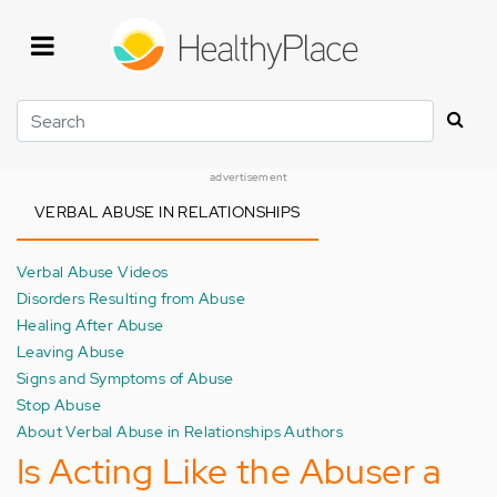
Skip
to
main
content
Search
advertisement
VERBAL ABUSE IN RELATIONSHIPS
Verbal Abuse Videos
Disorders Resulting from Abuse
Healing After Abuse
Leaving Abuse
Signs and Symptoms of Abuse
Stop Abuse
About Verbal Abuse in Relationships Authors
Is Acting Like the Abuser a