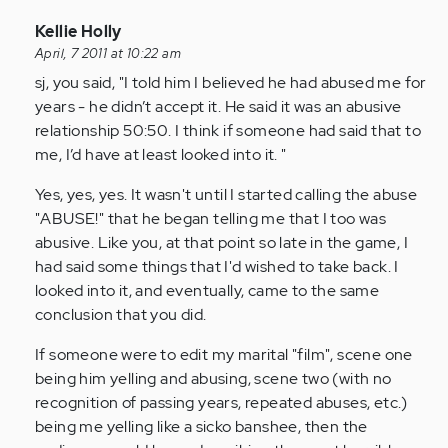
In
Kellie Holly
reply
April, 7 2011 at 10:22 am
to
sj, you said, "I told him I believed he had abused me for
by
years - he didn’t accept it. He said it was an abusive
Anonymous
relationship 50:50. I think if someone had said that to
(not
me, I’d have at least looked into it. "
verified)
Yes, yes, yes. It wasn't until I started calling the abuse
"ABUSE!" that he began telling me that I too was
abusive. Like you, at that point so late in the game, I
had said some things that I'd wished to take back. I
looked into it, and eventually, came to the same
conclusion that you did.
If someone were to edit my marital "film", scene one
being him yelling and abusing, scene two (with no
recognition of passing years, repeated abuses, etc.)
being me yelling like a sicko banshee, then the