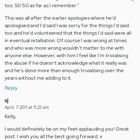
too. 50:50 as far as I remember."
This was all after the earlier apologies where he'd
apologised and I'd said I was sorry for the things I'd said
too and he'd volunteered that the things I'd said were all
in eventual retalliation. Of course I was wrong at times
and who was more wrong wouldn't matter to me with
anyone else. However, with him I feel like I'm trivialising
the abuse if he doesn't acknowledge what it really was
and he's done more than enough trivialising over the
years without me adding to it.
Reply
sj
April, 7 2011 at 11:22 am
Kelly,
I would definately be on my feet applauding you! Great
post. I wish you all the best going forward. x