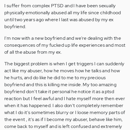
I suffer from complex PTSD and I have been sexually
physically emotionally abused all my life since childhood
until two years ago where I last was abused by my ex
boyfriend.
I'm now with a new boyfriend and we're dealing with the
consequences of my fucked up life experiences and most
of all the abuse from my ex.
The biggest problem is when I get triggers I can suddenly
act like my abuser, how he moves how he talks and how
he hurts, and do like he did to me to my precious
boyfriend and this is killing me inside. My too amazing
boyfriend don't take it personal he notice it as a ptsd
reaction but I feel awful and I hate myself more then ever
when it has happened. I also don't completely remember
what I do it's sometimes blurry or I loose memory parts of
the event , it's as if I become my abuser, behave like him,
come back to myself and is left confused and extremely