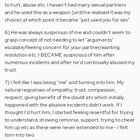
to hurt, abuse etc. I haven't had many sexual partners
and he used this as a weapon (until he realised it was my
choice) at which point it became "just used you for sex".
6) He was always suspicious of me and couldn't seem to
grasp concept of not needing to let "arguments"
escalate/feeling concern for your partner/wanting
resolution etc. I BECAME suspicious of him after
numerous incidents and after he'd continually abused my
trust.
7) I felt like I was losing "me" and turning into him. My
natural responses of empathy, trust, compassion,
respect, giving benefit of the doubt etc which initially
happened with the abusive incidents didn't work. If I
thought I'd hurt him, I started feeling resentful for trying
to understand, showing remorse, support, trying to cheer
him up etc as these were never extended to me - I felt
torn into two.