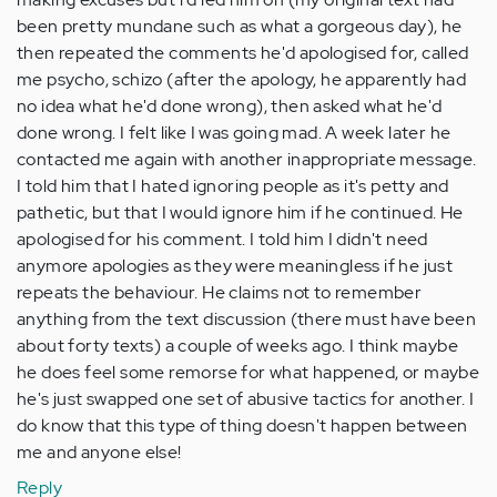
been pretty mundane such as what a gorgeous day), he
then repeated the comments he'd apologised for, called
me psycho, schizo (after the apology, he apparently had
no idea what he'd done wrong), then asked what he'd
done wrong. I felt like I was going mad. A week later he
contacted me again with another inappropriate message.
I told him that I hated ignoring people as it's petty and
pathetic, but that I would ignore him if he continued. He
apologised for his comment. I told him I didn't need
anymore apologies as they were meaningless if he just
repeats the behaviour. He claims not to remember
anything from the text discussion (there must have been
about forty texts) a couple of weeks ago. I think maybe
he does feel some remorse for what happened, or maybe
he's just swapped one set of abusive tactics for another. I
do know that this type of thing doesn't happen between
me and anyone else!
Reply