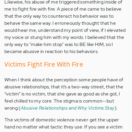
Likewise, his abuse of me triggered something inside of
me to fight fire with fire. A piece of me came to believe
that the only way to counteract his behavior was to
behave the same way. I erroneously thought that he
would hear me, understand my point of view, if I elevated
my voice or stung him with my words. I believed that the
only way to "make him stop" was to BE like HIM, so I
became abusive in reaction to his behaviors.
Victims Fight Fire With Fire
When I think about the perception some people have of
abusive relationships, that it’s a two-way street, that the
“victim” is no victim, that she gave as good as she got, I
feel chilled to my core. The stigma is common--but
wrong (
Abusive Relationships and Why Victims Stay
).
The victims of domestic violence never get the upper
hand no matter what tactic they use. If you see a victim