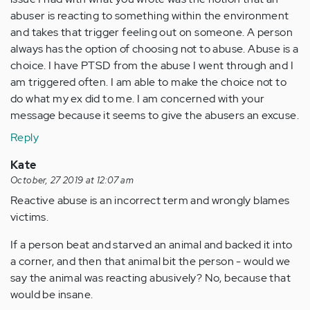
abuser is reacting to something within the environment
and takes that trigger feeling out on someone. A person
always has the option of choosing not to abuse. Abuse is a
choice. I have PTSD from the abuse I went through and I
am triggered often. I am able to make the choice not to
do what my ex did to me. I am concerned with your
message because it seems to give the abusers an excuse.
Reply
Kate
October, 27 2019 at 12:07 am
Reactive abuse is an incorrect term and wrongly blames
victims.
If a person beat and starved an animal and backed it into
a corner, and then that animal bit the person - would we
say the animal was reacting abusively? No, because that
would be insane.