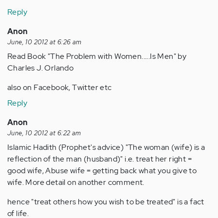
Reply
Anon
June, 10 2012 at 6:26 am
Read Book "The Problem with Women.....Is Men" by
Charles J. Orlando
also on Facebook, Twitter etc
Reply
Anon
June, 10 2012 at 6:22 am
Islamic Hadith (Prophet's advice) "The woman (wife) is a
reflection of the man (husband)" i.e. treat her right =
good wife, Abuse wife = getting back what you give to
wife. More detail on another comment.
hence "treat others how you wish to be treated" is a fact
of life.