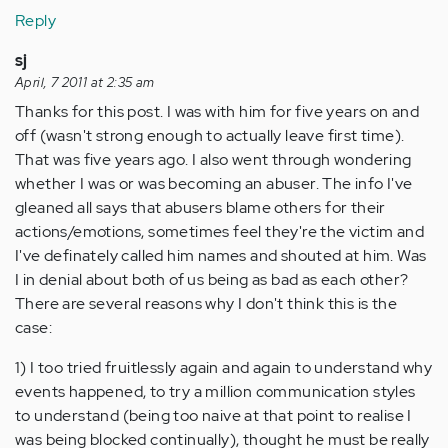
Reply
sj
April, 7 2011 at 2:35 am
Thanks for this post. I was with him for five years on and
off (wasn't strong enough to actually leave first time).
That was five years ago. I also went through wondering
whether I was or was becoming an abuser. The info I've
gleaned all says that abusers blame others for their
actions/emotions, sometimes feel they're the victim and
I've definately called him names and shouted at him. Was
I in denial about both of us being as bad as each other?
There are several reasons why I don't think this is the
case:
1) I too tried fruitlessly again and again to understand why
events happened, to try a million communication styles
to understand (being too naive at that point to realise I
was being blocked continually), thought he must be really