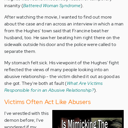
insanity (
Battered Woman Syndrome
).
After watching the movie, I wanted to find out more
about the case and ran across an interview in which a man
from the Hughes' town said that Francine beat her
husband, too. He saw her beating him right there on the
sidewalk outside his door and the police were called to
separate them.
My stomach felt sick. His viewpoint of the Hughes' fight
reflected the views of many people looking into an
abusive relationship - the victim dished it out as good as
she got. They're both at fault (
What Are Victims
Responsible for in an Abusive Relationship?
).
Victims Often Act Like Abusers
I've wrestled with this
demon before; I've
wondered if my