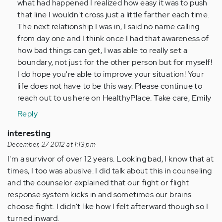
what had happened I realized how easy it was to push
that line I wouldn't cross just a little farther each time.
The next relationship I was in, I said no name calling
from day one and I think once I had that awareness of
how bad things can get, I was able to really set a
boundary, not just for the other person but for myself!
I do hope you're able to improve your situation! Your
life does not have to be this way. Please continue to
reach out to us here on HealthyPlace. Take care, Emily
Reply
interesting
December, 27 2012 at 1:13 pm
I'm a survivor of over 12 years. Looking bad, I know that at
times, I too was abusive. I did talk about this in counseling
and the counselor explained that our fight or flight
response system kicks in and sometimes our brains
choose fight. I didn't like how I felt afterward though so I
turned inward.