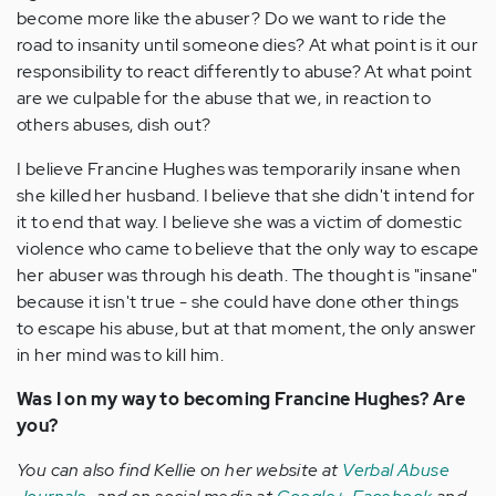
become more like the abuser? Do we want to ride the
road to insanity until someone dies? At what point is it our
responsibility to react differently to abuse? At what point
are we culpable for the abuse that we, in reaction to
others abuses, dish out?
I believe Francine Hughes was temporarily insane when
she killed her husband. I believe that she didn't intend for
it to end that way. I believe she was a victim of domestic
violence who came to believe that the only way to escape
her abuser was through his death. The thought is "insane"
because it isn't true - she could have done other things
to escape his abuse, but at that moment, the only answer
in her mind was to kill him.
Was I on my way to becoming Francine Hughes? Are
you?
You can also find Kellie on her website at
Verbal Abuse