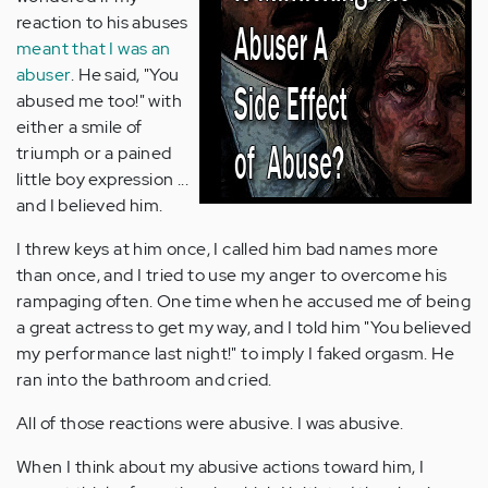
reaction to his abuses
meant that I was an
abuser
. He said, "You
abused me too!" with
either a smile of
triumph or a pained
little boy expression ...
and I believed him.
I threw keys at him once, I called him bad names more
than once, and I tried to use my anger to overcome his
rampaging often. One time when he accused me of being
a great actress to get my way, and I told him "You believed
my performance last night!" to imply I faked orgasm. He
ran into the bathroom and cried.
All of those reactions were abusive. I was abusive.
When I think about my abusive actions toward him, I