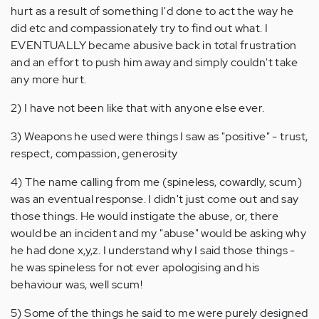
hurt as a result of something I'd done to act the way he
did etc and compassionately try to find out what. I
EVENTUALLY became abusive back in total frustration
and an effort to push him away and simply couldn't take
any more hurt.
2) I have not been like that with anyone else ever.
3) Weapons he used were things I saw as "positive" - trust,
respect, compassion, generosity
4) The name calling from me (spineless, cowardly, scum)
was an eventual response. I didn't just come out and say
those things. He would instigate the abuse, or, there
would be an incident and my "abuse" would be asking why
he had done x,y,z. I understand why I said those things -
he was spineless for not ever apologising and his
behaviour was, well scum!
5) Some of the things he said to me were purely designed