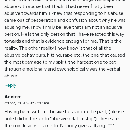
abuse with abuse that I hadn't had never firstly been
abusive towards him. I knew that responding to his abuse
came out of desperation and confusion about why he was
abusing me. I now firmly believe that I am not an abusive
person. He is the only person that I have reacted this way
towards and that is evidence enough for me. That is the
reality. The other reality I now know is that of all the
abusive behaviours, hitting, rape etc, the one that caused
the most damage to my spirit, the hardest one to get
through emotionally and psychologically was the verbal
abuse.
Reply
Anniem
March, 18 2011 at 11:10 am
Having been with an abusive husband in the past, (please
note I did not refer to "abusive relationship"), these are
the conclusions I came to: Nobody gives a flying f***