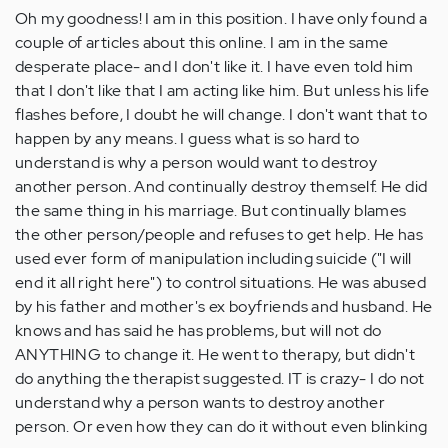
Oh my goodness! I am in this position. I have only found a
couple of articles about this online. I am in the same
desperate place- and I don't like it. I have even told him
that I don't like that I am acting like him. But unless his life
flashes before, I doubt he will change. I don't want that to
happen by any means. I guess what is so hard to
understand is why a person would want to destroy
another person. And continually destroy themself. He did
the same thing in his marriage. But continually blames
the other person/people and refuses to get help. He has
used ever form of manipulation including suicide ("I will
end it all right here") to control situations. He was abused
by his father and mother's ex boyfriends and husband. He
knows and has said he has problems, but will not do
ANYTHING to change it. He went to therapy, but didn't
do anything the therapist suggested. IT is crazy- I do not
understand why a person wants to destroy another
person. Or even how they can do it without even blinking