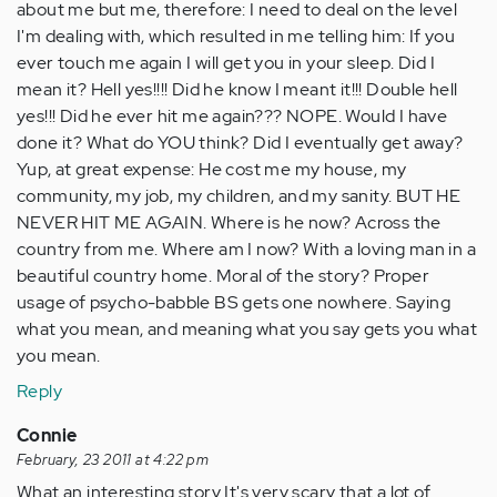
about me but me, therefore: I need to deal on the level
I'm dealing with, which resulted in me telling him: If you
ever touch me again I will get you in your sleep. Did I
mean it? Hell yes!!!! Did he know I meant it!!! Double hell
yes!!! Did he ever hit me again??? NOPE. Would I have
done it? What do YOU think? Did I eventually get away?
Yup, at great expense: He cost me my house, my
community, my job, my children, and my sanity. BUT HE
NEVER HIT ME AGAIN. Where is he now? Across the
country from me. Where am I now? With a loving man in a
beautiful country home. Moral of the story? Proper
usage of psycho-babble BS gets one nowhere. Saying
what you mean, and meaning what you say gets you what
you mean.
Reply
Connie
February, 23 2011 at 4:22 pm
What an interesting story It's very scary that a lot of