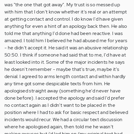
was "the one that got away". My trust is so messed up
with him that I don't know whether it's real or an attempt
at getting contact and control. I do know I'd have given
anything for even a hint of an apology back then. He also
told me that anything I'd done had been reactive. I was
amazed. I told him I believed he had abused me for years
- he didn't accept it. He said it was an abusive relationship
50:50. I think if someone had said that to me, I'd have at
least looked into it. Some of the major incidents he says
he doesn't remember - maybe that's true, maybe it's
denial. I agreed to arms length contact and within hardly
any time got some despicable texts from him. He
apologised straight away (something he'd never have
done before). I accepted the apology and said I'd prefer
no contact again as I didn't want to be placed in the
position where I had to ask for basic respect and believed
incidents would recur. We had a circular text discussion
where he apologised again, then told me he wasn't
making excuses but i'd led him on (my original text had