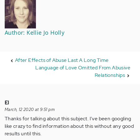
Author: Kellie Jo Holly
After Effects of Abuse Last A Long Time
Language of Love Omitted From Abusive
Relationships
El
March, 12 2020 at 9:51 pm
Thanks for talking about this subject. I've been googling
like crazy to find information about this without any good
results until this.