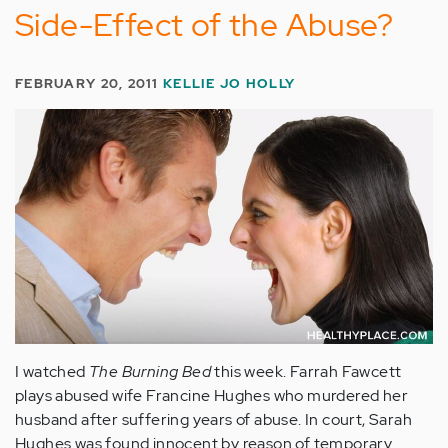
Side-Effect of the Abuse?
FEBRUARY 20, 2011
KELLIE JO HOLLY
I watched
The Burning Bed
this week. Farrah Fawcett
plays abused wife Francine Hughes who murdered her
husband after suffering years of abuse. In court, Sarah
Hughes was found innocent by reason of temporary