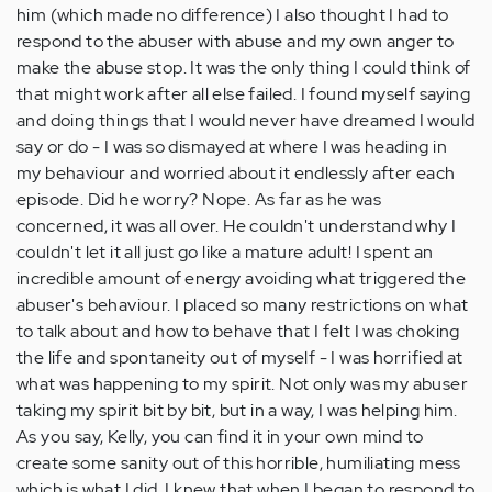
him (which made no difference) I also thought I had to
respond to the abuser with abuse and my own anger to
make the abuse stop. It was the only thing I could think of
that might work after all else failed. I found myself saying
and doing things that I would never have dreamed I would
say or do - I was so dismayed at where I was heading in
my behaviour and worried about it endlessly after each
episode. Did he worry? Nope. As far as he was
concerned, it was all over. He couldn't understand why I
couldn't let it all just go like a mature adult! I spent an
incredible amount of energy avoiding what triggered the
abuser's behaviour. I placed so many restrictions on what
to talk about and how to behave that I felt I was choking
the life and spontaneity out of myself - I was horrified at
what was happening to my spirit. Not only was my abuser
taking my spirit bit by bit, but in a way, I was helping him.
As you say, Kelly, you can find it in your own mind to
create some sanity out of this horrible, humiliating mess
which is what I did. I knew that when I began to respond to