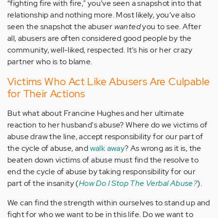
“fighting fire with fire," you’ve seen a snapshot into that
relationship and nothing more. Most likely, you’ve also
seen the snapshot the abuser
wanted
you to see. After
all, abusers are often considered good people by the
community, well-liked, respected. It’s his or her crazy
partner who is to blame.
Victims Who Act Like Abusers Are Culpable
for Their Actions
But what about Francine Hughes and her ultimate
reaction to her husband's abuse? Where do we victims of
abuse draw the line, accept responsibility for our part of
the cycle of abuse, and
walk away
? As wrong as it is, the
beaten down victims of abuse must find the resolve to
end the cycle of abuse by taking responsibility for our
part of the insanity (
How Do I Stop The Verbal Abuse?
).
We can find the strength within ourselves to stand up and
fight for who we want to be in this life. Do we want to