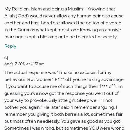
My Religion: Islam and being a Muslim - Knowing that
Allah (God) would never allow any human being to abuse
another and has therefore allowed the option of divorce
in the Quran is what kept me strong knowing an abusive
marriage is not a blessing or to be tolerated in society.
Reply
sj
April, 7 2011 at 11:51 am
The actual response was "I make no excuses for my
behaviour. But 'abuser'. F*** off. you're taking advantage.
If you want to accuse me of such things then f*** off. I'm
guessing you've now got the response you went out of
your way to provoke. Silly little girl. Sleep well. i'll not
bother you again." He later said "I remember arguing. I
remember you giving it both barrels a lot, sometimes fair
but most often needlessly. You gave as good as you got.
Sometimes I was wrong, but sometimes YOU were wrong