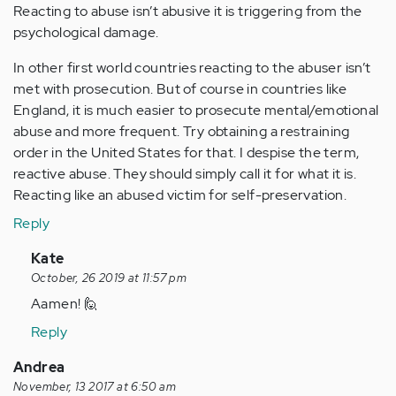
Reacting to abuse isn’t abusive it is triggering from the
psychological damage.
In other first world countries reacting to the abuser isn’t
met with prosecution. But of course in countries like
England, it is much easier to prosecute mental/emotional
abuse and more frequent. Try obtaining a restraining
order in the United States for that. I despise the term,
reactive abuse. They should simply call it for what it is.
Reacting like an abused victim for self-preservation.
Reply
In
Kate
reply
October, 26 2019 at 11:57 pm
to
Aamen! 🙋
by
Reply
Anonymous
(not
Andrea
verified)
November, 13 2017 at 6:50 am