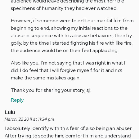
audience would leave describing the most horrible
specimens of humanity they had ever watched.
However, if someone were to edit our marital film from
beginning to end, showing my initial reactions to the
abuse in sequence with his abusive behaviors, then by
golly, by the time I started fighting his fire with like fire,
the audience would be on their feet applauding.
Also like you, I'm not saying that I was right in what I
did. I do feel that I will forgive myself for it and not
make the same mistakes again.
Thank you for sharing your story, sj.
Reply
Lulu
March, 22 2011 at 11:34 pm
I absolutely identify with this fear of also being an abuser.
After trying to soothe him, comfort him and understand