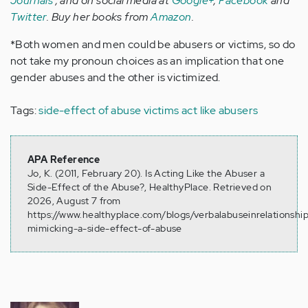
Journals
, and on social media at
Google+
,
Facebook
and
Twitter
. Buy her books from
Amazon
.
*Both women and men could be abusers or victims, so do
not take my pronoun choices as an implication that one
gender abuses and the other is victimized.
Tags:
side-effect of abuse
victims act like abusers
APA Reference
Jo, K. (2011, February 20). Is Acting Like the Abuser a
Side-Effect of the Abuse?, HealthyPlace. Retrieved on
2026, August 7 from
https://www.healthyplace.com/blogs/verbalabuseinrelationship
mimicking-a-side-effect-of-abuse