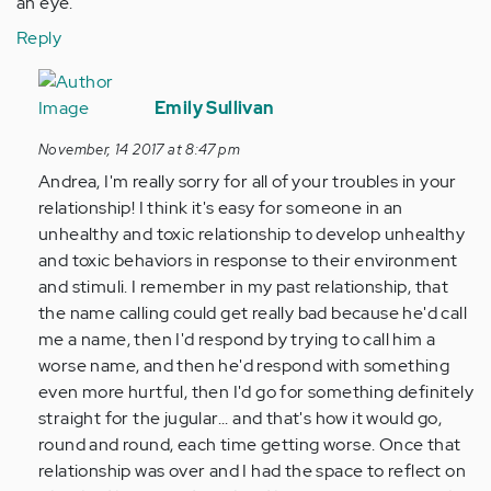
an eye.
Reply
In
reply
Emily Sullivan
to
November, 14 2017 at 8:47 pm
by
Andrea, I'm really sorry for all of your troubles in your
Anonymous
relationship! I think it's easy for someone in an
(not
unhealthy and toxic relationship to develop unhealthy
verified)
and toxic behaviors in response to their environment
and stimuli. I remember in my past relationship, that
the name calling could get really bad because he'd call
me a name, then I'd respond by trying to call him a
worse name, and then he'd respond with something
even more hurtful, then I'd go for something definitely
straight for the jugular... and that's how it would go,
round and round, each time getting worse. Once that
relationship was over and I had the space to reflect on