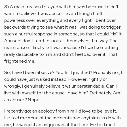
8) A major reason I stayed with him was because I didn't
want to believe it was abuse - even though I felt
powerless over everything and every fight. I bent over
backwards trying to see what it was I was doing to trigger
such a hurtful response in someone, so that I could "fix" it.
Abusers don't tend to look at themselves that way. The
main reason I finally left was because I'd said something
really despicable to him and didn't feel bad over it. That
frightened me.
So, have I been abusive? Yep. Is it justified? Probably not, I
could have just walked instead. However, rightly or
wrongly, I genuinely believe it ws understandable. Can I
live with myself for the abuse I gave him? Definately. Am I
an abuser? Nope.
I recently got an apology from him. I'd love to believe it.
He told me none of the incidents had anything to do with
me, he was just an angry man at the time. He told me I