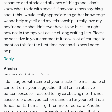
ashamed and afraid and all kinds of things and I don't
know what to do with myself. If anyone knows anything
about this I would really appreciate to gather knowledge, I
wanna help myself and my relationship, I really love my
boyfriend he shouldn't ever have to be hurt. I'm right
now not in therapy yet cause of long waiting lists. Please
be sensitive in your comments it took a lot of courage to
mention this for the first time ever and I know I need
help.
Reply
Alesha
February, 22 2020 at 5:25 pm
I don't agree with some of your article. The main bone of
contention is your suggestion that I am an abusive
person because I reacted to my ex abusing me. It is not
abuse to protect yourself or stand up for yourself. It is a
fundamental human right for me to feel safe. Another
issue I had with what you wrote was the notion that an