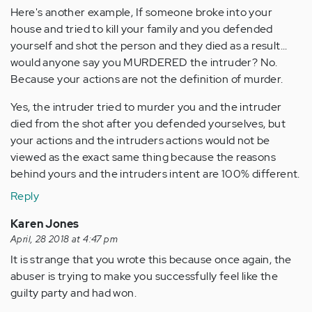
Here's another example, If someone broke into your
house and tried to kill your family and you defended
yourself and shot the person and they died as a result...
would anyone say you MURDERED the intruder? No.
Because your actions are not the definition of murder.
Yes, the intruder tried to murder you and the intruder
died from the shot after you defended yourselves, but
your actions and the intruders actions would not be
viewed as the exact same thing because the reasons
behind yours and the intruders intent are 100% different.
Reply
Karen Jones
April, 28 2018 at 4:47 pm
It is strange that you wrote this because once again, the
abuser is trying to make you successfully feel like the
guilty party and had won.