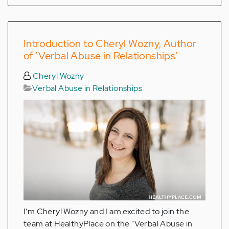
Introduction to Cheryl Wozny, Author
of ‘Verbal Abuse in Relationships’
Cheryl Wozny
Verbal Abuse in Relationships
I’m Cheryl Wozny and I am excited to join the
team at HealthyPlace on the "Verbal Abuse in