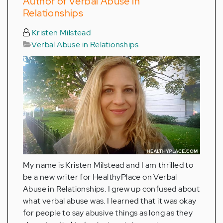
Author of Verbal Abuse in
Relationships
Kristen Milstead
Verbal Abuse in Relationships
My name is Kristen Milstead and I am thrilled to
be a new writer for HealthyPlace on Verbal
Abuse in Relationships. I grew up confused about
what verbal abuse was. I learned that it was okay
for people to say abusive things as long as they