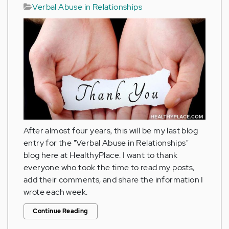
Verbal Abuse in Relationships
After almost four years, this will be my last blog
entry for the "Verbal Abuse in Relationships"
blog here at HealthyPlace. I want to thank
everyone who took the time to read my posts,
add their comments, and share the information I
wrote each week.
Continue Reading