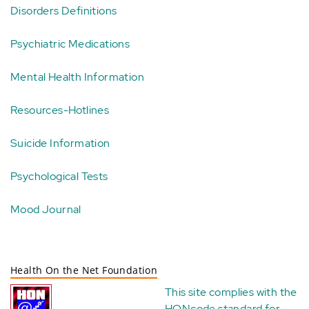
Disorders Definitions
Psychiatric Medications
Mental Health Information
Resources-Hotlines
Suicide Information
Psychological Tests
Mood Journal
Health On the Net Foundation
This site complies with the
HONcode standard for