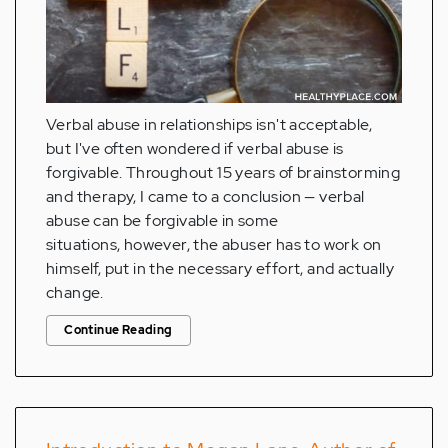
Verbal abuse in relationships isn't acceptable,
but I've often wondered if verbal abuse is
forgivable. Throughout 15 years of brainstorming
and therapy, I came to a conclusion — verbal
abuse can be forgivable in some
situations, however, the abuser has to work on
himself, put in the necessary effort, and actually
change.
Continue Reading