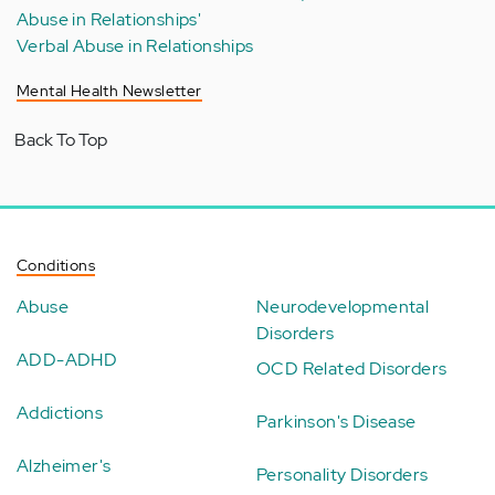
Abuse in Relationships'
Verbal Abuse in Relationships
Mental Health Newsletter
Back To Top
Conditions
Abuse
Neurodevelopmental
Disorders
ADD-ADHD
OCD Related Disorders
Addictions
Parkinson's Disease
Alzheimer's
Personality Disorders