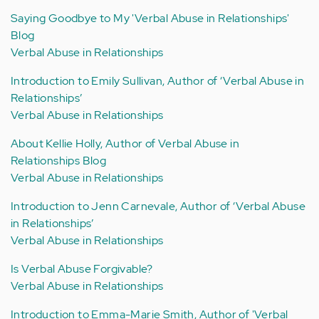
Saying Goodbye to My 'Verbal Abuse in Relationships'
Blog
Verbal Abuse in Relationships
Introduction to Emily Sullivan, Author of ‘Verbal Abuse in
Relationships’
Verbal Abuse in Relationships
About Kellie Holly, Author of Verbal Abuse in
Relationships Blog
Verbal Abuse in Relationships
Introduction to Jenn Carnevale, Author of ‘Verbal Abuse
in Relationships’
Verbal Abuse in Relationships
Is Verbal Abuse Forgivable?
Verbal Abuse in Relationships
Introduction to Emma-Marie Smith, Author of 'Verbal