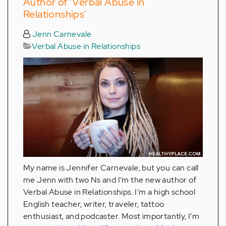
Author of ‘Verbal Abuse in
Relationships’
Jenn Carnevale
Verbal Abuse in Relationships
My name is Jennifer Carnevale, but you can call
me Jenn with two Ns and I’m the new author of
Verbal Abuse in Relationships. I’m a high school
English teacher, writer, traveler, tattoo
enthusiast, and podcaster. Most importantly, I’m