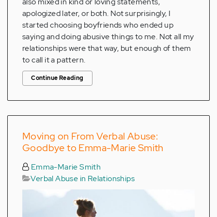
also mixed in kind or loving statements,
apologized later, or both. Not surprisingly, I
started choosing boyfriends who ended up
saying and doing abusive things to me. Not all my
relationships were that way, but enough of them
to call it a pattern.
Continue Reading
Moving on From Verbal Abuse:
Goodbye to Emma-Marie Smith
Emma-Marie Smith
Verbal Abuse in Relationships