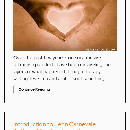
Over the past few years since my abusive
relationship ended, I have been unraveling the
layers of what happened through therapy,
writing, research and a lot of soul-searching.
Continue Reading
Introduction to Jenn Carnevale,