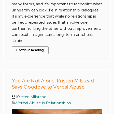
many forms, and it’s important to recognize what
unhealthy can look like in relationship dialogues.
It’s my experience that while no relationship is
perfect, repeated issues that involve one
partner hurting the other without improvement,
can result in significant, long-term emotional
strain.
Continue Reading
You Are Not Alone: Kristen Milstead
Says Goodbye to Verbal Abuse
Kristen Milstead
Verbal Abuse in Relationships