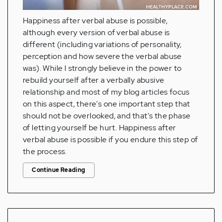
Happiness after verbal abuse is possible,
although every version of verbal abuse is
different (including variations of personality,
perception and how severe the verbal abuse
was). While I strongly believe in the power to
rebuild yourself after a verbally abusive
relationship and most of my blog articles focus
on this aspect, there's one important step that
should not be overlooked, and that's the phase
of letting yourself be hurt. Happiness after
verbal abuse is possible if you endure this step of
the process.
Continue Reading