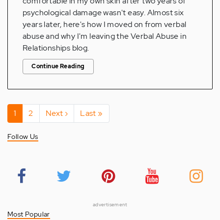
comfortable in my own skin after two years of
psychological damage wasn't easy. Almost six
years later, here's how I moved on from verbal
abuse and why I'm leaving the Verbal Abuse in
Relationships blog.
Continue Reading
Pagination
Current
1
Page
2
Next
Next ›
Last
Last »
page
page
page
Follow Us
advertisement
Most Popular