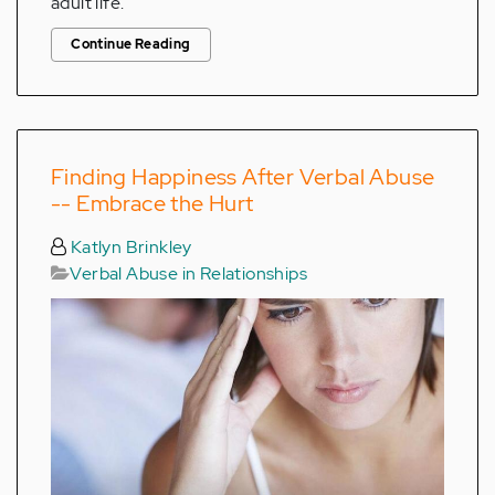
adult life.
Continue Reading
Finding Happiness After Verbal Abuse
-- Embrace the Hurt
Katlyn Brinkley
Verbal Abuse in Relationships