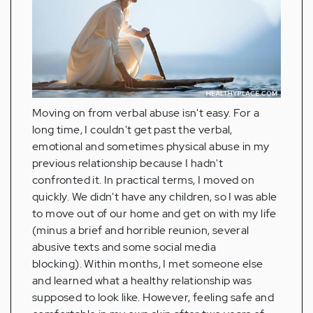
Moving on from verbal abuse isn't easy. For a
long time, I couldn't get past the verbal,
emotional and sometimes physical abuse in my
previous relationship because I hadn't
confronted it. In practical terms, I moved on
quickly. We didn't have any children, so I was able
to move out of our home and get on with my life
(minus a brief and horrible reunion, several
abusive texts and some social media
blocking). Within months, I met someone else
and learned what a healthy relationship was
supposed to look like. However, feeling safe and