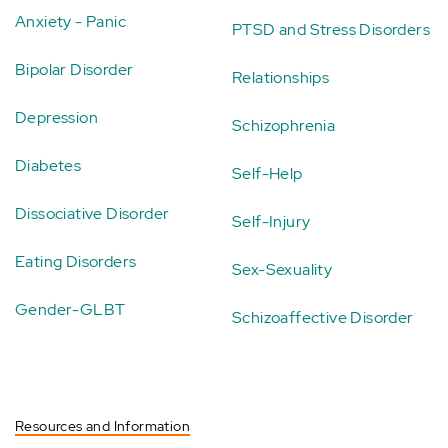
Anxiety - Panic
PTSD and Stress Disorders
Bipolar Disorder
Relationships
Depression
Schizophrenia
Diabetes
Self-Help
Dissociative Disorder
Self-Injury
Eating Disorders
Sex-Sexuality
Gender-GLBT
Schizoaffective Disorder
Resources and Information