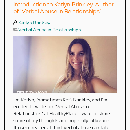
Introduction to Katlyn Brinkley, Author
of ‘Verbal Abuse in Relationships’
Katlyn Brinkley
Verbal Abuse in Relationships
I’m Katlyn, (sometimes Kat) Brinkley, and I’m
excited to write for "Verbal Abuse in
Relationships" at HealthyPlace. I want to share
some of my thoughts and hopefully influence
those of readers. I think verbal abuse can take