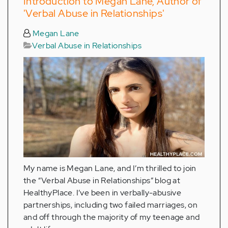
Introduction to Megan Lane, Author of
'Verbal Abuse in Relationships'
Megan Lane
Verbal Abuse in Relationships
My name is Megan Lane, and I’m thrilled to join
the “Verbal Abuse in Relationships” blog at
HealthyPlace. I’ve been in verbally-abusive
partnerships, including two failed marriages, on
and off through the majority of my teenage and