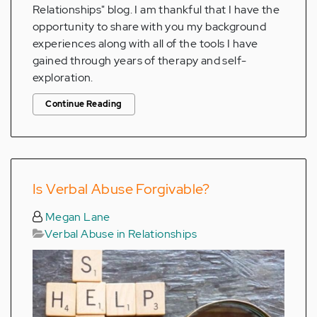
Relationships" blog. I am thankful that I have the
opportunity to share with you my background
experiences along with all of the tools I have
gained through years of therapy and self-
exploration.
Continue Reading
Is Verbal Abuse Forgivable?
Megan Lane
Verbal Abuse in Relationships