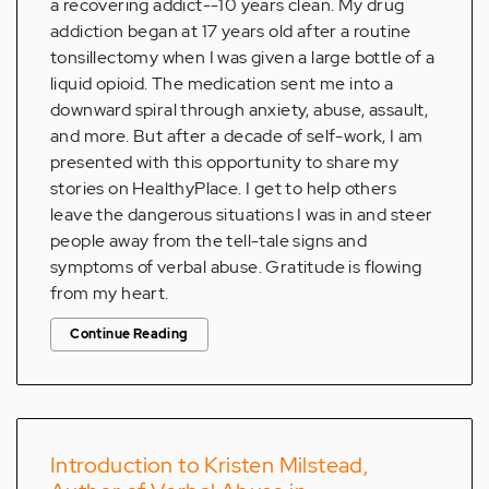
a recovering addict--10 years clean. My drug
addiction began at 17 years old after a routine
tonsillectomy when I was given a large bottle of a
liquid opioid. The medication sent me into a
downward spiral through anxiety, abuse, assault,
and more. But after a decade of self-work, I am
presented with this opportunity to share my
stories on HealthyPlace. I get to help others
leave the dangerous situations I was in and steer
people away from the tell-tale signs and
symptoms of verbal abuse. Gratitude is flowing
from my heart.
Continue Reading
Introduction to Kristen Milstead,