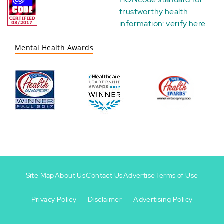
trustworthy health
information:
verify here
.
Mental Health Awards
Site Map
About Us
Contact Us
Advertise
Terms of Use
Privacy Policy
Disclaimer
Advertising Policy
Footer
Footer
+
-