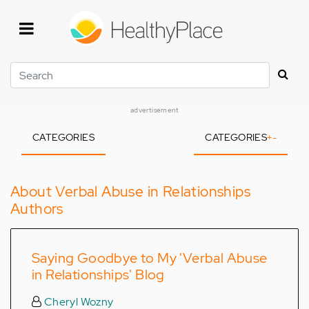
Skip
to
main
content
Search
advertisement
CATEGORIES
CATEGORIES
+
-
About Verbal Abuse in Relationships
Authors
Saying Goodbye to My 'Verbal Abuse
in Relationships' Blog
Cheryl Wozny