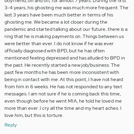
boyfriend, on and off, for almost 7 years. During the first
3-4 years, his ghosting me was much more frequent. The
last 3 years have been much better in terms of his
ghosting me. We became a lot closer during the
pandemic and started talking about our future…there is a
ring that he is making payments on. Things between us
were better than ever. I do not know if he was ever
officially diagnosed with BPD, but he has often
mentioned feeling depressed and has alluded to BPD in
the past. He recently started a new job/business. The
past few months he has been more inconsistent with
being in contact with me. At this point, I have not heard
from him in 6 weeks. He has not responded to any text
messages. I am not sure if he is coming back this time,
even though before he went MIA, he told he loved me
more than ever. I cry all the time and my heart aches. I
love him, but this is torture.
Reply