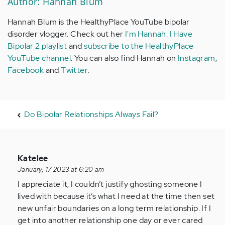
Author: Hannah Blum
Hannah Blum is the HealthyPlace YouTube bipolar
disorder vlogger. Check out her
I'm Hannah. I Have
Bipolar 2 playlist
and
subscribe to the HealthyPlace
YouTube channel
. You can also find Hannah on
Instagram
,
Facebook
and
Twitter
.
Do Bipolar Relationships Always Fail?
In
Katelee
reply
January, 17 2023 at 6:20 am
to
I appreciate it, I couldn’t justify ghosting someone I
I
lived with because it’s what I need at the time then set
realize
new unfair boundaries on a long term relationship. If I
how
get into another relationship one day or ever cared