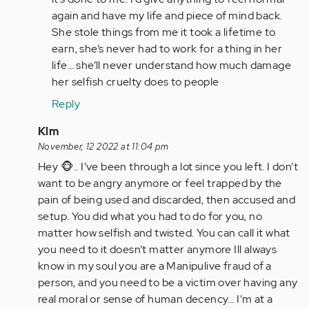
again and have my life and piece of mind back.
She stole things from me it took a lifetime to
earn, she’s never had to work for a thing in her
life… she’ll never understand how much damage
her selfish cruelty does to people
Reply
In
Klm
reply
November, 12 2022 at 11:04 pm
to
Hey 🐵.. I’ve been through a lot since you left. I don’t
It’s
want to be angry anymore or feel trapped by the
a
pain of being used and discarded, then accused and
nightmare
setup. You did what you had to do for you, no
living…
matter how selfish and twisted. You can call it what
by
you need to it doesn’t matter anymore Ill always
Anonymous
know in my soul you are a Manipulive fraud of a
(not
person, and you need to be a victim over having any
verified)
real moral or sense of human decency… I’m at a