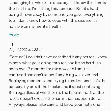
so
sabotaging his whole life once again. I know this time is
glad
the last time I'm letting this continue. But it's hard
I
being thrown away by someone you gave everything
came
too. I don't know how to cope with this disease it's
across…
horrible on my mental health.
by
Reply
Anonymous
(not
In
TT
verified)
reply
July, 4 2022 at 1:22 am
to
“Torture”, I couldn’t have described it any better. I know
I
exactly what your going through and it’s so hard. It’s
am
been over 3 months for me now and I am just
so
confused and don’t know if anything was ever real.
glad
Replaying moments and trying to understand if it’s the
I
personality or is it the bipolar and it’s just confusing.
came
Still regardless of whether it’s the bipolar that’s at the
across…
root it doesn’t excuse the harm that has been done.
by
Anyways please take care, and know your not alone.
Anonymous