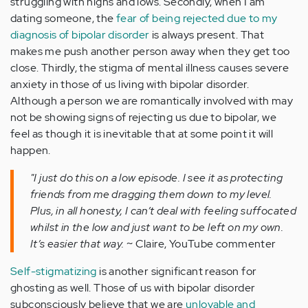
struggling with highs and lows. Secondly, when I am
dating someone, the
fear of being rejected due to my
diagnosis of bipolar disorder
is always present. That
makes me push another person away when they get too
close. Thirdly, the stigma of mental illness causes severe
anxiety in those of us living with bipolar disorder.
Although a person we are romantically involved with may
not be showing signs of rejecting us due to bipolar, we
feel as though it is inevitable that at some point it will
happen.
"I just do this on a low episode. I see it as protecting
friends from me dragging them down to my level.
Plus, in all honesty, I can’t deal with feeling suffocated
whilst in the low and just want to be left on my own.
It’s easier that way.
~ Claire, YouTube commenter
Self-stigmatizing
is another significant reason for
ghosting as well. Those of us with bipolar disorder
subconsciously believe that we are
unlovable and