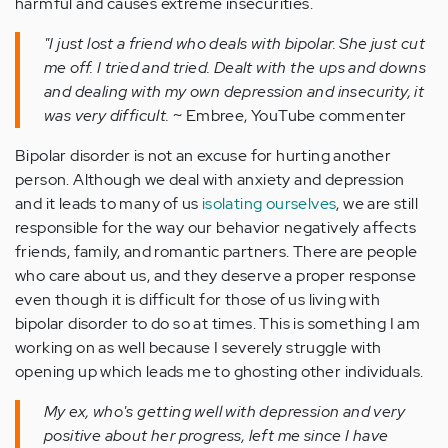
harmful and causes extreme insecurities.
"I just lost a friend who deals with bipolar. She just cut
me off. I tried and tried. Dealt with the ups and downs
and dealing with my own depression and insecurity, it
was very difficult.
~ Embree, YouTube commenter
Bipolar disorder is not an excuse for hurting another
person. Although we deal with anxiety and depression
and it leads to many of us
isolating ourselves
, we are still
responsible for the way our behavior negatively affects
friends, family, and romantic partners. There are people
who care about us, and they deserve a proper response
even though it is difficult for those of us living with
bipolar disorder to do so at times. This is something I am
working on as well because I severely struggle with
opening up which leads me to ghosting other individuals.
My ex, who's getting well with depression and very
positive about her progress, left me since I have