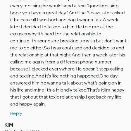
every morning he would send a text “good morning
hope you have a great day”.And the 3 days later asked
if he can call.I was hurt and don’t wanna talk.A week
later I decided to talked to him.He told me all the
excuses why it’s hard for the relationship to
continue.It’s sounds he breaking up with but don’t want
me to go either.So I was confused and decided to end
the relationship at that night.And then a week later his
calling me again from a different phone number
because I blocked everywhere.He doesn’t stop calling
and texting.And it’s like nothing happened.One day I
answered him he wanna talk about what’s going on in
his life and mine.It’s a friendly talked.That’s it!Im happy
that I got out that toxic relationship.I got back my life
and happy again.
Reply
KlM