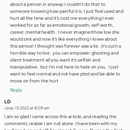
I
about a person in anyway I couldn’t do that to
have
someone knowing how painful it is. I just feel used and
been…
hurt all the time and it’s cost me everything I ever
by
worked for as far as emotional growth, self worth,
Anonymous
career, mental health.. I never imagined how low she
(not
would sink and now it’s like everything I knew about
verified)
this person I thought was forever was a lie.. it’s such a
horrible way to live.. you can empower ghosting and
silent treatment all you want it’s selfish and
manipulative.. but I’m not here to hate on you.. I just
want to feel normal and not have ptsd and be able to
move on from the hurt
Reply
LD
June, 13 2022 at 8:09 am
I am so glad I came across this article, and reading the
comments, realize I am not alone. I have been with my