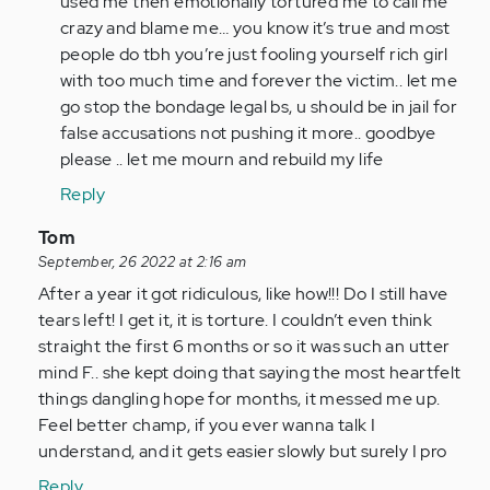
used me then emotionally tortured me to call me
crazy and blame me… you know it’s true and most
people do tbh you’re just fooling yourself rich girl
with too much time and forever the victim.. let me
go stop the bondage legal bs, u should be in jail for
false accusations not pushing it more.. goodbye
please .. let me mourn and rebuild my life
Reply
In
Tom
reply
September, 26 2022 at 2:16 am
to
After a year it got ridiculous, like how!!! Do I still have
I
tears left! I get it, it is torture. I couldn’t even think
am
straight the first 6 months or so it was such an utter
so
mind F.. she kept doing that saying the most heartfelt
glad
things dangling hope for months, it messed me up.
I
Feel better champ, if you ever wanna talk I
came
understand, and it gets easier slowly but surely I pro
across…
Reply