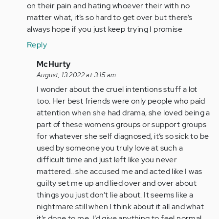
by
on their pain and hating whoever their with no
Anonymous
matter what, it’s so hard to get over but there’s
(not
always hope if you just keep trying I promise
verified)
Reply
In
McHurty
reply
August, 13 2022 at 3:15 am
to
I wonder about the cruel intentions stuff a lot
Cruel
too. Her best friends were only people who paid
intentions
attention when she had drama, she loved being a
is
part of these womens groups or support groups
what
for whatever she self diagnosed, it’s so sick to be
I…
used by someone you truly love at such a
by
difficult time and just left like you never
Anonymous
mattered.. she accused me and acted like I was
(not
guilty set me up and lied over and over about
verified)
things you just don’t lie about. It seems like a
nightmare still when I think about it all and what
it’s done to me. I’d give anything to feel normal