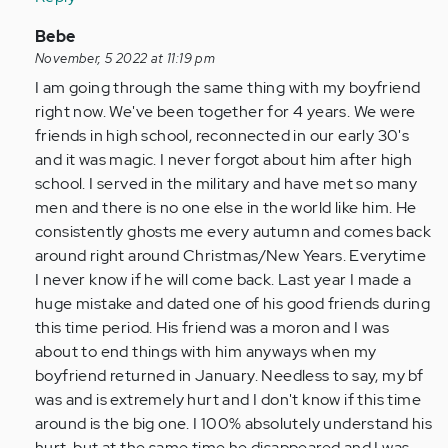
by
Anonymous
In
Bebe
(not
reply
November, 5 2022 at 11:19 pm
verified)
to
I am going through the same thing with my boyfriend
I
right now. We've been together for 4 years. We were
am
friends in high school, reconnected in our early 30's
so
and it was magic. I never forgot about him after high
glad
school. I served in the military and have met so many
I
men and there is no one else in the world like him. He
came
consistently ghosts me every autumn and comes back
across…
around right around Christmas/New Years. Everytime
by
I never know if he will come back. Last year I made a
Anonymous
huge mistake and dated one of his good friends during
(not
this time period. His friend was a moron and I was
verified)
about to end things with him anyways when my
boyfriend returned in January. Needless to say, my bf
was and is extremely hurt and I don't know if this time
around is the big one. I 100% absolutely understand his
hurt, but at the same time he disappeared and I was