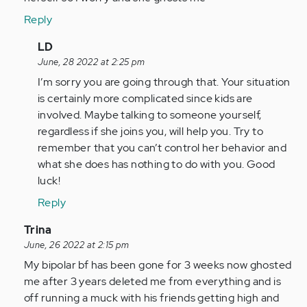
Reply
In
LD
reply
June, 28 2022 at 2:25 pm
to
I’m sorry you are going through that. Your situation
I
is certainly more complicated since kids are
feel
involved. Maybe talking to someone yourself,
for
regardless if she joins you, will help you. Try to
you
remember that you can’t control her behavior and
I'm
what she does has nothing to do with you. Good
going…
luck!
by
Reply
Anonymous
(not
In
Trina
verified)
reply
June, 26 2022 at 2:15 pm
to
My bipolar bf has been gone for 3 weeks now ghosted
I
me after 3 years deleted me from everything and is
am
off running a muck with his friends getting high and