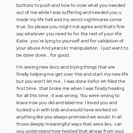
buttons to push and how to coax what you needed
out of me while I was suffering and needed you u
made my life hell and my worst nightmares come
true. So please you might not agree and that’s fine
say whatever you need to for the rest of your life
Katie.. you’re lying to yourself and for validation of
your abuse And years kr manipulation.. I just want to
be done done… for good..
I’m seeing new docs and trying things that are
finally helping me get over this and start my new life
but you won’t let me… I was done befor eh filed the
first time.. that broke me when I was finally healing
for all this time.. it was wrong. You were wrong to
leave how you did and label me. I loved you and
tucked u in with kids and would have worked on
anything like you always promised we would. In all
those deeply meaningful ways that were lies.. can
you understand how twisted that all was from you!