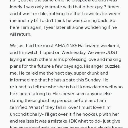
lonely. I was only intimate with that other guy 3 times
and it was terrible, nothing like the fireworks between
me and my bf. I didn't think he was coming back. So
here I am again, 1 year later all alone wondering if he
will return.
We just had the most AMAZING Halloween weekend,
and his switch flipped on Wednesday. We were JUST
laying in each others arms professing love and making
plans for the future a few days ago. His anger puzzles
me. He called me the next day, super drunk and
informed me that he has a date this Sunday. He
refused to tell me who she is but I know damn well who
he's been talking to. He's never seen anyone else
during these ghosting periods before and I am
terrified. What if they fall in love? I must love him
unconditionally- I'll get over it if he hooks up with her
and realizes it was a mistake. IDK what to do- just give
him space and wait, or let go because he's clearly been