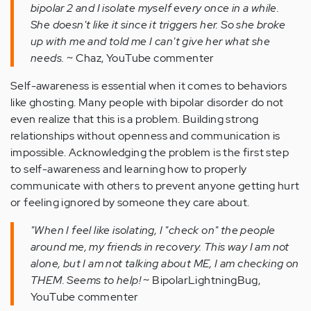
bipolar 2 and I isolate myself every once in a while.
She doesn't like it since it triggers her. So she broke
up with me and told me I can't give her what she
needs.
~ Chaz, YouTube commenter
Self-awareness is essential when it comes to behaviors
like ghosting. Many people with bipolar disorder do not
even realize that this is a problem. Building strong
relationships without openness and communication is
impossible. Acknowledging the problem is the first step
to self-awareness and learning how to properly
communicate with others to prevent anyone getting hurt
or feeling ignored by someone they care about.
"When I feel like isolating, I "check on" the people
around me, my friends in recovery. This way I am not
alone, but I am not talking about ME, I am checking on
THEM. Seems to help!
~ BipolarLightningBug,
YouTube commenter