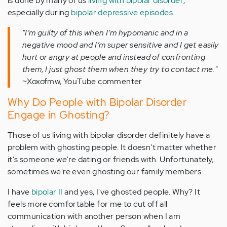
is done by many of us
living with bipolar disorder
,
especially during
bipolar depressive episodes
.
"I’m guilty of this when I’m hypomanic and in a
negative mood and I’m super sensitive and I get easily
hurt or angry at people and instead of confronting
them, I just ghost them when they try to contact me."
~Xoxofmw, YouTube commenter
Why Do People with Bipolar Disorder
Engage in Ghosting?
Those of us living with bipolar disorder definitely have a
problem with ghosting people. It doesn't matter whether
it's someone we're dating or friends with. Unfortunately,
sometimes we're even ghosting our family members.
I have
bipolar II
and yes, I've ghosted people. Why? It
feels more comfortable for me to cut off all
communication with another person when I am