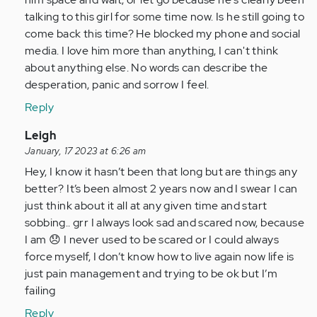
talking to this girl for some time now. Is he still going to
come back this time? He blocked my phone and social
media. I love him more than anything, I can't think
about anything else. No words can describe the
desperation, panic and sorrow I feel.
Reply
In
Leigh
reply
January, 17 2023 at 6:26 am
to
Hey, I know it hasn’t been that long but are things any
I
better? It’s been almost 2 years now and I swear I can
am
just think about it all at any given time and start
so
sobbing.. grr I always look sad and scared now, because
glad
I am 😞 I never used to be scared or I could always
I
force myself, I don’t know how to live again now life is
came
just pain management and trying to be ok but I’m
across…
failing
by
Reply