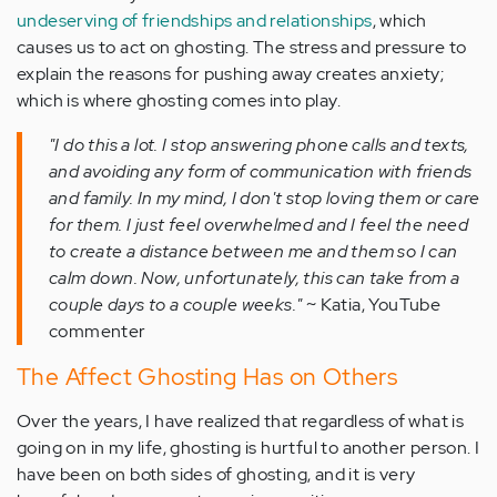
undeserving of friendships and relationships
, which
causes us to act on ghosting. The stress and pressure to
explain the reasons for pushing away creates anxiety;
which is where ghosting comes into play.
"I do this a lot. I stop answering phone calls and texts,
and avoiding any form of communication with friends
and family. In my mind, I don't stop loving them or care
for them. I just feel overwhelmed and I feel the need
to create a distance between me and them so I can
calm down. Now, unfortunately, this can take from a
couple days to a couple weeks."
~ Katia, YouTube
commenter
The Affect Ghosting Has on Others
Over the years, I have realized that regardless of what is
going on in my life, ghosting is hurtful to another person. I
have been on both sides of ghosting, and it is very