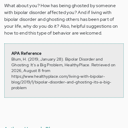
What about you? How has being ghosted by someone
with bipolar disorder affected you? And if living with
bipolar disorder and ghosting others has been part of
your life, why do you do it? Also, helpful suggestions on
how to end this type of behavior are welcomed.
APA Reference
Blum, H. (2019, January 28). Bipolar Disorder and
Ghosting: It's a Big Problem, HealthyPlace. Retrieved on
2026, August 8 from
https://www.healthyplace.com/living-with-bipolar-
blog/2019/1/bipolar-disorder-and-ghosting-its-a-big-
problem