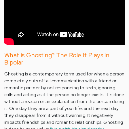
What is Ghosting? The Role It Plays in
Bipolar
Ghosting is a contemporary term used for when a person
completely cuts off all communication with a friend or
romantic partner by not responding to texts, ignoring
calls and acting as if the person no longer exists. It is done
without a reason or an explanation from the person doing
it. One day they are a part of your life, and the next day
they disappear from it without warning. It negatively
impacts friendships and romantic relationships. Ghosting