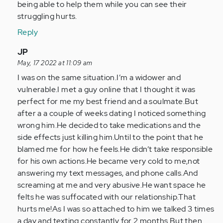
article
being able to help them while you can see their
is
struggling hurts.
a…
Reply
by
Anonymous
In
JP
(not
reply
May, 17 2022 at 11:09 am
verified)
to
I was on the same situation.I’m a widower and
I
vulnerable.I met a guy online that I thought it was
know
perfect for me my best friend and a soulmate.But
this
after a a couple of weeks dating I noticed something
article
wrong him.He decided to take medications and the
is
side effects just killing him.Until to the point that he
a…
blamed me for how he feels.He didn’t take responsible
by
for his own actions.He became very cold to me,not
Anonymous
answering my text messages, and phone calls.And
(not
screaming at me and very abusive.He want space he
verified)
felts he was suffocated with our relationship.That
hurts me!As I was so attached to him we talked 3 times
a day and texting constantly for 2 months.But then