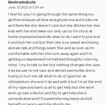
In
Kevin windcuts
reply
June, 15 2022 at 5:54 am
to
I feel for you I'm going through the same thing my
I
girlfriend leaves all time and ghosts me and it kills me
am
and feels like she doesn't care but she ditches her two
so
kids with me and takes our only car so I'm stuck at
glad
home imprisoned and idk what to do I want to just end
I
it and kick her out but then she is so sweet and loving
came
and we talk and things seem fine and as soon as Im
across…
comfortable with her she runs away again and I'm
by
getting so depressed I've had bad thoughts cross my
Anonymous
mind ..I try to talk to her but nothing changes she uses
(not
it as excuse to not care and almost seems like she is
verified)
trying to hurt me idk what to do it I give her an
ultimatetum she won't do well with it but I'm at the end
of my rope and want us.all to get help but she wont
even go see a doctor and tty to get help she is
unmedicated and I'll scared she may leave and kill
herself so I worry and she ghosts me