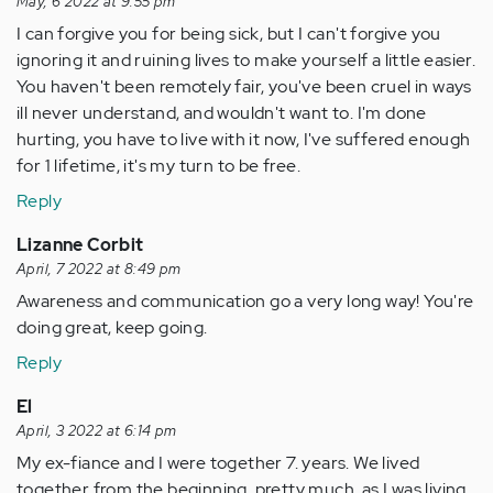
May, 6 2022 at 9:55 pm
I can forgive you for being sick, but I can't forgive you
ignoring it and ruining lives to make yourself a little easier.
You haven't been remotely fair, you've been cruel in ways
ill never understand, and wouldn't want to. I'm done
hurting, you have to live with it now, I've suffered enough
for 1 lifetime, it's my turn to be free.
Reply
Lizanne Corbit
April, 7 2022 at 8:49 pm
Awareness and communication go a very long way! You're
doing great, keep going.
Reply
El
April, 3 2022 at 6:14 pm
My ex-fiance and I were together 7. years. We lived
together from the beginning, pretty much, as I was living