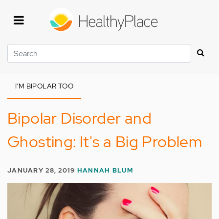
Skip
to
main
content
Search
I'M BIPOLAR TOO
Bipolar Disorder and
Ghosting: It's a Big Problem
JANUARY 28, 2019
HANNAH BLUM