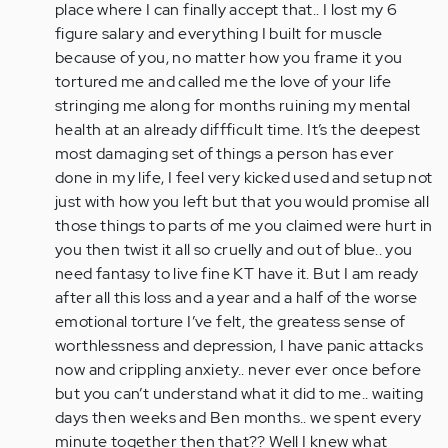
place where I can finally accept that.. I lost my 6
figure salary and everything I built for muscle
because of you, no matter how you frame it you
tortured me and called me the love of your life
stringing me along for months ruining my mental
health at an already diffficult time. It’s the deepest
most damaging set of things a person has ever
done in my life, I feel very kicked used and setup not
just with how you left but that you would promise all
those things to parts of me you claimed were hurt in
you then twist it all so cruelly and out of blue.. you
need fantasy to live fine KT have it. But I am ready
after all this loss and a year and a half of the worse
emotional torture I’ve felt, the greatess sense of
worthlessness and depression, I have panic attacks
now and crippling anxiety.. never ever once before
but you can’t understand what it did to me.. waiting
days then weeks and Ben months.. we spent every
minute together then that?? Well I knew what