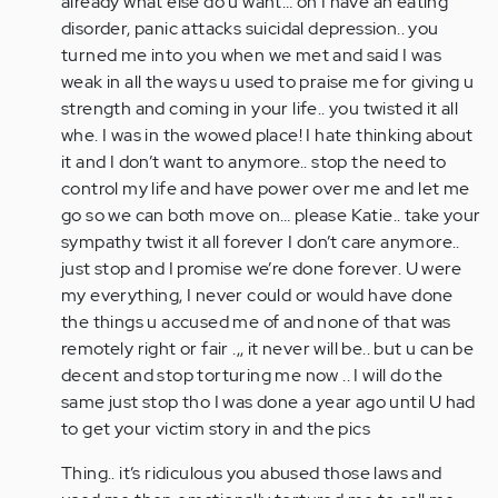
already what else do u want… oh I have an eating
disorder, panic attacks suicidal depression.. you
turned me into you when we met and said I was
weak in all the ways u used to praise me for giving u
strength and coming in your life.. you twisted it all
whe. I was in the wowed place! I hate thinking about
it and I don’t want to anymore.. stop the need to
control my life and have power over me and let me
go so we can both move on… please Katie.. take your
sympathy twist it all forever I don’t care anymore..
just stop and I promise we’re done forever. U were
my everything, I never could or would have done
the things u accused me of and none of that was
remotely right or fair .,, it never will be.. but u can be
decent and stop torturing me now .. I will do the
same just stop tho I was done a year ago until U had
to get your victim story in and the pics
Thing.. it’s ridiculous you abused those laws and