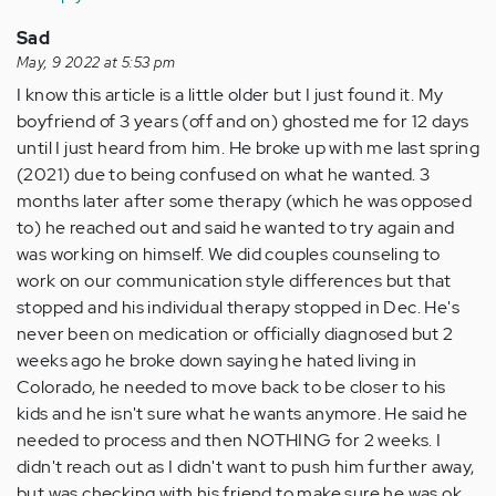
Anonymous
(not
Sad
verified)
May, 9 2022 at 5:53 pm
I know this article is a little older but I just found it. My
boyfriend of 3 years (off and on) ghosted me for 12 days
until I just heard from him. He broke up with me last spring
(2021) due to being confused on what he wanted. 3
months later after some therapy (which he was opposed
to) he reached out and said he wanted to try again and
was working on himself. We did couples counseling to
work on our communication style differences but that
stopped and his individual therapy stopped in Dec. He's
never been on medication or officially diagnosed but 2
weeks ago he broke down saying he hated living in
Colorado, he needed to move back to be closer to his
kids and he isn't sure what he wants anymore. He said he
needed to process and then NOTHING for 2 weeks. I
didn't reach out as I didn't want to push him further away,
but was checking with his friend to make sure he was ok.