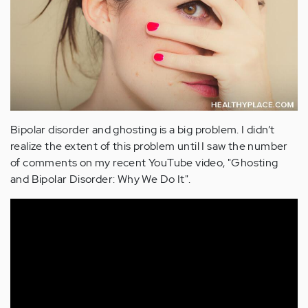
Bipolar disorder and ghosting is a big problem. I didn’t
realize the extent of this problem until I saw the number
of comments on my recent YouTube video, "Ghosting
and Bipolar Disorder: Why We Do It".