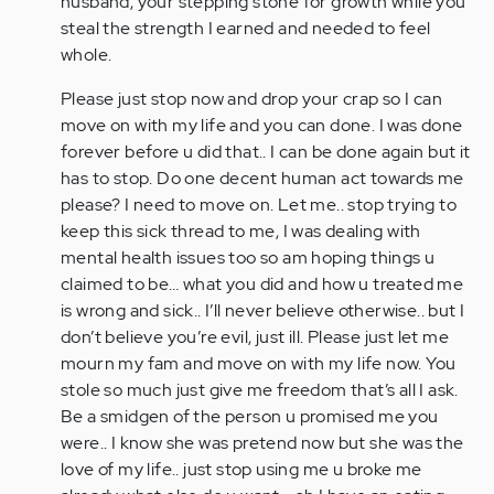
husband, your stepping stone for growth while you
steal the strength I earned and needed to feel
whole.
Please just stop now and drop your crap so I can
move on with my life and you can done. I was done
forever before u did that.. I can be done again but it
has to stop. Do one decent human act towards me
please? I need to move on. Let me.. stop trying to
keep this sick thread to me, I was dealing with
mental health issues too so am hoping things u
claimed to be… what you did and how u treated me
is wrong and sick.. I’ll never believe otherwise.. but I
don’t believe you’re evil, just ill. Please just let me
mourn my fam and move on with my life now. You
stole so much just give me freedom that’s all I ask.
Be a smidgen of the person u promised me you
were.. I know she was pretend now but she was the
love of my life.. just stop using me u broke me