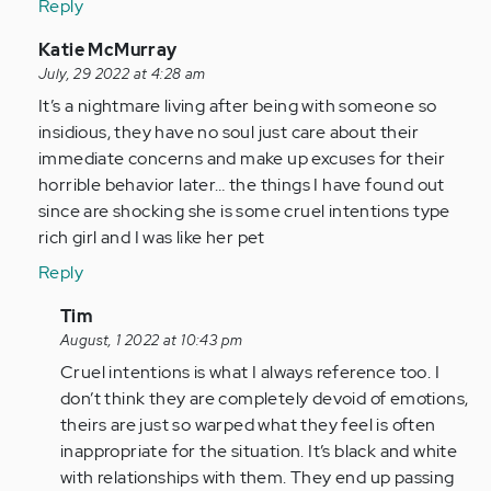
Reply
(not
verified)
In
Katie McMurray
reply
July, 29 2022 at 4:28 am
to
It’s a nightmare living after being with someone so
I
insidious, they have no soul just care about their
am
immediate concerns and make up excuses for their
so
horrible behavior later… the things I have found out
glad
since are shocking she is some cruel intentions type
I
rich girl and I was like her pet
came
Reply
across…
by
In
Tim
Anonymous
reply
August, 1 2022 at 10:43 pm
(not
to
Cruel intentions is what I always reference too. I
verified)
It’s
don’t think they are completely devoid of emotions,
a
theirs are just so warped what they feel is often
nightmare
inappropriate for the situation. It’s black and white
living…
with relationships with them. They end up passing