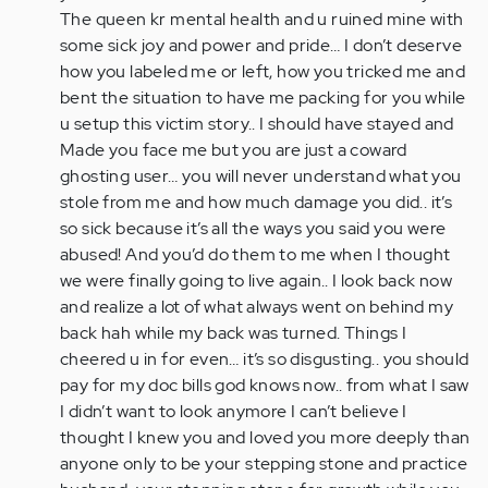
The queen kr mental health and u ruined mine with
some sick joy and power and pride… I don’t deserve
how you labeled me or left, how you tricked me and
bent the situation to have me packing for you while
u setup this victim story.. I should have stayed and
Made you face me but you are just a coward
ghosting user… you will never understand what you
stole from me and how much damage you did.. it’s
so sick because it’s all the ways you said you were
abused! And you’d do them to me when I thought
we were finally going to live again.. I look back now
and realize a lot of what always went on behind my
back hah while my back was turned. Things I
cheered u in for even… it’s so disgusting.. you should
pay for my doc bills god knows now.. from what I saw
I didn’t want to look anymore I can’t believe I
thought I knew you and loved you more deeply than
anyone only to be your stepping stone and practice