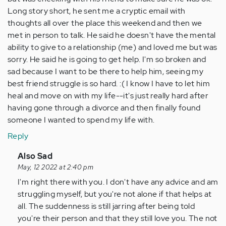
Long story short, he sent me a cryptic email with
thoughts all over the place this weekend and then we
met in person to talk. He said he doesn't have the mental
ability to give to a relationship (me) and loved me but was
sorry. He said he is going to get help. I'm so broken and
sad because I want to be there to help him, seeing my
best friend struggle is so hard. :( I know I have to let him
heal and move on with my life--it's just really hard after
having gone through a divorce and then finally found
someone I wanted to spend my life with.
Reply
In
Also Sad
reply
May, 12 2022 at 2:40 pm
to
I'm right there with you. I don't have any advice and am
I
struggling myself, but you're not alone if that helps at
know
all. The suddenness is still jarring after being told
this
you're their person and that they still love you. The not