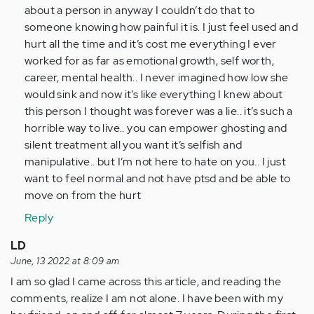
I
about a person in anyway I couldn’t do that to
have
someone knowing how painful it is. I just feel used and
been…
hurt all the time and it’s cost me everything I ever
by
worked for as far as emotional growth, self worth,
Anonymous
career, mental health.. I never imagined how low she
(not
would sink and now it’s like everything I knew about
verified)
this person I thought was forever was a lie.. it’s such a
horrible way to live.. you can empower ghosting and
silent treatment all you want it’s selfish and
manipulative.. but I’m not here to hate on you.. I just
want to feel normal and not have ptsd and be able to
move on from the hurt
Reply
LD
June, 13 2022 at 8:09 am
I am so glad I came across this article, and reading the
comments, realize I am not alone. I have been with my