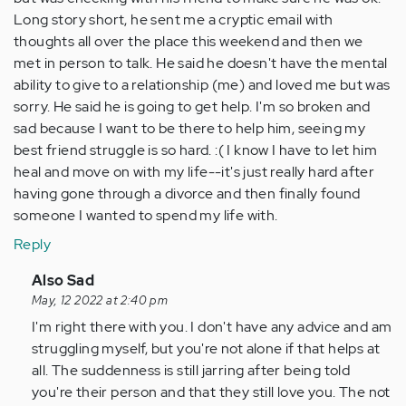
Long story short, he sent me a cryptic email with
thoughts all over the place this weekend and then we
met in person to talk. He said he doesn't have the mental
ability to give to a relationship (me) and loved me but was
sorry. He said he is going to get help. I'm so broken and
sad because I want to be there to help him, seeing my
best friend struggle is so hard. :( I know I have to let him
heal and move on with my life--it's just really hard after
having gone through a divorce and then finally found
someone I wanted to spend my life with.
Reply
In
Also Sad
reply
May, 12 2022 at 2:40 pm
to
I'm right there with you. I don't have any advice and am
I
struggling myself, but you're not alone if that helps at
know
all. The suddenness is still jarring after being told
this
you're their person and that they still love you. The not