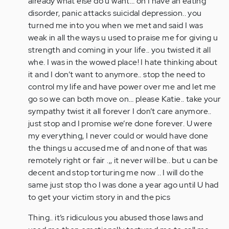
already what else do u want… oh I have an eating
disorder, panic attacks suicidal depression.. you
turned me into you when we met and said I was
weak in all the ways u used to praise me for giving u
strength and coming in your life.. you twisted it all
whe. I was in the wowed place! I hate thinking about
it and I don’t want to anymore.. stop the need to
control my life and have power over me and let me
go so we can both move on… please Katie.. take your
sympathy twist it all forever I don’t care anymore..
just stop and I promise we’re done forever. U were
my everything, I never could or would have done
the things u accused me of and none of that was
remotely right or fair .,, it never will be.. but u can be
decent and stop torturing me now .. I will do the
same just stop tho I was done a year ago until U had
to get your victim story in and the pics
Thing.. it’s ridiculous you abused those laws and