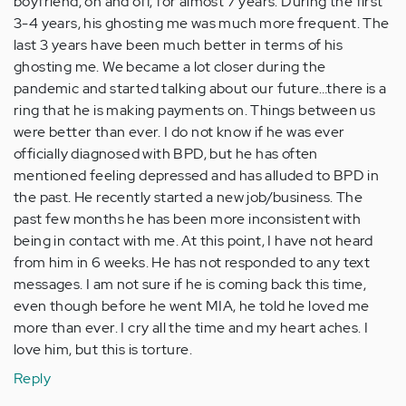
boyfriend, on and off, for almost 7 years. During the first
3-4 years, his ghosting me was much more frequent. The
last 3 years have been much better in terms of his
ghosting me. We became a lot closer during the
pandemic and started talking about our future…there is a
ring that he is making payments on. Things between us
were better than ever. I do not know if he was ever
officially diagnosed with BPD, but he has often
mentioned feeling depressed and has alluded to BPD in
the past. He recently started a new job/business. The
past few months he has been more inconsistent with
being in contact with me. At this point, I have not heard
from him in 6 weeks. He has not responded to any text
messages. I am not sure if he is coming back this time,
even though before he went MIA, he told he loved me
more than ever. I cry all the time and my heart aches. I
love him, but this is torture.
Reply