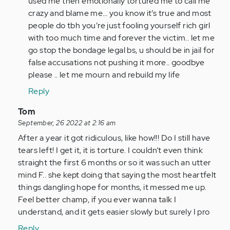
used me then emotionally tortured me to call me
crazy and blame me… you know it’s true and most
people do tbh you’re just fooling yourself rich girl
with too much time and forever the victim.. let me
go stop the bondage legal bs, u should be in jail for
false accusations not pushing it more.. goodbye
please .. let me mourn and rebuild my life
Reply
In
Tom
reply
September, 26 2022 at 2:16 am
to
After a year it got ridiculous, like how!!! Do I still have
I
tears left! I get it, it is torture. I couldn’t even think
am
straight the first 6 months or so it was such an utter
so
mind F.. she kept doing that saying the most heartfelt
glad
things dangling hope for months, it messed me up.
I
Feel better champ, if you ever wanna talk I
came
understand, and it gets easier slowly but surely I pro
across…
Reply