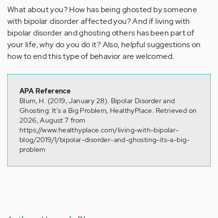
What about you? How has being ghosted by someone
with bipolar disorder affected you? And if living with
bipolar disorder and ghosting others has been part of
your life, why do you do it? Also, helpful suggestions on
how to end this type of behavior are welcomed.
APA Reference
Blum, H. (2019, January 28). Bipolar Disorder and
Ghosting: It's a Big Problem, HealthyPlace. Retrieved on
2026, August 7 from
https://www.healthyplace.com/living-with-bipolar-
blog/2019/1/bipolar-disorder-and-ghosting-its-a-big-
problem