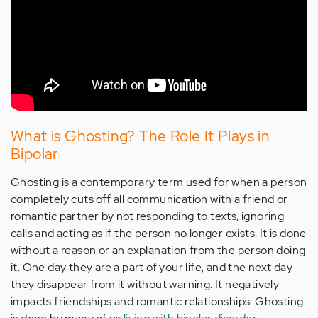
What is Ghosting? The Role It Plays in
Bipolar
Ghosting is a contemporary term used for when a person
completely cuts off all communication with a friend or
romantic partner by not responding to texts, ignoring
calls and acting as if the person no longer exists. It is done
without a reason or an explanation from the person doing
it. One day they are a part of your life, and the next day
they disappear from it without warning. It negatively
impacts friendships and romantic relationships. Ghosting