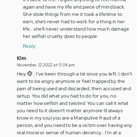
again and have my life and piece of mind back.
She stole things from me it took a lifetime to
earn, she’s never had to work for a thing in her
life… she’ll never understand how much damage
her selfish cruelty does to people
Reply
In
Klm
reply
November, 12 2022 at 11:04 pm
to
Hey 🐵.. I’ve been through a lot since you left. I don’t
It’s
want to be angry anymore or feel trapped by the
a
pain of being used and discarded, then accused and
nightmare
setup. You did what you had to do for you, no
living…
matter how selfish and twisted. You can call it what
by
you need to it doesn’t matter anymore Ill always
Anonymous
know in my soul you are a Manipulive fraud of a
(not
person, and you need to be a victim over having any
verified)
real moral or sense of human decency… I’m at a