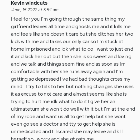
In
Kevin windcuts
reply
June, 15 2022 at 5:54 am
to
I feel for you I'm going through the same thing my
I
girlfriend leaves all time and ghosts me and it kills me
am
and feels like she doesn't care but she ditches her two
so
kids with me and takes our only car so I'm stuck at
glad
home imprisoned and idk what to do I want to just end
I
it and kick her out but then she is so sweet and loving
came
and we talk and things seem fine and as soon as Im
across…
comfortable with her she runs away again and I'm
by
getting so depressed I've had bad thoughts cross my
Anonymous
mind ..I try to talk to her but nothing changes she uses
(not
it as excuse to not care and almost seems like she is
verified)
trying to hurt me idk what to do it I give her an
ultimatetum she won't do well with it but I'm at the end
of my rope and want us.all to get help but she wont
even go see a doctor and tty to get help she is
unmedicated and I'll scared she may leave and kill
herself so I worry and she ghosts me