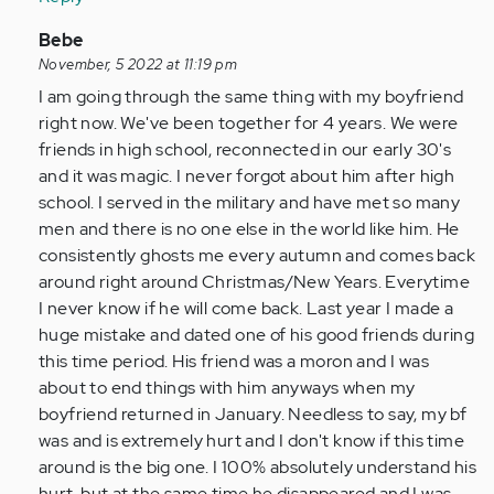
by
Anonymous
In
Bebe
(not
reply
November, 5 2022 at 11:19 pm
verified)
to
I am going through the same thing with my boyfriend
I
right now. We've been together for 4 years. We were
am
friends in high school, reconnected in our early 30's
so
and it was magic. I never forgot about him after high
glad
school. I served in the military and have met so many
I
men and there is no one else in the world like him. He
came
consistently ghosts me every autumn and comes back
across…
around right around Christmas/New Years. Everytime
by
I never know if he will come back. Last year I made a
Anonymous
huge mistake and dated one of his good friends during
(not
this time period. His friend was a moron and I was
verified)
about to end things with him anyways when my
boyfriend returned in January. Needless to say, my bf
was and is extremely hurt and I don't know if this time
around is the big one. I 100% absolutely understand his
hurt, but at the same time he disappeared and I was