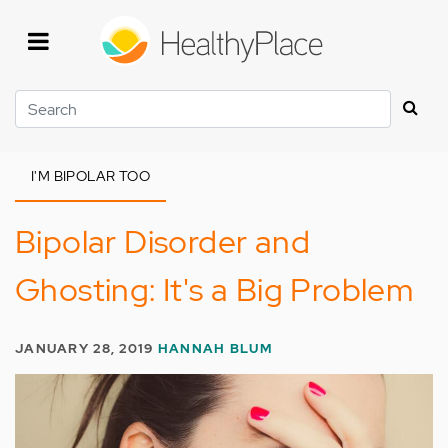
Skip
to
main
content
Search
I'M BIPOLAR TOO
Bipolar Disorder and
Ghosting: It's a Big Problem
JANUARY 28, 2019
HANNAH BLUM