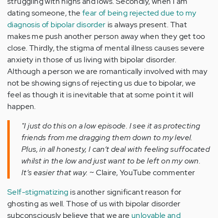
struggling with highs and lows. Secondly, when I am
dating someone, the
fear of being rejected due to my
diagnosis of bipolar disorder
is always present. That
makes me push another person away when they get too
close. Thirdly, the stigma of mental illness causes severe
anxiety in those of us living with bipolar disorder.
Although a person we are romantically involved with may
not be showing signs of rejecting us due to bipolar, we
feel as though it is inevitable that at some point it will
happen.
"I just do this on a low episode. I see it as protecting
friends from me dragging them down to my level.
Plus, in all honesty, I can’t deal with feeling suffocated
whilst in the low and just want to be left on my own.
It’s easier that way.
~ Claire, YouTube commenter
Self-stigmatizing
is another significant reason for
ghosting as well. Those of us with bipolar disorder
subconsciously believe that we are
unlovable and