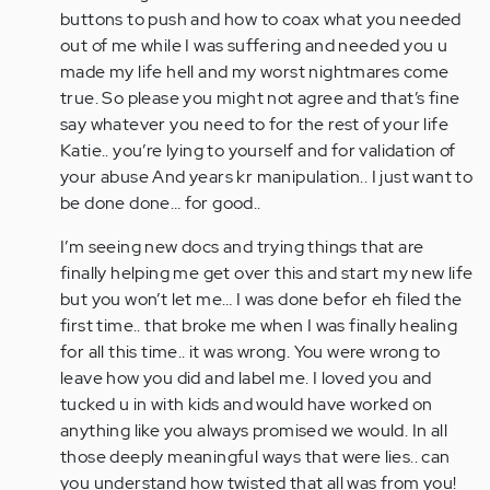
buttons to push and how to coax what you needed
out of me while I was suffering and needed you u
made my life hell and my worst nightmares come
true. So please you might not agree and that’s fine
say whatever you need to for the rest of your life
Katie.. you’re lying to yourself and for validation of
your abuse And years kr manipulation.. I just want to
be done done… for good..
I’m seeing new docs and trying things that are
finally helping me get over this and start my new life
but you won’t let me… I was done befor eh filed the
first time.. that broke me when I was finally healing
for all this time.. it was wrong. You were wrong to
leave how you did and label me. I loved you and
tucked u in with kids and would have worked on
anything like you always promised we would. In all
those deeply meaningful ways that were lies.. can
you understand how twisted that all was from you!