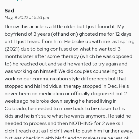
Anonymous
(not
Sad
verified)
May, 9 2022 at 5:53 pm
I know this article is a little older but I just found it. My
boyfriend of 3 years (off and on) ghosted me for 12 days
until I just heard from him. He broke up with me last spring
(2021) due to being confused on what he wanted. 3
months later after some therapy (which he was opposed
to) he reached out and said he wanted to try again and
was working on himself. We did couples counseling to
work on our communication style differences but that
stopped and his individual therapy stopped in Dec. He's
never been on medication or officially diagnosed but 2
weeks ago he broke down saying he hated living in
Colorado, he needed to move back to be closer to his
kids and he isn't sure what he wants anymore. He said he
needed to process and then NOTHING for 2 weeks. I
didn't reach out as I didn't want to push him further away,
but was checking with his friend to make sure he was ok.