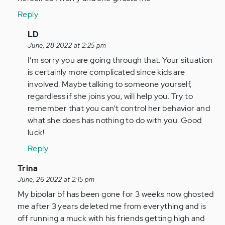
Reply
In
LD
reply
June, 28 2022 at 2:25 pm
to
I’m sorry you are going through that. Your situation
I
is certainly more complicated since kids are
feel
involved. Maybe talking to someone yourself,
for
regardless if she joins you, will help you. Try to
you
remember that you can’t control her behavior and
I'm
what she does has nothing to do with you. Good
going…
luck!
by
Reply
Anonymous
(not
In
Trina
verified)
reply
June, 26 2022 at 2:15 pm
to
My bipolar bf has been gone for 3 weeks now ghosted
I
me after 3 years deleted me from everything and is
am
off running a muck with his friends getting high and