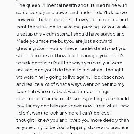
The queen kr mental health and u ruined mine with
some sick joy and power and pride… I don’t deserve
how you labeled me or left, how you tricked me and
bent the situation to have me packing for you while
u setup this victim story.. I should have stayed and
Made you face me but you are just a coward
ghosting user… you will never understand what you
stole from me and how much damage you did.. it’s
so sick because it’s all the ways you said you were
abused! And you’d do them to me when I thought
we were finally going to live again.. I look back now
and realize a lot of what always went on behind my
back hah while my back was turned. Things I
cheered u in for even… it’s so disgusting.. you should
pay for my doc bills god knows now.. from what I saw
I didn’t want to look anymore I can’t believe I
thought I knew you and loved you more deeply than
anyone only to be your stepping stone and practice