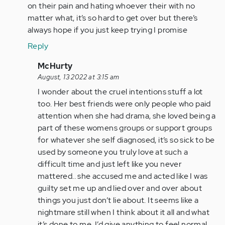
by
on their pain and hating whoever their with no
Anonymous
matter what, it’s so hard to get over but there’s
(not
always hope if you just keep trying I promise
verified)
Reply
In
McHurty
reply
August, 13 2022 at 3:15 am
to
I wonder about the cruel intentions stuff a lot
Cruel
too. Her best friends were only people who paid
intentions
attention when she had drama, she loved being a
is
part of these womens groups or support groups
what
for whatever she self diagnosed, it’s so sick to be
I…
used by someone you truly love at such a
by
difficult time and just left like you never
Anonymous
mattered.. she accused me and acted like I was
(not
guilty set me up and lied over and over about
verified)
things you just don’t lie about. It seems like a
nightmare still when I think about it all and what
it’s done to me. I’d give anything to feel normal