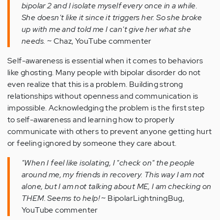
bipolar 2 and I isolate myself every once in a while.
She doesn't like it since it triggers her. So she broke
up with me and told me I can't give her what she
needs.
~ Chaz, YouTube commenter
Self-awareness is essential when it comes to behaviors
like ghosting. Many people with bipolar disorder do not
even realize that this is a problem. Building strong
relationships without openness and communication is
impossible. Acknowledging the problem is the first step
to self-awareness and learning how to properly
communicate with others to prevent anyone getting hurt
or feeling ignored by someone they care about.
"When I feel like isolating, I "check on" the people
around me, my friends in recovery. This way I am not
alone, but I am not talking about ME, I am checking on
THEM. Seems to help!
~ BipolarLightningBug,
YouTube commenter