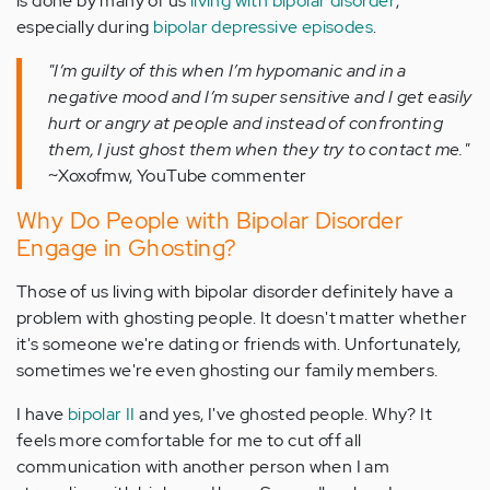
is done by many of us
living with bipolar disorder
,
especially during
bipolar depressive episodes
.
"I’m guilty of this when I’m hypomanic and in a
negative mood and I’m super sensitive and I get easily
hurt or angry at people and instead of confronting
them, I just ghost them when they try to contact me."
~Xoxofmw, YouTube commenter
Why Do People with Bipolar Disorder
Engage in Ghosting?
Those of us living with bipolar disorder definitely have a
problem with ghosting people. It doesn't matter whether
it's someone we're dating or friends with. Unfortunately,
sometimes we're even ghosting our family members.
I have
bipolar II
and yes, I've ghosted people. Why? It
feels more comfortable for me to cut off all
communication with another person when I am