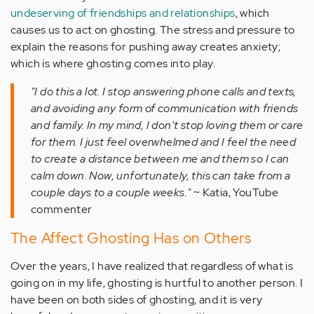
undeserving of friendships and relationships
, which
causes us to act on ghosting. The stress and pressure to
explain the reasons for pushing away creates anxiety;
which is where ghosting comes into play.
"I do this a lot. I stop answering phone calls and texts,
and avoiding any form of communication with friends
and family. In my mind, I don't stop loving them or care
for them. I just feel overwhelmed and I feel the need
to create a distance between me and them so I can
calm down. Now, unfortunately, this can take from a
couple days to a couple weeks."
~ Katia, YouTube
commenter
The Affect Ghosting Has on Others
Over the years, I have realized that regardless of what is
going on in my life, ghosting is hurtful to another person. I
have been on both sides of ghosting, and it is very