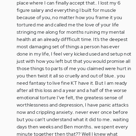
place where I can finally accept that.. I lost my 6
figure salary and everything I built for muscle
because of you, no matter how you frame it you
tortured me and called me the love of your life
stringing me along for months ruining my mental
health at an already diffficult time. It’s the deepest
most damaging set of things a person has ever
done in my life, I feel very kicked used and setup not
just with how you left but that you would promise all
those things to parts of me you claimed were hurt in
you then twist it all so cruelly and out of blue.. you
need fantasy to live fine KT have it. But I am ready
after all this loss and a year and a half of the worse
emotional torture I’ve felt, the greatess sense of
worthlessness and depression, I have panic attacks
now and crippling anxiety.. never ever once before
but you can’t understand what it did to me.. waiting
days then weeks and Ben months.. we spent every
minute together then that?? Well I knew what