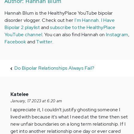
Author: Hannah Blum
Hannah Blum is the HealthyPlace YouTube bipolar
disorder vlogger. Check out her
I'm Hannah. I Have
Bipolar 2 playlist
and
subscribe to the HealthyPlace
YouTube channel
. You can also find Hannah on
Instagram
,
Facebook
and
Twitter
.
Do Bipolar Relationships Always Fail?
In
Katelee
reply
January, 17 2023 at 6:20 am
to
I appreciate it, I couldn’t justify ghosting someone I
I
lived with because it’s what I need at the time then set
realize
new unfair boundaries on a long term relationship. If I
how
get into another relationship one day or ever cared