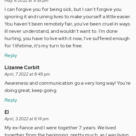
May, 6 2022 at 9:55 pm
I can forgive you for being sick, but I can't forgive you
ignoring it and ruining lives to make yourself a little easier.
You haven't been remotely fair, you've been cruel in ways
ill never understand, and wouldn't want to. I'm done
hurting, you have to live with it now, I've suffered enough
for 1 lifetime, it's my turn to be free.
Reply
Lizanne Corbit
April, 7 2022 at 8:49 pm
Awareness and communication go a very long way! You're
doing great, keep going.
Reply
El
April, 3 2022 at 6:14 pm
My ex-fiance and I were together 7. years. We lived
together from the beginning, pretty much, as I was living