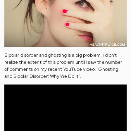
Bipolar disorder and ghosting is a big problem. I didn’t
realize the extent of this problem until I saw the number
of comments on my recent YouTube video, "Ghosting
and Bipolar Disorder: Why We Do It".