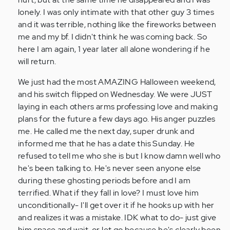
lonely. I was only intimate with that other guy 3 times
and it was terrible, nothing like the fireworks between
me and my bf. I didn't think he was coming back. So
here I am again, 1 year later all alone wondering if he
will return.
We just had the most AMAZING Halloween weekend,
and his switch flipped on Wednesday. We were JUST
laying in each others arms professing love and making
plans for the future a few days ago. His anger puzzles
me. He called me the next day, super drunk and
informed me that he has a date this Sunday. He
refused to tell me who she is but I know damn well who
he's been talking to. He's never seen anyone else
during these ghosting periods before and I am
terrified. What if they fall in love? I must love him
unconditionally- I'll get over it if he hooks up with her
and realizes it was a mistake. IDK what to do- just give
him space and wait, or let go because he's clearly been