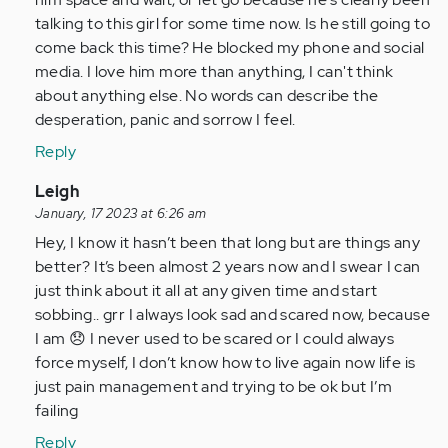
talking to this girl for some time now. Is he still going to
come back this time? He blocked my phone and social
media. I love him more than anything, I can't think
about anything else. No words can describe the
desperation, panic and sorrow I feel.
Reply
In
Leigh
reply
January, 17 2023 at 6:26 am
to
Hey, I know it hasn’t been that long but are things any
I
better? It’s been almost 2 years now and I swear I can
am
just think about it all at any given time and start
so
sobbing.. grr I always look sad and scared now, because
glad
I am 😞 I never used to be scared or I could always
I
force myself, I don’t know how to live again now life is
came
just pain management and trying to be ok but I’m
across…
failing
by
Reply