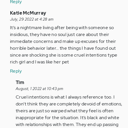
Reply
(not
verified)
In
Katie McMurray
reply
July, 29 2022 at 4:28 am
to
It’s a nightmare living after being with someone so
I
insidious, they have no soul just care about their
am
immediate concerns and make up excuses for their
so
horrible behavior later… the things I have found out
glad
since are shocking she is some cruel intentions type
I
rich girl and I was like her pet
came
Reply
across…
by
In
Tim
Anonymous
reply
August, 1 2022 at 10:43 pm
(not
to
Cruel intentions is what I always reference too. I
verified)
It’s
don’t think they are completely devoid of emotions,
a
theirs are just so warped what they feel is often
nightmare
inappropriate for the situation. It’s black and white
living…
with relationships with them. They end up passing