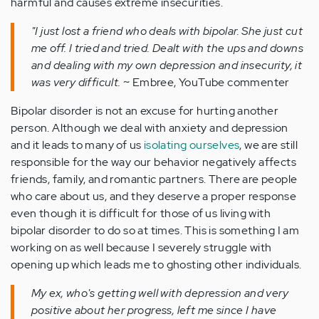
harmful and causes extreme insecurities.
"I just lost a friend who deals with bipolar. She just cut
me off. I tried and tried. Dealt with the ups and downs
and dealing with my own depression and insecurity, it
was very difficult.
~ Embree, YouTube commenter
Bipolar disorder is not an excuse for hurting another
person. Although we deal with anxiety and depression
and it leads to many of us
isolating ourselves
, we are still
responsible for the way our behavior negatively affects
friends, family, and romantic partners. There are people
who care about us, and they deserve a proper response
even though it is difficult for those of us living with
bipolar disorder to do so at times. This is something I am
working on as well because I severely struggle with
opening up which leads me to ghosting other individuals.
My ex, who's getting well with depression and very
positive about her progress, left me since I have