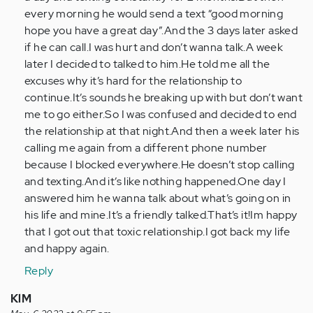
every morning he would send a text “good morning
hope you have a great day”.And the 3 days later asked
if he can call.I was hurt and don’t wanna talk.A week
later I decided to talked to him.He told me all the
excuses why it’s hard for the relationship to
continue.It’s sounds he breaking up with but don’t want
me to go either.So I was confused and decided to end
the relationship at that night.And then a week later his
calling me again from a different phone number
because I blocked everywhere.He doesn’t stop calling
and texting.And it’s like nothing happened.One day I
answered him he wanna talk about what’s going on in
his life and mine.It’s a friendly talked.That’s it!Im happy
that I got out that toxic relationship.I got back my life
and happy again.
Reply
KlM