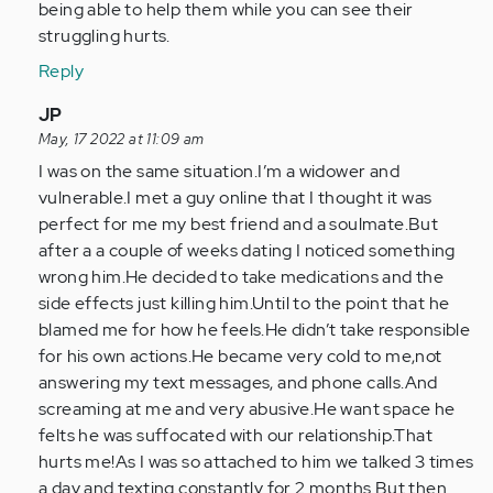
article
being able to help them while you can see their
is
struggling hurts.
a…
Reply
by
Anonymous
In
JP
(not
reply
May, 17 2022 at 11:09 am
verified)
to
I was on the same situation.I’m a widower and
I
vulnerable.I met a guy online that I thought it was
know
perfect for me my best friend and a soulmate.But
this
after a a couple of weeks dating I noticed something
article
wrong him.He decided to take medications and the
is
side effects just killing him.Until to the point that he
a…
blamed me for how he feels.He didn’t take responsible
by
for his own actions.He became very cold to me,not
Anonymous
answering my text messages, and phone calls.And
(not
screaming at me and very abusive.He want space he
verified)
felts he was suffocated with our relationship.That
hurts me!As I was so attached to him we talked 3 times
a day and texting constantly for 2 months.But then