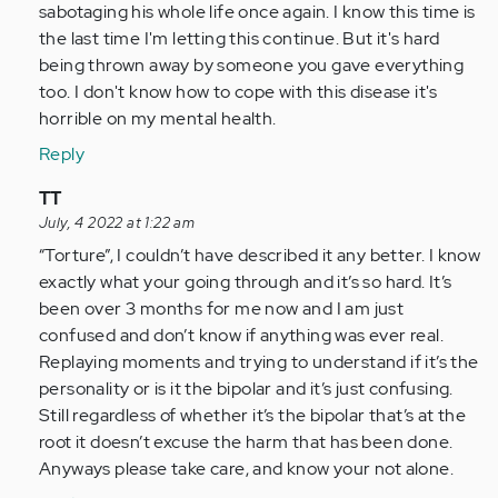
so
sabotaging his whole life once again. I know this time is
glad
the last time I'm letting this continue. But it's hard
I
being thrown away by someone you gave everything
came
too. I don't know how to cope with this disease it's
across…
horrible on my mental health.
by
Reply
Anonymous
(not
In
TT
verified)
reply
July, 4 2022 at 1:22 am
to
“Torture”, I couldn’t have described it any better. I know
I
exactly what your going through and it’s so hard. It’s
am
been over 3 months for me now and I am just
so
confused and don’t know if anything was ever real.
glad
Replaying moments and trying to understand if it’s the
I
personality or is it the bipolar and it’s just confusing.
came
Still regardless of whether it’s the bipolar that’s at the
across…
root it doesn’t excuse the harm that has been done.
by
Anyways please take care, and know your not alone.
Anonymous