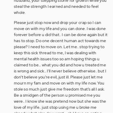
husband, your stepping stone for growth while you
steal the strength I earned and needed to feel
whole.
Please just stop now and drop your crap so I can
move on with my life and you can done. I was done
forever before u did that.. I can be done again but it
has to stop. Do one decent human act towards me
please? I need to move on. Let me.. stop trying to
keep this sick thread to me, I was dealing with
mental health issues too so am hoping things u
claimed to be… what you did and how u treated me
is wrong and sick.. I’ll never believe otherwise.. but I
don’t believe you’re evil, just ill. Please just let me
mourn my fam and move on with my life now. You
stole so much just give me freedom that’s all I ask.
Be a smidgen of the person u promised me you
were.. I know she was pretend now but she was the
love of my life.. just stop using me u broke me