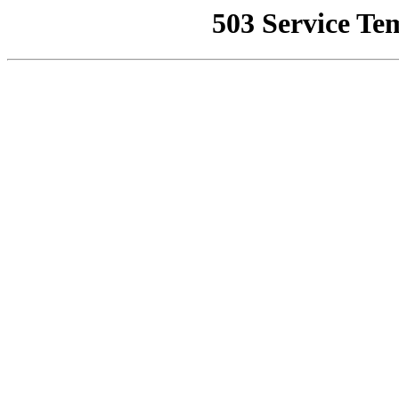
503 Service Te