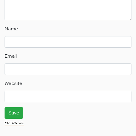
Name
Email
Website
Save
Follow Us