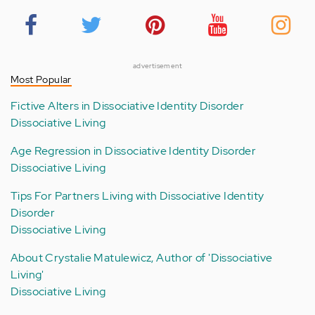
advertisement
Most Popular
Fictive Alters in Dissociative Identity Disorder
Dissociative Living
Age Regression in Dissociative Identity Disorder
Dissociative Living
Tips For Partners Living with Dissociative Identity
Disorder
Dissociative Living
About Crystalie Matulewicz, Author of 'Dissociative
Living'
Dissociative Living