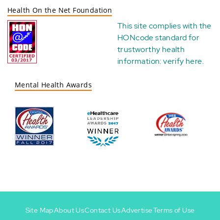
Health On the Net Foundation
This site complies with the
HONcode standard for
trustworthy health
information:
verify here
.
Mental Health Awards
Site Map
About Us
Contact Us
Advertise
Terms of Use