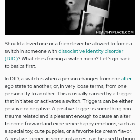
Should a loved one or a friend ever be allowed to force a
switch in someone with
dissociative identity disorder
(DID)
? What does forcing a switch mean? Let's go back
to basics first.
In DID, a switch is when a person changes from one
alter
ego state to another, or, in very loose terms, from one
personality to another. This is usually caused by a trigger
that initiates or activates a switch. Triggers can be either
positive or negative. A positive trigger is something non-
trauma related and is pleasant enough to cause an alter
to come forward and experience happy emotions, such as
a special toy, cute puppies, or a favorite ice cream flavor.
A positive trigger, in some instances, can be used to bring