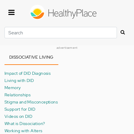
Skip
to
main
content
Search
advertisement
DISSOCIATIVE LIVING
Impact of DID Diagnosis
Living with DID
Memory
Relationships
Stigma and Misconceptions
Support for DID
Videos on DID
What is Dissociation?
Working with Alters