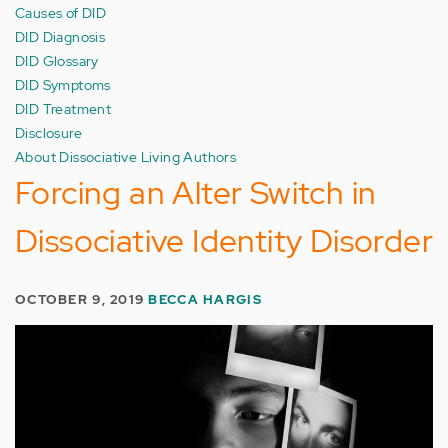
Causes of DID
DID Diagnosis
DID Glossary
DID Symptoms
DID Treatment
Disclosure
About Dissociative Living Authors
Forcing an Alter Switch in
Dissociative Identity Disorder
OCTOBER 9, 2019
BECCA HARGIS