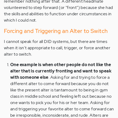
remember nothing after that. A different headmate
volunteered to step forward (or "front") because she had
the skills and abilities to function under circumstances in
which I could not.
Forcing and Triggering an Alter to Switch
I cannot speak for all DID systems, but there are times
when it isn't appropriate to call, trigger, or force another
alter to switch.
One example is when other people do not like the
alter that is currently fronting and want to speak
with someone else
. Asking for and trying to force a
different alter to come forward because you do not
like the present alter is tantamount to being in gym
class in middle school and feeling left out because no
one wants to pick you for his or her team. Asking for
and triggering your favorite alter to come forward can
be irresponsible, inconsiderate, and rude. Alters are