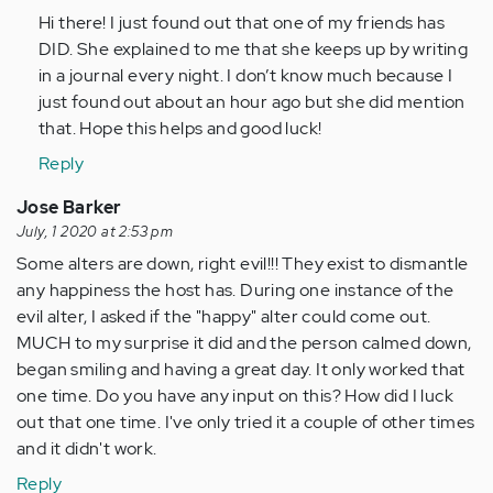
to
Hi there! I just found out that one of my friends has
If
DID. She explained to me that she keeps up by writing
it
in a journal every night. I don’t know much because I
is
just found out about an hour ago but she did mention
DID,
that. Hope this helps and good luck!
it
Reply
did
not…
Jose Barker
by
July, 1 2020 at 2:53 pm
Anonymous
Some alters are down, right evil!!! They exist to dismantle
(not
any happiness the host has. During one instance of the
verified)
evil alter, I asked if the "happy" alter could come out.
MUCH to my surprise it did and the person calmed down,
began smiling and having a great day. It only worked that
one time. Do you have any input on this? How did I luck
out that one time. I've only tried it a couple of other times
and it didn't work.
Reply