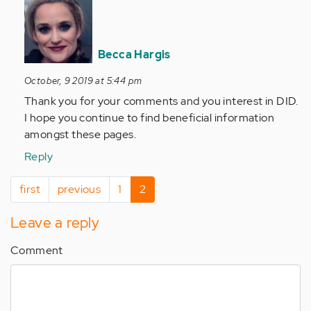
In
reply
to
Hi
Becca Hargis
Becca
October, 9 2019 at 5:44 pm
You
have
Thank you for your comments and you interest in DID.
done
I hope you continue to find beneficial information
it…
amongst these pages.
by
Reply
Anonymous
(not
Pagination
First
first
Previous
previous
Page
1
Current
2
verified)
page
page
page
Leave a reply
Comment