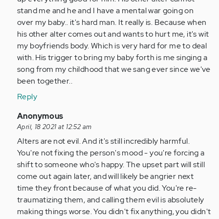
are
stand me and he and I have a mental war going on
down,
over my baby.. it's hard man. It really is. Because when
right…
his other alter comes out and wants to hurt me, it's wit
by
my boyfriends body. Which is very hard for me to deal
Anonymous
with. His trigger to bring my baby forth is me singing a
(not
song from my childhood that we sang ever since we've
verified)
been together..
Reply
In
Anonymous
reply
April, 18 2021 at 12:52 am
to
Alters are not evil. And it's still incredibly harmful.
Some
You're not fixing the person's mood - you're forcing a
alters
shift to someone who's happy. The upset part will still
are
come out again later, and will likely be angrier next
down,
time they front because of what you did. You're re-
right…
traumatizing them, and calling them evil is absolutely
by
making things worse. You didn't fix anything, you didn't