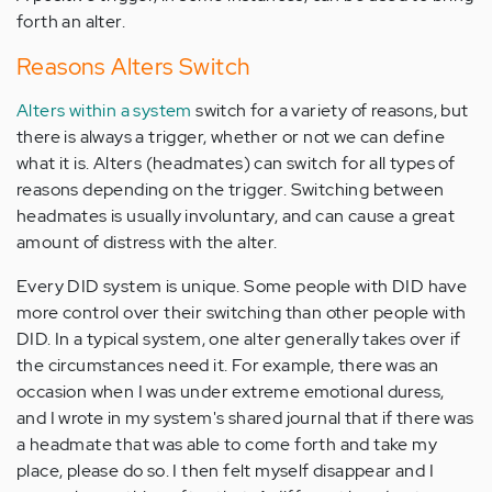
forth an alter.
Reasons Alters Switch
Alters within a system
switch for a variety of reasons, but
there is always a trigger, whether or not we can define
what it is. Alters (headmates) can switch for all types of
reasons depending on the trigger. Switching between
headmates is usually involuntary, and can cause a great
amount of distress with the alter.
Every DID system is unique. Some people with DID have
more control over their switching than other people with
DID. In a typical system, one alter generally takes over if
the circumstances need it. For example, there was an
occasion when I was under extreme emotional duress,
and I wrote in my system's shared journal that if there was
a headmate that was able to come forth and take my
place, please do so. I then felt myself disappear and I