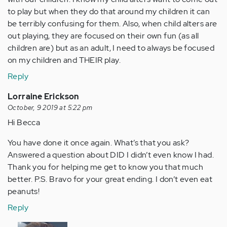
to play but when they do that around my children it can
be terribly confusing for them. Also, when child alters are
out playing, they are focused on their own fun (as all
children are) but as an adult, I need to always be focused
on my children and THEIR play.
Reply
Lorraine Erickson
October, 9 2019 at 5:22 pm
Hi Becca
You have done it once again. What’s that you ask?
Answered a question about DID I didn’t even know I had.
Thank you for helping me get to know you that much
better. P.S. Bravo for your great ending. I don’t even eat
peanuts!
Reply