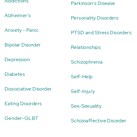
Addictions
Parkinson's Disease
Alzheimer's
Personality Disorders
Anxiety - Panic
PTSD and Stress Disorders
Bipolar Disorder
Relationships
Depression
Schizophrenia
Diabetes
Self-Help
Dissociative Disorder
Self-Injury
Eating Disorders
Sex-Sexuality
Gender-GLBT
Schizoaffective Disorder