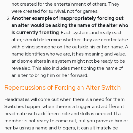
not created for the entertainment of others. They
were created for survival, not for games.
Another example of inappropriately forcing out
an alter would be asking the name of the alter who
is currently fronting
. Each system, and really each
alter, should determine whether they are comfortable
with giving someone on the outside his or her name. A
name identifies who we are, it has meaning and value,
and some alters in a system might not be ready to be
revealed. This also includes mentioning the name of
an alter to bring him or her forward.
Repercussions of Forcing an Alter Switch
Headmates will come out when there is a need for them.
Switches happen when there is a trigger and a different
headmate with a different role and skills is needed. If a
member is not ready to come out, but you provoke him or
her by using a name and triggers, it can ultimately be