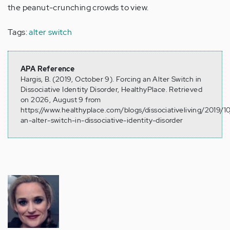
the peanut-crunching crowds to view.
Tags:
alter switch
APA Reference
Hargis, B. (2019, October 9). Forcing an Alter Switch in
Dissociative Identity Disorder, HealthyPlace. Retrieved
on 2026, August 9 from
https://www.healthyplace.com/blogs/dissociativeliving/2019/10
an-alter-switch-in-dissociative-identity-disorder