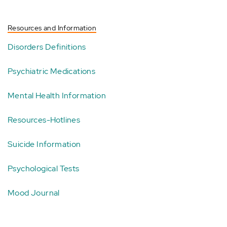
Resources and Information
Disorders Definitions
Psychiatric Medications
Mental Health Information
Resources-Hotlines
Suicide Information
Psychological Tests
Mood Journal