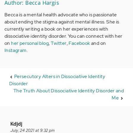
Author: Becca Hargis
Becca is a mental health advocate who is passionate
about ending the stigma against mental illness. She is
currently writing a book on her experiences with
dissociative identity disorder. You can connect with her
on
her personal blog
,
Twitter
,
Facebook
and on
Instagram
.
Persecutory Alters in Dissociative Identity
Disorder
The Truth About Dissociative Identity Disorder and
Me
In
Kdjdj
reply
July, 24 2021 at 9:32 pm