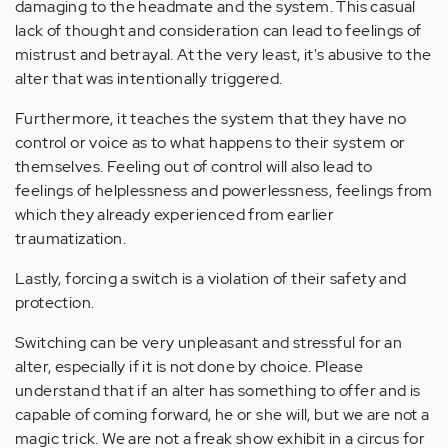
damaging to the headmate and the system. This casual
lack of thought and consideration can lead to feelings of
mistrust and betrayal. At the very least, it's abusive to the
alter that was intentionally triggered.
Furthermore, it teaches the system that they have no
control or voice as to what happens to their system or
themselves. Feeling out of control will also lead to
feelings of helplessness and powerlessness, feelings from
which they already experienced from earlier
traumatization.
Lastly, forcing a switch is a violation of their safety and
protection.
Switching can be very unpleasant and stressful for an
alter, especially if it is not done by choice. Please
understand that if an alter has something to offer and is
capable of coming forward, he or she will, but we are not a
magic trick. We are not a freak show exhibit in a circus for