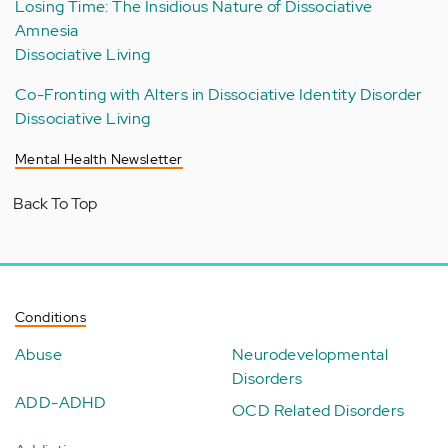
Losing Time: The Insidious Nature of Dissociative
Amnesia
Dissociative Living
Co-Fronting with Alters in Dissociative Identity Disorder
Dissociative Living
Mental Health Newsletter
Back To Top
Conditions
Abuse
Neurodevelopmental
Disorders
ADD-ADHD
OCD Related Disorders