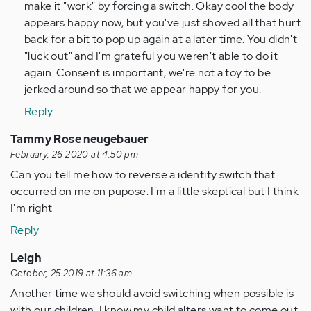
Anonymous
make it "work" by forcing a switch. Okay cool the body
(not
appears happy now, but you've just shoved all that hurt
verified)
back for a bit to pop up again at a later time. You didn't
"luck out" and I'm grateful you weren't able to do it
again. Consent is important, we're not a toy to be
jerked around so that we appear happy for you.
Reply
Tammy Rose neugebauer
February, 26 2020 at 4:50 pm
Can you tell me how to reverse a identity switch that
occurred on me on pupose. I'm a little skeptical but I think
I'm right
Reply
Leigh
October, 25 2019 at 11:36 am
Another time we should avoid switching when possible is
with our children. I know my child alters want to come out