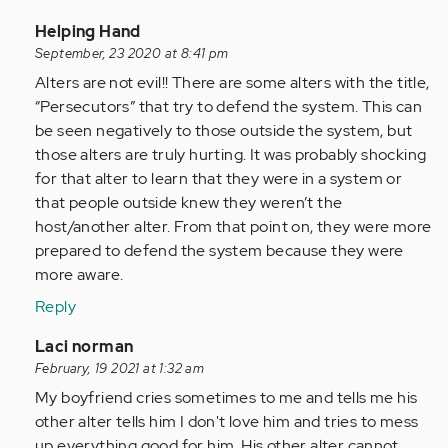
In
Helping Hand
reply
September, 23 2020 at 8:41 pm
to
Alters are not evil!! There are some alters with the title,
Some
“Persecutors” that try to defend the system. This can
alters
be seen negatively to those outside the system, but
are
those alters are truly hurting. It was probably shocking
down,
for that alter to learn that they were in a system or
right…
that people outside knew they weren’t the
by
host/another alter. From that point on, they were more
Anonymous
prepared to defend the system because they were
(not
more aware.
verified)
Reply
In
Laci norman
reply
February, 19 2021 at 1:32 am
to
My boyfriend cries sometimes to me and tells me his
Some
other alter tells him I don't love him and tries to mess
alters
up everything good for him. His other alter cannot