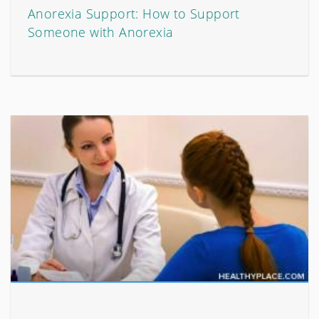
Anorexia Support: How to Support
Someone with Anorexia