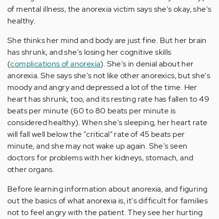
of mental illness, the anorexia victim says she's okay, she's
healthy.
She thinks her mind and body are just fine. But her brain
has shrunk, and she's losing her cognitive skills
(
complications of anorexia
). She's in denial about her
anorexia. She says she's not like other anorexics, but she's
moody and angry and depressed a lot of the time. Her
heart has shrunk, too, and its resting rate has fallen to 49
beats per minute (60 to 80 beats per minute is
considered healthy). When she's sleeping, her heart rate
will fall well below the "critical" rate of 45 beats per
minute, and she may not wake up again. She's seen
doctors for problems with her kidneys, stomach, and
other organs.
Before learning information about anorexia, and figuring
out the basics of what anorexia is, it's difficult for families
not to feel angry with the patient. They see her hurting