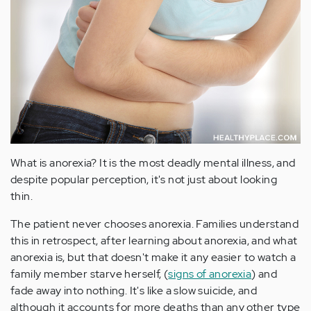
What is anorexia? It is the most deadly mental illness, and
despite popular perception, it's not just about looking
thin.
The patient never chooses anorexia. Families understand
this in retrospect, after learning about anorexia, and what
anorexia is, but that doesn't make it any easier to watch a
family member starve herself, (
signs of anorexia
) and
fade away into nothing. It's like a slow suicide, and
although it accounts for more deaths than any other type