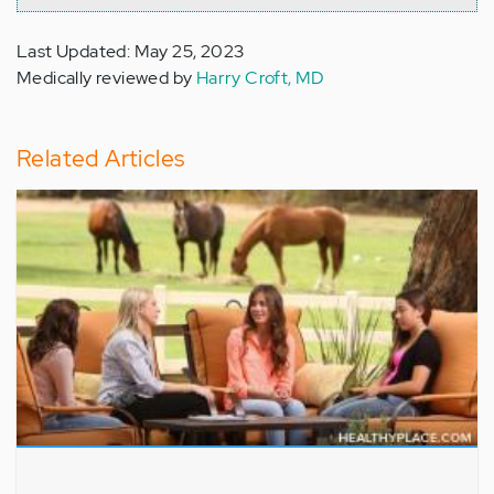
Last Updated: May 25, 2023
Medically reviewed by
Harry Croft, MD
Related Articles