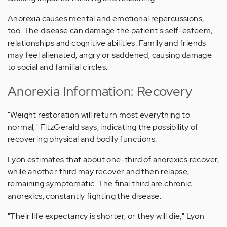
Anorexia causes mental and emotional repercussions,
too. The disease can damage the patient's self-esteem,
relationships and cognitive abilities. Family and friends
may feel alienated, angry or saddened, causing damage
to social and familial circles.
Anorexia Information: Recovery
"Weight restoration will return most everything to
normal," FitzGerald says, indicating the possibility of
recovering physical and bodily functions.
Lyon estimates that about one-third of anorexics recover,
while another third may recover and then relapse,
remaining symptomatic. The final third are chronic
anorexics, constantly fighting the disease.
"Their life expectancy is shorter, or they will die," Lyon