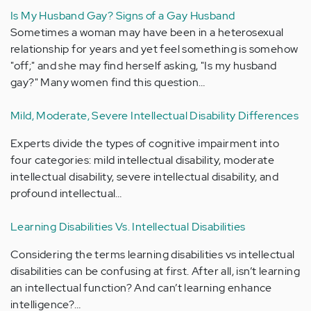
Is My Husband Gay? Signs of a Gay Husband
Sometimes a woman may have been in a heterosexual
relationship for years and yet feel something is somehow
"off;" and she may find herself asking, "Is my husband
gay?" Many women find this question…
Mild, Moderate, Severe Intellectual Disability Differences
Experts divide the types of cognitive impairment into
four categories: mild intellectual disability, moderate
intellectual disability, severe intellectual disability, and
profound intellectual…
Learning Disabilities Vs. Intellectual Disabilities
Considering the terms learning disabilities vs intellectual
disabilities can be confusing at first. After all, isn’t learning
an intellectual function? And can’t learning enhance
intelligence?…