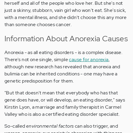
herself and all of the people who love her. But she's not
just a skinny, stubborn, vain girl who won't eat. She's sick,
with a mental illness, and she didn't choose this any more
than someone chooses cancer.
Information About Anorexia Causes
Anorexia - as all eating disorders - is a complex disease.
There's not one single, simple
cause for anorexia
,
although new research has revealed that anorexia and
bulimia can be inherited conditions - one may have a
genetic predisposition for them.
"But that doesn't mean that everybody who has that
gene does have, or will develop, an eating disorder," says
Kirstin Lyon, a marriage and family therapist in Carmel
Valley who is also a certified eating disorder specialist.
So-called
environmental factors
can also trigger, and