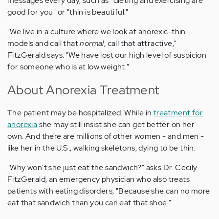
messages every day, such as "dieting and exercising are
good for you" or "thin is beautiful."
"We live in a culture where we look at anorexic-thin
models and call that
normal
, call that attractive,"
FitzGerald says. "We have lost our high level of suspicion
for someone who is at low weight."
About Anorexia Treatment
The patient may be hospitalized. While in
treatment for
anorexia
she may still insist she can get better on her
own. And there are millions of other women - and men -
like her in the U.S., walking skeletons, dying to be thin.
"Why won't she just eat the sandwich?" asks Dr. Cecily
FitzGerald, an emergency physician who also treats
patients with eating disorders, "Because she can no more
eat that sandwich than you can eat that shoe."