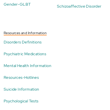
Gender-GLBT
Schizoaffective Disorder
Resources and Information
Disorders Definitions
Psychiatric Medications
Mental Health Information
Resources-Hotlines
Suicide Information
Psychological Tests