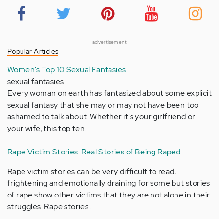
advertisement
Popular Articles
Women's Top 10 Sexual Fantasies
sexual fantasies
Every woman on earth has fantasized about some explicit
sexual fantasy that she may or may not have been too
ashamed to talk about. Whether it's your girlfriend or
your wife, this top ten…
Rape Victim Stories: Real Stories of Being Raped
Rape victim stories can be very difficult to read,
frightening and emotionally draining for some but stories
of rape show other victims that they are not alone in their
struggles. Rape stories…