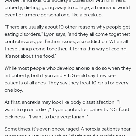
worsen, anorexia: our society's obsession with thinness,
puberty, dieting, going away to college, a traumatic world
event or a more personal one, like a breakup.
"There are usually about 10 other reasons why people get
eating disorders," Lyon says, "and they all come together:
control issues, perfection issues, also addiction. When all
these things come together, it forms this way of coping.
It's not about the food."
While most people who develop anorexia do so when they
hit puberty, both Lyon and FitzGerald say they see
patients of all ages. They say they treat 10 girls for every
one boy.
At first, anorexia may look like body dissatisfaction. "'I
want to go on a diet,'" Lyon quotes her patients. "Or food
pickiness - 'I want to be a vegetarian.'"
Sometimes, it's even encouraged. Anorexia patients hear