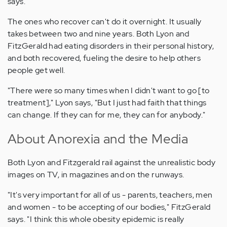
says.
The ones who recover can't do it overnight. It usually
takes between two and nine years. Both Lyon and
FitzGerald had eating disorders in their personal history,
and both recovered, fueling the desire to help others
people get well.
"There were so many times when I didn't want to go [to
treatment]," Lyon says, "But I just had faith that things
can change. If they can for me, they can for anybody."
About Anorexia and the Media
Both Lyon and Fitzgerald rail against the unrealistic body
images on TV, in magazines and on the runways.
"It's very important for all of us - parents, teachers, men
and women - to be accepting of our bodies," FitzGerald
says. "I think this whole obesity epidemic is really