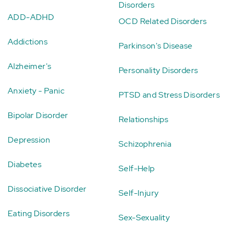
Disorders
ADD-ADHD
OCD Related Disorders
Addictions
Parkinson's Disease
Alzheimer's
Personality Disorders
Anxiety - Panic
PTSD and Stress Disorders
Bipolar Disorder
Relationships
Depression
Schizophrenia
Diabetes
Self-Help
Dissociative Disorder
Self-Injury
Eating Disorders
Sex-Sexuality