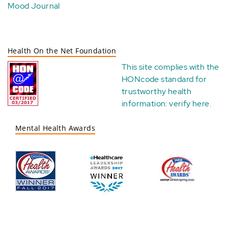
Mood Journal
Health On the Net Foundation
This site complies with the
HONcode standard for
trustworthy health
information:
verify here
.
Mental Health Awards