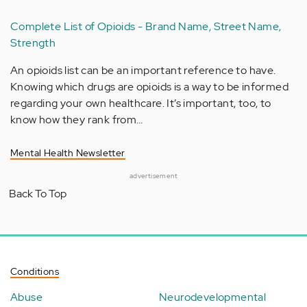
Complete List of Opioids - Brand Name, Street Name,
Strength
An opioids list can be an important reference to have.
Knowing which drugs are opioids is a way to be informed
regarding your own healthcare. It’s important, too, to
know how they rank from…
Mental Health Newsletter
advertisement
Back To Top
Conditions
Abuse
Neurodevelopmental