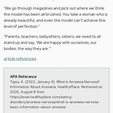
"We go through magazines and pick out where we think
the model has been airbrushed. You take a woman who is
already beautiful, and even the model can't achieve this
level of perfection."
"Parents, teachers, babysitters, sisters, we need to all
stand up and say, 'We are happy with ourselves, our
bodies, the way they are.'"
article references
APA Reference
Tapia, A. (2022, January 4). What Is Anorexia Nervosa?
Information About Anorexia, HealthyPlace. Retrieved on
2026, August 8 from
https://www.healthyplace.com/eating-
disorders/anorexia-nervosa/what-is-anorexia-nervosa-
basic-information-about-anorexia