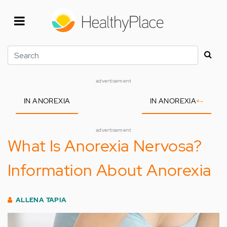
Skip
to
main
content
Search
advertisement
IN ANOREXIA
IN ANOREXIA
+
-
advertisement
What Is Anorexia Nervosa?
Information About Anorexia
ALLENA TAPIA