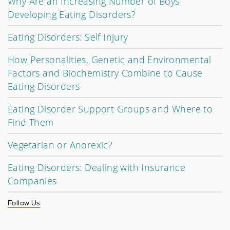
Why Are an Increasing Number of Boys
Developing Eating Disorders?
Eating Disorders: Self Injury
How Personalities, Genetic and Environmental
Factors and Biochemistry Combine to Cause
Eating Disorders
Eating Disorder Support Groups and Where to
Find Them
Vegetarian or Anorexic?
Eating Disorders: Dealing with Insurance
Companies
Follow Us