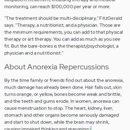
monitoring, can reach $100,000 per year or more.
"The treatment should be multi-disciplinary," FitzGerald
says. "Therapy, a nutritionist, and a physician. Those are
the minimum requirements, you can add to that physical
therapy or art therapy. You can add as much as you see
fit. But the bare-bones is the therapist/psychologist, a
physician and a nutritionist."
About Anorexia Repercussions
By the time family or friends find out about the anorexia,
much damage has already been done. Hair falls out, skin
turns orange, or yellow, bones become weak and brittle,
and the teeth and gums erode. In women, anorexia can
cause menstruation to stop. The heart, kidney, liver,
stomach and other organs become seriously damaged
and start to shut down, while the brain may shrink,
2
causing impaired thinking and reasoning.