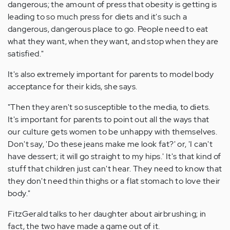
dangerous; the amount of press that obesity is getting is
leading to so much press for diets and it's such a
dangerous, dangerous place to go. People need to eat
what they want, when they want, and stop when they are
satisfied."
It's also extremely important for parents to model body
acceptance for their kids, she says.
"Then they aren't so susceptible to the media, to diets.
It's important for parents to point out all the ways that
our culture gets women to be unhappy with themselves.
Don't say, 'Do these jeans make me look fat?' or, 'I can't
have dessert; it will go straight to my hips.' It's that kind of
stuff that children just can't hear. They need to know that
they don't need thin thighs or a flat stomach to love their
body."
FitzGerald talks to her daughter about airbrushing; in
fact, the two have made a game out of it.