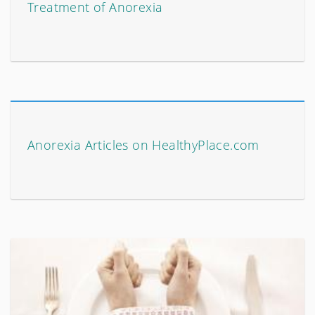
Treatment of Anorexia
Anorexia Articles on HealthyPlace.com