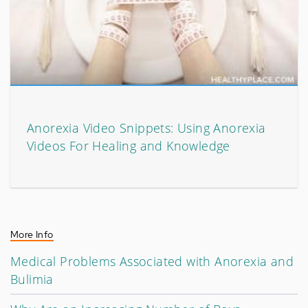
Anorexia Video Snippets: Using Anorexia
Videos For Healing and Knowledge
More Info
Medical Problems Associated with Anorexia and
Bulimia