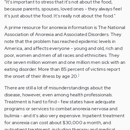
"It's important to stress that it's not about the food,
because parents, spouses, loved ones - they always feel
it's just about the food. It's really not about the food."
A prime resource for anorexia information is The National
Association of Anorexia and Associated Disorders. They
note that the problem has reached epidemic levels in
America, and affects everyone - young and old, rich and
poor, women and men of all races and ethnicities. They
cite seven million women and one million men sick with an
eating disorder. More than 85 percent of victims report
1
the onset of their illness by age 20.
There are still a lot of misunderstandings about the
disease, however, even among health professionals.
Treatment is hard to find - few states have adequate
programs or services to combat anorexia nervosa and
bulimia - and it's also very expensive. Inpatient treatment
for anorexia can cost about $30,000 a month, and
outpatient treatment, including therapy and medical