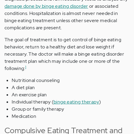
damage done by binge eating disorder
or associated
conditions. Hospitalization is almost never needed in
binge eating treatment unless other severe medical
complications are present.
The goal of treatment is to get control of binge eating
behavior, return to a healthy diet and lose weight if
necessary. The doctor will make a binge eating disorder
treatment plan which may include one or more of the
1
following:
Nutritional counseling
A diet plan
An exercise plan
Individual therapy (
binge eating therapy
)
Group or family therapy
Medication
Compulsive Eating Treatment and