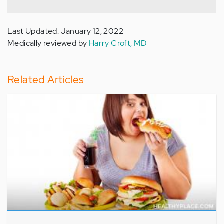
Last Updated: January 12, 2022
Medically reviewed by
Harry Croft, MD
Related Articles