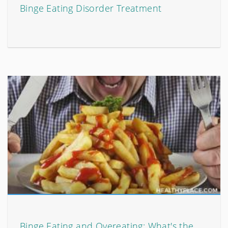
Binge Eating Disorder Treatment
Binge Eating and Overeating: What's the