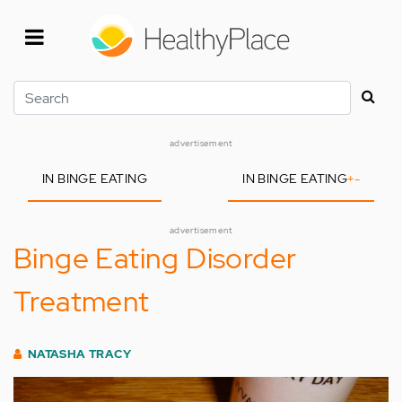
Skip
to
main
content
Search
advertisement
IN BINGE EATING
IN BINGE EATING
+
-
advertisement
Binge Eating Disorder
Treatment
NATASHA TRACY