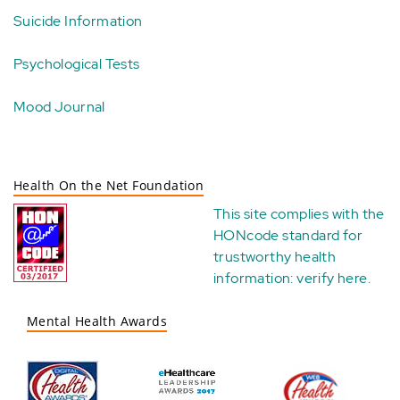
Suicide Information
Psychological Tests
Mood Journal
Health On the Net Foundation
This site complies with the
HONcode standard for
trustworthy health
information:
verify here
.
Mental Health Awards