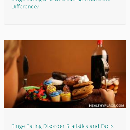
Difference?
Binge Eating Disorder Statistics and Facts