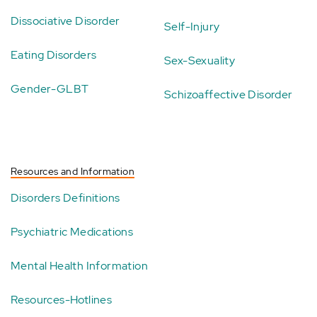
Dissociative Disorder
Self-Injury
Eating Disorders
Sex-Sexuality
Gender-GLBT
Schizoaffective Disorder
Resources and Information
Disorders Definitions
Psychiatric Medications
Mental Health Information
Resources-Hotlines