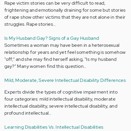
Rape victim stories can be very difficult to read,
frightening and emotionally draining for some but stories
of rape show other victims that they are not alone in their
struggles. Rape stories…
Is My Husband Gay? Signs of a Gay Husband
Sometimes a woman may have been in a heterosexual
relationship for years and yet feel something is somehow
"off;" and she may find herself asking, "Is my husband
gay?" Many women find this question…
Mild, Moderate, Severe Intellectual Disability Differences
Experts divide the types of cognitive impairment into
four categories: mild intellectual disability, moderate
intellectual disability, severe intellectual disability, and
profound intellectual…
Learning Disabilities Vs. Intellectual Disabilities