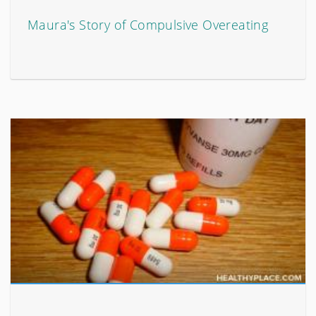
Maura's Story of Compulsive Overeating