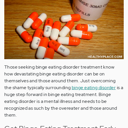
Those seeking binge eating disorder treatment know
how devastating binge eating disorder can be on
themselves and those around them. Just overcoming
the shame typically surrounding
binge eating disorder
is a
huge step forward in binge eating treatment. Binge
eating disorder is a mental illness and needs to be
recognized as such by the overeater and those around
them.