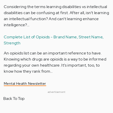
Considering the terms learning disabilities vs intellectual
disabilities can be confusing at first. After all, isn’t learning
an intellectual function? And can’t learning enhance
intelligence?…
Complete List of Opioids - Brand Name, Street Name,
Strength
An opioids list can be an important reference to have.
Knowing which drugs are opioids is a way to be informed
regarding your own healthcare. It’s important, too, to
know how they rank from…
Mental Health Newsletter
advertisement
Back To Top