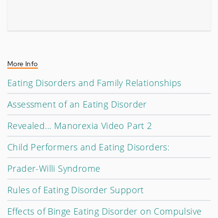
More Info
Eating Disorders and Family Relationships
Assessment of an Eating Disorder
Revealed... Manorexia Video Part 2
Child Performers and Eating Disorders:
Prader-Willi Syndrome
Rules of Eating Disorder Support
Effects of Binge Eating Disorder on Compulsive