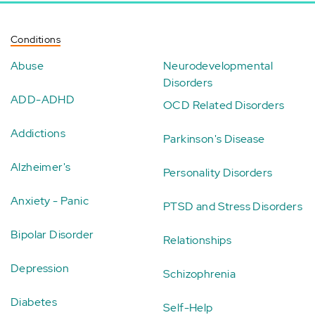
Conditions
Abuse
Neurodevelopmental
Disorders
ADD-ADHD
OCD Related Disorders
Addictions
Parkinson's Disease
Alzheimer's
Personality Disorders
Anxiety - Panic
PTSD and Stress Disorders
Bipolar Disorder
Relationships
Depression
Schizophrenia
Diabetes
Self-Help