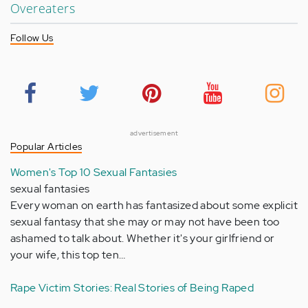
Overeaters
Follow Us
advertisement
Popular Articles
Women's Top 10 Sexual Fantasies
sexual fantasies
Every woman on earth has fantasized about some explicit
sexual fantasy that she may or may not have been too
ashamed to talk about. Whether it's your girlfriend or
your wife, this top ten…
Rape Victim Stories: Real Stories of Being Raped