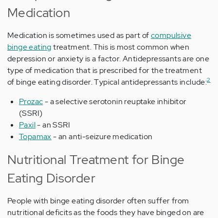
Medication
Medication is sometimes used as part of
compulsive
binge eating
treatment. This is most common when
depression or anxiety is a factor. Antidepressants are one
type of medication that is prescribed for the treatment
2
of binge eating disorder. Typical antidepressants include:
Prozac
- a selective serotonin reuptake inhibitor
(SSRI)
Paxil
- an SSRI
Topamax
- an anti-seizure medication
Nutritional Treatment for Binge
Eating Disorder
People with binge eating disorder often suffer from
nutritional deficits as the foods they have binged on are