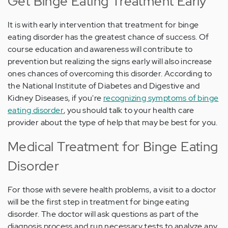
Get Binge Eating Treatment Early
It is with early intervention that treatment for binge
eating disorder has the greatest chance of success. Of
course education and awareness will contribute to
prevention but realizing the signs early will also increase
ones chances of overcoming this disorder. According to
the National Institute of Diabetes and Digestive and
Kidney Diseases, if you're
recognizing symptoms of binge
eating disorder
, you should talk to your health care
provider about the type of help that may be best for you.
Medical Treatment for Binge Eating
Disorder
For those with severe health problems, a visit to a doctor
will be the first step in treatment for binge eating
disorder. The doctor will ask questions as part of the
diagnosis process and run necessary tests to analyze any