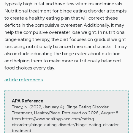
typically high in fat and have few vitamins and minerals.
Nutritional treatment for binge eating disorder attempts
to create a healthy eating plan that will correct these
deficits in the compulsive overeater. Additionally, it may
help the compulsive overeater lose weight. In nutritional
binge eating therapy, the diet focuses on gradual weight
loss using nutritionally balanced meals and snacks. It may
also include educating the binge eater about nutrition
and helping them to make more nutritionally balanced
food choices every day.
article references
APA Reference
Tracy, N. (2022, January 4). Binge Eating Disorder
Treatment, HealthyPlace. Retrieved on 2026, August 8
from https://www.healthyplace.com/eating-
disorders/binge-eating-disorder/binge-eating-disorder-
treatment